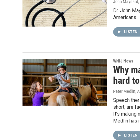
John Maynard
,
Dr. John May
Americans.
LISTEN
WNIJ News
Why man
hard to
Peter Medlin
, 
Speech ther
short, are f
It’s making 
Medlin has m
LISTEN