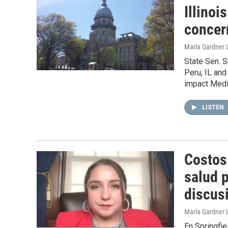
Illinoi
concer
Maria Gardner 
State Sen. S
Peru, IL an
impact Medic
LISTEN
Costos
salud 
discus
Maria Gardner 
En Springfi