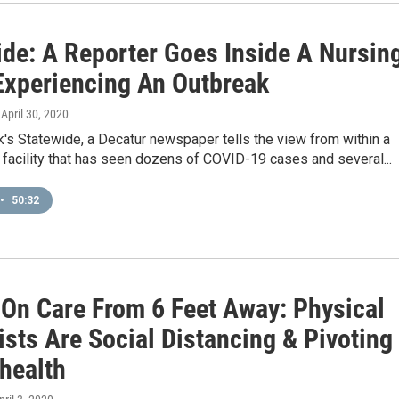
ide: A Reporter Goes Inside A Nursin
xperiencing An Outbreak
, April 30, 2020
's Statewide, a Decatur newspaper tells the view from within a
g facility that has seen dozens of COVID-19 cases and several...
•
50:32
On Care From 6 Feet Away: Physical
sts Are Social Distancing & Pivoting
ehealth