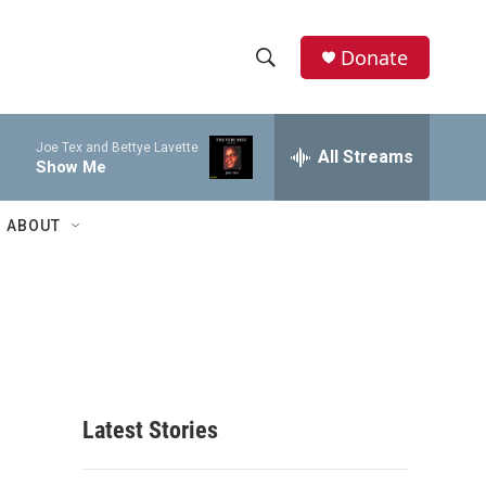
Donate
S
S
e
h
a
Joe Tex and Bettye Lavette
r
All Streams
o
Show Me
c
h
w
Q
ABOUT
u
S
e
r
e
y
a
r
c
Latest Stories
h