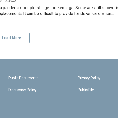
pril 3, 2020
a pandemic, people still get broken legs. Some are still recoveri
placements.It can be difficult to provide hands-on care when…
Load More
Public Documents
Privacy Policy
Discussion Policy
Public File