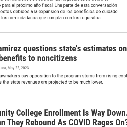
para el próximo año fiscal. Una parte de esta conversación
costos debidos a la expansión de los beneficios de cuidado
 los no-ciudadanos que cumplan con los requisitos.
amirez questions state's estimates on
benefits to noncitizens
Lara
, May 22, 2023
lawmakers say opposition to the program stems from rising cos
 the state revenues are projected to be much lower.
ity College Enrollment Is Way Down
n They Rebound As COVID Rages On