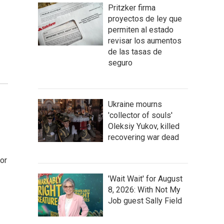
Pritzker firma
proyectos de ley que
permiten al estado
revisar los aumentos
de las tasas de
seguro
Ukraine mourns
'collector of souls'
Oleksiy Yukov, killed
recovering war dead
or
'Wait Wait' for August
8, 2026: With Not My
Job guest Sally Field