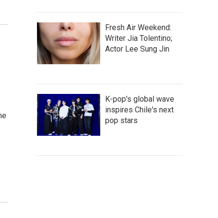
Fresh Air Weekend:
Writer Jia Tolentino;
Actor Lee Sung Jin
K-pop's global wave
inspires Chile's next
he
pop stars