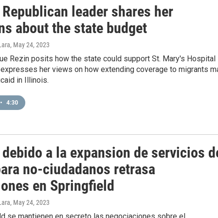
s Republican leader shares her
ns about the state budget
Lara
, May 24, 2023
ue Rezin posits how the state could support St. Mary's Hospital 
d expresses her views on how extending coverage to migrants m
aid in Illinois.
•
4:30
 debido a la expansion de servicios d
para no-ciudadanos retrasa
iones en Springfield
Lara
, May 24, 2023
eld se mantienen en secreto las negociaciones sobre el