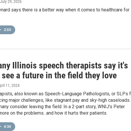
 July 29, 2026
nard says there is a better way when it comes to healthcare for
•
2:03
y Illinois speech therapists say it's
 see a future in the field they love
April 11, 2024
apists, also known as Speech-Language Pathologists, or SLPs f
acing major challenges, like stagnant pay and sky-high caseloads.
many consider leaving the field. In a 2-part story, WNIJ’s Peter
ore on the problems...and how it hurts their patients.
•
4:34