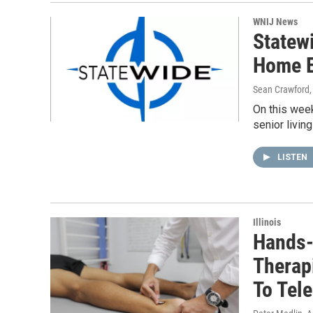
WNIJ News
Statew
Home E
Sean Crawford
On this week
senior livin
LISTEN
Illinois
Hands-
Therapi
To Tel