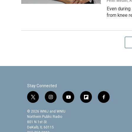
Peter Medlin
, A
Even during 
from knee re
Stay Connected
t
i
y
f
f
w
n
o
l
a
i
s
u
i
c
© 2026 WNIJ and WNIU
t
t
t
p
e
Northern Public Radio
t
a
u
b
b
801 N 1st St.
DeKalb, IL 60115
e
g
b
o
o