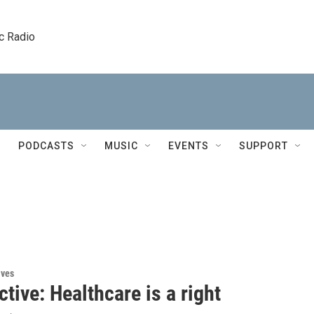
c Radio
PODCASTS
MUSIC
EVENTS
SUPPORT
ives
tive: Healthcare is a right