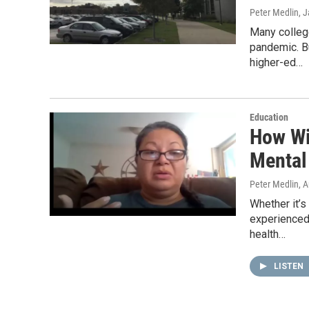
Peter Medlin
, 
Many colleg
pandemic. B
higher-ed…
Education
How Wi
Mental
Peter Medlin
, 
Whether it’s
experienced 
health…
LISTEN