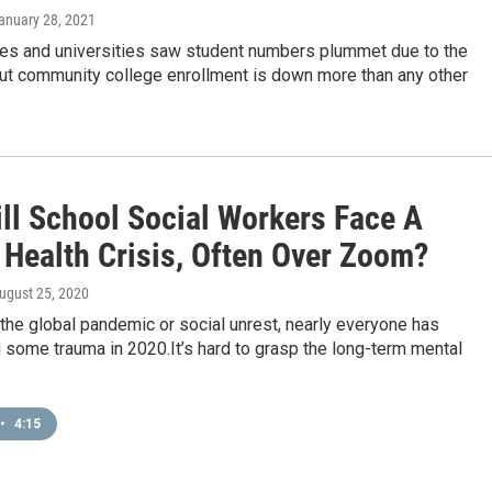
January 28, 2021
es and universities saw student numbers plummet due to the
ut community college enrollment is down more than any other
ll School Social Workers Face A
 Health Crisis, Often Over Zoom?
August 25, 2020
 the global pandemic or social unrest, nearly everyone has
some trauma in 2020.It’s hard to grasp the long-term mental
•
4:15