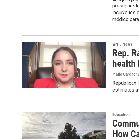
presupuesto 
incluye los 
médico para
WNIJ News
Rep. R
health 
Maria Gardner 
Republican 
estimates as
Education
Commun
How Ca