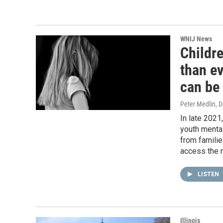
WNIJ News
Childr
than ev
can be 
Peter Medlin
, 
In late 2021
youth mental
from familie
access the 
LISTEN
Illinois