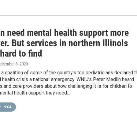
en need mental health support more
er. But services in northern Illinois
hard to find
December 8, 2023
, a coalition of some of the country’s top pediatricians declared t
 health crisis a national emergency. WNIJ’s Peter Medlin heard
s and care providers about how challenging it is for children to
mental health support they need…
•
9:04