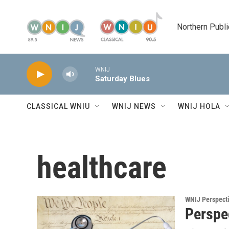
Skip to main content
Northern Publi
WNIJ
Saturday Blues
CLASSICAL WNIU
WNIJ NEWS
WNIJ HOLA
healthcare
WNIJ Perspect
Perspec