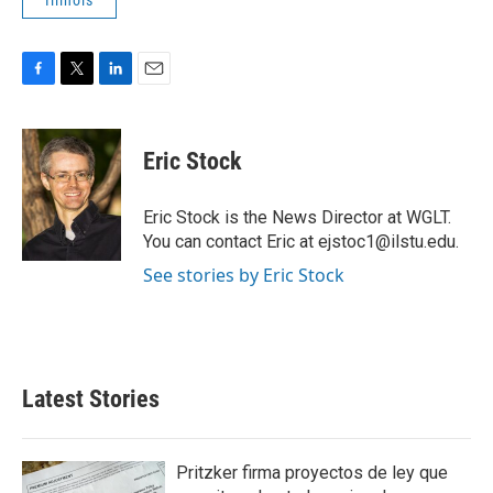
Illinois
F
T
L
E
a
w
i
m
c
i
n
a
e
t
k
i
Eric Stock
b
t
e
l
o
e
d
o
r
I
Eric Stock is the News Director at WGLT.
k
n
You can contact Eric at ejstoc1@ilstu.edu.
See stories by Eric Stock
Latest Stories
Pritzker firma proyectos de ley que