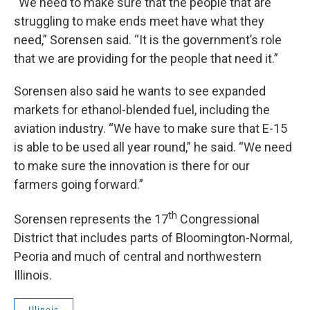
“We need to make sure that the people that are
struggling to make ends meet have what they
need,” Sorensen said. “It is the government’s role
that we are providing for the people that need it.”
Sorensen also said he wants to see expanded
markets for ethanol-blended fuel, including the
aviation industry. “We have to make sure that E-15
is able to be used all year round,” he said. “We need
to make sure the innovation is there for our
farmers going forward.”
th
Sorensen represents the 17
Congressional
District that includes parts of Bloomington-Normal,
Peoria and much of central and northwestern
Illinois.