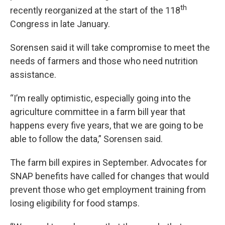
th
recently reorganized at the start of the 118
Congress in late January.
Sorensen said it will take compromise to meet the
needs of farmers and those who need nutrition
assistance.
“I’m really optimistic, especially going into the
agriculture committee in a farm bill year that
happens every five years, that we are going to be
able to follow the data,” Sorensen said.
The farm bill expires in September. Advocates for
SNAP benefits have called for changes that would
prevent those who get employment training from
losing eligibility for food stamps.