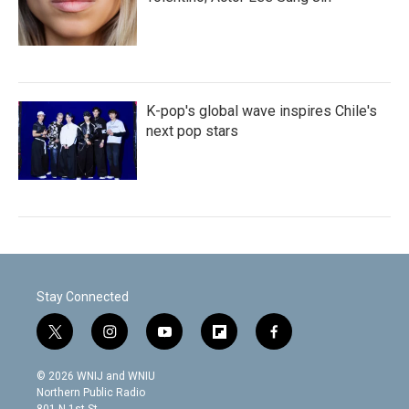
K-pop's global wave inspires Chile's
next pop stars
Stay Connected
t
i
y
f
f
w
n
o
l
a
i
s
u
i
c
© 2026 WNIJ and WNIU
t
t
t
p
e
Northern Public Radio
t
a
u
b
b