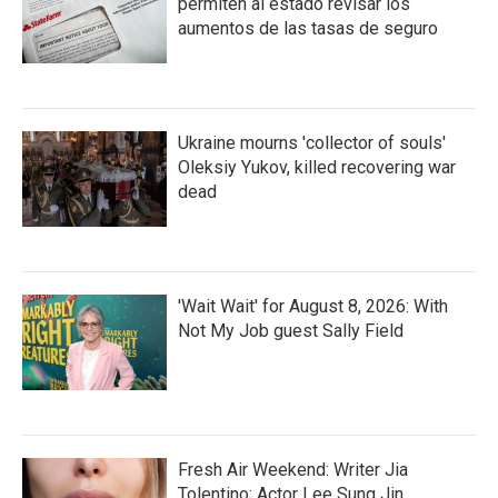
permiten al estado revisar los
aumentos de las tasas de seguro
Ukraine mourns 'collector of souls'
Oleksiy Yukov, killed recovering war
dead
'Wait Wait' for August 8, 2026: With
Not My Job guest Sally Field
Fresh Air Weekend: Writer Jia
Tolentino; Actor Lee Sung Jin