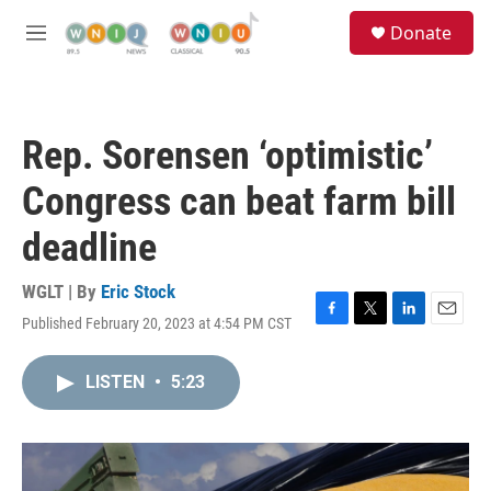
Skip to main content
S
Donate
e
M
a
e
r
n
c
u
h
Rep. Sorensen ‘optimistic’
u
e
Congress can beat farm bill
r
y
deadline
WGLT | By
Eric Stock
Published February 20, 2023 at 4:54 PM CST
F
T
L
E
a
w
i
m
c
i
n
a
LISTEN
•
5:23
e
t
k
i
b
t
e
l
o
e
d
o
r
I
k
n