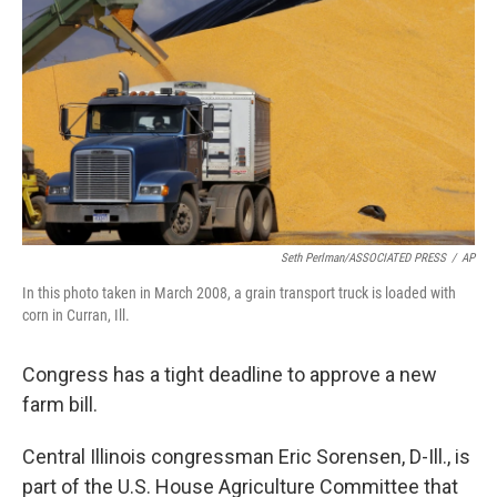
Seth Perlman/ASSOCIATED PRESS
/
AP
In this photo taken in March 2008, a grain transport truck is loaded with
corn in Curran, Ill.
Congress has a tight deadline to approve a new
farm bill.
Central Illinois congressman Eric Sorensen, D-Ill., is
part of the U.S. House Agriculture Committee that