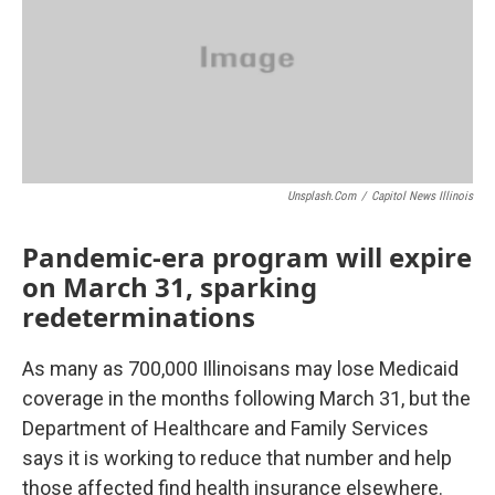
o
r
I
k
n
Unsplash.com
/
Capitol News Illinois
Pandemic-era program will expire
on March 31, sparking
redeterminations
As many as 700,000 Illinoisans may lose Medicaid
coverage in the months following March 31, but the
Department of Healthcare and Family Services
says it is working to reduce that number and help
those affected find health insurance elsewhere.