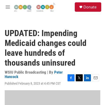
Skip to main content
S
Donate
e
M
a
e
r
n
c
u
h
UPDATED: Impending
u
e
Medicaid changes could
r
y
leave hundreds of
thousands uninsured
WSIU Public Broadcasting | By
Peter
Hancock
F
T
L
E
Published February 8, 2023 at 4:45 PM CST
a
w
i
m
c
i
n
a
e
t
k
i
b
t
e
l
o
e
d