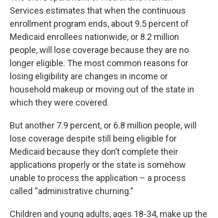
Services estimates that when the continuous
enrollment program ends, about 9.5 percent of
Medicaid enrollees nationwide, or 8.2 million
people, will lose coverage because they are no
longer eligible. The most common reasons for
losing eligibility are changes in income or
household makeup or moving out of the state in
which they were covered.
But another 7.9 percent, or 6.8 million people, will
lose coverage despite still being eligible for
Medicaid because they don’t complete their
applications properly or the state is somehow
unable to process the application – a process
called “administrative churning.”
Children and young adults, ages 18-34, make up the