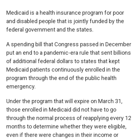
Medicaid is a health insurance program for poor
and disabled people that is jointly funded by the
federal government and the states.
A spending bill that Congress passed in December
put an end to a pandemic-era rule that sent billions
of additional federal dollars to states that kept
Medicaid patients continuously enrolled in the
program through the end of the public health
emergency.
Under the program that will expire on March 31,
those enrolled in Medicaid did not have to go
through the normal process of reapplying every 12
months to determine whether they were eligible,
even if there were changes in their income or