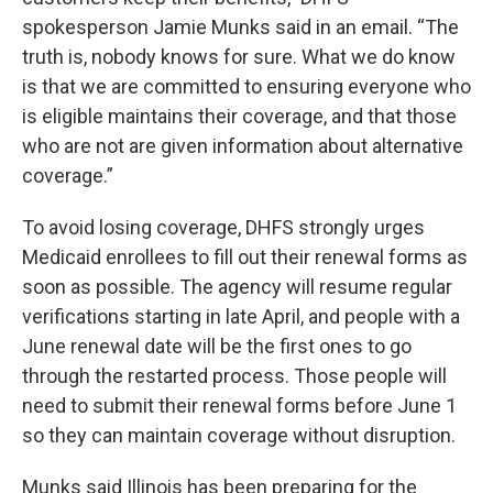
spokesperson Jamie Munks said in an email. “The
truth is, nobody knows for sure. What we do know
is that we are committed to ensuring everyone who
is eligible maintains their coverage, and that those
who are not are given information about alternative
coverage.”
To avoid losing coverage, DHFS strongly urges
Medicaid enrollees to fill out their renewal forms as
soon as possible. The agency will resume regular
verifications starting in late April, and people with a
June renewal date will be the first ones to go
through the restarted process. Those people will
need to submit their renewal forms before June 1
so they can maintain coverage without disruption.
Munks said Illinois has been preparing for the