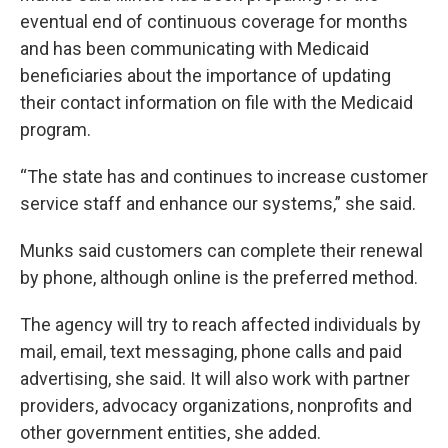
eventual end of continuous coverage for months
and has been communicating with Medicaid
beneficiaries about the importance of updating
their contact information on file with the Medicaid
program.
“The state has and continues to increase customer
service staff and enhance our systems,” she said.
Munks said customers can complete their renewal
by phone, although online is the preferred method.
The agency will try to reach affected individuals by
mail, email, text messaging, phone calls and paid
advertising, she said. It will also work with partner
providers, advocacy organizations, nonprofits and
other government entities, she added.