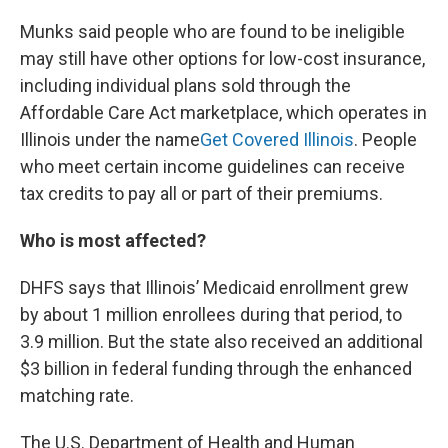
Munks said people who are found to be ineligible
may still have other options for low-cost insurance,
including individual plans sold through the
Affordable Care Act marketplace, which operates in
Illinois under the name
Get Covered Illinois
. People
who meet certain income guidelines can receive
tax credits to pay all or part of their premiums.
Who is most affected?
DHFS says that Illinois’ Medicaid enrollment grew
by about 1 million enrollees during that period, to
3.9 million. But the state also received an additional
$3 billion in federal funding through the enhanced
matching rate.
The U.S. Department of Health and Human