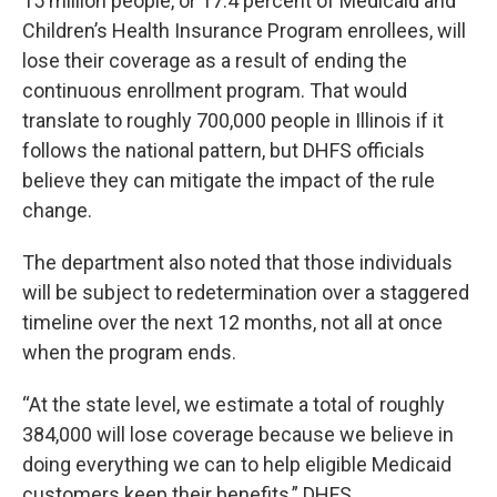
15 million people, or 17.4 percent of Medicaid and
Children’s Health Insurance Program enrollees, will
lose their coverage as a result of ending the
continuous enrollment program. That would
translate to roughly 700,000 people in Illinois if it
follows the national pattern, but DHFS officials
believe they can mitigate the impact of the rule
change.
The department also noted that those individuals
will be subject to redetermination over a staggered
timeline over the next 12 months, not all at once
when the program ends.
“At the state level, we estimate a total of roughly
384,000 will lose coverage because we believe in
doing everything we can to help eligible Medicaid
customers keep their benefits,” DHFS