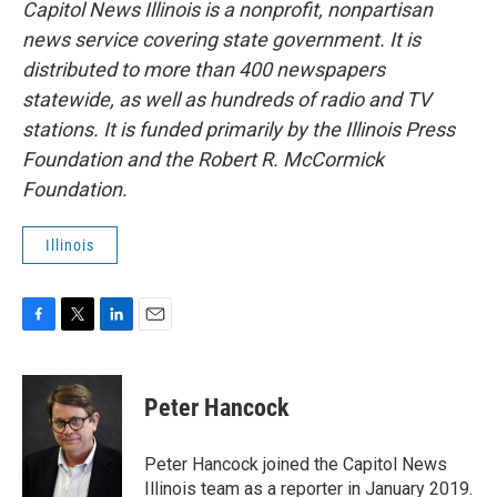
Capitol News Illinois is a nonprofit, nonpartisan
news service covering state government. It is
distributed to more than 400 newspapers
statewide, as well as hundreds of radio and TV
stations. It is funded primarily by the Illinois Press
Foundation and the Robert R. McCormick
Foundation.
Illinois
F
T
L
E
a
w
i
m
c
i
n
a
e
t
k
i
Peter Hancock
b
t
e
l
o
e
d
o
r
I
Peter Hancock joined the Capitol News
k
n
Illinois team as a reporter in January 2019.