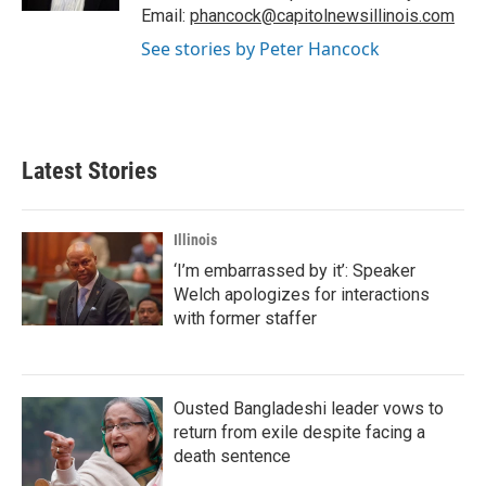
Email:
phancock@capitolnewsillinois.com
See stories by Peter Hancock
Latest Stories
Illinois
‘I’m embarrassed by it’: Speaker
Welch apologizes for interactions
with former staffer
Ousted Bangladeshi leader vows to
return from exile despite facing a
death sentence