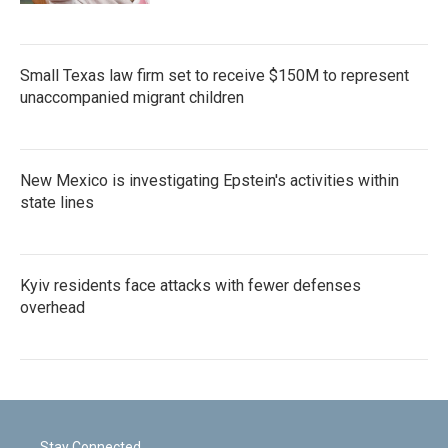
Small Texas law firm set to receive $150M to represent
unaccompanied migrant children
New Mexico is investigating Epstein's activities within
state lines
Kyiv residents face attacks with fewer defenses
overhead
Stay Connected