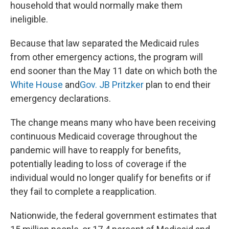
household that would normally make them
ineligible.
Because that law separated the Medicaid rules
from other emergency actions, the program will
end sooner than the May 11 date on which both the
White House
and
Gov. JB Pritzker
plan to end their
emergency declarations.
The change means many who have been receiving
continuous Medicaid coverage throughout the
pandemic will have to reapply for benefits,
potentially leading to loss of coverage if the
individual would no longer qualify for benefits or if
they fail to complete a reapplication.
Nationwide, the federal government estimates that