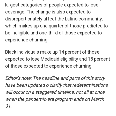
largest categories of people expected to lose
coverage. The change is also expected to
disproportionately affect the Latino community,
which makes up one quarter of those predicted to
be ineligible and one-third of those expected to
experience churning.
Black individuals make up 14 percent of those
expected to lose Medicaid eligibility and 15 percent
of those expected to experience churning.
Editor’s note: The headline and parts of this story
have been updated o clarify that redeterminations
will occur on a staggered timeline, not all at once
when the pandemic-era program ends on March
31.