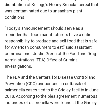
distribution of Kellogg’s Honey Smacks cereal that
was contaminated due to unsanitary plant
conditions.
“Today’s announcement should serve as a
reminder that food manufacturers have a critical
responsibility to produce and sell food that is safe
for American consumers to eat,” said assistant
commissioner Justin Green of the Food and Drug
Administration’s (FDA) Office of Criminal
Investigations.
The FDA and the Centers for Disease Control and
Prevention (CDC) announced an outbreak of
salmonella cases tied to the Gridley facility in June
2018. According to the plea agreement, numerous
instances of salmonella were found at the Gridley