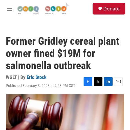
Skip to main content
S
Donate
e
M
a
e
r
n
c
u
h
Former Gridley cereal plant
u
e
owner fined $19M for
r
y
salmonella outbreak
WGLT | By
Eric Stock
Published February 3, 2023 at 4:53 PM CST
F
T
L
E
a
w
i
m
c
i
n
a
e
t
k
i
b
t
e
l
o
e
d
o
r
I
k
n