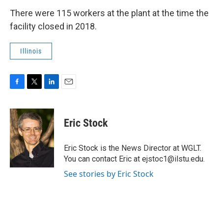
There were 115 workers at the plant at the time the
facility closed in 2018.
Illinois
F
T
L
E
a
w
i
m
c
i
n
a
e
t
k
i
Eric Stock
b
t
e
l
o
e
d
o
r
I
Eric Stock is the News Director at WGLT.
k
n
You can contact Eric at ejstoc1@ilstu.edu.
See stories by Eric Stock