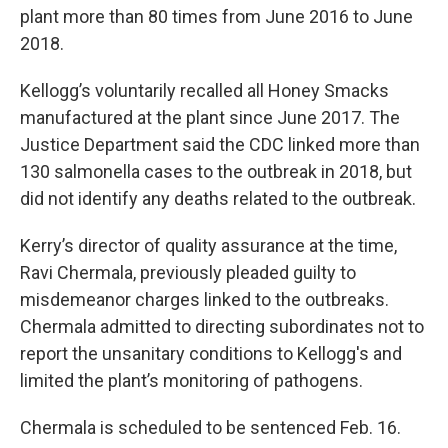
plant more than 80 times from June 2016 to June
2018.
Kellogg’s voluntarily recalled all Honey Smacks
manufactured at the plant since June 2017. The
Justice Department said the CDC linked more than
130 salmonella cases to the outbreak in 2018, but
did not identify any deaths related to the outbreak.
Kerry’s director of quality assurance at the time,
Ravi Chermala, previously pleaded guilty to
misdemeanor charges linked to the outbreaks.
Chermala admitted to directing subordinates not to
report the unsanitary conditions to Kellogg's and
limited the plant’s monitoring of pathogens.
Chermala is scheduled to be sentenced Feb. 16.