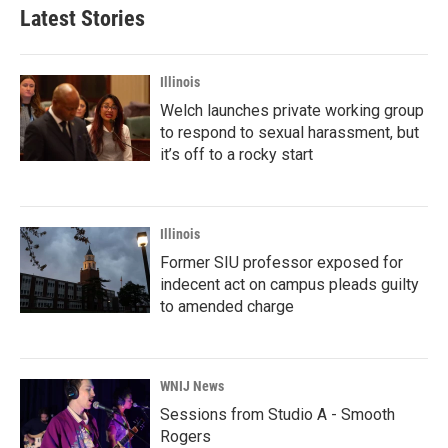
Latest Stories
Illinois
Welch launches private working group
to respond to sexual harassment, but
it’s off to a rocky start
Illinois
Former SIU professor exposed for
indecent act on campus pleads guilty
to amended charge
WNIJ News
Sessions from Studio A - Smooth
Rogers