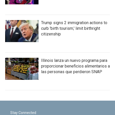
Trump signs 2 immigration actions to
curb 'birth tourism,' limit birthright
citizenship
Illinois lanza un nuevo programa para
proporcionar beneficios alimentarios a
las personas que perdieron SNAP
Stay Connected