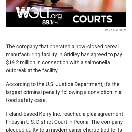
WGLT File Photo
The company that operated a now-closed cereal
manufacturing facility in Gridley has agreed to pay
$19.2 million in connection with a salmonella
outbreak at the facility.
According to the U.S. Justice Department, it’s the
largest criminal penalty following a conviction in a
food safety case.
Ireland-based Kerry Inc. reached a plea agreement
Friday in U.S. District Court in Peoria. The company
pleaded guilty to a misdemeanor charge tied to its