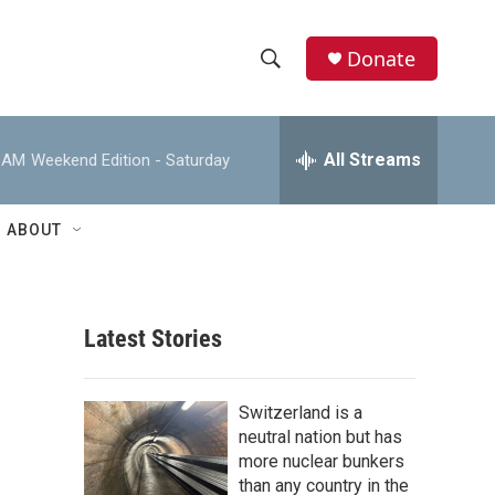
Donate
S
S
e
h
a
r
All Streams
0 AM
Weekend Edition - Saturday
o
c
h
w
Q
ABOUT
u
S
e
r
e
y
Latest Stories
a
r
Switzerland is a
c
neutral nation but has
more nuclear bunkers
h
than any country in the