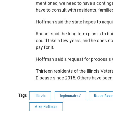
mentioned, we need to have a contingen
have to consult with residents, famil
Hoffman said the state hopes to acqui
Rauner said the long term plan is to bui
could take a few years, and he does no
pay for it.
Hoffman said a request for proposals w
Thirteen residents of the Illinois Vet
Disease since 2015. Others have been 
Tags
Illinois
legionnaires'
Bruce Raun
Mike Hoffman