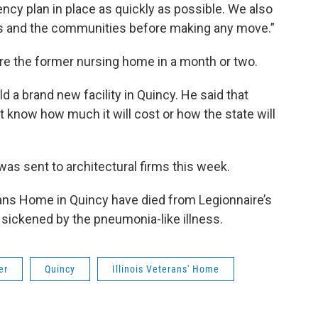
cy plan in place as quickly as possible. We also
ies and the communities before making any move.”
re the former nursing home in a month or two.
ld a brand new facility in Quincy. He said that
t know how much it will cost or how the state will
as sent to architectural firms this week.
erans Home in Quincy have died from Legionnaire’s
sickened by the pneumonia-like illness.
er
Quincy
Illinois Veterans' Home