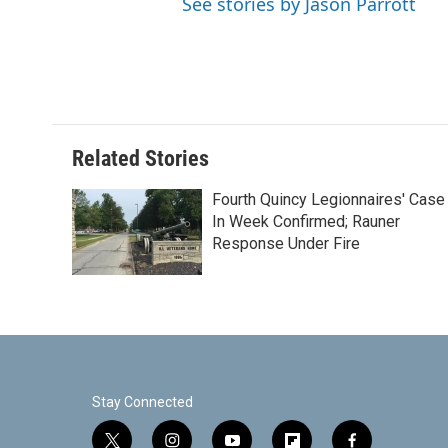
See stories by Jason Parrott
Related Stories
Fourth Quincy Legionnaires' Case
In Week Confirmed; Rauner
Response Under Fire
Stay Connected