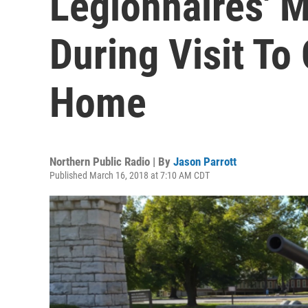
Legionnaires' 
During Visit To
Home
Northern Public Radio | By
Jason Parrott
Published March 16, 2018 at 7:10 AM CDT