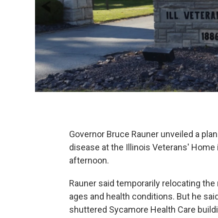
Governor Bruce Rauner unveiled a plan 
disease at the Illinois Veterans' Home
afternoon.
Rauner said temporarily relocating the 
ages and health conditions. But he sai
shuttered Sycamore Health Care buildi