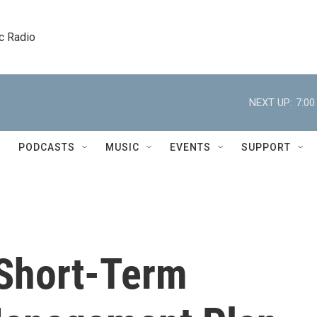
c Radio
NEXT UP:
7:0
PODCASTS
MUSIC
EVENTS
SUPPORT
 Short-Term