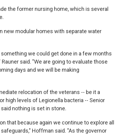
rade the former nursing home, which is several
e.
g in new modular homes with separate water
 something we could get done in a few months
," Rauner said. "We are going to evaluate those
 coming days and we will be making
iate relocation of the veterans -- be it a
r high levels of Legionella bacteria -- Senior
aid nothing is set in stone.
 on that because again we continue to explore all
 safeguards," Hoffman said. "As the governor