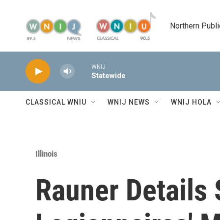
Skip to main content
Northern Publi
WNIJ
Statewide
CLASSICAL WNIU
WNIJ NEWS
WNIJ HOLA
Illinois
Rauner Details