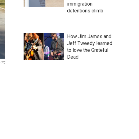
immigration
detentions climb
How Jim James and
Jeff Tweedy learned
to love the Grateful
Dead
.org