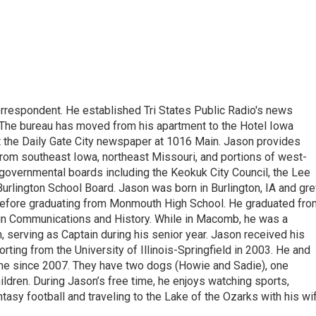
respondent. He established Tri States Public Radio's news
The bureau has moved from his apartment to the Hotel Iowa
 at the Daily Gate City newspaper at 1016 Main. Jason provides
rom southeast Iowa, northeast Missouri, and portions of west-
e governmental boards including the Keokuk City Council, the Lee
urlington School Board. Jason was born in Burlington, IA and gr
before graduating from Monmouth High School. He graduated fro
in Communications and History. While in Macomb, he was a
 serving as Captain during his senior year. Jason received his
rting from the University of Illinois-Springfield in 2003. He and
me since 2007. They have two dogs (Howie and Sadie), one
ldren. During Jason’s free time, he enjoys watching sports,
tasy football and traveling to the Lake of the Ozarks with his wi