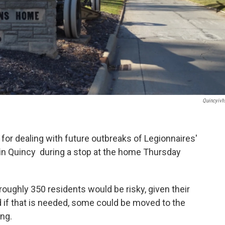
Quincyivh
for dealing with future outbreaks of Legionnaires'
 in Quincy during a stop at the home Thursday
roughly 350 residents would be risky, given their
d if that is needed, some could be moved to the
ng.