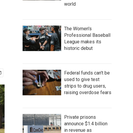
world
The Women's
Professional Baseball
League makes its
historic debut
Federal funds can't be
used to give test
strips to drug users,
raising overdose fears
Private prisons
announce $1.4 billion
in revenue as