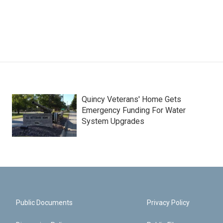
Quincy Veterans' Home Gets
Emergency Funding For Water
System Upgrades
Public Documents
Privacy Policy