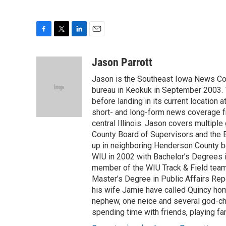
F
T
L
E
a
w
i
m
c
i
n
a
Jason Parrott
e
t
k
i
Jason is the Southeast Iowa News Cor
b
t
e
l
o
e
d
bureau in Keokuk in September 2003. 
o
r
I
before landing in its current location
k
n
short- and long-form news coverage f
central Illinois. Jason covers multipl
County Board of Supervisors and the B
up in neighboring Henderson County 
WIU in 2002 with Bachelor’s Degrees 
member of the WIU Track & Field team,
Master’s Degree in Public Affairs Repo
his wife Jamie have called Quincy ho
nephew, one neice and several god-chi
spending time with friends, playing fan