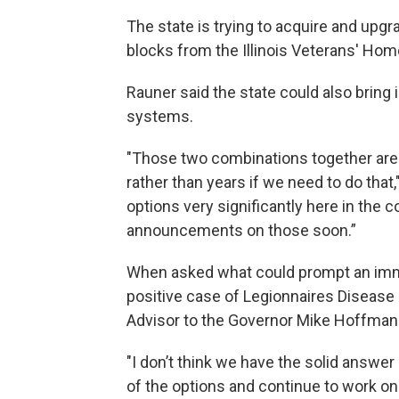
The state is trying to acquire and upg
blocks from the Illinois Veterans' Hom
Rauner said the state could also brin
systems.
"Those two combinations together are
rather than years if we need to do that
options very significantly here in the
announcements on those soon.”
When asked what could prompt an immed
positive case of Legionnaires Disease o
Advisor to the Governor Mike Hoffman s
"I don’t think we have the solid answer
of the options and continue to work on