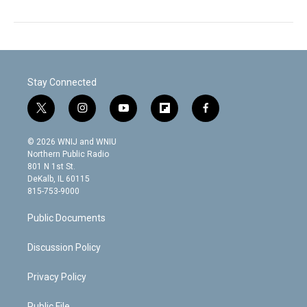
Stay Connected
t
i
y
f
f
w
n
o
l
a
i
s
u
i
c
© 2026 WNIJ and WNIU
t
t
t
p
e
Northern Public Radio
t
a
u
b
b
801 N 1st St.
e
g
b
o
o
DeKalb, IL 60115
r
r
e
a
o
815-753-9000
a
r
k
m
d
Public Documents
Discussion Policy
Privacy Policy
Public File