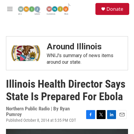
Skip to main content
S
Donate
e
M
a
e
r
n
c
u
h
u
Around Illinois
e
r
WNIJ's summary of news items
y
around our state.
Illinois Health Director Says
State Is Prepared For Ebola
Northern Public Radio | By
Ryan
Pumroy
Published October 8, 2014 at 5:35 PM CDT
F
T
L
E
a
w
i
m
c
i
n
a