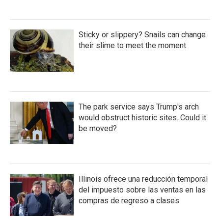
Sticky or slippery? Snails can change
their slime to meet the moment
The park service says Trump's arch
would obstruct historic sites. Could it
be moved?
Illinois ofrece una reducción temporal
del impuesto sobre las ventas en las
compras de regreso a clases