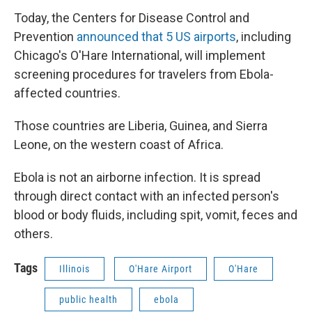
Today, the Centers for Disease Control and
Prevention
announced that 5 US airports
, including
Chicago's O'Hare International, will implement
screening procedures for travelers from Ebola-
affected countries.
Those countries are Liberia, Guinea, and Sierra
Leone, on the western coast of Africa.
Ebola is not an airborne infection. It is spread
through direct contact with an infected person's
blood or body fluids, including spit, vomit, feces and
others.
Tags
Illinois
O'Hare Airport
O'Hare
public health
ebola