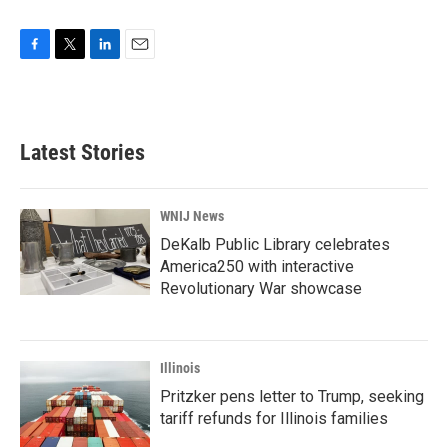
F
T
L
E
a
w
i
m
c
i
n
a
e
t
k
i
b
t
e
l
Latest Stories
o
e
d
o
r
I
k
n
WNIJ News
DeKalb Public Library celebrates
America250 with interactive
Revolutionary War showcase
Illinois
Pritzker pens letter to Trump, seeking
tariff refunds for Illinois families