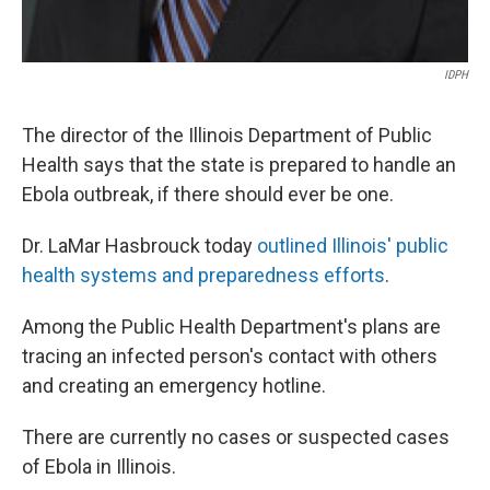
IDPH
The director of the Illinois Department of Public
Health says that the state is prepared to handle an
Ebola outbreak, if there should ever be one.
Dr. LaMar Hasbrouck today
outlined Illinois' public
health systems and preparedness efforts
.
Among the Public Health Department's plans are
tracing an infected person's contact with others
and creating an emergency hotline.
There are currently no cases or suspected cases
of Ebola in Illinois.