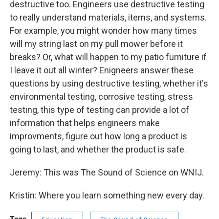
destructive too. Engineers use destructive testing
to really understand materials, items, and systems.
For example, you might wonder how many times
will my string last on my pull mower before it
breaks? Or, what will happen to my patio furniture if
I leave it out all winter? Enigneers answer these
questions by using destructive testing, whether it's
environmental testing, corrosive testing, stress
testing, this type of testing can provide a lot of
information that helps engineers make
improvments, figure out how long a product is
going to last, and whether the product is safe.
Jeremy: This was The Sound of Science on WNIJ.
Kristin: Where you learn something new every day.