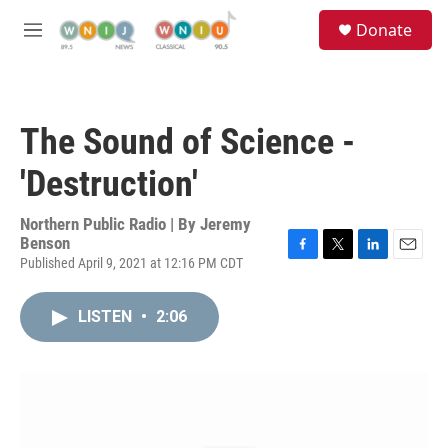
Skip to main content
S
Donate
e
M
a
e
r
n
c
u
h
The Sound of Science -
u
e
'Destruction'
r
y
Northern Public Radio | By
Jeremy
Benson
Published April 9, 2021 at 12:16 PM CDT
F
T
L
E
a
w
i
m
c
i
n
a
LISTEN
•
2:06
e
t
k
i
b
t
e
l
o
e
d
o
r
I
k
n