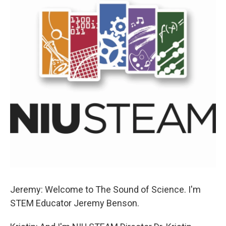
Jeremy: Welcome to The Sound of Science. I'm
STEM Educator Jeremy Benson.