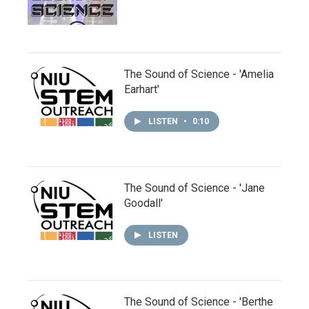
The Sound of Science - 'Amelia
Earhart'
LISTEN
•
0:10
The Sound of Science - 'Jane
Goodall'
LISTEN
The Sound of Science - 'Berthe