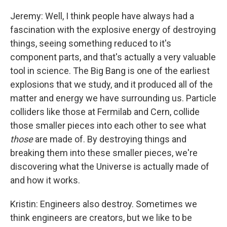
Jeremy: Well, I think people have always had a
fascination with the explosive energy of destroying
things, seeing something reduced to it's
component parts, and that's actually a very valuable
tool in science. The Big Bang is one of the earliest
explosions that we study, and it produced all of the
matter and energy we have surrounding us. Particle
colliders like those at Fermilab and Cern, collide
those smaller pieces into each other to see what
those
are made of. By destroying things and
breaking them into these smaller pieces, we're
discovering what the Universe is actually made of
and how it works.
Kristin: Engineers also destroy. Sometimes we
think engineers are creators, but we like to be