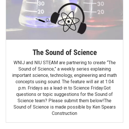
The Sound of Science
WNIJ and NIU STEAM are partnering to create “The
Sound of Science,” a weekly series explaining
important science, technology, engineering and math
concepts using sound. The feature will air at 1:04
p.m. Fridays as a lead-in to Science Friday.Got
questions or topic suggestions for the Sound of
Science team? Please submit them below!The
Sound of Science is made possible by Ken Spears
Construction