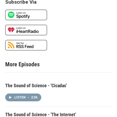
Subscribe Via
More Episodes
The Sound of Science - 'Cicadas'
LISTEN
•
2:06
The Sound of Science - 'The Internet'