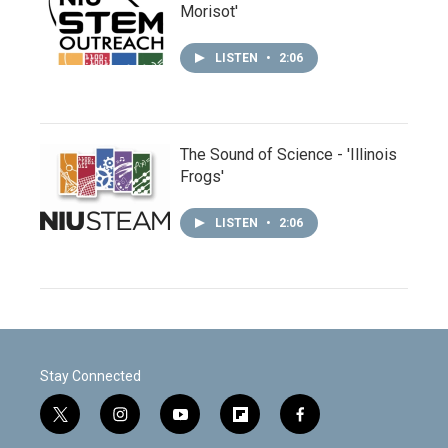
Morisot'
LISTEN
•
2:06
The Sound of Science - 'Illinois
Frogs'
LISTEN
•
2:06
Stay Connected
t
i
y
f
f
w
n
o
l
a