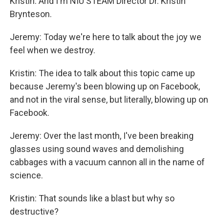
Kristin: And I'm NIU STEAM Director Dr. Kristin
Brynteson.
Jeremy: Today we're here to talk about the joy we
feel when we destroy.
Kristin: The idea to talk about this topic came up
because Jeremy's been blowing up on Facebook,
and not in the viral sense, but literally, blowing up on
Facebook.
Jeremy: Over the last month, I've been breaking
glasses using sound waves and demolishing
cabbages with a vacuum cannon all in the name of
science.
Kristin: That sounds like a blast but why so
destructive?