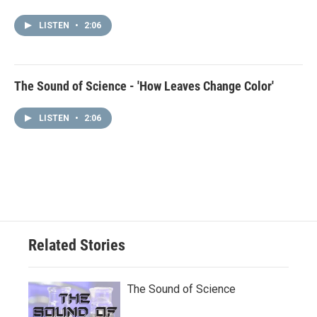
LISTEN
•
2:06
The Sound of Science - 'How Leaves Change Color'
LISTEN
•
2:06
Related Stories
The Sound of Science