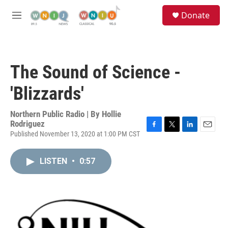
Skip to main content
S
Donate
e
M
a
e
r
n
c
u
h
The Sound of Science -
u
e
'Blizzards'
r
y
Northern Public Radio | By
Hollie
Rodriguez
Published November 13, 2020 at 1:00 PM CST
F
T
L
E
a
w
i
m
c
i
n
a
LISTEN
•
0:57
e
t
k
i
b
t
e
l
o
e
d
o
r
I
k
n