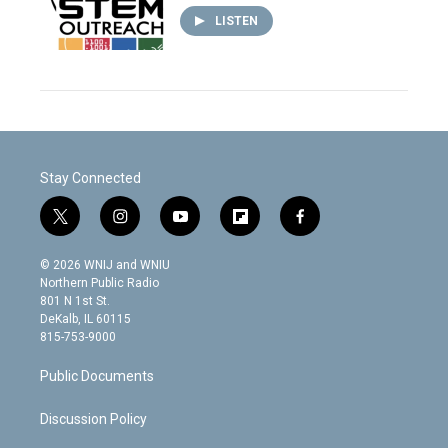
LISTEN
Stay Connected
t
i
y
f
f
w
n
o
l
a
i
s
u
i
c
© 2026 WNIJ and WNIU
t
t
t
p
e
Northern Public Radio
t
a
u
b
b
801 N 1st St.
e
g
b
o
o
DeKalb, IL 60115
r
r
e
a
o
815-753-9000
a
r
k
m
d
Public Documents
Discussion Policy