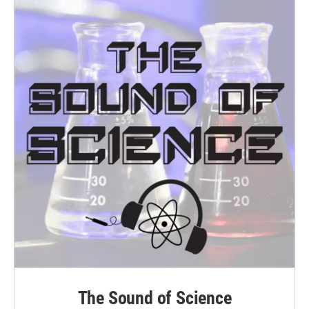
k
n
The Sound of Science