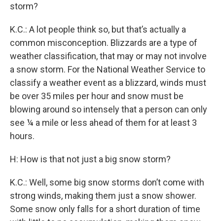
storm?
K.C.: A lot people think so, but that’s actually a
common misconception. Blizzards are a type of
weather classification, that may or may not involve
a snow storm. For the National Weather Service to
classify a weather event as a blizzard, winds must
be over 35 miles per hour and snow must be
blowing around so intensely that a person can only
see ¼ a mile or less ahead of them for at least 3
hours.
H: How is that not just a big snow storm?
K.C.: Well, some big snow storms don’t come with
strong winds, making them just a snow shower.
Some snow only falls for a short duration of time