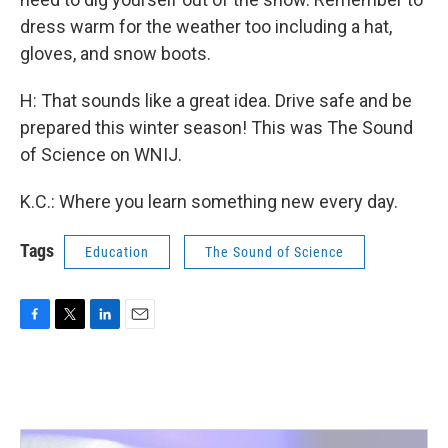
dress warm for the weather too including a hat,
gloves, and snow boots.
H: That sounds like a great idea. Drive safe and be
prepared this winter season! This was The Sound
of Science on WNIJ.
K.C.: Where you learn something new every day.
Tags
Education
The Sound of Science
F
T
L
E
a
w
i
m
c
i
n
a
e
t
k
i
b
t
e
l
o
e
d
o
r
I