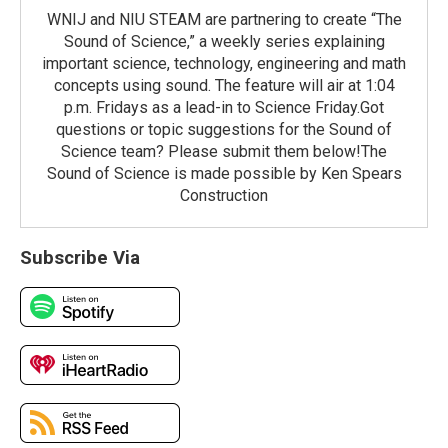
WNIJ and NIU STEAM are partnering to create “The
Sound of Science,” a weekly series explaining
important science, technology, engineering and math
concepts using sound. The feature will air at 1:04
p.m. Fridays as a lead-in to Science Friday.Got
questions or topic suggestions for the Sound of
Science team? Please submit them below!The
Sound of Science is made possible by Ken Spears
Construction
Subscribe Via