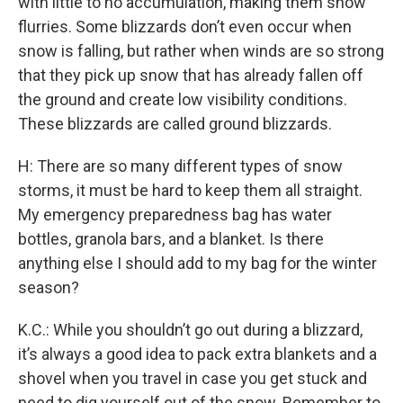
with little to no accumulation, making them snow
flurries. Some blizzards don’t even occur when
snow is falling, but rather when winds are so strong
that they pick up snow that has already fallen off
the ground and create low visibility conditions.
These blizzards are called ground blizzards.
H: There are so many different types of snow
storms, it must be hard to keep them all straight.
My emergency preparedness bag has water
bottles, granola bars, and a blanket. Is there
anything else I should add to my bag for the winter
season?
K.C.: While you shouldn’t go out during a blizzard,
it’s always a good idea to pack extra blankets and a
shovel when you travel in case you get stuck and
need to dig yourself out of the snow. Remember to