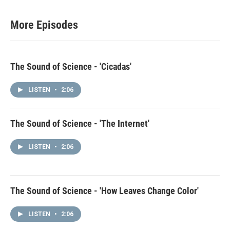
More Episodes
The Sound of Science - 'Cicadas'
LISTEN
•
2:06
The Sound of Science - 'The Internet'
LISTEN
•
2:06
The Sound of Science - 'How Leaves Change Color'
LISTEN
•
2:06