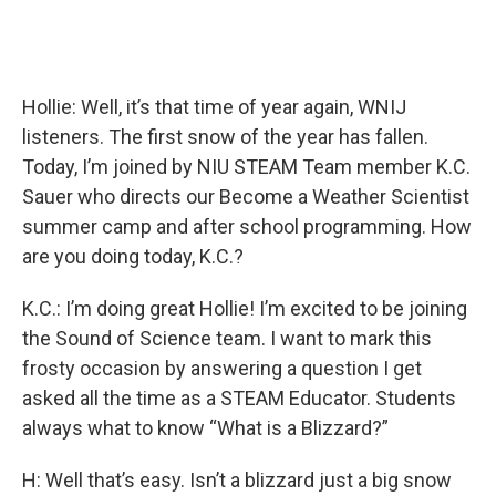
Hollie: Well, it’s that time of year again, WNIJ
listeners. The first snow of the year has fallen.
Today, I’m joined by NIU STEAM Team member K.C.
Sauer who directs our Become a Weather Scientist
summer camp and after school programming. How
are you doing today, K.C.?
K.C.: I’m doing great Hollie! I’m excited to be joining
the Sound of Science team. I want to mark this
frosty occasion by answering a question I get
asked all the time as a STEAM Educator. Students
always what to know “What is a Blizzard?”
H: Well that’s easy. Isn’t a blizzard just a big snow