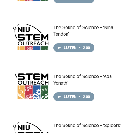
The Sound of Science - 'Nina
Tandon'
LISTEN
•
2:00
The Sound of Science - 'Ada
Yonath'
LISTEN
•
2:00
The Sound of Science - 'Spiders'