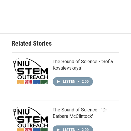
Related Stories
The Sound of Science - 'Sofia
Kovalevskaya'
LISTEN
•
2:00
The Sound of Science - 'Dr.
Barbara McClintock'
LISTEN
•
2:00