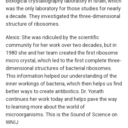
biological crystallography laboratory in Israel, which
was the only laboratory for those studies for nearly
a decade. They investigated the three-dimensional
structure of ribosomes.
Alexis: She was ridiculed by the scientific
community for her work over two decades, but in
1980 she and her team created the first ribosome
micro crystal, which led to the first complete three-
dimensional structures of bacterial ribosomes.
This information helped our understanding of the
inner workings of bacteria, which then helps us find
better ways to create antibiotics. Dr. Yonath
continues her work today and helps pave the way
to learning more about the world of
microorganisms. This is the Sound of Science on
WNIJ