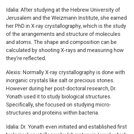
Idalia: After studying at the Hebrew University of
Jerusalem and the Weizmann Institute, she earned
her PhD in X-ray crystallography, which is the study
of the arrangements and structure of molecules
and atoms. The shape and composition can be
calculated by shooting X-rays and measuring how
they’re reflected.
Alexis: Normally X-ray crystallography is done with
inorganic crystals like salt or precious stones.
However during her post-doctoral research, Dr.
Yonath used it to study biological structures.
Specifically, she focused on studying micro-
structures and proteins within bacteria.
Idalia: Dr. Yonath even initiated and established first