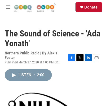
Skip to main content
S
Donate
e
M
a
e
r
n
c
u
h
The Sound of Science - 'Ada
u
e
Yonath'
r
y
Northern Public Radio | By
Alexis
Foster
Published March 27, 2020 at 1:00 PM CDT
F
T
L
E
a
w
i
m
c
i
n
a
LISTEN
•
2:00
e
t
k
i
b
t
e
l
o
e
d
o
r
I
k
n