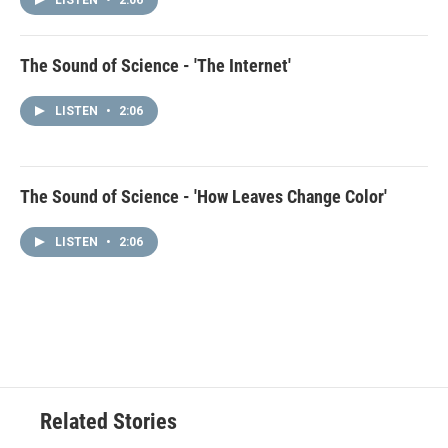
LISTEN
•
2:06
The Sound of Science - 'The Internet'
LISTEN
•
2:06
The Sound of Science - 'How Leaves Change Color'
LISTEN
•
2:06
Related Stories