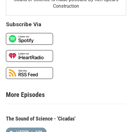
Construction
Subscribe Via
More Episodes
The Sound of Science - 'Cicadas'