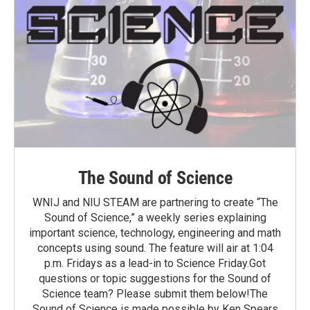
The Sound of Science
WNIJ and NIU STEAM are partnering to create “The
Sound of Science,” a weekly series explaining
important science, technology, engineering and math
concepts using sound. The feature will air at 1:04
p.m. Fridays as a lead-in to Science Friday.Got
questions or topic suggestions for the Sound of
Science team? Please submit them below!The
Sound of Science is made possible by Ken Spears