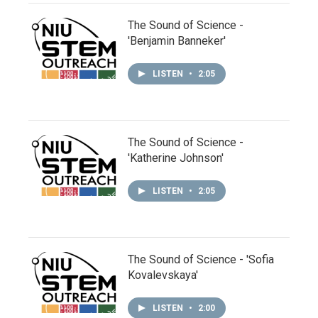
The Sound of Science -
'Benjamin Banneker'
LISTEN
•
2:05
The Sound of Science -
'Katherine Johnson'
LISTEN
•
2:05
The Sound of Science - 'Sofia
Kovalevskaya'
LISTEN
•
2:00