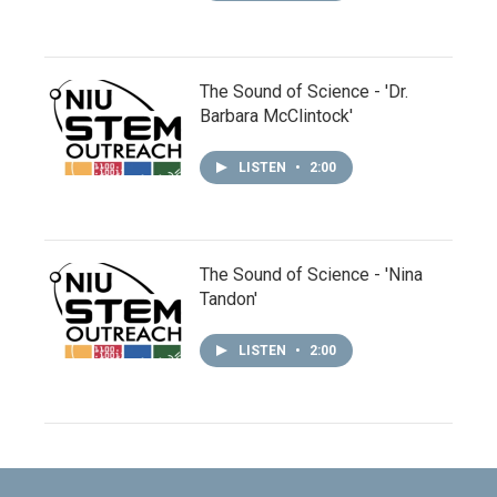
The Sound of Science - 'Dr.
Barbara McClintock'
LISTEN
•
2:00
The Sound of Science - 'Nina
Tandon'
LISTEN
•
2:00