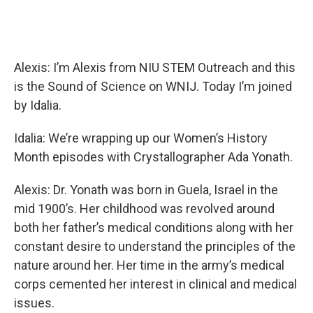
Alexis: I’m Alexis from NIU STEM Outreach and this
is the Sound of Science on WNIJ. Today I’m joined
by Idalia.
Idalia: We’re wrapping up our Women’s History
Month episodes with Crystallographer Ada Yonath.
Alexis: Dr. Yonath was born in Guela, Israel in the
mid 1900’s. Her childhood was revolved around
both her father’s medical conditions along with her
constant desire to understand the principles of the
nature around her. Her time in the army’s medical
corps cemented her interest in clinical and medical
issues.