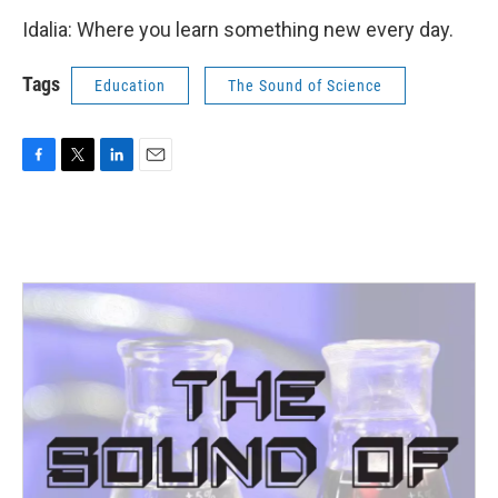
Idalia: Where you learn something new every day.
Tags
Education
The Sound of Science
F
T
L
E
a
w
i
m
c
i
n
a
e
t
k
i
b
t
e
l
o
e
d
o
r
I
k
n