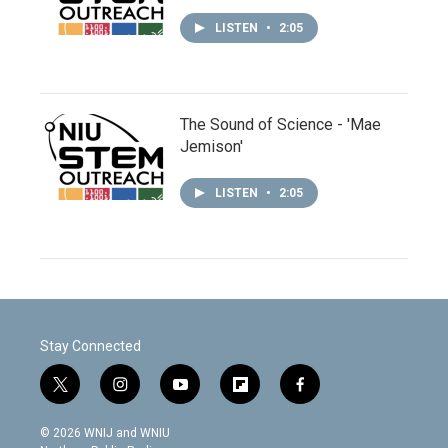
LISTEN
•
2:05
The Sound of Science - 'Mae
Jemison'
LISTEN
•
2:05
Stay Connected
t
i
y
f
f
w
n
o
l
a
i
s
u
i
c
© 2026 WNIJ and WNIU
t
t
t
p
e