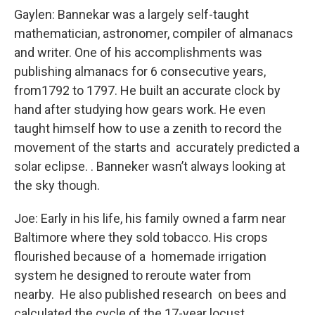
Gaylen: Bannekar was a largely self-taught
mathematician, astronomer, compiler of almanacs
and writer. One of his accomplishments was
publishing almanacs for 6 consecutive years,
from1792 to 1797. He built an accurate clock by
hand after studying how gears work. He even
taught himself how to use a zenith to record the
movement of the starts and accurately predicted a
solar eclipse. . Banneker wasn’t always looking at
the sky though.
Joe: Early in his life, his family owned a farm near
Baltimore where they sold tobacco. His crops
flourished because of a homemade irrigation
system he designed to reroute water from
nearby. He also published research on bees and
calculated the cycle of the 17-year locust.