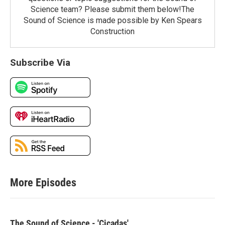
Science team? Please submit them below!The
Sound of Science is made possible by Ken Spears
Construction
Subscribe Via
More Episodes
The Sound of Science - 'Cicadas'