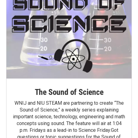
The Sound of Science
WNIJ and NIU STEAM are partnering to create “The
Sound of Science,” a weekly series explaining
important science, technology, engineering and math
concepts using sound. The feature will air at 1:04
p.m. Fridays as a lead-in to Science Friday.Got
questions or topic suggestions for the Sound of