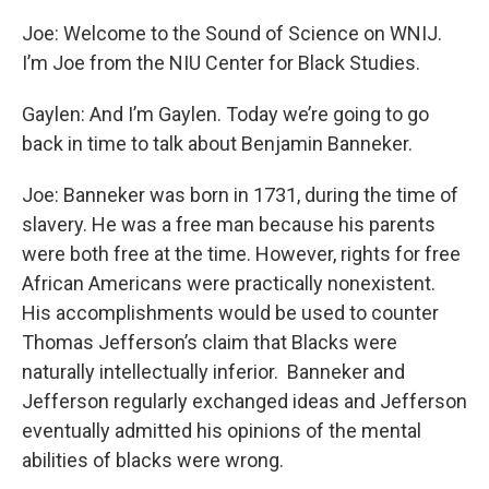
Joe: Welcome to the Sound of Science on WNIJ.
I’m Joe from the NIU Center for Black Studies.
Gaylen: And I’m Gaylen. Today we’re going to go
back in time to talk about Benjamin Banneker.
Joe: Banneker was born in 1731, during the time of
slavery. He was a free man because his parents
were both free at the time. However, rights for free
African Americans were practically nonexistent.
His accomplishments would be used to counter
Thomas Jefferson’s claim that Blacks were
naturally intellectually inferior. Banneker and
Jefferson regularly exchanged ideas and Jefferson
eventually admitted his opinions of the mental
abilities of blacks were wrong.