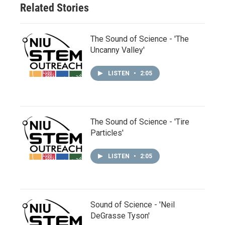
Related Stories
The Sound of Science - 'The
Uncanny Valley'
LISTEN
•
2:05
The Sound of Science - 'Tire
Particles'
LISTEN
•
2:05
Sound of Science - 'Neil
DeGrasse Tyson'