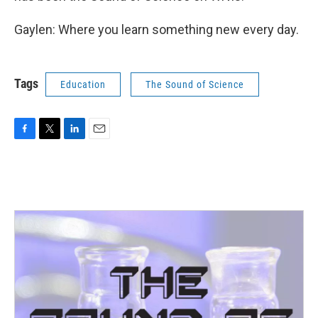
Gaylen: Where you learn something new every day.
Tags
Education
The Sound of Science
F
T
L
E
a
w
i
m
c
i
n
a
e
t
k
i
b
t
e
l
o
e
d
o
r
I
k
n