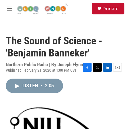
Skip to main content
S
Donate
e
M
a
e
r
n
c
u
h
The Sound of Science -
u
e
'Benjamin Banneker'
r
y
Northern Public Radio | By
Joseph Flynn
Published February 21, 2020 at 1:00 PM CST
F
T
L
E
a
w
i
m
c
i
n
a
LISTEN
•
2:05
e
t
k
i
b
t
e
l
o
e
d
o
r
I
k
n