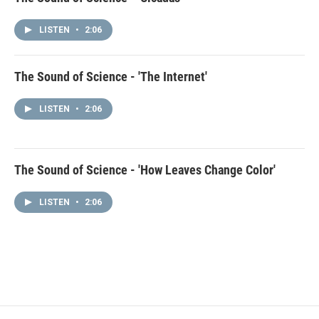
LISTEN
•
2:06
The Sound of Science - 'The Internet'
LISTEN
•
2:06
The Sound of Science - 'How Leaves Change Color'
LISTEN
•
2:06