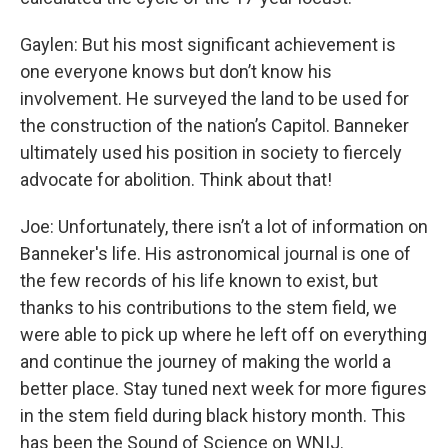
Gaylen: But his most significant achievement is
one everyone knows but don’t know his
involvement. He surveyed the land to be used for
the construction of the nation’s Capitol. Banneker
ultimately used his position in society to fiercely
advocate for abolition. Think about that!
Joe: Unfortunately, there isn’t a lot of information on
Banneker's life. His astronomical journal is one of
the few records of his life known to exist, but
thanks to his contributions to the stem field, we
were able to pick up where he left off on everything
and continue the journey of making the world a
better place. Stay tuned next week for more figures
in the stem field during black history month. This
has been the Sound of Science on WNIJ.