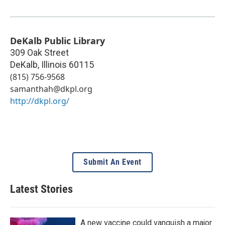
DeKalb Public Library
309 Oak Street
DeKalb
,
Illinois
60115
(815) 756-9568
samanthah@dkpl.org
http://dkpl.org/
Submit An Event
Latest Stories
A new vaccine could vanquish a major