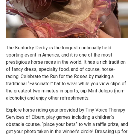
The Kentucky Derby is the longest continually held
sporting event in America, and it is one of the most
prestigious horse races in the world. It has a rich tradition
of fancy dress, specialty food, and of course, horse-
racing. Celebrate the Run for the Roses by making a
traditional “Fascinator” hat to wear while you view clips of
the greatest two minutes in sports, sip Mint Juleps (non-
alcoholic) and enjoy other refreshments.
Explore horse riding gear provided by Tiny Voice Therapy
Services of Elburn, play games including a children’s
obstacle course, “place your bets” to win a raffle prize, and
get your photo taken in the winner’s circle! Dressing up for