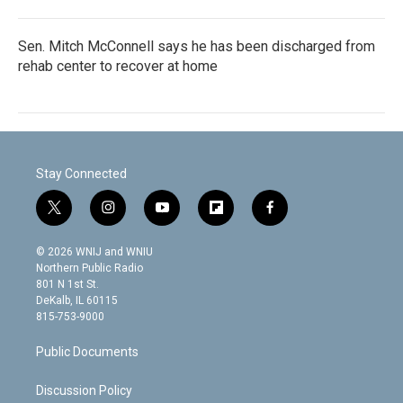
Sen. Mitch McConnell says he has been discharged from
rehab center to recover at home
Stay Connected
t
i
y
f
f
w
n
o
l
a
i
s
u
i
c
© 2026 WNIJ and WNIU
t
t
t
p
e
Northern Public Radio
t
a
u
b
b
801 N 1st St.
e
g
b
o
o
DeKalb, IL 60115
r
r
e
a
o
815-753-9000
a
r
k
m
d
Public Documents
Discussion Policy