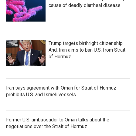
cause of deadly diarrheal disease
Trump targets birthright citizenship.
And, Iran aims to ban U.S. from Strait
of Hormuz
Iran says agreement with Oman for Strait of Hormuz
prohibits U.S. and Israeli vessels
Former U.S. ambassador to Oman talks about the
negotiations over the Strait of Hormuz