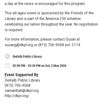
a day at the races is encouraged for this program.
This all-ages event is sponsored by the Friends of the
Library and is part of the America 250 initiative:
celebrating our nation throughout the year. No registration
is required.
For more information, please contact Susan at
susang@dkpl.org or (815) 756-9568 ext. 2114.
DeKalb Public Library
02:00 PM - 03:30 PM on Sat, 2 May 2026
Event Supported By
DeKalb Public Library
(815) 756-9568
samanthah@dkpl.org
http://dkpl.org/