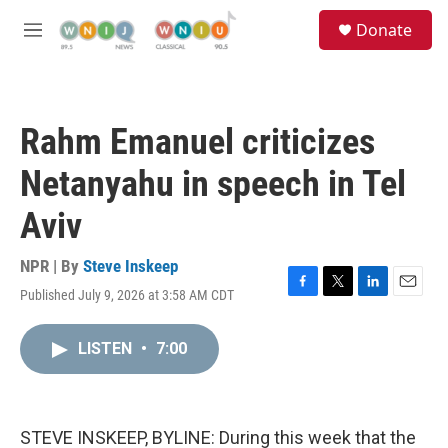
Skip to main content
S
Donate
e
M
a
e
r
n
c
u
h
Rahm Emanuel criticizes
u
e
Netanyahu in speech in Tel
r
y
Aviv
NPR | By
Steve Inskeep
Published July 9, 2026 at 3:58 AM CDT
F
T
L
E
a
w
i
m
c
i
n
a
LISTEN
•
7:00
e
t
k
i
b
t
e
l
o
e
d
o
r
I
k
n
STEVE INSKEEP, BYLINE: During this week that the