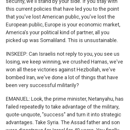
security, we'll stand by your side. If you stay with
this current policies that have led you to the point
that you've lost American public, you've lost the
European public, Europe is your economic market,
America's your political kind of partner, all you
picked up was Somaliland. This is unsustainable.
INSKEEP: Can Israelis not reply to you, you see us
losing, we keep winning, we crushed Hamas, we've
won all these victories against Hezbollah, we've
bombed Iran, we've done a lot of things that have
been very successful militarily?
EMANUEL: Look, the prime minister, Netanyahu, has
failed repeatedly to take advantage of the military,
quote-unquote, "success" and turn it into strategic
advantages. Take Syria. The Assad father and son