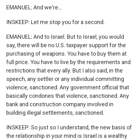
EMANUEL: And we're...
INSKEEP: Let me stop you for a second.
EMANUEL: And to Israel. But to Israel, you would
say, there will be no U.S. taxpayer support for the
purchasing of weapons. You have to buy them at
full price. You have to live by the requirements and
restrictions that every ally. But I also said, in the
speech, any settler or any individual committing
violence, sanctioned. Any government official that
basically condones that violence, sanctioned. Any
bank and construction company involved in
building illegal settlements, sanctioned.
INSKEEP: So just so I understand, the new basis of
the relationship in your mind is Israel is a wealthy