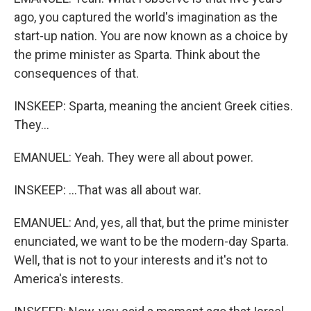
ago, you captured the world's imagination as the
start-up nation. You are now known as a choice by
the prime minister as Sparta. Think about the
consequences of that.
INSKEEP: Sparta, meaning the ancient Greek cities.
They...
EMANUEL: Yeah. They were all about power.
INSKEEP: ...That was all about war.
EMANUEL: And, yes, all that, but the prime minister
enunciated, we want to be the modern-day Sparta.
Well, that is not to your interests and it's not to
America's interests.