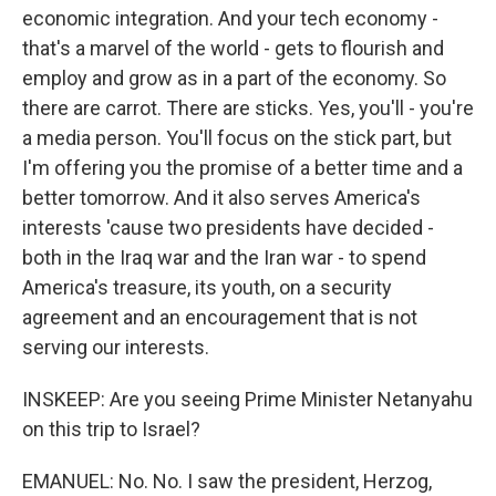
economic integration. And your tech economy -
that's a marvel of the world - gets to flourish and
employ and grow as in a part of the economy. So
there are carrot. There are sticks. Yes, you'll - you're
a media person. You'll focus on the stick part, but
I'm offering you the promise of a better time and a
better tomorrow. And it also serves America's
interests 'cause two presidents have decided -
both in the Iraq war and the Iran war - to spend
America's treasure, its youth, on a security
agreement and an encouragement that is not
serving our interests.
INSKEEP: Are you seeing Prime Minister Netanyahu
on this trip to Israel?
EMANUEL: No. No. I saw the president, Herzog,