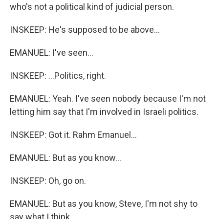
who's not a political kind of judicial person.
INSKEEP: He's supposed to be above...
EMANUEL: I've seen...
INSKEEP: ...Politics, right.
EMANUEL: Yeah. I've seen nobody because I'm not
letting him say that I'm involved in Israeli politics.
INSKEEP: Got it. Rahm Emanuel...
EMANUEL: But as you know...
INSKEEP: Oh, go on.
EMANUEL: But as you know, Steve, I'm not shy to
say what I think.