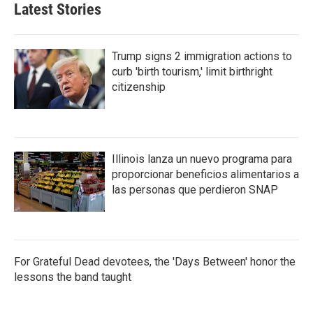
Latest Stories
Trump signs 2 immigration actions to
curb 'birth tourism,' limit birthright
citizenship
Illinois lanza un nuevo programa para
proporcionar beneficios alimentarios a
las personas que perdieron SNAP
For Grateful Dead devotees, the 'Days Between' honor the
lessons the band taught