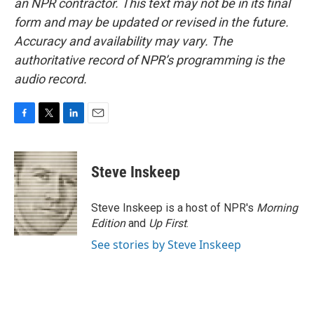
an NPR contractor. This text may not be in its final
form and may be updated or revised in the future.
Accuracy and availability may vary. The
authoritative record of NPR’s programming is the
audio record.
F
T
L
E
a
w
i
m
c
i
n
a
e
t
k
i
Steve Inskeep
b
t
e
l
o
e
d
o
r
I
Steve Inskeep is a host of NPR's
Morning
k
n
Edition
and
Up First
.
See stories by Steve Inskeep