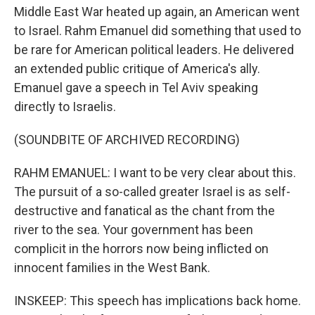
Middle East War heated up again, an American went
to Israel. Rahm Emanuel did something that used to
be rare for American political leaders. He delivered
an extended public critique of America's ally.
Emanuel gave a speech in Tel Aviv speaking
directly to Israelis.
(SOUNDBITE OF ARCHIVED RECORDING)
RAHM EMANUEL: I want to be very clear about this.
The pursuit of a so-called greater Israel is as self-
destructive and fanatical as the chant from the
river to the sea. Your government has been
complicit in the horrors now being inflicted on
innocent families in the West Bank.
INSKEEP: This speech has implications back home.