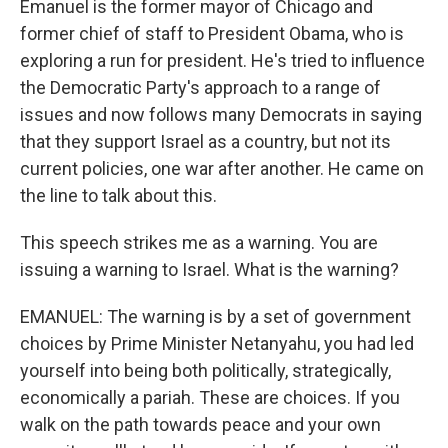
Emanuel is the former mayor of Chicago and
former chief of staff to President Obama, who is
exploring a run for president. He's tried to influence
the Democratic Party's approach to a range of
issues and now follows many Democrats in saying
that they support Israel as a country, but not its
current policies, one war after another. He came on
the line to talk about this.
This speech strikes me as a warning. You are
issuing a warning to Israel. What is the warning?
EMANUEL: The warning is by a set of government
choices by Prime Minister Netanyahu, you had led
yourself into being both politically, strategically,
economically a pariah. These are choices. If you
walk on the path towards peace and your own