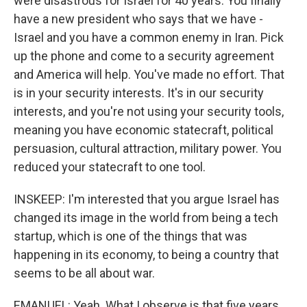
were disastrous for Israel for 40 years. You finally
have a new president who says that we have -
Israel and you have a common enemy in Iran. Pick
up the phone and come to a security agreement
and America will help. You've made no effort. That
is in your security interests. It's in our security
interests, and you're not using your security tools,
meaning you have economic statecraft, political
persuasion, cultural attraction, military power. You
reduced your statecraft to one tool.
INSKEEP: I'm interested that you argue Israel has
changed its image in the world from being a tech
startup, which is one of the things that was
happening in its economy, to being a country that
seems to be all about war.
EMANUEL: Yeah. What I observe is that five years