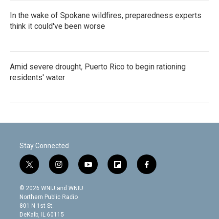
In the wake of Spokane wildfires, preparedness experts
think it could've been worse
Amid severe drought, Puerto Rico to begin rationing
residents' water
Stay Connected
t
i
y
f
f
w
n
o
l
a
i
s
u
i
c
© 2026 WNIJ and WNIU
t
t
t
p
e
Northern Public Radio
t
a
u
b
b
801 N 1st St.
e
g
b
o
o
DeKalb, IL 60115