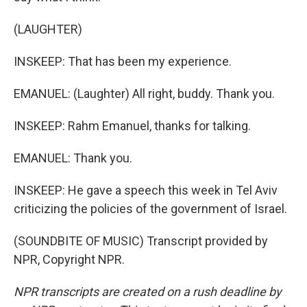
(LAUGHTER)
INSKEEP: That has been my experience.
EMANUEL: (Laughter) All right, buddy. Thank you.
INSKEEP: Rahm Emanuel, thanks for talking.
EMANUEL: Thank you.
INSKEEP: He gave a speech this week in Tel Aviv
criticizing the policies of the government of Israel.
(SOUNDBITE OF MUSIC) Transcript provided by
NPR, Copyright NPR.
NPR transcripts are created on a rush deadline by