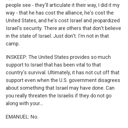
people see - they'll articulate it their way, I did it my
way - that he has cost the alliance, he's cost the
United States, and he's cost Israel and jeopardized
Israel's security. There are others that don't believe
in the state of Israel. Just don't. I'm not in that
camp.
INSKEEP: The United States provides so much
support to Israel that has been vital to that
country's survival. Ultimately, it has not cut off that
support even when the U.S. government disagrees
about something that Israel may have done. Can
you really threaten the Israelis if they do not go
along with your...
EMANUEL: No.