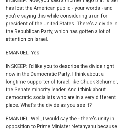
INSKEEP: Now, you said a moment ago that Israel
has lost the American public - your words - and
you're saying this while considering a run for
president of the United States. There's a divide in
the Republican Party, which has gotten a lot of
attention on Israel.
EMANUEL: Yes.
INSKEEP: I'd like you to describe the divide right
now in the Democratic Party. I think about a
longtime supporter of Israel, like Chuck Schumer,
the Senate minority leader. And I think about
democratic socialists who are in a very different
place. What's the divide as you see it?
EMANUEL: Well, I would say the - there's unity in
opposition to Prime Minister Netanyahu because