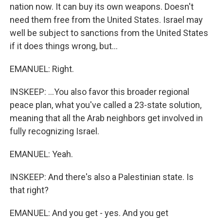
nation now. It can buy its own weapons. Doesn't
need them free from the United States. Israel may
well be subject to sanctions from the United States
if it does things wrong, but...
EMANUEL: Right.
INSKEEP: ...You also favor this broader regional
peace plan, what you've called a 23-state solution,
meaning that all the Arab neighbors get involved in
fully recognizing Israel.
EMANUEL: Yeah.
INSKEEP: And there's also a Palestinian state. Is
that right?
EMANUEL: And you get - yes. And you get