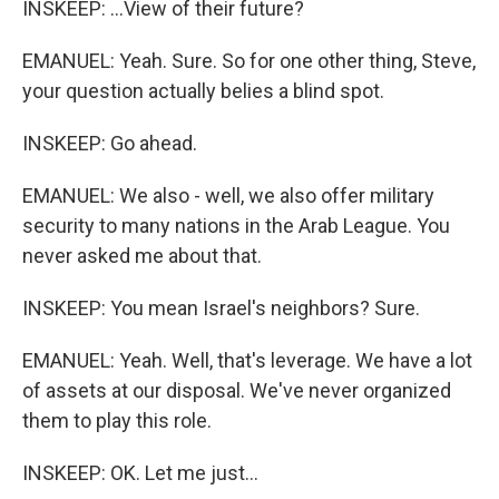
INSKEEP: ...View of their future?
EMANUEL: Yeah. Sure. So for one other thing, Steve,
your question actually belies a blind spot.
INSKEEP: Go ahead.
EMANUEL: We also - well, we also offer military
security to many nations in the Arab League. You
never asked me about that.
INSKEEP: You mean Israel's neighbors? Sure.
EMANUEL: Yeah. Well, that's leverage. We have a lot
of assets at our disposal. We've never organized
them to play this role.
INSKEEP: OK. Let me just...