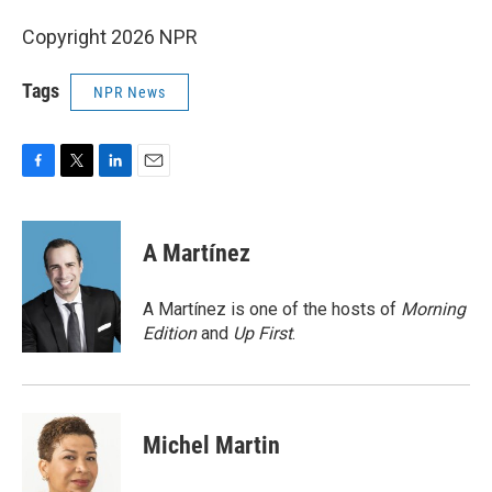
Copyright 2026 NPR
Tags
NPR News
F
T
L
E
a
w
i
m
c
i
n
a
e
t
k
i
A Martínez
b
t
e
l
o
e
d
o
r
I
A Martínez is one of the hosts of
Morning
k
n
Edition
and
Up First
.
Michel Martin