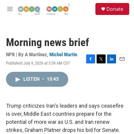
Skip to main content
S
Donate
e
M
a
e
r
n
c
u
h
Morning news brief
u
e
r
NPR | By
A Martínez
,
Michel Martin
y
Published July 9, 2026 at 3:59 AM CDT
F
T
L
E
a
w
i
m
c
i
n
a
LISTEN
•
10:43
e
t
k
i
b
t
e
l
o
e
d
o
r
I
k
n
Trump criticizes Iran's leaders and says ceasefire
is over, Middle East countries prepare for the
potential of more war as U.S. and Iran renew
strikes, Graham Platner drops his bid for Senate.