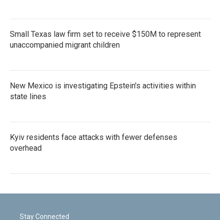
Small Texas law firm set to receive $150M to represent
unaccompanied migrant children
New Mexico is investigating Epstein's activities within
state lines
Kyiv residents face attacks with fewer defenses
overhead
Stay Connected