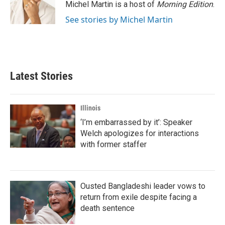
Michel Martin is a host of
Morning Edition
.
See stories by Michel Martin
Latest Stories
Illinois
‘I’m embarrassed by it’: Speaker
Welch apologizes for interactions
with former staffer
Ousted Bangladeshi leader vows to
return from exile despite facing a
death sentence