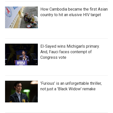
How Cambodia became the first Asian
country to hit an elusive HIV target
El-Sayed wins Michigan's primary.
And, Fauci faces contempt of
Congress vote
'Furious' is an unforgettable thriller,
not just a 'Black Widow' remake