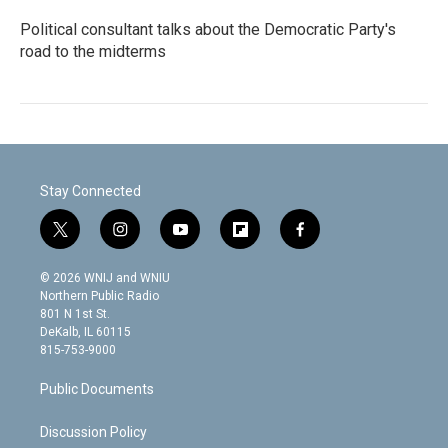
Political consultant talks about the Democratic Party's
road to the midterms
Stay Connected
t
i
y
f
f
w
n
o
l
a
i
s
u
i
c
© 2026 WNIJ and WNIU
t
t
t
p
e
Northern Public Radio
t
a
u
b
b
801 N 1st St.
e
g
b
o
o
DeKalb, IL 60115
r
r
e
a
o
815-753-9000
a
r
k
m
d
Public Documents
Discussion Policy