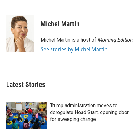
o
r
I
k
n
Michel Martin
Michel Martin is a host of
Morning Edition
.
See stories by Michel Martin
Latest Stories
Trump administration moves to
deregulate Head Start, opening door
for sweeping change