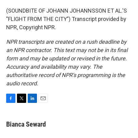
(SOUNDBITE OF JOHANN JOHANNSSON ET AL.'S
"FLIGHT FROM THE CITY") Transcript provided by
NPR, Copyright NPR.
NPR transcripts are created on a rush deadline by
an NPR contractor. This text may not be in its final
form and may be updated or revised in the future.
Accuracy and availability may vary. The
authoritative record of NPR’s programming is the
audio record.
F
T
L
E
a
w
i
m
c
i
n
a
e
t
k
i
Bianca Seward
b
t
e
l
o
e
d