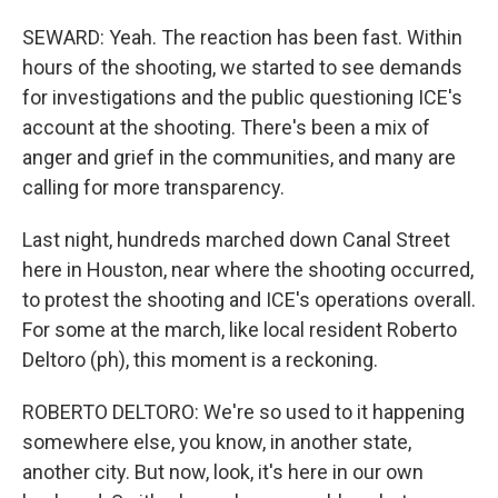
SEWARD: Yeah. The reaction has been fast. Within
hours of the shooting, we started to see demands
for investigations and the public questioning ICE's
account at the shooting. There's been a mix of
anger and grief in the communities, and many are
calling for more transparency.
Last night, hundreds marched down Canal Street
here in Houston, near where the shooting occurred,
to protest the shooting and ICE's operations overall.
For some at the march, like local resident Roberto
Deltoro (ph), this moment is a reckoning.
ROBERTO DELTORO: We're so used to it happening
somewhere else, you know, in another state,
another city. But now, look, it's here in our own