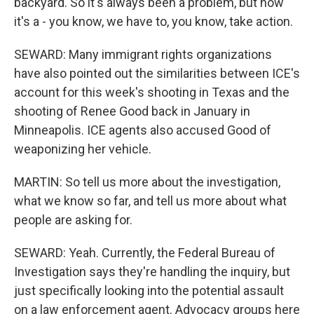
backyard. So it's always been a problem, but now
it's a - you know, we have to, you know, take action.
SEWARD: Many immigrant rights organizations
have also pointed out the similarities between ICE's
account for this week's shooting in Texas and the
shooting of Renee Good back in January in
Minneapolis. ICE agents also accused Good of
weaponizing her vehicle.
MARTIN: So tell us more about the investigation,
what we know so far, and tell us more about what
people are asking for.
SEWARD: Yeah. Currently, the Federal Bureau of
Investigation says they're handling the inquiry, but
just specifically looking into the potential assault
on a law enforcement agent. Advocacy groups here