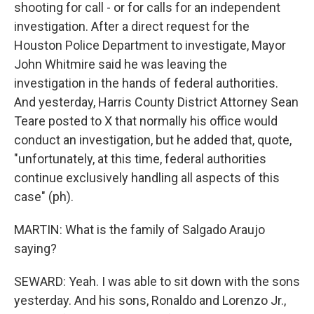
shooting for call - or for calls for an independent
investigation. After a direct request for the
Houston Police Department to investigate, Mayor
John Whitmire said he was leaving the
investigation in the hands of federal authorities.
And yesterday, Harris County District Attorney Sean
Teare posted to X that normally his office would
conduct an investigation, but he added that, quote,
"unfortunately, at this time, federal authorities
continue exclusively handling all aspects of this
case" (ph).
MARTIN: What is the family of Salgado Araujo
saying?
SEWARD: Yeah. I was able to sit down with the sons
yesterday. And his sons, Ronaldo and Lorenzo Jr.,