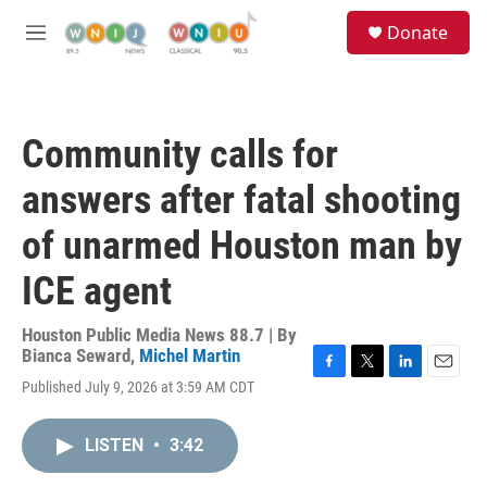
Skip to main content
S
Donate
e
M
a
e
r
n
c
u
h
Community calls for
u
e
answers after fatal shooting
r
y
of unarmed Houston man by
ICE agent
Houston Public Media News 88.7 | By
Bianca Seward
,
Michel Martin
F
T
L
E
Published July 9, 2026 at 3:59 AM CDT
a
w
i
m
c
i
n
a
e
t
k
i
LISTEN
•
3:42
b
t
e
l
o
e
d