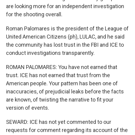
are looking more for an independent investigation
for the shooting overall.
Roman Palomares is the president of the League of
United American Citizens (ph), LULAC, and he said
the community has lost trust in the FBI and ICE to
conduct investigations transparently.
ROMAN PALOMARES: You have not earned that
trust. ICE has not earned that trust from the
American people. Your pattern has been one of
inaccuracies, of prejudicial leaks before the facts
are known, of twisting the narrative to fit your
version of events.
SEWARD: ICE has not yet commented to our
requests for comment regarding its account of the