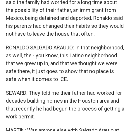
said the family had worried for a long time about
the possibility of their father, an immigrant from
Mexico, being detained and deported. Ronaldo said
his parents had changed their habits so they would
not have to leave the house that often.
RONALDO SALGADO ARAUJO: In that neighborhood,
as well, the - you know, this Latino neighborhood
that we grew up in, and that we thought we were
safe there, it just goes to show that no place is
safe when it comes to ICE.
SEWARD: They told me their father had worked for
decades building homes in the Houston area and
that recently he had begun the process of getting a
work permit.
MARTIN: Was anyone else with Salgado Araujo at