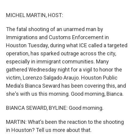
o
r
I
k
n
MICHEL MARTIN, HOST:
The fatal shooting of an unarmed man by
Immigrations and Customs Enforcement in
Houston Tuesday, during what ICE called a targeted
operation, has sparked outrage across the city,
especially in immigrant communities. Many
gathered Wednesday night for a vigil to honor the
victim, Lorenzo Salgado Araujo. Houston Public
Media's Bianca Seward has been covering this, and
she's with us this morning. Good morning, Bianca.
BIANCA SEWARD, BYLINE: Good morning.
MARTIN: What's been the reaction to the shooting
in Houston? Tell us more about that.