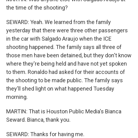
the time of the shooting?
SEWARD: Yeah. We learned from the family
yesterday that there were three other passengers
in the car with Salgado Araujo when the ICE
shooting happened. The family says all three of
those men have been detained, but they don't know
where they're being held and have not yet spoken
to them. Ronaldo had asked for their accounts of
the shooting to be made public. The family says
they'll shed light on what happened Tuesday
morning.
MARTIN: That is Houston Public Media's Bianca
Seward. Bianca, thank you.
SEWARD: Thanks for having me.