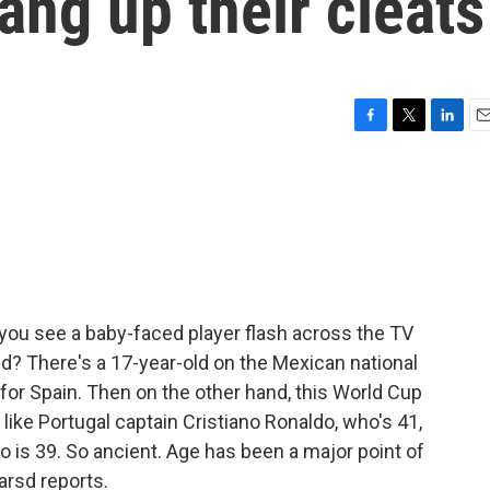
ang up their cleats
F
T
L
E
a
w
i
m
c
i
n
a
e
t
k
i
b
t
e
l
o
e
d
o
r
I
k
n
you see a baby-faced player flash across the TV
kid? There's a 17-year-old on the Mexican national
 for Spain. Then on the other hand, this World Cup
like Portugal captain Cristiano Ronaldo, who's 41,
o is 39. So ancient. Age has been a major point of
arsd reports.