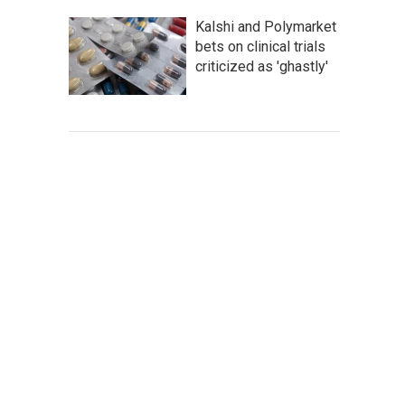
Kalshi and Polymarket
bets on clinical trials
criticized as 'ghastly'