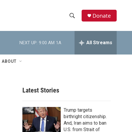
Donate
S
S
e
h
a
r
All Streams
NEXT UP:
9:00 AM
1A
o
c
h
w
Q
ABOUT
u
S
e
r
e
y
Latest Stories
a
r
Trump targets
c
birthright citizenship.
And, Iran aims to ban
h
U.S. from Strait of