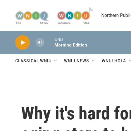
Skip to main content
Northern Publi
WNIJ
Morning Edition
CLASSICAL WNIU
WNIJ NEWS
WNIJ HOLA
Why it's hard fo