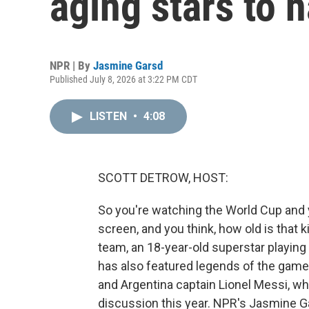
aging stars to h
NPR | By
Jasmine Garsd
Published July 8, 2026 at 3:22 PM CDT
LISTEN
•
4:08
SCOTT DETROW, HOST:
So you're watching the World Cup and 
screen, and you think, how old is that 
team, an 18-year-old superstar playing
has also featured legends of the game 
and Argentina captain Lionel Messi, wh
discussion this year. NPR's Jasmine G