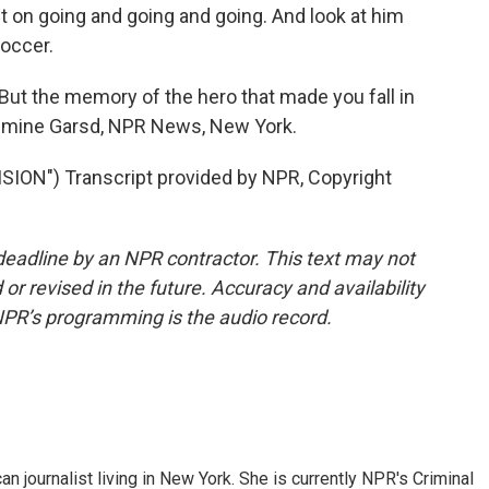
ept on going and going and going. And look at him
soccer.
t the memory of the hero that made you fall in
Jasmine Garsd, NPR News, New York.
ION") Transcript provided by NPR, Copyright
deadline by an NPR contractor. This text may not
or revised in the future. Accuracy and availability
NPR’s programming is the audio record.
 journalist living in New York. She is currently NPR's Criminal