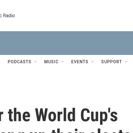
c Radio
PODCASTS
MUSIC
EVENTS
SUPPORT
r the World Cup's