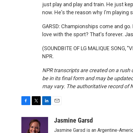
just play and play and train. He just k
now. He's the reason why I'm playing 
GARSD: Championships come and go. Bu
love with the sport? That's forever. 
(SOUNDBITE OF LG MALIQUE SONG, "VIS
NPR.
NPR transcripts are created on a rush 
be in its final form and may be updated 
may vary. The authoritative record of 
F
T
L
E
a
w
i
m
c
i
n
a
Jasmine Garsd
e
t
k
i
Jasmine Garsd is an Argentine-American
b
t
e
l