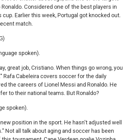
 Ronaldo. Considered one of the best players in
is cup. Earlier this week, Portugal got knocked out.
 recent match.
G)
nguage spoken).
y, great job, Cristiano. When things go wrong, you
." Rafa Cabeleira covers soccer for the daily
wed the careers of Lionel Messi and Ronaldo. He
offer to their national teams. But Ronaldo?
ge spoken).
new position in the sport. He hasn't adjusted well
." Not all talk about aging and soccer has been
f this tournament, Cape Verdean goalie Vozinha,