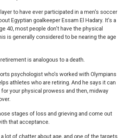
yer to have ever participated in a men's soccer
about Egyptian goalkeeper Essam El Hadary. It's a
y age 40, most people don't have the physical
his is generally considered to be nearing the age
etirement is analogous to a death.
sports psychologist who's worked with Olympians
ps athletes who are retiring. And he says it can
ars for your physical prowess and then, midway
over.
hose stages of loss and grieving and come out
 with that acceptance.
a lot of chatter about age, and one of the targets