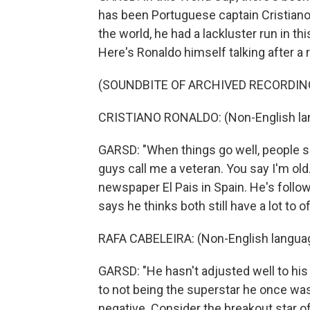
has been Portuguese captain Cristiano
the world, he had a lackluster run in th
Here's Ronaldo himself talking after a
(SOUNDBITE OF ARCHIVED RECORDIN
CRISTIANO RONALDO: (Non-English la
GARSD: "When things go well, people sa
guys call me a veteran. You say I'm old
newspaper El Pais in Spain. He's follo
says he thinks both still have a lot to 
RAFA CABELEIRA: (Non-English langua
GARSD: "He hasn't adjusted well to his 
to not being the superstar he once was
negative. Consider the breakout star o