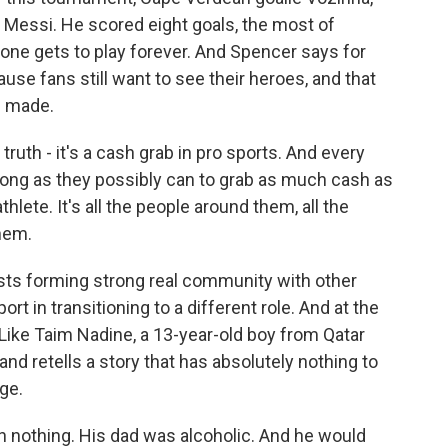
d Messi. He scored eight goals, the most of
 one gets to play forever. And Spencer says for
cause fans still want to see their heroes, and that
e made.
ruth - it's a cash grab in pro sports. And every
 as long as they possibly can to grab as much cash as
thlete. It's all the people around them, all the
hem.
ts forming strong real community with other
t in transitioning to a different role. And at the
. Like Taim Nadine, a 13-year-old boy from Qatar
nd retells a story that has absolutely nothing to
ge.
 nothing. His dad was alcoholic. And he would