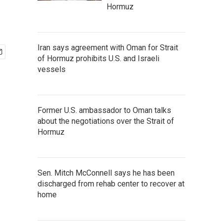
Hormuz
Iran says agreement with Oman for Strait
of Hormuz prohibits U.S. and Israeli
vessels
Former U.S. ambassador to Oman talks
about the negotiations over the Strait of
Hormuz
Sen. Mitch McConnell says he has been
discharged from rehab center to recover at
home