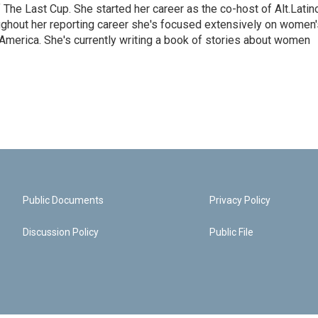
The Last Cup. She started her career as the co-host of Alt.Latin
ghout her reporting career she's focused extensively on women'
merica. She's currently writing a book of stories about women
Public Documents
Privacy Policy
Discussion Policy
Public File