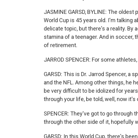
JASMINE GARSD, BYLINE: The oldest pla
World Cup is 45 years old. I'm talking 
delicate topic, but there's a reality. B
stamina of a teenager. And in soccer, t
of retirement.
JARROD SPENCER: For some athletes, r
GARSD: This is Dr. Jarrod Spencer, a 
and the NFL. Among other things, he hel
be very difficult to be idolized for ye
through your life, be told, well, now it's 
SPENCER: They've got to go through t
through the other side of it, hopefully
GARSD: In this World Cup, there's been 