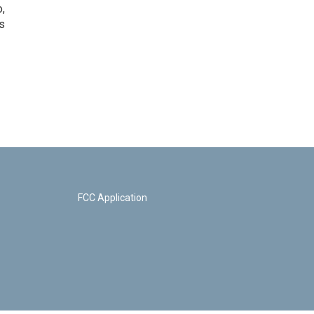
o,
s
FCC Application