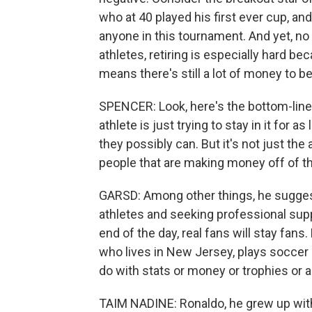
who at 40 played his first ever cup, an
anyone in this tournament. And yet, no
athletes, retiring is especially hard be
means there's still a lot of money to b
SPENCER: Look, here's the bottom-line t
athlete is just trying to stay in it for
they possibly can. But it's not just the a
people that are making money off of t
GARSD: Among other things, he sugges
athletes and seeking professional suppor
end of the day, real fans will stay fans
who lives in New Jersey, plays soccer a
do with stats or money or trophies or a
TAIM NADINE: Ronaldo, he grew up with