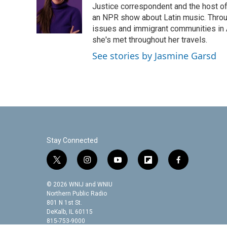
o
e
d
Justice correspondent and the host of 
o
r
I
an NPR show about Latin music. Throu
k
n
issues and immigrant communities in A
she's met throughout her travels.
See stories by Jasmine Garsd
Stay Connected
t
i
y
f
f
w
n
o
l
a
i
s
u
i
c
© 2026 WNIJ and WNIU
t
t
t
p
e
Northern Public Radio
t
a
u
b
b
801 N 1st St.
DeKalb, IL 60115
e
g
b
o
o
815-753-9000
r
r
e
a
o