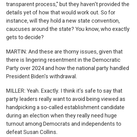
transparent process," but they haven't provided the
details yet of how that would work out. So for
instance, will they hold a new state convention,
caucuses around the state? You know, who exactly
gets to decide?
MARTIN: And these are thorny issues, given that
there is lingering resentment in the Democratic
Party over 2024 and how the national party handled
President Biden's withdrawal.
MILLER: Yeah. Exactly. I think it's safe to say that
party leaders really want to avoid being viewed as
handpicking a so-called establishment candidate
during an election when they really need huge
turnout among Democrats and independents to
defeat Susan Collins.