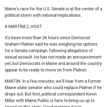
Maine's race for the U.S. Senate is at the center of a
political storm with national implications.
A MARTÍNEZ, HOST:
It's been more than 36 hours since Democrat
Graham Platner said he was weighing his options
for a Senate campaign, following allegations of
sexual assault. He has not made an announcement
yet, but Democrats in Maine and around the country
appear to be ready to move on from Platner.
MARTIN: In a few minutes, we'll hear from a former
Maine state senator who could replace Platner if he
drops out. But first, political correspondent Kevin
Miller with Maine Public is here to bring us up to
speed on this story. Good morning, Kevin.