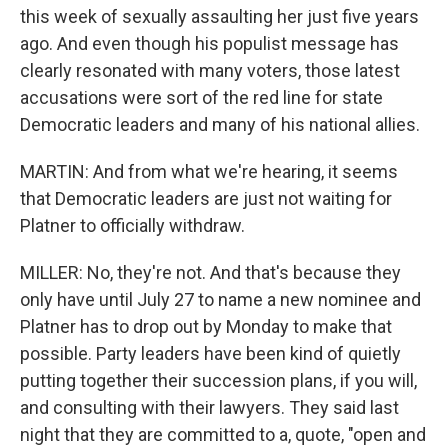
this week of sexually assaulting her just five years
ago. And even though his populist message has
clearly resonated with many voters, those latest
accusations were sort of the red line for state
Democratic leaders and many of his national allies.
MARTIN: And from what we're hearing, it seems
that Democratic leaders are just not waiting for
Platner to officially withdraw.
MILLER: No, they're not. And that's because they
only have until July 27 to name a new nominee and
Platner has to drop out by Monday to make that
possible. Party leaders have been kind of quietly
putting together their succession plans, if you will,
and consulting with their lawyers. They said last
night that they are committed to a, quote, "open and