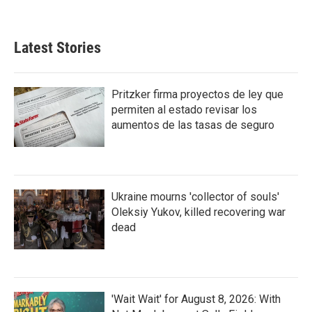
Latest Stories
Pritzker firma proyectos de ley que
permiten al estado revisar los
aumentos de las tasas de seguro
Ukraine mourns 'collector of souls'
Oleksiy Yukov, killed recovering war
dead
'Wait Wait' for August 8, 2026: With