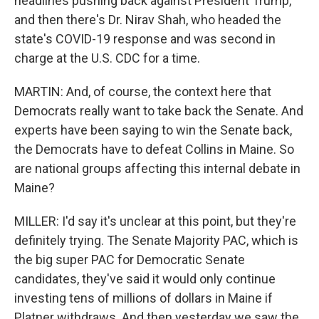
headlines pushing back against President Trump,
and then there's Dr. Nirav Shah, who headed the
state's COVID-19 response and was second in
charge at the U.S. CDC for a time.
MARTIN: And, of course, the context here that
Democrats really want to take back the Senate. And
experts have been saying to win the Senate back,
the Democrats have to defeat Collins in Maine. So
are national groups affecting this internal debate in
Maine?
MILLER: I'd say it's unclear at this point, but they're
definitely trying. The Senate Majority PAC, which is
the big super PAC for Democratic Senate
candidates, they've said it would only continue
investing tens of millions of dollars in Maine if
Platner withdraws. And then yesterday we saw the