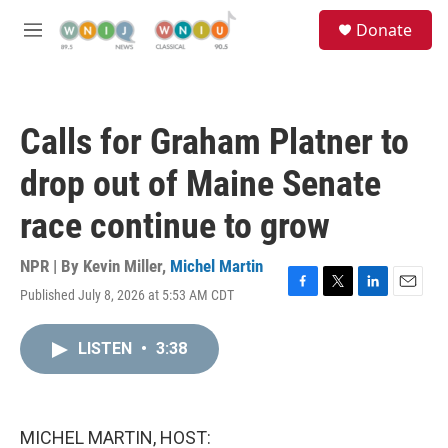
Skip to main content
S
Donate
e
M
a
e
r
n
c
u
h
Calls for Graham Platner to
u
e
drop out of Maine Senate
r
y
race continue to grow
NPR | By
Kevin Miller
,
Michel Martin
Published July 8, 2026 at 5:53 AM CDT
F
T
L
E
a
w
i
m
c
i
n
a
LISTEN
•
3:38
e
t
k
i
b
t
e
l
o
e
d
o
r
I
k
n
MICHEL MARTIN, HOST: