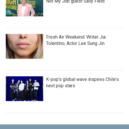
Not My Job guest Sally Field
Fresh Air Weekend: Writer Jia
Tolentino; Actor Lee Sung Jin
K-pop's global wave inspires Chile's
next pop stars