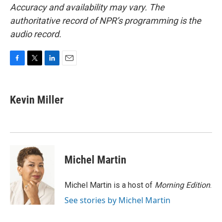
Accuracy and availability may vary. The
authoritative record of NPR’s programming is the
audio record.
F
T
L
E
a
w
i
m
c
i
n
a
e
t
k
i
Kevin Miller
b
t
e
l
o
e
d
o
r
I
k
n
Michel Martin
Michel Martin is a host of
Morning Edition
.
See stories by Michel Martin