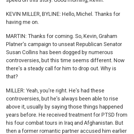
KEVIN MILLER, BYLINE: Hello, Michel. Thanks for
having me on.
MARTIN: Thanks for coming. So, Kevin, Graham
Platner's campaign to unseat Republican Senator
Susan Collins has been dogged by numerous
controversies, but this time seems different. Now
there's a steady call for him to drop out. Why is
that?
MILLER: Yeah, you're right. He's had these
controversies, but he's always been able to rise
above it, usually by saying those things happened
years before. He received treatment for PTSD from
his four combat tours in Iraq and Afghanistan. But
then a former romantic partner accused him earlier