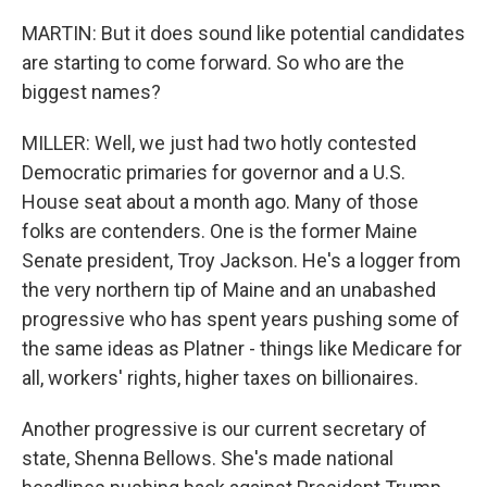
MARTIN: But it does sound like potential candidates
are starting to come forward. So who are the
biggest names?
MILLER: Well, we just had two hotly contested
Democratic primaries for governor and a U.S.
House seat about a month ago. Many of those
folks are contenders. One is the former Maine
Senate president, Troy Jackson. He's a logger from
the very northern tip of Maine and an unabashed
progressive who has spent years pushing some of
the same ideas as Platner - things like Medicare for
all, workers' rights, higher taxes on billionaires.
Another progressive is our current secretary of
state, Shenna Bellows. She's made national