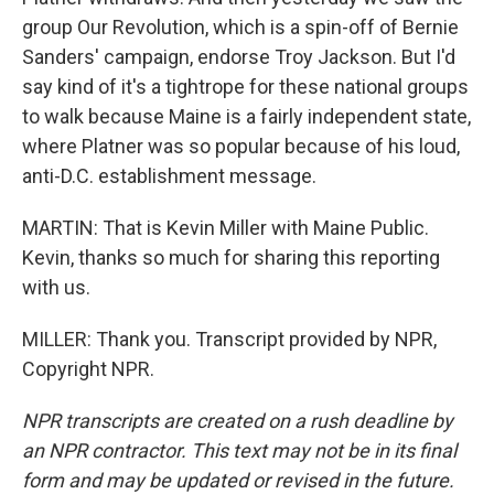
group Our Revolution, which is a spin-off of Bernie
Sanders' campaign, endorse Troy Jackson. But I'd
say kind of it's a tightrope for these national groups
to walk because Maine is a fairly independent state,
where Platner was so popular because of his loud,
anti-D.C. establishment message.
MARTIN: That is Kevin Miller with Maine Public.
Kevin, thanks so much for sharing this reporting
with us.
MILLER: Thank you. Transcript provided by NPR,
Copyright NPR.
NPR transcripts are created on a rush deadline by
an NPR contractor. This text may not be in its final
form and may be updated or revised in the future.