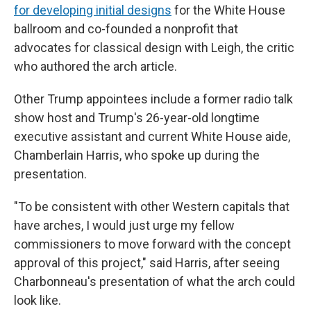
for developing initial designs
for the White House
ballroom and co-founded a nonprofit that
advocates for classical design with Leigh, the critic
who authored the arch article.
Other Trump appointees include a former radio talk
show host and Trump's 26-year-old longtime
executive assistant and current White House aide,
Chamberlain Harris, who spoke up during the
presentation.
"To be consistent with other Western capitals that
have arches, I would just urge my fellow
commissioners to move forward with the concept
approval of this project," said Harris, after seeing
Charbonneau's presentation of what the arch could
look like.