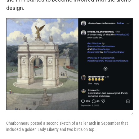
design.
/
Charbonneau posted a second sketch of a taller arch in September that
included a golden Lady Liberty and two birds on top.