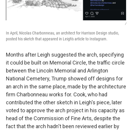
/
In April, Nicolas Charbonneau, an architect for Harrison Design studio,
posted his sketch that appeared in Leigh's article to Instagram.
Months after Leigh suggested the arch, specifying
it could be built on Memorial Circle, the traffic circle
between the Lincoln Memorial and Arlington
National Cemetery, Trump showed off designs for
an arch in the same place, made by the architecture
firm Charbonneau works for. Cook, who had
contributed the other sketch in Leigh's piece, later
voted to approve the arch project in his capacity as
head of the Commission of Fine Arts, despite the
fact that the arch hadn't been reviewed earlier by