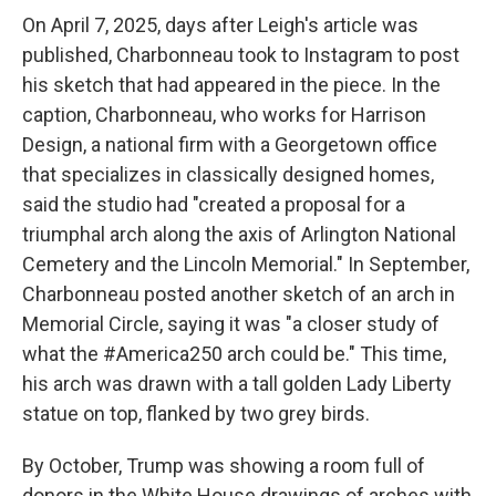
On April 7, 2025, days after Leigh's article was
published, Charbonneau took to Instagram to post
his sketch that had appeared in the piece. In the
caption, Charbonneau, who works for Harrison
Design, a national firm with a Georgetown office
that specializes in classically designed homes,
said the studio had "created a proposal for a
triumphal arch along the axis of Arlington National
Cemetery and the Lincoln Memorial." In September,
Charbonneau posted another sketch of an arch in
Memorial Circle, saying it was "a closer study of
what the #America250 arch could be." This time,
his arch was drawn with a tall golden Lady Liberty
statue on top, flanked by two grey birds.
By October, Trump was showing a room full of
donors in the White House drawings of arches with