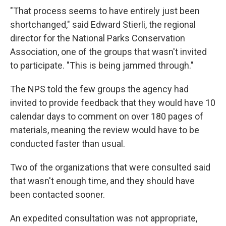
"That process seems to have entirely just been
shortchanged," said Edward Stierli, the regional
director for the National Parks Conservation
Association, one of the groups that wasn't invited
to participate. "This is being jammed through."
The NPS told the few groups the agency had
invited to provide feedback that they would have 10
calendar days to comment on over 180 pages of
materials, meaning the review would have to be
conducted faster than usual.
Two of the organizations that were consulted said
that wasn't enough time, and they should have
been contacted sooner.
An expedited consultation was not appropriate,