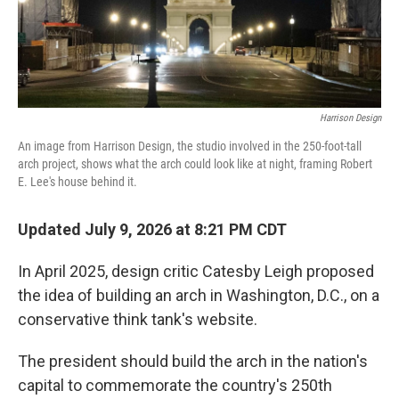
Harrison Design
An image from Harrison Design, the studio involved in the 250-foot-tall
arch project, shows what the arch could look like at night, framing Robert
E. Lee's house behind it.
Updated July 9, 2026 at 8:21 PM CDT
In April 2025, design critic Catesby Leigh proposed
the idea of building an arch in Washington, D.C., on a
conservative think tank's website.
The president should build the arch in the nation's
capital to commemorate the country's 250th