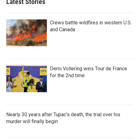
Latest Stories
Crews battle wildfires in western U.S.
and Canada
Demi Vollering wins Tour de France
for the 2nd time
Nearly 30 years after Tupac's death, the trial over his
murder will finally begin