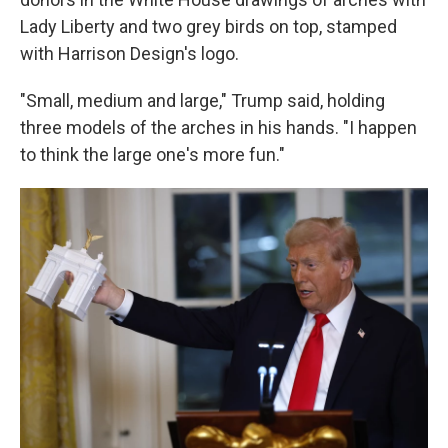
Lady Liberty and two grey birds on top, stamped
with Harrison Design's logo.
"Small, medium and large," Trump said, holding
three models of the arches in his hands. "I happen
to think the large one's more fun."