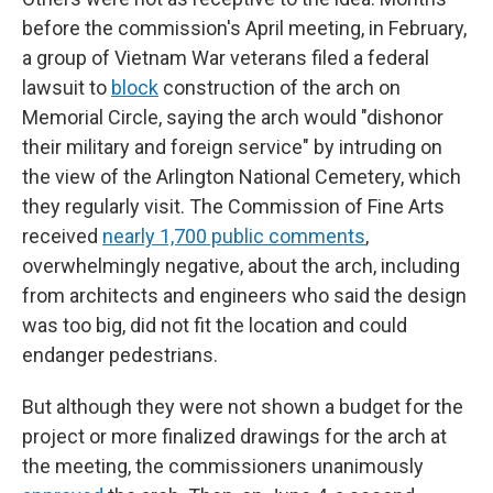
before the commission's April meeting, in February,
a group of Vietnam War veterans filed a federal
lawsuit to
block
construction of the arch on
Memorial Circle, saying the arch would "dishonor
their military and foreign service" by intruding on
the view of the Arlington National Cemetery, which
they regularly visit. The Commission of Fine Arts
received
nearly 1,700 public comments
,
overwhelmingly negative, about the arch, including
from architects and engineers who said the design
was too big, did not fit the location and could
endanger pedestrians.
But although they were not shown a budget for the
project or more finalized drawings for the arch at
the meeting, the commissioners unanimously