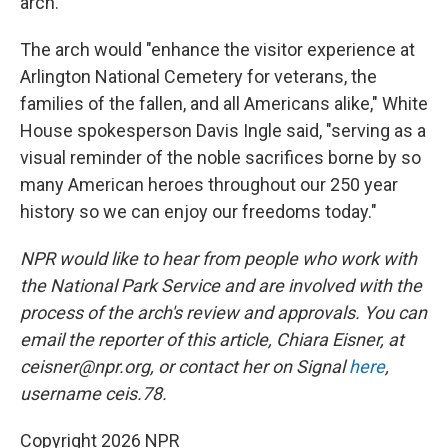
arch.
The arch would "enhance the visitor experience at
Arlington National Cemetery for veterans, the
families of the fallen, and all Americans alike," White
House spokesperson Davis Ingle said, "serving as a
visual reminder of the noble sacrifices borne by so
many American heroes throughout our 250 year
history so we can enjoy our freedoms today."
NPR would like to hear from people who work with
the National Park Service and are involved with the
process of the arch's review and approvals. You can
email the reporter of this article, Chiara Eisner, at
ceisner@npr.org, or contact her on Signal
here
,
username ceis.78.
Copyright 2026 NPR