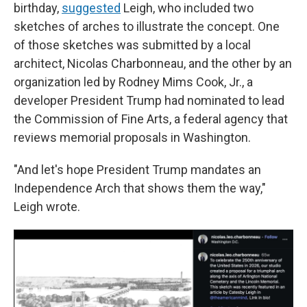
birthday,
suggested
Leigh, who included two
sketches of arches to illustrate the concept. One
of those sketches was submitted by a local
architect, Nicolas Charbonneau, and the other by an
organization led by Rodney Mims Cook, Jr., a
developer President Trump had nominated to lead
the Commission of Fine Arts, a federal agency that
reviews memorial proposals in Washington.
"And let's hope President Trump mandates an
Independence Arch that shows them the way,"
Leigh wrote.