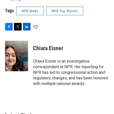
Tags
NPR News
NPR Top Stories
F
T
L
E
a
w
i
m
c
i
n
a
e
t
k
i
Chiara Eisner
b
t
e
l
o
e
d
o
r
I
Chiara Eisner is an investigative
k
n
correspondent at NPR. Her reporting for
NPR has led to congressional action and
regulatory changes, and has been honored
with multiple national awards.