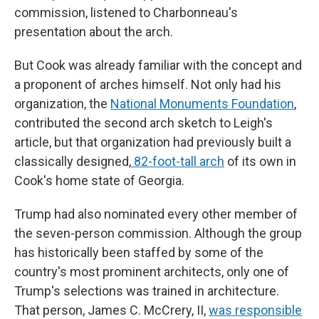
commission, listened to Charbonneau's
presentation about the arch.
But Cook was already familiar with the concept and
a proponent of arches himself. Not only had his
organization, the
National Monuments Foundation
,
contributed the second arch sketch to Leigh's
article, but that organization had previously built a
classically designed,
82-foot-tall arch
of its own in
Cook's home state of Georgia.
Trump had also nominated every other member of
the seven-person commission. Although the group
has historically been staffed by some of the
country's most prominent architects, only one of
Trump's selections was trained in architecture.
That person, James C. McCrery, II,
was responsible