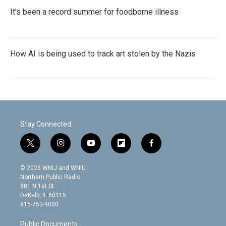
It's been a record summer for foodborne illness
How AI is being used to track art stolen by the Nazis
Stay Connected
t
i
y
f
f
w
n
o
l
a
i
s
u
i
c
© 2026 WNIJ and WNIU
t
t
t
p
e
Northern Public Radio
t
a
u
b
b
801 N 1st St.
e
g
b
o
o
DeKalb, IL 60115
r
r
e
a
o
815-753-9000
a
r
k
m
d
Public Documents