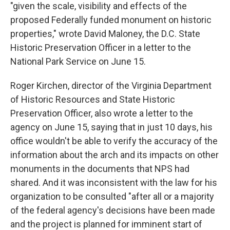
"given the scale, visibility and effects of the
proposed Federally funded monument on historic
properties," wrote David Maloney, the D.C. State
Historic Preservation Officer in a letter to the
National Park Service on June 15.
Roger Kirchen, director of the Virginia Department
of Historic Resources and State Historic
Preservation Officer, also wrote a letter to the
agency on June 15, saying that in just 10 days, his
office wouldn't be able to verify the accuracy of the
information about the arch and its impacts on other
monuments in the documents that NPS had
shared. And it was inconsistent with the law for his
organization to be consulted "after all or a majority
of the federal agency's decisions have been made
and the project is planned for imminent start of