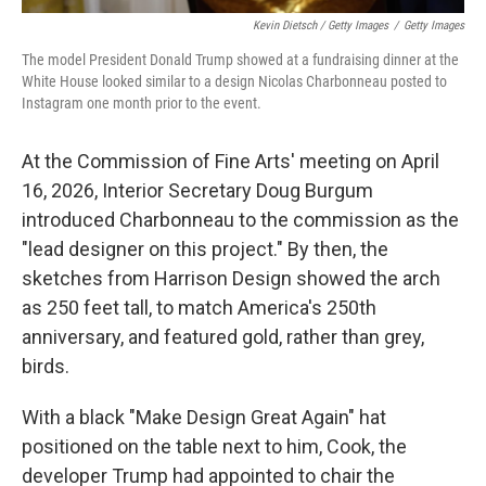
Kevin Dietsch / Getty Images
/
Getty Images
The model President Donald Trump showed at a fundraising dinner at the
White House looked similar to a design Nicolas Charbonneau posted to
Instagram one month prior to the event.
At the Commission of Fine Arts' meeting on April
16, 2026, Interior Secretary Doug Burgum
introduced Charbonneau to the commission as the
"lead designer on this project." By then, the
sketches from Harrison Design showed the arch
as 250 feet tall, to match America's 250th
anniversary, and featured gold, rather than grey,
birds.
With a black "Make Design Great Again" hat
positioned on the table next to him, Cook, the
developer Trump had appointed to chair the