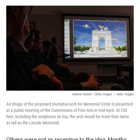
Andrew Harnik / Getty Images
/
Getty Images
An image of the proposed triumphal arch for Memorial Circle is presented
at a public meeting of the Commission of Fine Arts in mid-April. At 250
feet, including the sculptures on top, the arch would be more than twice
as tall as the Lincoln Memorial.
Others were not as receptive to the idea. Months