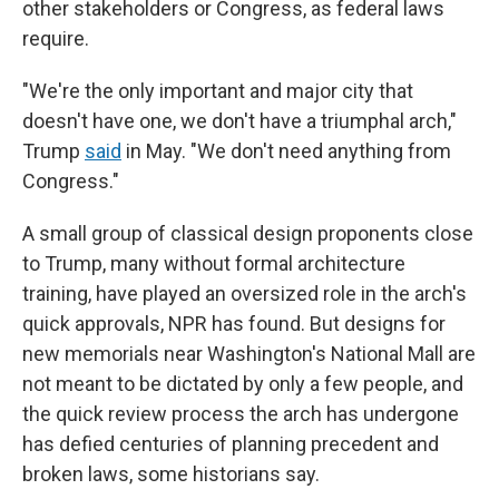
other stakeholders or Congress, as federal laws
require.
"We're the only important and major city that
doesn't have one, we don't have a triumphal arch,"
Trump
said
in May. "We don't need anything from
Congress."
A small group of classical design proponents close
to Trump, many without formal architecture
training, have played an oversized role in the arch's
quick approvals, NPR has found. But designs for
new memorials near Washington's National Mall are
not meant to be dictated by only a few people, and
the quick review process the arch has undergone
has defied centuries of planning precedent and
broken laws, some historians say.