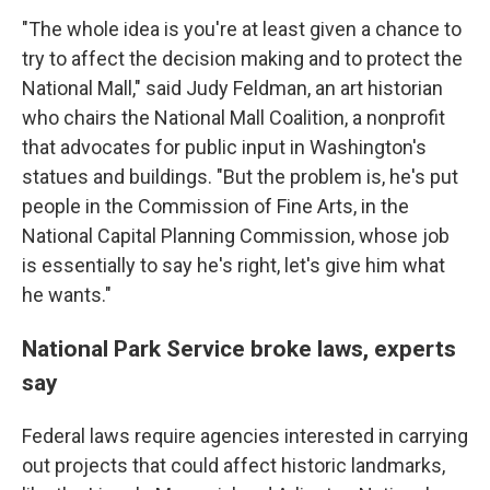
"The whole idea is you're at least given a chance to
try to affect the decision making and to protect the
National Mall," said Judy Feldman, an art historian
who chairs the National Mall Coalition, a nonprofit
that advocates for public input in Washington's
statues and buildings. "But the problem is, he's put
people in the Commission of Fine Arts, in the
National Capital Planning Commission, whose job
is essentially to say he's right, let's give him what
he wants."
National Park Service broke laws, experts
say
Federal laws require agencies interested in carrying
out projects that could affect historic landmarks,