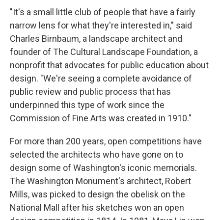
"It's a small little club of people that have a fairly
narrow lens for what they're interested in," said
Charles Birnbaum, a landscape architect and
founder of The Cultural Landscape Foundation, a
nonprofit that advocates for public education about
design. "We're seeing a complete avoidance of
public review and public process that has
underpinned this type of work since the
Commission of Fine Arts was created in 1910."
For more than 200 years, open competitions have
selected the architects who have gone on to
design some of Washington's iconic memorials.
The Washington Monument's architect, Robert
Mills, was picked to design the obelisk on the
National Mall after his sketches won an open