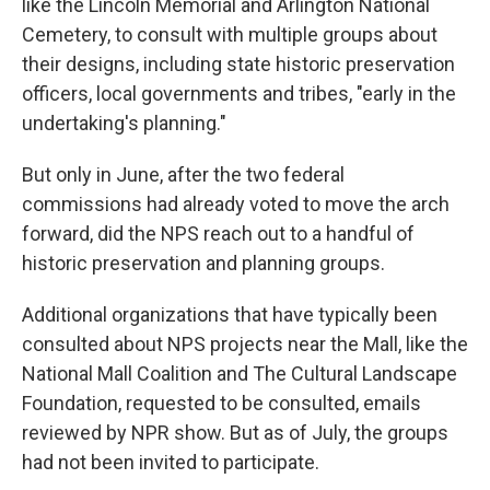
like the Lincoln Memorial and Arlington National
Cemetery, to consult with multiple groups about
their designs, including state historic preservation
officers, local governments and tribes, "early in the
undertaking's planning."
But only in June, after the two federal
commissions had already voted to move the arch
forward, did the NPS reach out to a handful of
historic preservation and planning groups.
Additional organizations that have typically been
consulted about NPS projects near the Mall, like the
National Mall Coalition and The Cultural Landscape
Foundation, requested to be consulted, emails
reviewed by NPR show. But as of July, the groups
had not been invited to participate.