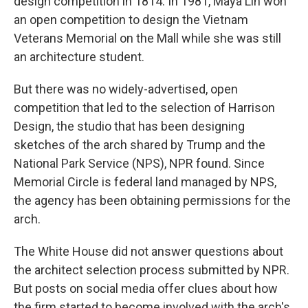
design competition in 1814. In 1981, Maya Lin won
an open competition to design the Vietnam
Veterans Memorial on the Mall while she was still
an architecture student.
But there was no widely-advertised, open
competition that led to the selection of Harrison
Design, the studio that has been designing
sketches of the arch shared by Trump and the
National Park Service (NPS), NPR found. Since
Memorial Circle is federal land managed by NPS,
the agency has been obtaining permissions for the
arch.
The White House did not answer questions about
the architect selection process submitted by NPR.
But posts on social media offer clues about how
the firm started to become involved with the arch's