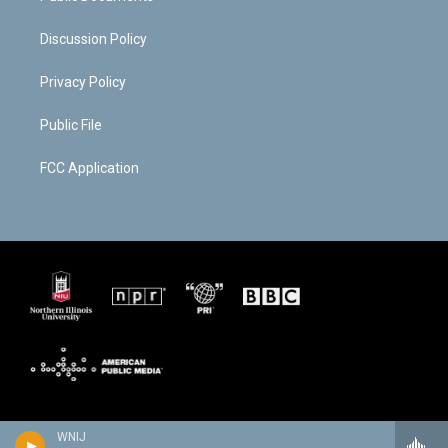
Discussion Policy
Privacy Policy
Public File
FCC Application
WNIJ