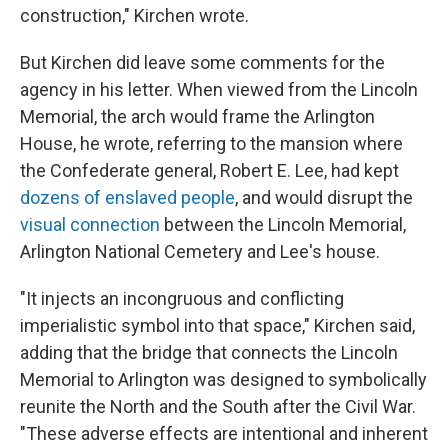
construction," Kirchen wrote.
But Kirchen did leave some comments for the
agency in his letter. When viewed from the Lincoln
Memorial, the arch would frame the Arlington
House, he wrote, referring to the mansion where
the Confederate general, Robert E. Lee, had kept
dozens of enslaved people
, and would disrupt the
visual connection
between the Lincoln Memorial,
Arlington National Cemetery and Lee's house.
"It injects an incongruous and conflicting
imperialistic symbol into that space," Kirchen said,
adding that the bridge that connects the Lincoln
Memorial to Arlington was designed to symbolically
reunite the North and the South after the Civil War.
"These adverse effects are intentional and inherent