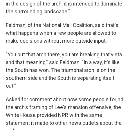
in the design of the arch; it is intended to dominate
the surrounding landscape."
Feldman, of the National Mall Coalition, said that's
what happens when a few people are allowed to
make decisions without more outside input.
"You put that arch there, you are breaking that vista
and that meaning," said Feldman. "In a way, it's like
the South has won. The triumphal arch is on the
southern side and the South is separating itself
out."
Asked for comment about how some people found
the arch's framing of Lee's mansion offensive, the
White House provided NPR with the same
statement it made to other news outlets about the