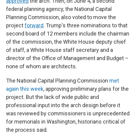
approved
the arch. Then, on June 4, a second
federal planning agency, the National Capital
Planning Commission, also voted to move the
project
forward
. Trump's three nominations to that
second board of 12 members include the chairman
of the commission, the White House deputy chief
of staff, a White House staff secretary and a
director of the Office of Management and Budget –
none of whom are architects.
The National Capital Planning Commission
met
again this week
, approving preliminary plans for the
project. But the lack of wide public and
professional input into the arch design before it
was reviewed by commissioners is unprecedented
for memorials in Washington, historians critical of
the process said.