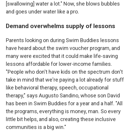
[swallowing] water a lot." Now, she blows bubbles
and goes under water like a pro.
Demand overwhelms supply of lessons
Parents looking on during Swim Buddies lessons
have heard about the swim voucher program, and
many were excited that it could make life-saving
lessons affordable for lower-income families.
"People who don't have kids on the spectrum don't
take in mind that we're paying a lot already for stuff
like behavioral therapy, speech, occupational
therapy," says Augusto Sandino, whose son David
has been in Swim Buddies for a year and a half. "All
the programs, everything is money, man. So every
little bit helps, and also, creating these inclusive
communities is a big win."