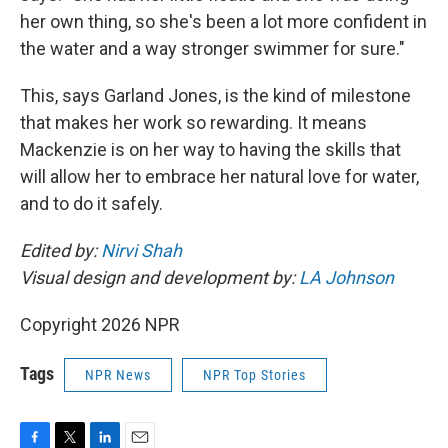
her own thing, so she's been a lot more confident in
the water and a way stronger swimmer for sure."
This, says Garland Jones, is the kind of milestone
that makes her work so rewarding. It means
Mackenzie is on her way to having the skills that
will allow her to embrace her natural love for water,
and to do it safely.
Edited by:
Nirvi Shah
Visual design and development by:
LA Johnson
Copyright 2026 NPR
Tags
NPR News
NPR Top Stories