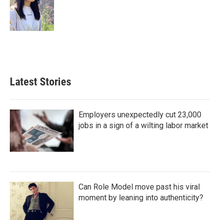
Latest Stories
Employers unexpectedly cut 23,000
jobs in a sign of a wilting labor market
Can Role Model move past his viral
moment by leaning into authenticity?