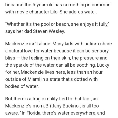
because the 5-year-old has something in common
with movie character Lilo: She adores water.
"Whether it's the pool or beach, she enjoys it fully,"
says her dad Steven Wesley.
Mackenzie isn't alone: Many kids with autism share
a natural love for water because it can be sensory
bliss — the feeling on their skin, the pressure and
the sparkle of the water can all be soothing. Lucky
for her, Mackenzie lives here, less than an hour
outside of Miami in a state that's dotted with
bodies of water.
But there's a tragic reality tied to that fact, as
Mackenzie's mom, Brittany Bucknor, is all too
aware. "In Florida, there's water everywhere, and