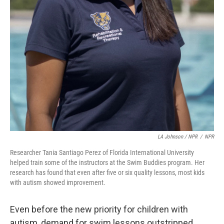
LA Johnson / NPR
/
NPR
Researcher Tania Santiago Perez of Florida International University
helped train some of the instructors at the Swim Buddies program. Her
research has found that even after five or six quality lessons, most kids
with autism showed improvement.
Even before the new priority for children with
autism, demand for swim lessons outstripped