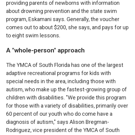
providing parents of newborns with information
about drowning prevention and the state swim
program, Eskamani says. Generally, the voucher
comes out to about $200, she says, and pays for up
to eight swim lessons.
A "whole-person" approach
The YMCA of South Florida has one of the largest
adaptive recreational programs for kids with
special needs in the area, including those with
autism, who make up the fastest-growing group of
children with disabilities. "We provide this program
for those with a variety of disabilities, primarily over
60 percent of our youth who do come have a
diagnosis of autism," says Alison Bregman-
Rodriguez, vice president of the YMCA of South