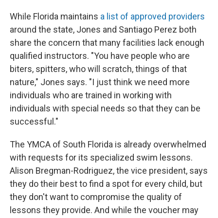
While Florida maintains
a list of approved providers
around the state, Jones and Santiago Perez both
share the concern that many facilities lack enough
qualified instructors. "You have people who are
biters, spitters, who will scratch, things of that
nature," Jones says. "I just think we need more
individuals who are trained in working with
individuals with special needs so that they can be
successful."
The YMCA of South Florida is already overwhelmed
with requests for its specialized swim lessons.
Alison Bregman-Rodriguez, the vice president, says
they do their best to find a spot for every child, but
they don't want to compromise the quality of
lessons they provide. And while the voucher may