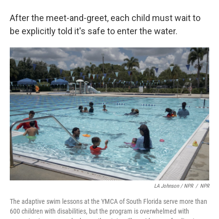
After the meet-and-greet, each child must wait to
be explicitly told it's safe to enter the water.
LA Johnson / NPR
/
NPR
The adaptive swim lessons at the YMCA of South Florida serve more than
600 children with disabilities, but the program is overwhelmed with