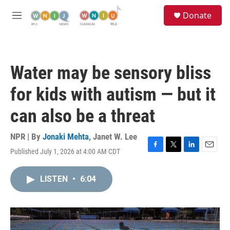
Skip to main content
S
Donate
e
M
a
e
r
n
c
u
h
Water may be sensory bliss
u
e
for kids with autism — but it
r
y
can also be a threat
NPR | By
Jonaki Mehta
,
Janet W. Lee
Published July 1, 2026 at 4:00 AM CDT
F
T
L
E
a
w
i
m
c
i
n
a
LISTEN
•
6:04
e
t
k
i
b
t
e
l
o
e
d
o
r
I
k
n