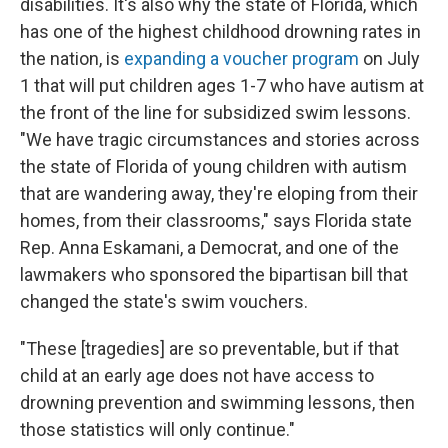
disabilities. It's also why the state of Florida, which
has one of the highest childhood drowning rates in
the nation, is
expanding a voucher program
on July
1 that will put children ages 1-7 who have autism at
the front of the line for subsidized swim lessons.
"We have tragic circumstances and stories across
the state of Florida of young children with autism
that are wandering away, they're eloping from their
homes, from their classrooms," says Florida state
Rep. Anna Eskamani, a Democrat, and one of the
lawmakers who sponsored the bipartisan bill that
changed the state's swim vouchers.
"These [tragedies] are so preventable, but if that
child at an early age does not have access to
drowning prevention and swimming lessons, then
those statistics will only continue."