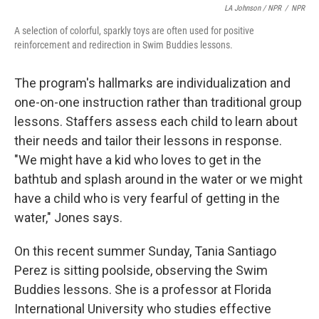
LA Johnson / NPR
/
NPR
A selection of colorful, sparkly toys are often used for positive
reinforcement and redirection in Swim Buddies lessons.
The program's hallmarks are individualization and
one-on-one instruction rather than traditional group
lessons. Staffers assess each child to learn about
their needs and tailor their lessons in response.
"We might have a kid who loves to get in the
bathtub and splash around in the water or we might
have a child who is very fearful of getting in the
water," Jones says.
On this recent summer Sunday, Tania Santiago
Perez is sitting poolside, observing the Swim
Buddies lessons. She is a professor at Florida
International University who studies effective