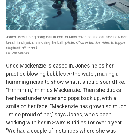
Once Mackenzie is eased in, Jones helps her
practice blowing bubbles
in
the water, making a
humming noise to show what it should sound like.
"Hmmmm," mimics Mackenzie. Then she ducks
her head under water and pops back up, with a
smile on her face. "Mackenzie has grown so much.
I'm so proud of her," says Jones, who's been
working with her in Swim Buddies for over a year.
"We had a couple of instances where she was