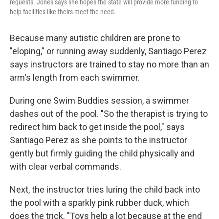
requests. Jones says she hopes the state will provide more funding to
help facilities like theirs meet the need.
Because many autistic children are prone to
"eloping," or running away suddenly, Santiago Perez
says instructors are trained to stay no more than an
arm's length from each swimmer.
During one Swim Buddies session, a swimmer
dashes out of the pool. "So the therapist is trying to
redirect him back to get inside the pool," says
Santiago Perez as she points to the instructor
gently but firmly guiding the child physically and
with clear verbal commands.
Next, the instructor tries luring the child back into
the pool with a sparkly pink rubber duck, which
does the trick. "Toys help a lot because at the end