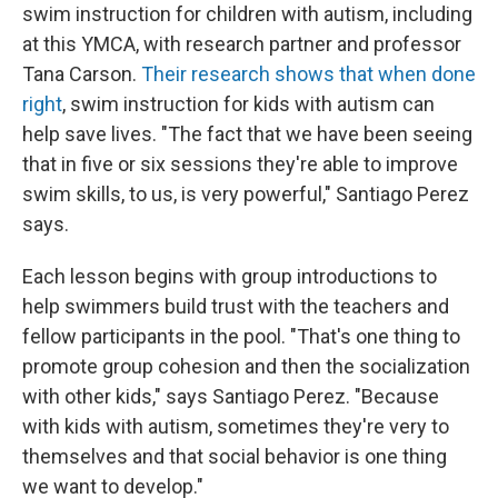
swim instruction for children with autism, including
at this YMCA, with research partner and professor
Tana Carson.
Their research shows that when done
right
, swim instruction for kids with autism can
help save lives. "The fact that we have been seeing
that in five or six sessions they're able to improve
swim skills, to us, is very powerful," Santiago Perez
says.
Each lesson begins with group introductions to
help swimmers build trust with the teachers and
fellow participants in the pool. "That's one thing to
promote group cohesion and then the socialization
with other kids," says Santiago Perez. "Because
with kids with autism, sometimes they're very to
themselves and that social behavior is one thing
we want to develop."