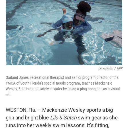
LA Johnson
/
NPR
Garland Jones, recreational therapist and senior program director of the
YMCA of South Florida's special needs program, teaches Mackenzie
Wesley, 5, to breathe safely in water by using a ping pong ball as a visual
aid.
WESTON, Fla. — Mackenzie Wesley sports a big
grin and bright blue
Lilo & Stitch
swim gear as she
runs into her weekly swim lessons. It's fitting,