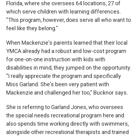
Florida, where she oversees 64 locations, 27 of
which serve children with learning differences.
"This program, however, does serve all who want to
feel like they belong."
When Mackenzie's parents learned that their local
YMCA already had a robust and low-cost program
for one-on-one instruction with kids with
disabilities in mind, they jumped on the opportunity.
"I really appreciate the program and specifically
Miss Garland. She's been very patient with
Mackenzie and challenged her too," Bucknor says.
She is referring to Garland Jones, who oversees
the special needs recreational program here and
also spends time working directly with swimmers,
alongside other recreational therapists and trained