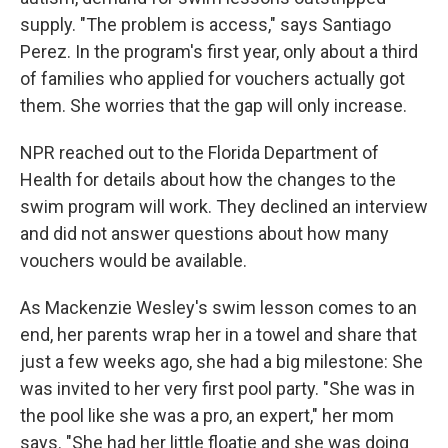
supply. "The problem is access," says Santiago
Perez. In the program's first year, only about a third
of families who applied for vouchers actually got
them. She worries that the gap will only increase.
NPR reached out to the Florida Department of
Health for details about how the changes to the
swim program will work. They declined an interview
and did not answer questions about how many
vouchers would be available.
As Mackenzie Wesley's swim lesson comes to an
end, her parents wrap her in a towel and share that
just a few weeks ago, she had a big milestone: She
was invited to her very first pool party. "She was in
the pool like she was a pro, an expert," her mom
says. "She had her little floatie and she was doing