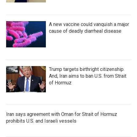
A new vaccine could vanquish a major
cause of deadly diarrheal disease
Trump targets birthright citizenship.
And, Iran aims to ban U.S. from Strait
of Hormuz
Iran says agreement with Oman for Strait of Hormuz
prohibits U.S. and Israeli vessels