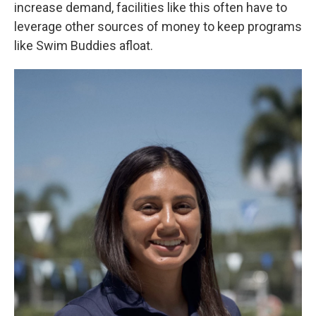
increase demand, facilities like this often have to
leverage other sources of money to keep programs
like Swim Buddies afloat.