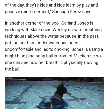
of the day, they're kids and kids learn by play and
positive reinforcement," Santiago Perez says.
In another corner of the pool, Garland Jones is
working with Mackenzie Wesley on safe breathing
techniques above the water because, in the past,
putting her face under water has been
uncomfortable and led to choking. Jones is using a
bright blue ping pong ball in front of Mackenzie so
she can see how her breath is physically moving
the ball.