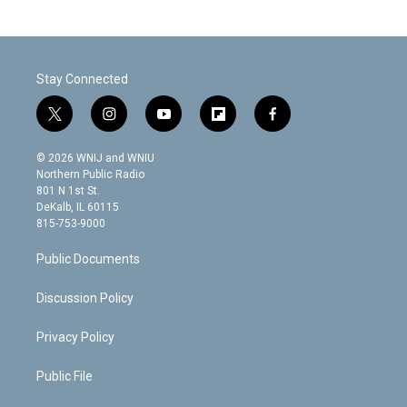
Stay Connected
t
i
y
f
f
w
n
o
l
a
i
s
u
i
c
© 2026 WNIJ and WNIU
t
t
t
p
e
Northern Public Radio
t
a
u
b
b
801 N 1st St.
e
g
b
o
o
DeKalb, IL 60115
r
r
e
a
o
815-753-9000
a
r
k
m
d
Public Documents
Discussion Policy
Privacy Policy
Public File