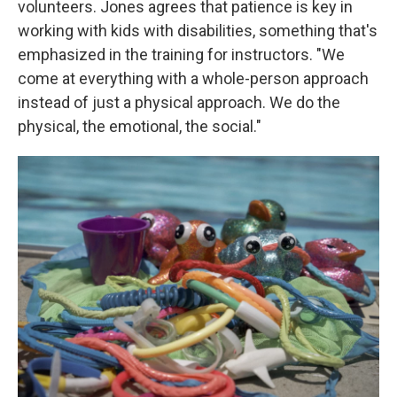
volunteers. Jones agrees that patience is key in
working with kids with disabilities, something that's
emphasized in the training for instructors. "We
come at everything with a whole-person approach
instead of just a physical approach. We do the
physical, the emotional, the social."