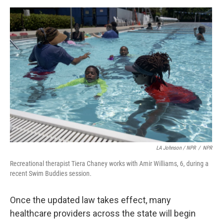
LA Johnson / NPR
/
NPR
Recreational therapist Tiera Chaney works with Amir Williams, 6, during a
recent Swim Buddies session.
Once the updated law takes effect, many
healthcare providers across the state will begin