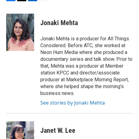
F
T
L
E
a
w
i
m
c
i
n
a
e
t
k
i
Jonaki Mehta
b
t
e
l
o
e
d
o
r
I
Jonaki Mehta is a producer for All Things
k
n
Considered. Before ATC, she worked at
Neon Hum Media where she produced a
documentary series and talk show. Prior to
that, Mehta was a producer at Member
station KPCC and director/associate
producer at Marketplace Morning Report,
where she helped shape the morning's
business news.
See stories by Jonaki Mehta
Janet W. Lee