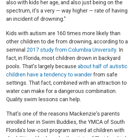
also with kids her age, and also just being on the
spectrum, it's a very — way higher — rate of having
an incident of drowning."
Kids with autism are 160 times more likely than
other children to die from drowning, according to a
seminal
2017 study from Columbia University
. In
fact, in Florida, most children drown in backyard
pools. That's largely because
about half of autistic
children have a tendency to wander
from safe
settings. That fact, combined with an attraction to
water can make for a dangerous combination.
Quality swim lessons can help.
That's one of the reasons Mackenzie's parents
enrolled her in Swim Buddies, the YMCA of South
Florida's low-cost program aimed at children with