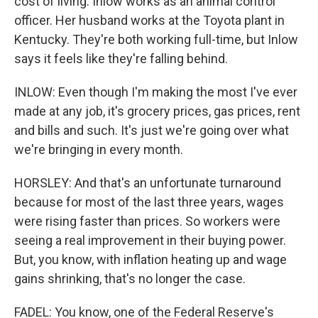
cost of living. Inlow works as an animal control
officer. Her husband works at the Toyota plant in
Kentucky. They're both working full-time, but Inlow
says it feels like they're falling behind.
INLOW: Even though I'm making the most I've ever
made at any job, it's grocery prices, gas prices, rent
and bills and such. It's just we're going over what
we're bringing in every month.
HORSLEY: And that's an unfortunate turnaround
because for most of the last three years, wages
were rising faster than prices. So workers were
seeing a real improvement in their buying power.
But, you know, with inflation heating up and wage
gains shrinking, that's no longer the case.
FADEL: You know, one of the Federal Reserve's