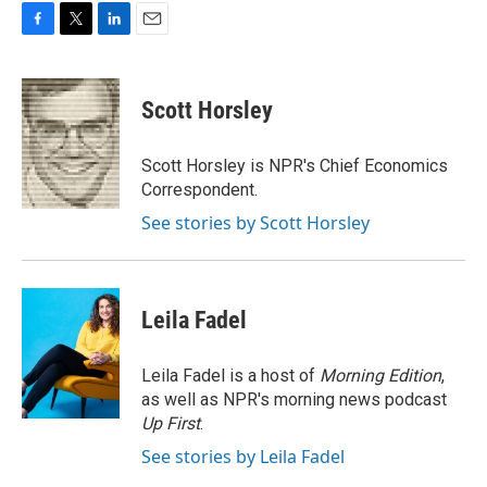
F
T
L
E
a
w
i
m
c
i
n
a
e
t
k
i
Scott Horsley
b
t
e
l
o
e
d
o
r
I
Scott Horsley is NPR's Chief Economics
k
n
Correspondent.
See stories by Scott Horsley
Leila Fadel
Leila Fadel is a host of
Morning Edition
,
as well as NPR's morning news podcast
Up First
.
See stories by Leila Fadel