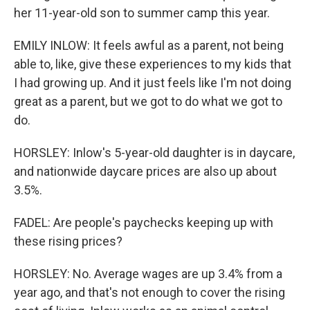
her 11-year-old son to summer camp this year.
EMILY INLOW: It feels awful as a parent, not being
able to, like, give these experiences to my kids that
I had growing up. And it just feels like I'm not doing
great as a parent, but we got to do what we got to
do.
HORSLEY: Inlow's 5-year-old daughter is in daycare,
and nationwide daycare prices are also up about
3.5%.
FADEL: Are people's paychecks keeping up with
these rising prices?
HORSLEY: No. Average wages are up 3.4% from a
year ago, and that's not enough to cover the rising