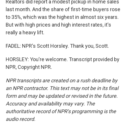
Realtors did report a modest pickup in home sales
last month. And the share of first-time buyers rose
to 35%, which was the highest in almost six years.
But with high prices and high interest rates, it's
really a heavy lift.
FADEL: NPR's Scott Horsley. Thank you, Scott.
HORSLEY: You're welcome. Transcript provided by
NPR, Copyright NPR.
NPR transcripts are created on a rush deadline by
an NPR contractor. This text may not be in its final
form and may be updated or revised in the future.
Accuracy and availability may vary. The
authoritative record of NPR’s programming is the
audio record.