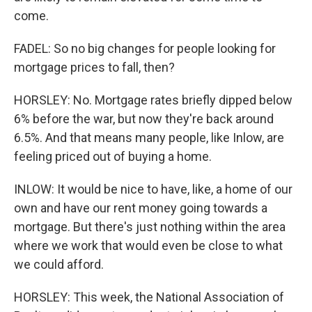
come.
FADEL: So no big changes for people looking for
mortgage prices to fall, then?
HORSLEY: No. Mortgage rates briefly dipped below
6% before the war, but now they're back around
6.5%. And that means many people, like Inlow, are
feeling priced out of buying a home.
INLOW: It would be nice to have, like, a home of our
own and have our rent money going towards a
mortgage. But there's just nothing within the area
where we work that would even be close to what
we could afford.
HORSLEY: This week, the National Association of