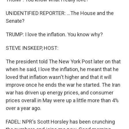
UNIDENTIFIED REPORTER: ...The House and the
Senate?
TRUMP: I love the inflation. You know why?
STEVE INSKEEP, HOST:
The president told The New York Post later on that
when he said, I love the inflation, he meant that he
loved that inflation wasn't higher and that it will
improve once he ends the war he started. The Iran
war has driven up energy prices, and consumer
prices overall in May were up a little more than 4%
over a year ago.
FADEL: NPR's Scott Horsley has been crunching