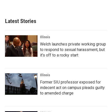
Latest Stories
Illinois
Welch launches private working group
to respond to sexual harassment, but
it’s off to a rocky start
Illinois
Former SIU professor exposed for
indecent act on campus pleads guilty
to amended charge