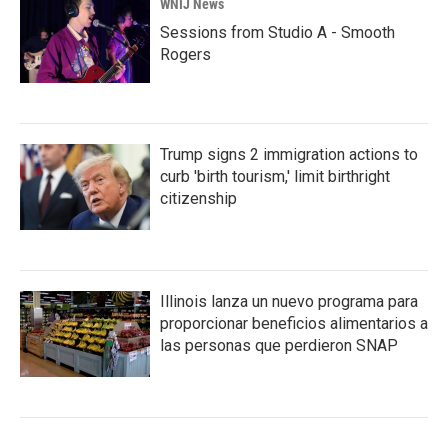
WNIJ News
Sessions from Studio A - Smooth
Rogers
Trump signs 2 immigration actions to
curb 'birth tourism,' limit birthright
citizenship
Illinois lanza un nuevo programa para
proporcionar beneficios alimentarios a
las personas que perdieron SNAP