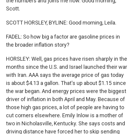
the numbers and joins me now. Good morning,
Scott.
SCOTT HORSLEY, BYLINE: Good morning, Leila.
FADEL: So how big a factor are gasoline prices in
the broader inflation story?
HORSLEY: Well, gas prices have risen sharply in the
months since the U.S. and Israel launched their war
with Iran. AAA says the average price of gas today
is about $4.13 a gallon. That's up about $1.15 since
the war began. And energy prices were the biggest
driver of inflation in both April and May. Because of
those high gas prices, a lot of people are having to
cut corners elsewhere. Emily Inlow is a mother of
two in Nicholasville, Kentucky. She says costs and
driving distance have forced her to skip sending