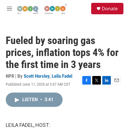
Skip to main content
S
Donate
e
M
a
e
r
n
c
u
h
Fueled by soaring gas
u
e
prices, inflation tops 4% for
r
y
the first time in 3 years
NPR | By
Scott Horsley
,
Leila Fadel
Published June 11, 2026 at 3:47 AM CDT
F
T
L
E
a
w
i
m
c
i
n
a
LISTEN
•
3:41
e
t
k
i
b
t
e
l
o
e
d
o
r
I
k
n
LEILA FADEL, HOST: