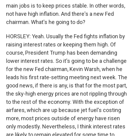
main jobs is to keep prices stable. In other words,
not have high inflation. And there's a new Fed
chairman. What's he going to do?
HORSLEY: Yeah. Usually the Fed fights inflation by
raising interest rates or keeping them high. Of
course, President Trump has been demanding
lower interest rates. So it's going to be a challenge
for the new Fed chairman, Kevin Warsh, when he
leads his first rate-setting meeting next week. The
good news, if there is any, is that for the most part,
the sky-high energy prices are not rippling through
to the rest of the economy. With the exception of
airfares, which are up because jet fuel's costing
more, most prices outside of energy have risen
only modestly. Nevertheless, I think interest rates
are likely to remain elevated for some time to