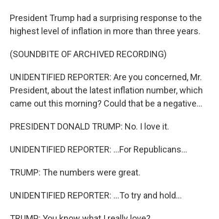
President Trump had a surprising response to the
highest level of inflation in more than three years.
(SOUNDBITE OF ARCHIVED RECORDING)
UNIDENTIFIED REPORTER: Are you concerned, Mr.
President, about the latest inflation number, which
came out this morning? Could that be a negative...
PRESIDENT DONALD TRUMP: No. I love it.
UNIDENTIFIED REPORTER: ...For Republicans...
TRUMP: The numbers were great.
UNIDENTIFIED REPORTER: ...To try and hold...
TRUMP: You know what I really love?