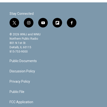
Stay Connected
t
i
y
f
f
w
n
o
l
a
i
s
u
i
c
© 2026 WNIJ and WNIU
t
t
t
p
e
Northern Public Radio
t
a
u
b
b
801 N 1st St.
e
g
b
o
o
DeKalb, IL 60115
r
r
e
a
o
815-753-9000
a
r
k
m
d
Public Documents
Discussion Policy
Privacy Policy
Public File
FCC Application