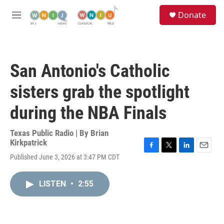
Skip to main content
S
Donate
e
M
a
e
r
n
c
u
h
San Antonio's Catholic
u
e
sisters grab the spotlight
r
y
during the NBA Finals
Texas Public Radio | By
Brian
Kirkpatrick
F
T
L
E
Published June 3, 2026 at 3:47 PM CDT
a
w
i
m
c
i
n
a
e
t
k
i
LISTEN
•
2:55
b
t
e
l
o
e
d
o
r
I
k
n