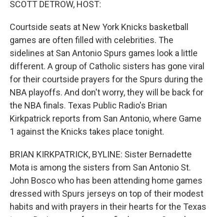
SCOTT DETROW, HOST:
Courtside seats at New York Knicks basketball
games are often filled with celebrities. The
sidelines at San Antonio Spurs games look a little
different. A group of Catholic sisters has gone viral
for their courtside prayers for the Spurs during the
NBA playoffs. And don't worry, they will be back for
the NBA finals. Texas Public Radio's Brian
Kirkpatrick reports from San Antonio, where Game
1 against the Knicks takes place tonight.
BRIAN KIRKPATRICK, BYLINE: Sister Bernadette
Mota is among the sisters from San Antonio St.
John Bosco who has been attending home games
dressed with Spurs jerseys on top of their modest
habits and with prayers in their hearts for the Texas