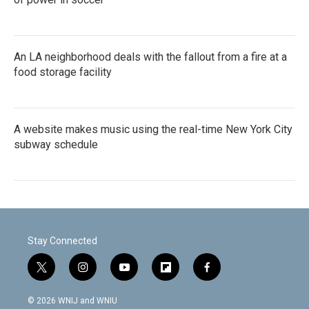
An LA neighborhood deals with the fallout from a fire at a
food storage facility
A website makes music using the real-time New York City
subway schedule
Stay Connected
t
i
y
f
f
w
n
o
l
a
i
s
u
i
c
© 2026 WNIJ and WNIU