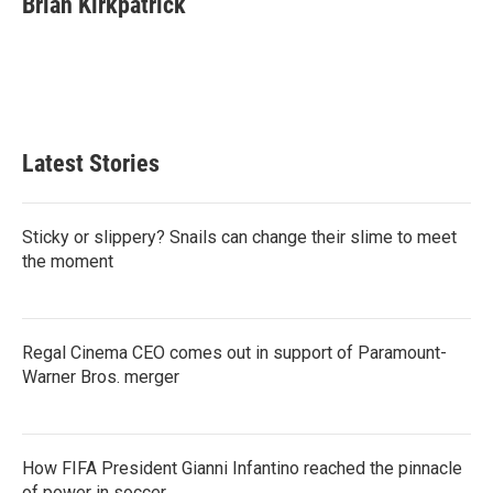
Brian Kirkpatrick
b
t
e
l
o
e
d
o
r
I
k
n
Latest Stories
Sticky or slippery? Snails can change their slime to meet
the moment
Regal Cinema CEO comes out in support of Paramount-
Warner Bros. merger
How FIFA President Gianni Infantino reached the pinnacle
of power in soccer