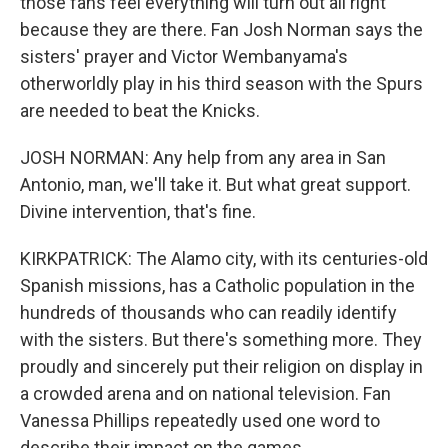
those fans feel everything will turn out all right
because they are there. Fan Josh Norman says the
sisters' prayer and Victor Wembanyama's
otherworldly play in his third season with the Spurs
are needed to beat the Knicks.
JOSH NORMAN: Any help from any area in San
Antonio, man, we'll take it. But what great support.
Divine intervention, that's fine.
KIRKPATRICK: The Alamo city, with its centuries-old
Spanish missions, has a Catholic population in the
hundreds of thousands who can readily identify
with the sisters. But there's something more. They
proudly and sincerely put their religion on display in
a crowded arena and on national television. Fan
Vanessa Phillips repeatedly used one word to
describe their impact on the games.