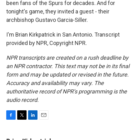
been fans of the Spurs for decades. And for
tonight's game, they invited a guest - their
archbishop Gustavo Garcia-Siller.
I'm Brian Kirkpatrick in San Antonio. Transcript
provided by NPR, Copyright NPR.
NPR transcripts are created on a rush deadline by
an NPR contractor. This text may not be in its final
form and may be updated or revised in the future.
Accuracy and availability may vary. The
authoritative record of NPR’s programming is the
audio record.
F
T
L
E
a
w
i
m
c
i
n
a
e
t
k
i