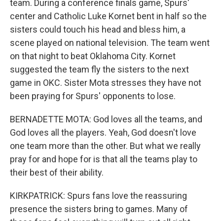
team. During a conference finals game, Spurs'
center and Catholic Luke Kornet bent in half so the
sisters could touch his head and bless him, a
scene played on national television. The team went
on that night to beat Oklahoma City. Kornet
suggested the team fly the sisters to the next
game in OKC. Sister Mota stresses they have not
been praying for Spurs' opponents to lose.
BERNADETTE MOTA: God loves all the teams, and
God loves all the players. Yeah, God doesn't love
one team more than the other. But what we really
pray for and hope for is that all the teams play to
their best of their ability.
KIRKPATRICK: Spurs fans love the reassuring
presence the sisters bring to games. Many of