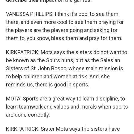
VANESSA PHILLIPS: I think it's cool to see them
there, and even more cool to see them praying for
the players are the players going and asking for
them to, you know, bless them and pray for them.
KIRKPATRICK: Mota says the sisters do not want to
be known as the Spurs nuns, but as the Salesian
Sisters of St. John Bosco, whose main mission is
to help children and women at risk. And, she
reminds us, there is good in sports.
MOTA: Sports are a great way to learn discipline, to
learn teamwork and values and morals when sports
are done correctly.
KIRKPATRICK: Sister Mota says the sisters have