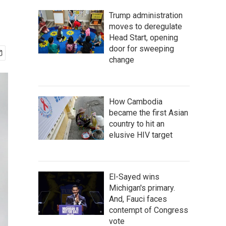
Trump administration
moves to deregulate
Head Start, opening
door for sweeping
change
How Cambodia
became the first Asian
country to hit an
elusive HIV target
El-Sayed wins
Michigan's primary.
And, Fauci faces
contempt of Congress
vote