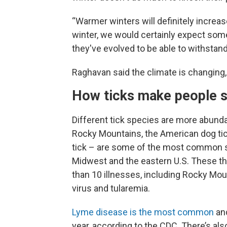
“Warmer winters will definitely increas
winter, we would certainly expect some
they've evolved to be able to withstan
Raghavan said the climate is changing, 
How ticks make people s
Different tick species are more abundan
Rocky Mountains, the American dog tick
tick – are some of the most common spe
Midwest and the eastern U.S. These t
than 10 illnesses, including Rocky Mo
virus and tularemia.
Lyme disease is the most common
and
year, according to the CDC. There’s al