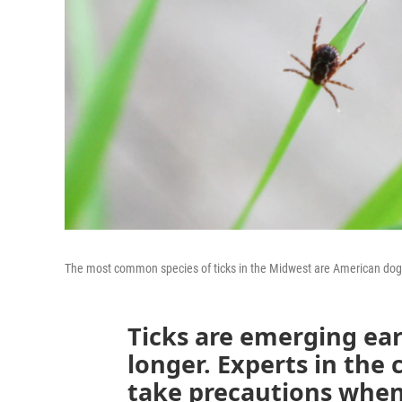
The most common species of ticks in the Midwest are American dog tic
Ticks are emerging earl
longer. Experts in the 
take precautions when