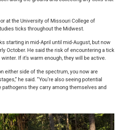
 at the University of Missouri College of
studies ticks throughout the Midwest.
ks starting in mid-April until mid-August, but now
ly October. He said the risk of encountering a tick
winter. If it’s warm enough, they will be active.
 either side of the spectrum, you now are
stages,” he said. “You're also seeing potential
the pathogens they carry among themselves and