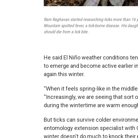
Ram Raghavan started researching ticks more than 16 ye
Mountain spotted fever, a tick-borne disease. His daugh
should die from a tick bite.
He said El Niño weather conditions te
to emerge and become active earlier in
again this winter.
“When it feels spring-like in the middle 
“Increasingly, we are seeing that so
during the wintertime are warm enough 
But ticks can survive colder environ
entomology extension specialist with 
winter doesn't do much to knock their 