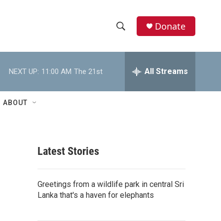
Donate
S
S
e
h
a
r
All Streams
NEXT UP:
11:00 AM
The 21st
o
c
h
w
Q
ABOUT
u
S
e
r
e
y
Latest Stories
a
r
Greetings from a wildlife park in central Sri
c
Lanka that's a haven for elephants
h