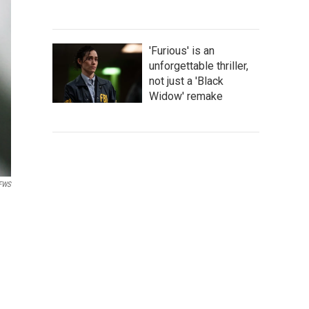
'Furious' is an
unforgettable thriller,
not just a 'Black
Widow' remake
SFWS