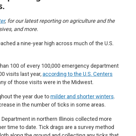
s.
er
, for our latest reporting on agriculture and the
sives, and more.
eached a nine-year high across much of the U.S.
re than 100 of every 100,000 emergency department
0 visits last year,
according to the U.S. Centers
y of those visits were in the Midwest.
hout the year due to
milder and shorter winters
.
ncrease in the number of ticks in some areas.
 Department in northern Illinois collected more
other time to date. Tick drags are a survey method
cloth along the ground and collecting any ticks that