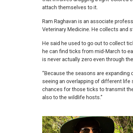
attach themselves to it.
Ram Raghavan is an associate professor
Veterinary Medicine. He collects and 
He said he used to go out to collect tic
he can find ticks from mid-March to ear
is never actually zero even through the 
“Because the seasons are expanding on
seeing an overlapping of different life 
chances for those ticks to transmit 
also to the wildlife hosts.”