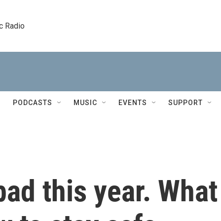
c Radio
PODCASTS
MUSIC
EVENTS
SUPPORT
bad this year. What