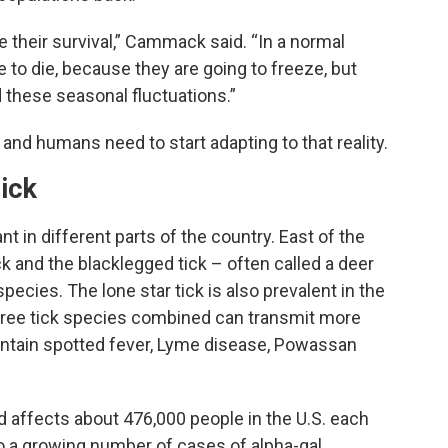
e their survival,” Cammack said. “In a normal
 to die, because they are going to freeze, but
d these seasonal fluctuations.”
and humans need to start adapting to that reality.
ick
t in different parts of the country. East of the
 and the blacklegged tick – often called a deer
cies. The lone star tick is also prevalent in the
hree tick species combined can transmit more
untain spotted fever, Lyme disease, Powassan
 affects about 476,000 people in the U.S. each
so a growing number of cases of alpha-gal