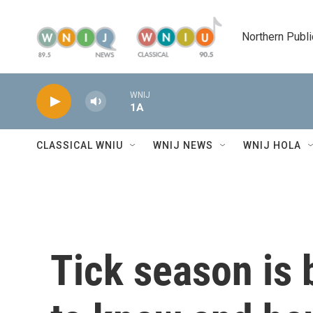
Skip to main content
Northern Publi
WNIJ
1A
CLASSICAL WNIU
WNIJ NEWS
WNIJ HOLA
Tick season is 