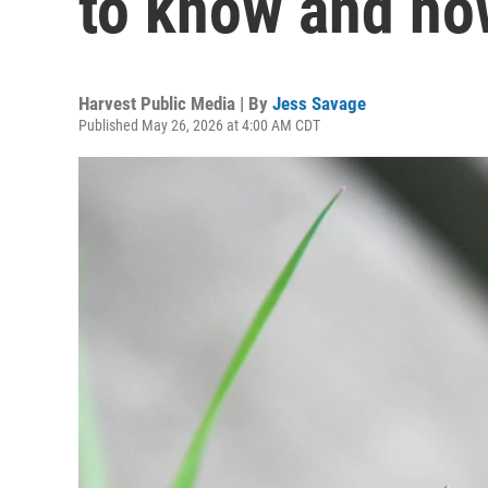
to know and how
Harvest Public Media | By
Jess Savage
Published May 26, 2026 at 4:00 AM CDT