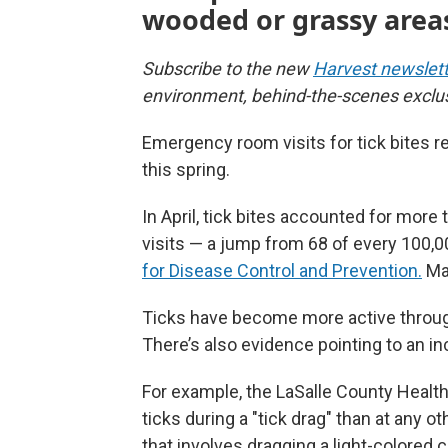
wooded or grassy area
Subscribe to the new
Harvest newslett
environment, behind-the-scenes exclu
Emergency room visits for tick bites r
this spring.
In April, tick bites accounted for mo
visits — a jump from 68 of every 100,00
for Disease Control and Prevention.
Man
Ticks have become more active throug
There’s also evidence pointing to an i
For example, the LaSalle County Health
ticks during a "tick drag" than at any 
that involves dragging a light-colored 