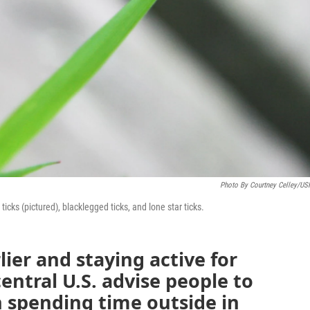
Photo By Courtney Celley/U
ks (pictured), blacklegged ticks, and lone star ticks.
ier and staying active for
central U.S. advise people to
 spending time outside in