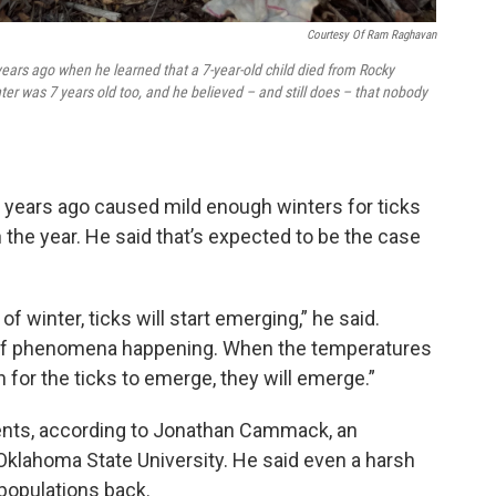
Courtesy Of Ram Raghavan
ars ago when he learned that a 7-year-old child died from Rocky
ter was 7 years old too, and he believed – and still does – that nobody
n years ago caused mild enough winters for ticks
 the year. He said that’s expected to be the case
of winter, ticks will start emerging,” he said.
rt of phenomena happening. When the temperatures
for the ticks to emerge, they will emerge.”
ments, according to Jonathan Cammack, an
Oklahoma State University. He said even a harsh
populations back.