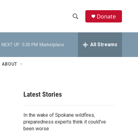
Donate
S
S
e
h
a
r
All Streams
NEXT UP:
5:30 PM
Marketplace
o
c
h
w
Q
ABOUT
u
S
e
r
e
y
Latest Stories
a
r
In the wake of Spokane wildfires,
c
preparedness experts think it could've
been worse
h