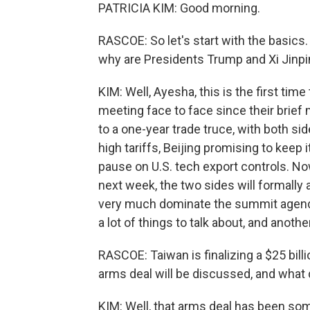
PATRICIA KIM: Good morning.
RASCOE: So let's start with the basics
why are Presidents Trump and Xi Jinp
KIM: Well, Ayesha, this is the first tim
meeting face to face since their brief 
to a one-year trade truce, with both si
high tariffs, Beijing promising to keep 
pause on U.S. tech export controls. Now
next week, the two sides will formally 
very much dominate the summit agenda. B
a lot of things to talk about, and anoth
RASCOE: Taiwan is finalizing a $25 billi
arms deal will be discussed, and what 
KIM: Well, that arms deal has been so