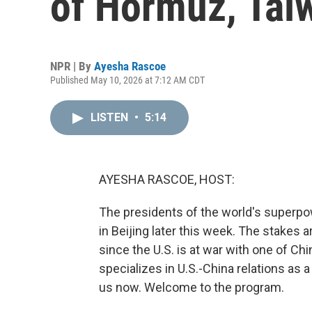
of Hormuz, Tai
NPR | By
Ayesha Rascoe
Published May 10, 2026 at 7:12 AM CDT
LISTEN
•
5:14
AYESHA RASCOE, HOST:
The presidents of the world's superpow
in Beijing later this week. The stakes a
since the U.S. is at war with one of Chi
specializes in U.S.-China relations as a
us now. Welcome to the program.