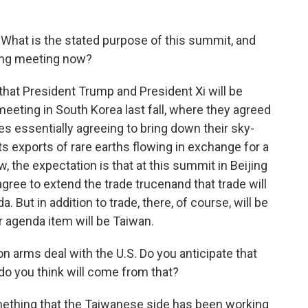
. What is the stated purpose of this summit, and
ing meeting now?
e that President Trump and President Xi will be
meeting in South Korea last fall, where they agreed
des essentially agreeing to bring down their sky-
its exports of rare earths flowing in exchange for a
, the expectation is that at this summit in Beijing
agree to extend the trade trucenand that trade will
ut in addition to trade, there, of course, will be
er agenda item will be Taiwan.
on arms deal with the U.S. Do you anticipate that
do you think will come from that?
mething that the Taiwanese side has been working