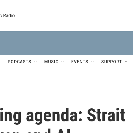
c Radio
PODCASTS
MUSIC
EVENTS
SUPPORT
ing agenda: Strait