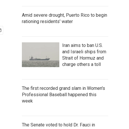
Amid severe drought, Puerto Rico to begin
rationing residents' water
Iran aims to ban U.S.
and Israeli ships from
Strait of Hormuz and
charge others a toll
The first recorded grand slam in Women's
Professional Baseball happened this
week
The Senate voted to hold Dr. Fauci in