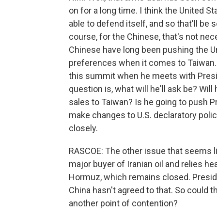
on for a long time. I think the United 
able to defend itself, and so that'll be
course, for the Chinese, that's not ne
Chinese have long been pushing the Unit
preferences when it comes to Taiwan. An
this summit when he meets with Presi
question is, what will he'll ask be? Wi
sales to Taiwan? Is he going to push P
make changes to U.S. declaratory polic
closely.
RASCOE: The other issue that seems lik
major buyer of Iranian oil and relies he
Hormuz, which remains closed. Preside
China hasn't agreed to that. So could th
another point of contention?