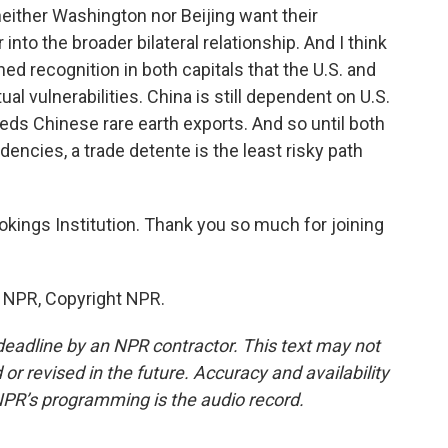
neither Washington nor Beijing want their
 into the broader bilateral relationship. And I think
hed recognition in both capitals that the U.S. and
al vulnerabilities. China is still dependent on U.S.
eeds Chinese rare earth exports. And so until both
encies, a trade detente is the least risky path
okings Institution. Thank you so much for joining
y NPR, Copyright NPR.
deadline by an NPR contractor. This text may not
or revised in the future. Accuracy and availability
NPR’s programming is the audio record.