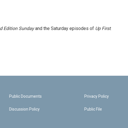
 Edition Sunday
and the Saturday episodes of
Up First
.
Public Documents
Privacy Policy
Discussion Policy
Public File