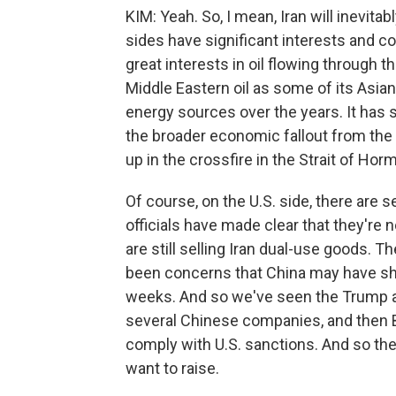
KIM: Yeah. So, I mean, Iran will inevit
sides have significant interests and co
great interests in oil flowing through t
Middle Eastern oil as some of its Asia
energy sources over the years. It has sig
the broader economic fallout from the
up in the crossfire in the Strait of Hor
Of course, on the U.S. side, there are
officials have made clear that they're
are still selling Iran dual-use goods. T
been concerns that China may have ship
weeks. And so we've seen the Trump ad
several Chinese companies, and then B
comply with U.S. sanctions. And so ther
want to raise.