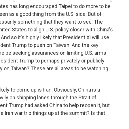
States has long encouraged Taipei to do more to be
 seen as a good thing from the U.S. side. But of
cessarily something that they want to see. The
ed States to align U.S. policy closer with China's
d so it's highly likely that President Xi will use
dent Trump to push on Taiwan. And the key
ll he be seeking assurances on limiting U.S. arms
resident Trump to perhaps privately or publicly
y on Taiwan? These are all areas to be watching
ely to come up is Iran. Obviously, China is a
avily on shipping lanes through the Strait of
nt Trump had asked China to help reopen it, but
e Iran war trip things up at the summit? Is that