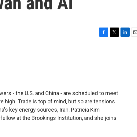
wan and AI
F
T
L
E
a
w
i
m
c
i
n
a
e
t
k
i
b
t
e
l
o
e
d
o
r
I
k
n
ers - the U.S. and China - are scheduled to meet
re high. Trade is top of mind, but so are tensions
na's key energy sources, Iran. Patricia Kim
 fellow at the Brookings Institution, and she joins