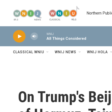
Skip to main content
Northern Publi
WNIJ
All Things Considered
CLASSICAL WNIU
WNIJ NEWS
WNIJ HOLA
On Trump's Beij