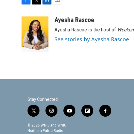
F
T
L
E
a
w
i
m
c
i
n
a
Ayesha Rascoe
e
t
k
i
Ayesha Rascoe is the host of
Weekend
b
t
e
l
o
e
d
See stories by Ayesha Rascoe
o
r
I
k
n
Stay Connected
t
i
y
f
f
w
n
o
l
a
i
s
u
i
c
© 2026 WNIJ and WNIU
t
t
t
p
e
Northern Public Radio