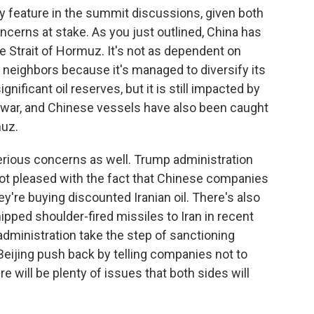
ably feature in the summit discussions, given both
ncerns at stake. As you just outlined, China has
he Strait of Hormuz. It's not as dependent on
n neighbors because it's managed to diversify its
nificant oil reserves, but it is still impacted by
 war, and Chinese vessels have also been caught
muz.
 serious concerns as well. Trump administration
 not pleased with the fact that Chinese companies
hey're buying discounted Iranian oil. There's also
ped shoulder-fired missiles to Iran in recent
ministration take the step of sanctioning
eijing push back by telling companies not to
e will be plenty of issues that both sides will