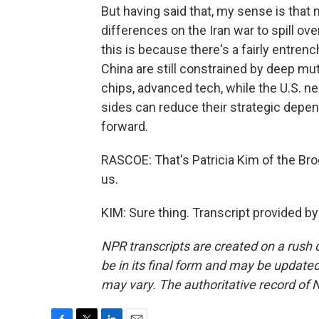
But having said that, my sense is that 
differences on the Iran war to spill over
this is because there's a fairly entrenc
China are still constrained by deep mutu
chips, advanced tech, while the U.S. n
sides can reduce their strategic depend
forward.
RASCOE: That's Patricia Kim of the Bro
us.
KIM: Sure thing. Transcript provided b
NPR transcripts are created on a rush 
be in its final form and may be updated 
may vary. The authoritative record of 