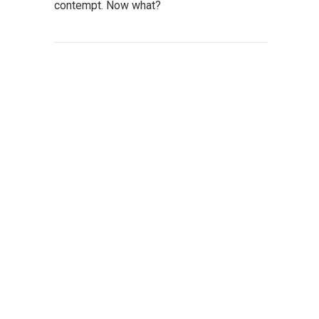
contempt. Now what?