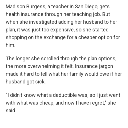
Madison Burgess, a teacher in San Diego, gets
health insurance through her teaching job. But
when she investigated adding her husband to her
plan, it was just too expensive, so she started
shopping on the exchange for a cheaper option for
him.
The longer she scrolled through the plan options,
the more overwhelming it felt. Insurance jargon
made it hard to tell what her family would owe if her
husband got sick.
"I didn't know what a deductible was, so I just went
with what was cheap, and now I have regret," she
said.