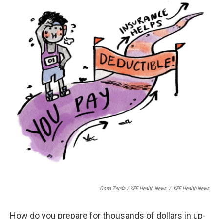
Oona Zenda / KFF Health News
/
KFF Health News
How do you prepare for thousands of dollars in up-