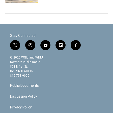
Stay Connected
t
i
y
f
f
w
n
o
l
a
i
s
u
i
c
© 2026 WNIJ and WNIU
t
t
t
p
e
Northern Public Radio
t
a
u
b
b
801 N 1st St.
e
g
b
o
o
DeKalb, IL 60115
r
r
e
a
o
815-753-9000
a
r
k
m
d
Public Documents
Discussion Policy
Privacy Policy