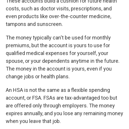
These accounts build a cushion for future health
costs, such as doctor visits, prescriptions, and
even products like over-the-counter medicine,
tampons and sunscreen.
The money typically can't be used for monthly
premiums, but the account is yours to use for
qualified medical expenses for yourself, your
spouse, or your dependents anytime in the future.
The money in the account is yours, even if you
change jobs or health plans.
An HSA is not the same as a flexible spending
account, or FSA. FSAs are tax-advantaged too but
are offered only through employers. The money
expires annually, and you lose any remaining money
when you leave that job.