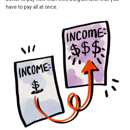
have to pay all at once.