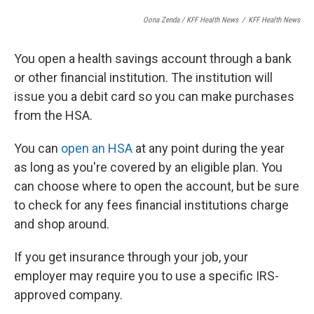
Oona Zenda / KFF Health News
/
KFF Health News
You open a health savings account through a bank
or other financial institution. The institution will
issue you a debit card so you can make purchases
from the HSA.
You can
open an HSA
at any point during the year
as long as you're covered by an eligible plan. You
can choose where to open the account, but be sure
to check for any fees financial institutions charge
and shop around.
If you get insurance through your job, your
employer may require you to use a specific IRS-
approved company.