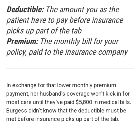
Deductible:
The amount you as the
patient have to pay before insurance
picks up part of the tab
Premium:
The monthly bill for your
policy, paid to the insurance company
In exchange for that lower monthly premium
payment, her husband's coverage won't kick in for
most care until they've paid $5,800 in medical bills.
Burgess didn't know that the deductible must be
met before insurance picks up part of the tab.