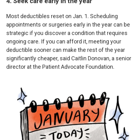
4. Seek care early in the year
Most deductibles reset on Jan. 1. Scheduling
appointments or surgeries early in the year can be
strategic if you discover a condition that requires
ongoing care. If you can afford it, meeting your
deductible sooner can make the rest of the year
significantly cheaper, said Caitlin Donovan, a senior
director at the Patient Advocate Foundation.