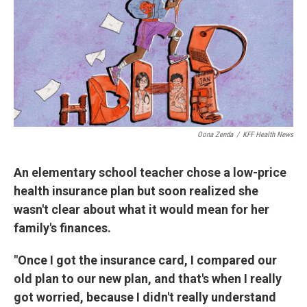
Oona Zenda
/
KFF Health News
An elementary school teacher chose a low-price
health insurance plan but soon realized she
wasn't clear about what it would mean for her
family's finances.
"Once I got the insurance card, I compared our
old plan to our new plan, and that's when I really
got worried, because I didn't really understand