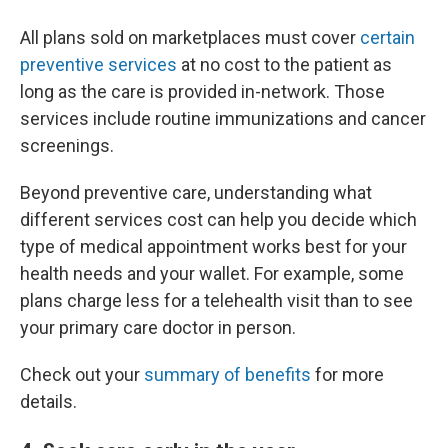
All plans sold on marketplaces must cover
certain
preventive services
at no cost to the patient as
long as the care is provided in-network. Those
services include routine immunizations and cancer
screenings.
Beyond preventive care, understanding what
different services cost can help you decide which
type of medical appointment works best for your
health needs and your wallet. For example, some
plans charge less for a telehealth visit than to see
your primary care doctor in person.
Check out your
summary of benefits
for more
details.