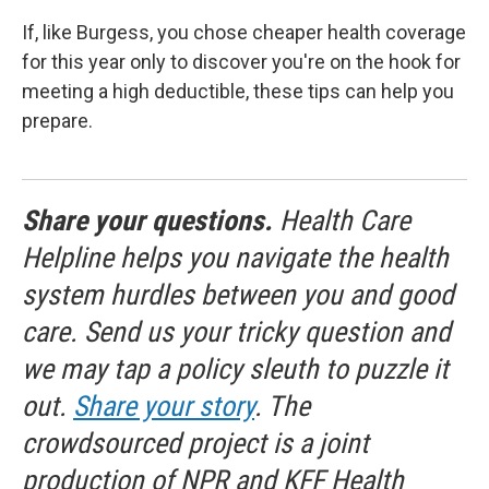
If, like Burgess, you chose cheaper health coverage
for this year only to discover you're on the hook for
meeting a high deductible, these tips can help you
prepare.
Share your questions.
Health Care
Helpline helps you navigate the health
system hurdles between you and good
care. Send us your tricky question and
we may tap a policy sleuth to puzzle it
out.
Share your story
. The
crowdsourced project is a joint
production of NPR and KFF Health