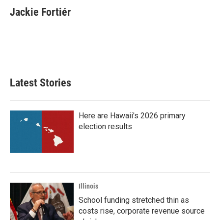
e
t
k
i
Jackie Fortiér
b
t
e
l
o
e
d
o
r
I
k
n
Latest Stories
Here are Hawaii's 2026 primary
election results
Illinois
School funding stretched thin as
costs rise, corporate revenue source