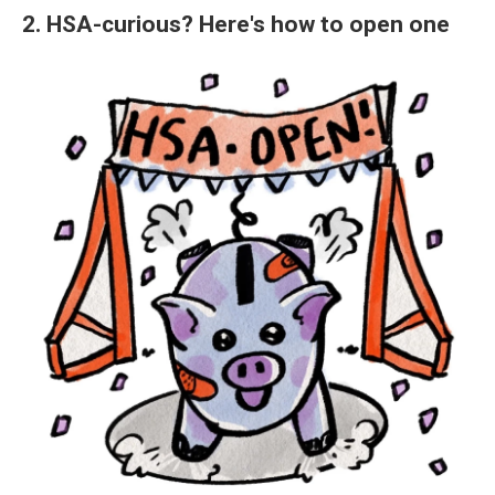
2. HSA-curious? Here's how to open one