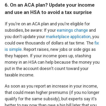
6. On an ACA plan? Update your income
and use an HSA to avoid a tax surprise
If you're on an ACA plan and you're eligible for
subsidies, be aware: If your
earnings change
and
you don't update your
marketplace application
, you
could owe thousands of dollars at tax time. The
fix
is simple
. Report raises, new jobs or side gigs as
they happen. If your income goes up, stashing
money in an HSA can help because the money you
put in the account doesn't count toward your
taxable income.
As soon as you report an increase in your income,
that could mean higher premiums (if you no longer
qualify for the same subsidy), but experts say it's
better to pay now than owe a big bill later that you