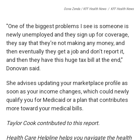
Oona Zenda / KFF Health News
/
KFF Health News
"One of the biggest problems I see is someone is
newly unemployed and they sign up for coverage,
they say that they're not making any money, and
then eventually they get a job and don't report it,
and then they have this huge tax bill at the end,"
Donovan said.
She advises updating your marketplace profile as
soon as your income changes, which could newly
qualify you for Medicaid or a plan that contributes
more toward your medical bills.
Taylor Cook contributed to this report.
Health Care Helpline helps you navigate the health