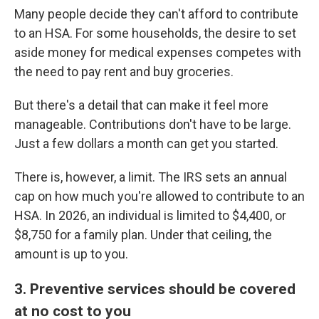
Many people decide they can't afford to contribute
to an HSA. For some households, the desire to set
aside money for medical expenses competes with
the need to pay rent and buy groceries.
But there's a detail that can make it feel more
manageable. Contributions don't have to be large.
Just a few dollars a month can get you started.
There is, however, a limit. The IRS sets an annual
cap on how much you're allowed to contribute to an
HSA. In 2026, an individual is limited to $4,400, or
$8,750 for a family plan. Under that ceiling, the
amount is up to you.
3. Preventive services should be covered
at no cost to you