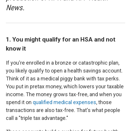
News.
1. You might qualify for an HSA and not
know it
If you're enrolled in a bronze or catastrophic plan,
you likely qualify to open a health savings account.
Think of it as a medical piggy bank with tax perks.
You put in pretax money, which lowers your taxable
income. The money grows tax-free, and when you
spend it on
qualified medical expenses
, those
transactions are also tax-free. That's what people
call a "triple tax advantage."