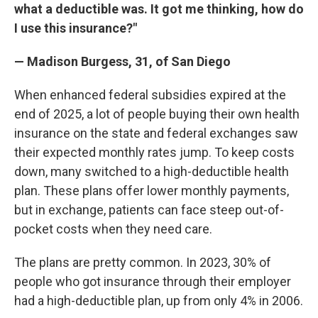
what a deductible was. It got me thinking, how do
I use this insurance?"
— Madison Burgess, 31, of San Diego
When enhanced federal subsidies expired at the
end of 2025, a lot of people buying their own health
insurance on the state and federal exchanges saw
their expected monthly rates jump. To keep costs
down, many switched to a high-deductible health
plan. These plans offer lower monthly payments,
but in exchange, patients can face steep out-of-
pocket costs when they need care.
The plans are pretty common. In 2023, 30% of
people who got insurance through their employer
had a high-deductible plan, up from only 4% in 2006.