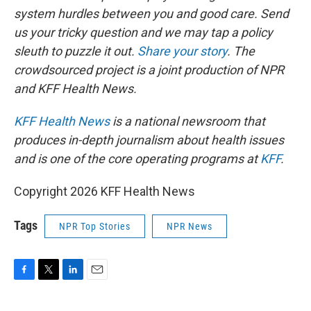
system hurdles between you and good care. Send
us your tricky question and we may tap a policy
sleuth to puzzle it out.
Share your story
. The
crowdsourced project is a joint production of NPR
and KFF Health News.
KFF Health News
is a national newsroom that
produces in-depth journalism about health issues
and is one of the core operating programs at
KFF
.
Copyright 2026 KFF Health News
Tags
NPR Top Stories
NPR News
F
T
L
E
a
w
i
m
c
i
n
a