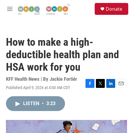
Skip to main content
S
Donate
e
M
a
e
r
n
c
u
h
How to make a high-
u
e
deductible health plan and
r
y
HSA work for you
KFF Health News | By
Jackie Fortiér
Published April 9, 2026 at 4:00 AM CDT
F
T
L
E
a
w
i
m
c
i
n
a
LISTEN
•
3:23
e
t
k
i
b
t
e
l
o
e
d
o
r
I
k
n