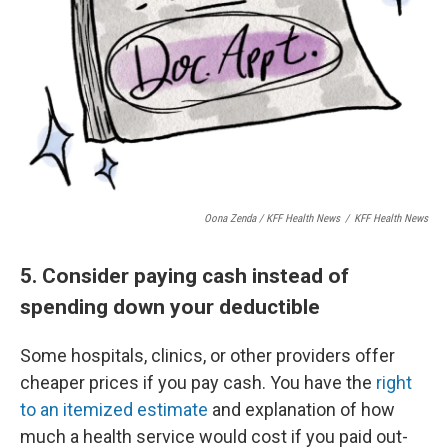
Oona Zenda / KFF Health News
/
KFF Health News
5. Consider paying cash instead of
spending down your deductible
Some hospitals, clinics, or other providers offer
cheaper prices if you pay cash. You have the
right
to an itemized estimate
and explanation of how
much a health service would cost if you paid out-