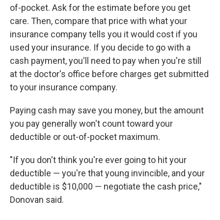
of-pocket. Ask for the estimate before you get
care. Then, compare that price with what your
insurance company tells you it would cost if you
used your insurance. If you decide to go with a
cash payment, you'll need to pay when you're still
at the doctor's office before charges get submitted
to your insurance company.
Paying cash may save you money, but the amount
you pay generally won't count toward your
deductible or out-of-pocket maximum.
"If you don't think you're ever going to hit your
deductible — you're that young invincible, and your
deductible is $10,000 — negotiate the cash price,"
Donovan said.