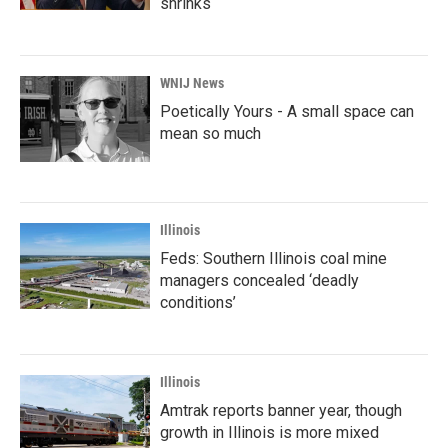
shrinks
WNIJ News
Poetically Yours - A small space can
mean so much
Illinois
Feds: Southern Illinois coal mine
managers concealed ‘deadly
conditions’
Illinois
Amtrak reports banner year, though
growth in Illinois is more mixed