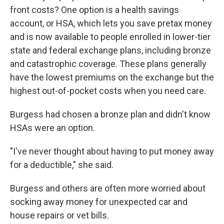
front costs? One option is a health savings
account, or HSA, which lets you save pretax money
and is now available to people enrolled in lower-tier
state and federal exchange plans, including bronze
and catastrophic coverage. These plans generally
have the lowest premiums on the exchange but the
highest out-of-pocket costs when you need care.
Burgess had chosen a bronze plan and didn't know
HSAs were an option.
"I've never thought about having to put money away
for a deductible," she said.
Burgess and others are often more worried about
socking away money for unexpected car and
house repairs or vet bills.