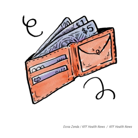
Oona Zenda / KFF Health News
/
KFF Health News