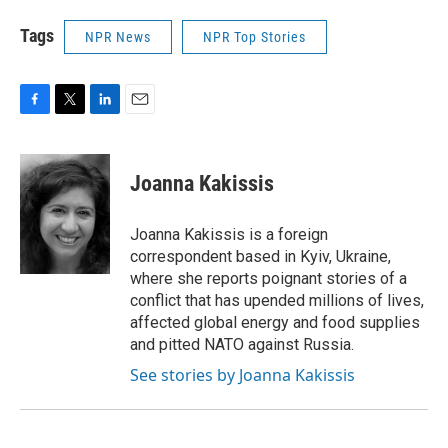
Tags
NPR News
NPR Top Stories
F
T
L
E
a
w
i
m
c
i
n
a
e
t
k
i
Joanna Kakissis
b
t
e
l
o
e
d
o
r
I
Joanna Kakissis is a foreign
k
n
correspondent based in Kyiv, Ukraine,
where she reports poignant stories of a
conflict that has upended millions of lives,
affected global energy and food supplies
and pitted NATO against Russia.
See stories by Joanna Kakissis