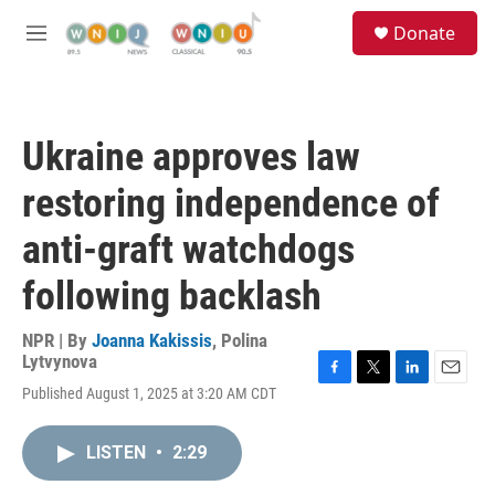
Skip to main content
S
Donate
e
M
a
e
r
n
c
u
h
Ukraine approves law
u
e
restoring independence of
r
y
anti-graft watchdogs
following backlash
NPR | By
Joanna Kakissis
,
Polina
Lytvynova
F
T
L
E
Published August 1, 2025 at 3:20 AM CDT
a
w
i
m
c
i
n
a
e
t
k
i
LISTEN
•
2:29
b
t
e
l
o
e
d