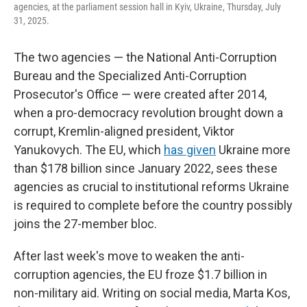
agencies, at the parliament session hall in Kyiv, Ukraine, Thursday, July
31, 2025.
The two agencies — the National Anti-Corruption
Bureau and the Specialized Anti-Corruption
Prosecutor's Office — were created after 2014,
when a pro-democracy revolution brought down a
corrupt, Kremlin-aligned president, Viktor
Yanukovych. The EU, which
has given
Ukraine more
than $178 billion since January 2022, sees these
agencies as crucial to institutional reforms Ukraine
is required to complete before the country possibly
joins the 27-member bloc.
After last week's move to weaken the anti-
corruption agencies, the EU froze $1.7 billion in
non-military aid. Writing on social media, Marta Kos,