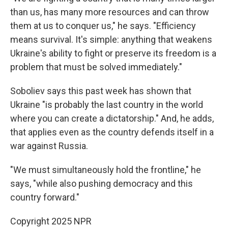
than us, has many more resources and can throw
them at us to conquer us," he says. "Efficiency
means survival. It's simple: anything that weakens
Ukraine's ability to fight or preserve its freedom is a
problem that must be solved immediately."
Soboliev says this past week has shown that
Ukraine "is probably the last country in the world
where you can create a dictatorship." And, he adds,
that applies even as the country defends itself in a
war against Russia.
"We must simultaneously hold the frontline," he
says, "while also pushing democracy and this
country forward."
Copyright 2025 NPR