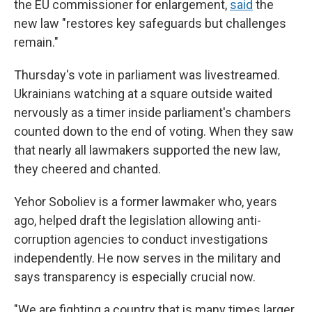
the EU commissioner for enlargement,
said
the
new law "restores key safeguards but challenges
remain."
Thursday's vote in parliament was livestreamed.
Ukrainians watching at a square outside waited
nervously as a timer inside parliament's chambers
counted down to the end of voting. When they saw
that nearly all lawmakers supported the new law,
they cheered and chanted.
Yehor Soboliev is a former lawmaker who, years
ago, helped draft the legislation allowing anti-
corruption agencies to conduct investigations
independently. He now serves in the military and
says transparency is especially crucial now.
"We are fighting a country that is many times larger