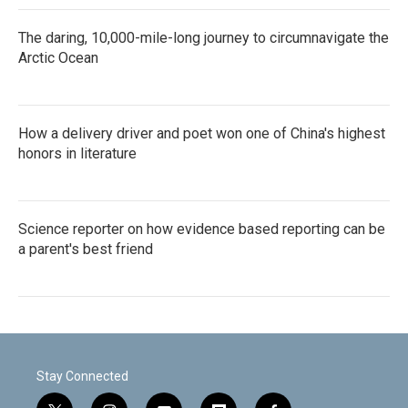
The daring, 10,000-mile-long journey to circumnavigate the
Arctic Ocean
How a delivery driver and poet won one of China's highest
honors in literature
Science reporter on how evidence based reporting can be
a parent's best friend
Stay Connected