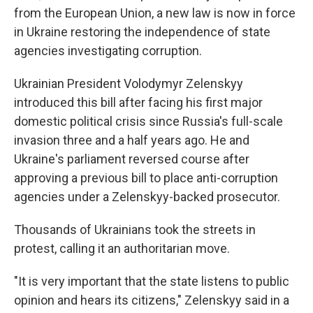
from the European Union, a new law is now in force
in Ukraine restoring the independence of state
agencies investigating corruption.
Ukrainian President Volodymyr Zelenskyy
introduced this bill after facing his first major
domestic political crisis since Russia's full-scale
invasion three and a half years ago. He and
Ukraine's parliament reversed course after
approving a previous bill to place anti-corruption
agencies under a Zelenskyy-backed prosecutor.
Thousands of Ukrainians took the streets in
protest, calling it an authoritarian move.
"It is very important that the state listens to public
opinion and hears its citizens," Zelenskyy said in a