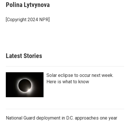
Polina Lytvynova
[Copyright 2024 NPR]
Latest Stories
Solar eclipse to occur next week.
Here is what to know
National Guard deployment in D.C. approaches one year