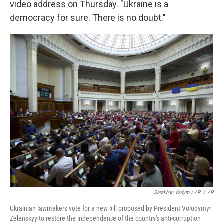
video address on Thursday. "Ukraine is a
democracy for sure. There is no doubt."
Sarakhan Vadym / AP
/
AP
Ukrainian lawmakers vote for a new bill proposed by President Volodymyr
Zelenskyy to restore the independence of the country's anti-corruption