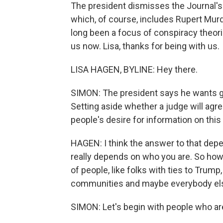
The president dismisses the Journal's 
which, of course, includes Rupert Murdo
long been a focus of conspiracy theor
us now. Lisa, thanks for being with us.
LISA HAGEN, BYLINE: Hey there.
SIMON: The president says he wants gr
Setting aside whether a judge will agre
people's desire for information on thi
HAGEN: I think the answer to that depe
really depends on who you are. So how
of people, like folks with ties to Trump
communities and maybe everybody el
SIMON: Let's begin with people who are