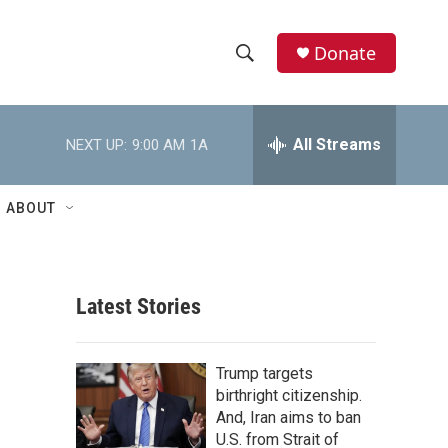
Donate
S
S
e
h
a
r
All Streams
NEXT UP:
9:00 AM
1A
o
c
h
w
Q
ABOUT
u
S
e
r
e
y
Latest Stories
a
r
Trump targets
c
birthright citizenship.
And, Iran aims to ban
h
U.S. from Strait of