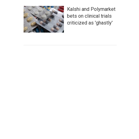
Kalshi and Polymarket
bets on clinical trials
criticized as 'ghastly'