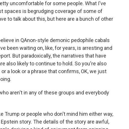
etty uncomfortable for some people. What I've
ist spaces is begrudging coverage of some of
ve to talk about this, but here are a bunch of other
believe in QAnon-style demonic pedophile cabals
ve been waiting on, like, for years, is arresting and
eport. But paradoxically, the narratives that have
re also likely to continue to hold. So you're also
 or a look or a phrase that confirms, OK, we just
oing.
ho aren't in any of these groups and everybody
ke Trump or people who don't mind him either way,
 Epstein story. The details of the story are awful,