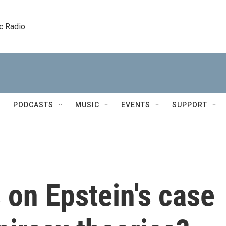
c Radio
PODCASTS
MUSIC
EVENTS
SUPPORT
s on Epstein's case