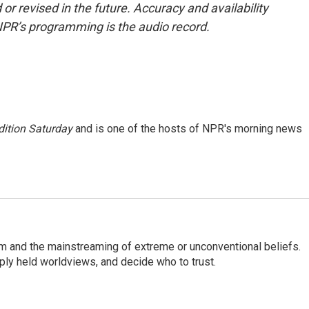
or revised in the future. Accuracy and availability
NPR’s programming is the audio record.
ition Saturday
and is one of the hosts of NPR's morning news
sm and the mainstreaming of extreme or unconventional beliefs.
ply held worldviews, and decide who to trust.