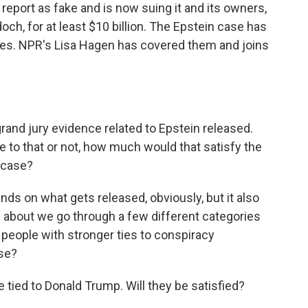
report as fake and is now suing it and its owners,
ch, for at least $10 billion. The Epstein case has
ies. NPR's Lisa Hagen has covered them and joins
and jury evidence related to Epstein released.
e to that or not, how much would that satisfy the
s case?
nds on what gets released, obviously, but it also
 about we go through a few different categories
, people with stronger ties to conspiracy
se?
 tied to Donald Trump. Will they be satisfied?