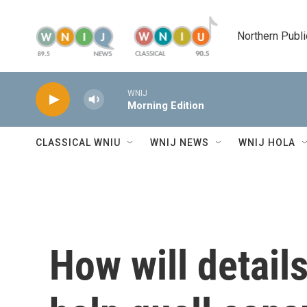
Skip to main content
Northern Publi
WNIJ
Morning Edition
CLASSICAL WNIU
WNIJ NEWS
WNIJ HOLA
How will detail