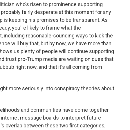
olitician who's risen to prominence supporting
 probably fairly desperate at this moment for any
p is keeping his promises to be transparent. As
ready, you're likely to frame what the
ght, including reasonable-sounding ways to kick the
ence will buy that, but by now, we have more than
shows us plenty of people will continue supporting
nd trust pro-Trump media are waiting on cues that
hubbub right now, and that it's all coming from
ht more seriously into conspiracy theories about
velihoods and communities have come together
or internet message boards to interpret future
e's overlap between these two first categories,