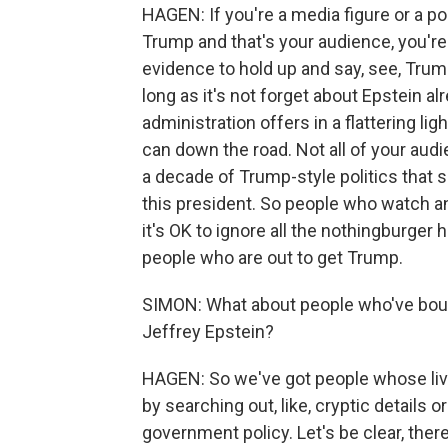
HAGEN: If you're a media figure or a p
Trump and that's your audience, you're
evidence to hold up and say, see, Trum
long as it's not forget about Epstein al
administration offers in a flattering li
can down the road. Not all of your audi
a decade of Trump-style politics that 
this president. So people who watch a
it's OK to ignore all the nothingburger 
people who are out to get Trump.
SIMON: What about people who've boug
Jeffrey Epstein?
HAGEN: So we've got people whose li
by searching out, like, cryptic details 
government policy. Let's be clear, ther