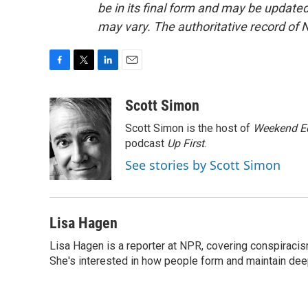
be in its final form and may be updated 
may vary. The authoritative record of 
F
T
L
E
a
w
i
m
c
i
n
a
Scott Simon
e
t
k
i
Scott Simon is the host of
Weekend Ed
b
t
e
l
o
e
d
podcast
Up First
.
o
r
I
See stories by Scott Simon
k
n
Lisa Hagen
Lisa Hagen is a reporter at NPR, covering conspiraci
She's interested in how people form and maintain dee