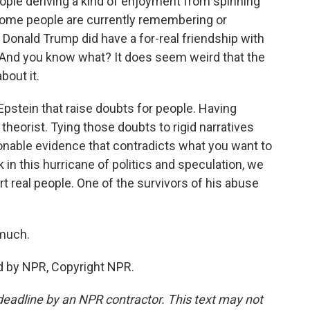
eople deriving a kind of enjoyment from spinning
some people are currently remembering or
ah, Donald Trump did have a for-real friendship with
. And you know what? It does seem weird that the
bout it.
pstein that raise doubts for people. Having
heorist. Tying those doubts to rigid narratives
onable evidence that contradicts what you want to
k in this hurricane of politics and speculation, we
t real people. One of the survivors of his abuse
much.
d by NPR, Copyright NPR.
deadline by an NPR contractor. This text may not