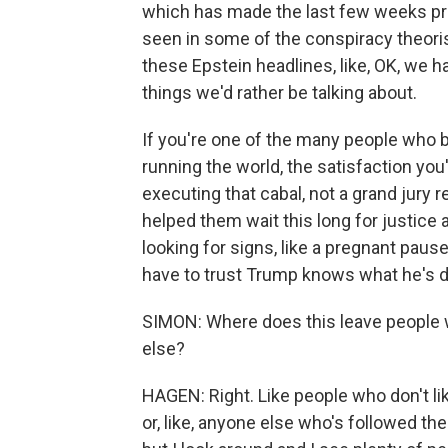
which has made the last few weeks pr
seen in some of the conspiracy theor
these Epstein headlines, like, OK, we ha
things we'd rather be talking about.
If you're one of the many people who 
running the world, the satisfaction you'
executing that cabal, not a grand jury r
helped them wait this long for justice a
looking for signs, like a pregnant pause
have to trust Trump knows what he's d
SIMON: Where does this leave people w
else?
HAGEN: Right. Like people who don't li
or, like, anyone else who's followed the