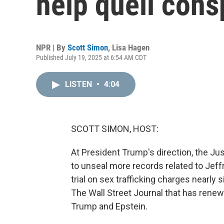
help quell cons
NPR | By
Scott Simon
,
Lisa Hagen
Published July 19, 2025 at 6:54 AM CDT
LISTEN
•
4:04
SCOTT SIMON, HOST:
At President Trump's direction, the Ju
to unseal more records related to Jeff
trial on sex trafficking charges nearly
The Wall Street Journal that has rene
Trump and Epstein.