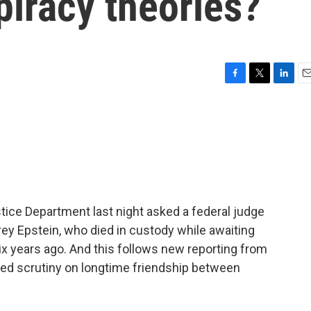
piracy theories?
F
T
L
E
a
w
i
m
c
i
n
a
e
t
k
i
b
t
e
l
o
e
d
o
r
I
k
n
stice Department last night asked a federal judge
rey Epstein, who died in custody while awaiting
 six years ago. And this follows new reporting from
wed scrutiny on longtime friendship between