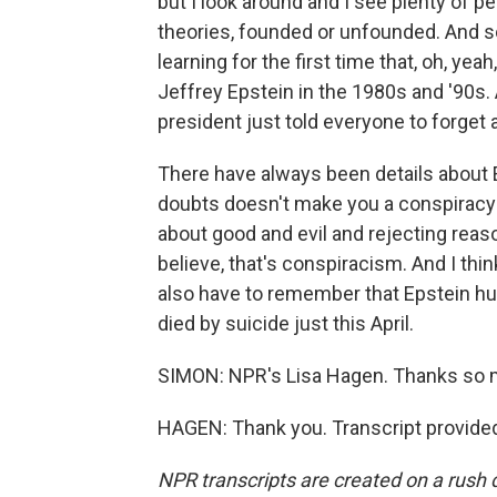
but I look around and I see plenty of p
theories, founded or unfounded. And 
learning for the first time that, oh, ye
Jeffrey Epstein in the 1980s and '90s
president just told everyone to forget a
There have always been details about E
doubts doesn't make you a conspiracy t
about good and evil and rejecting reas
believe, that's conspiracism. And I thin
also have to remember that Epstein hur
died by suicide just this April.
SIMON: NPR's Lisa Hagen. Thanks so 
HAGEN: Thank you. Transcript provide
NPR transcripts are created on a rush 