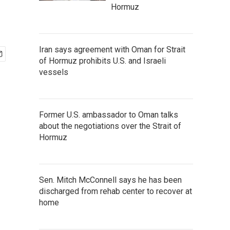
Hormuz
Iran says agreement with Oman for Strait
of Hormuz prohibits U.S. and Israeli
vessels
Former U.S. ambassador to Oman talks
about the negotiations over the Strait of
Hormuz
Sen. Mitch McConnell says he has been
discharged from rehab center to recover at
home