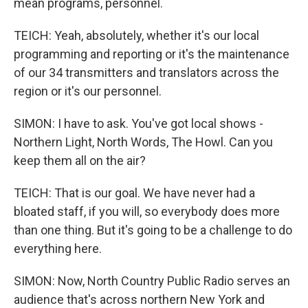
mean programs, personnel.
TEICH: Yeah, absolutely, whether it's our local
programming and reporting or it's the maintenance
of our 34 transmitters and translators across the
region or it's our personnel.
SIMON: I have to ask. You've got local shows -
Northern Light, North Words, The Howl. Can you
keep them all on the air?
TEICH: That is our goal. We have never had a
bloated staff, if you will, so everybody does more
than one thing. But it's going to be a challenge to do
everything here.
SIMON: Now, North Country Public Radio serves an
audience that's across northern New York and