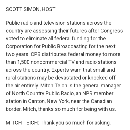
o
r
I
k
n
SCOTT SIMON, HOST:
Public radio and television stations across the
country are assessing their futures after Congress
voted to eliminate all federal funding for the
Corporation for Public Broadcasting for the next
two years. CPB distributes federal money to more
than 1,500 noncommercial TV and radio stations
across the country. Experts warn that small and
rural stations may be devastated or knocked off
the air entirely. Mitch Teich is the general manager
of North Country Public Radio, an NPR member
station in Canton, New York, near the Canadian
border. Mitch, thanks so much for being with us.
MITCH TEICH: Thank you so much for asking.