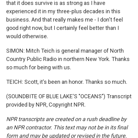
that it does survive is as strong as I have
experienced it in my three-plus decades in this
business. And that really makes me - I don't feel
good right now, but I certainly feel better than I
would otherwise.
SIMON: Mitch Teich is general manager of North
Country Public Radio in northern New York. Thanks
so much for being with us.
TEICH: Scott, it's been an honor. Thanks so much.
(SOUNDBITE OF BLUE LAKE'S "OCEANS") Transcript
provided by NPR, Copyright NPR.
NPR transcripts are created on a rush deadline by
an NPR contractor. This text may not be in its final
form and may be updated or revised in the future.