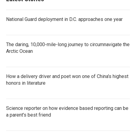
National Guard deployment in D.C. approaches one year
The daring, 10,000-mile-long journey to circumnavigate the
Arctic Ocean
How a delivery driver and poet won one of China's highest
honors in literature
Science reporter on how evidence based reporting can be
a parent's best friend