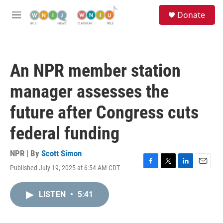
Skip to main content
S
Donate
e
M
a
e
r
n
c
u
h
An NPR member station
u
e
manager assesses the
r
y
future after Congress cuts
federal funding
NPR | By
Scott Simon
Published July 19, 2025 at 6:54 AM CDT
F
T
L
E
a
w
i
m
c
i
n
a
LISTEN
•
5:41
e
t
k
i
b
t
e
l
o
e
d