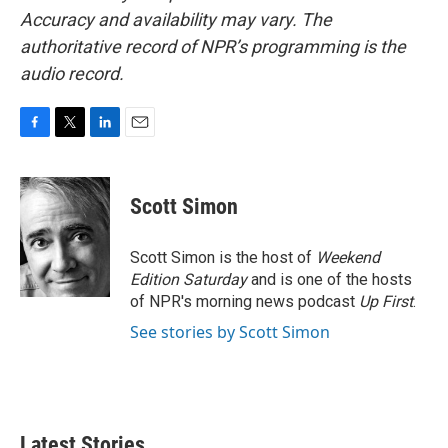
Accuracy and availability may vary. The
authoritative record of NPR’s programming is the
audio record.
F
T
L
E
a
w
i
m
c
i
n
a
e
t
k
i
Scott Simon
b
t
e
l
o
e
d
o
r
I
Scott Simon is the host of
Weekend
k
n
Edition Saturday
and is one of the hosts
of NPR's morning news podcast
Up First
.
See stories by Scott Simon
Latest Stories