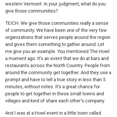
western Vermont. In your judgment, what do you
give those communities?
TEICH: We give those communities really a sense
of community. We have been one of the very few
organizations that serves people around the region
and gives them something to gather around. Let
me give you an example. You mentioned The Howl
a moment ago. It's an event that we do at bars and
restaurants across the North Country. People from
around the community get together. And they use a
prompt and have to tell a true story in less than 5
minutes, without notes. It's a great chance for
people to get together in these small towns and
villages and kind of share each other's company.
And I was at a Howl event in a little town called