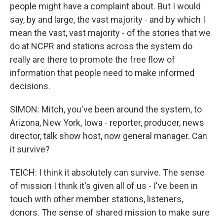
people might have a complaint about. But I would
say, by and large, the vast majority - and by which I
mean the vast, vast majority - of the stories that we
do at NCPR and stations across the system do
really are there to promote the free flow of
information that people need to make informed
decisions.
SIMON: Mitch, you've been around the system, to
Arizona, New York, Iowa - reporter, producer, news
director, talk show host, now general manager. Can
it survive?
TEICH: I think it absolutely can survive. The sense
of mission I think it's given all of us - I've been in
touch with other member stations, listeners,
donors. The sense of shared mission to make sure