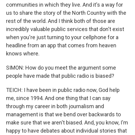
communities in which they live. And it's a way for
us to share the story of the North Country with the
rest of the world. And I think both of those are
incredibly valuable public services that don't exist
when you're just turning to your cellphone for a
headline from an app that comes from heaven
knows where.
SIMON: How do you meet the argument some
people have made that public radio is biased?
TEICH: I have been in public radio now, God help
me, since 1994. And one thing that I can say
through my career in both journalism and
management is that we bend over backwards to
make sure that we aren't biased. And, you know, I'm
happy to have debates about individual stories that