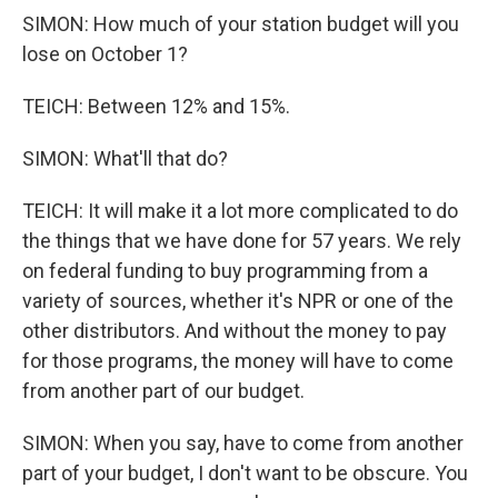
SIMON: How much of your station budget will you
lose on October 1?
TEICH: Between 12% and 15%.
SIMON: What'll that do?
TEICH: It will make it a lot more complicated to do
the things that we have done for 57 years. We rely
on federal funding to buy programming from a
variety of sources, whether it's NPR or one of the
other distributors. And without the money to pay
for those programs, the money will have to come
from another part of our budget.
SIMON: When you say, have to come from another
part of your budget, I don't want to be obscure. You