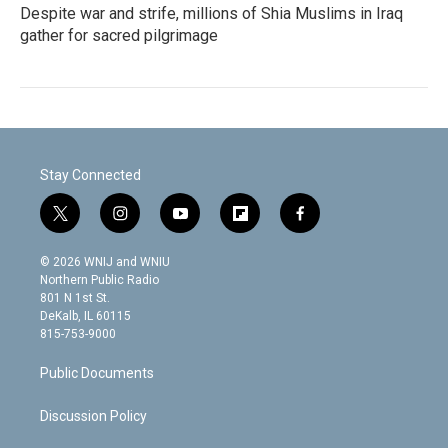
Despite war and strife, millions of Shia Muslims in Iraq
gather for sacred pilgrimage
Stay Connected
t
i
y
f
f
w
n
o
l
a
i
s
u
i
c
© 2026 WNIJ and WNIU
t
t
t
p
e
Northern Public Radio
t
a
u
b
b
801 N 1st St.
e
g
b
o
o
DeKalb, IL 60115
r
r
e
a
o
815-753-9000
a
r
k
m
d
Public Documents
Discussion Policy