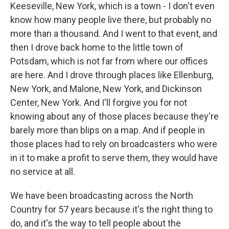
Keeseville, New York, which is a town - I don't even
know how many people live there, but probably no
more than a thousand. And I went to that event, and
then I drove back home to the little town of
Potsdam, which is not far from where our offices
are here. And I drove through places like Ellenburg,
New York, and Malone, New York, and Dickinson
Center, New York. And I'll forgive you for not
knowing about any of those places because they're
barely more than blips on a map. And if people in
those places had to rely on broadcasters who were
in it to make a profit to serve them, they would have
no service at all.
We have been broadcasting across the North
Country for 57 years because it's the right thing to
do, and it's the way to tell people about the