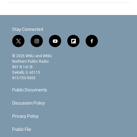
Stay Connected
t
i
y
f
f
w
n
o
l
a
i
s
u
i
c
© 2026 WNIJ and WNIU
t
t
t
p
e
Northern Public Radio
t
a
u
b
b
801 N 1st St.
e
g
b
o
o
DeKalb, IL 60115
r
r
e
a
o
815-753-9000
a
r
k
m
d
Public Documents
Discussion Policy
Privacy Policy
Public File