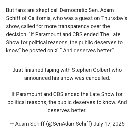
But fans are skeptical. Democratic Sen. Adam
Schiff of California, who was a guest on Thursday's
show, called for more transparency over the
decision. "If Paramount and CBS ended The Late
Show for political reasons, the public deserves to
know," he posted on X. " And deserves better."
Just finished taping with Stephen Colbert who
announced his show was cancelled.
If Paramount and CBS ended the Late Show for
political reasons, the public deserves to know. And
deserves better.
— Adam Schiff (@SenAdamSchiff)
July 17, 2025