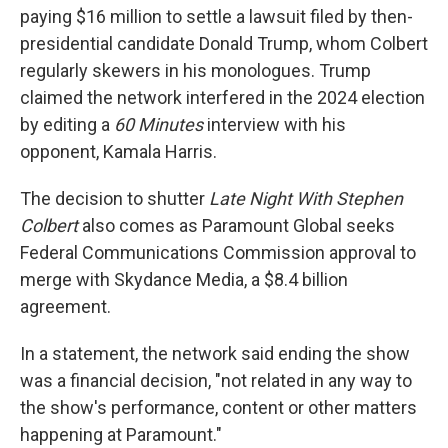
paying $16 million to settle a lawsuit filed by then-
presidential candidate Donald Trump, whom Colbert
regularly skewers in his monologues. Trump
claimed the network interfered in the 2024 election
by editing a
60 Minutes
interview with his
opponent, Kamala Harris.
The decision to shutter
Late Night With Stephen
Colbert
also comes as Paramount Global seeks
Federal Communications Commission approval to
merge
with Skydance Media, a $8.4 billion
agreement.
In a statement, the network said ending the show
was a financial decision, "not related in any way to
the show's performance, content or other matters
happening at Paramount."