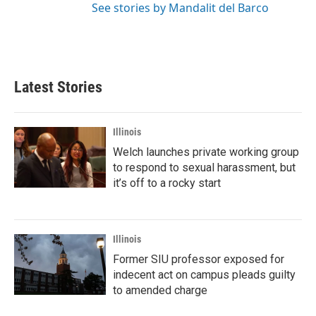
See stories by Mandalit del Barco
Latest Stories
Illinois
Welch launches private working group
to respond to sexual harassment, but
it’s off to a rocky start
Illinois
Former SIU professor exposed for
indecent act on campus pleads guilty
to amended charge