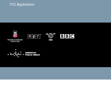
FCC Application