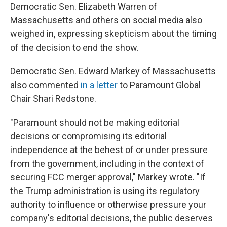
Democratic Sen. Elizabeth Warren of
Massachusetts and others on social media also
weighed in, expressing skepticism about the timing
of the decision to end the show.
Democratic Sen. Edward Markey of Massachusetts
also commented
in a letter
to Paramount Global
Chair Shari Redstone.
"Paramount should not be making editorial
decisions or compromising its editorial
independence at the behest of or under pressure
from the government, including in the context of
securing FCC merger approval," Markey wrote. "If
the Trump administration is using its regulatory
authority to influence or otherwise pressure your
company's editorial decisions, the public deserves