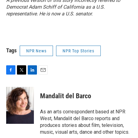
A previous version of this story incorrectly referred to
Democrat Adam Schiff of California as a U.S.
representative. He is now a U.S. senator.
Tags
NPR News
NPR Top Stories
F
T
L
E
a
w
i
m
c
i
n
a
e
t
k
i
Mandalit del Barco
b
t
e
l
o
e
d
o
r
I
As an arts correspondent based at NPR
k
n
West, Mandalit del Barco reports and
produces stories about film, television,
music, visual arts, dance and other topics.