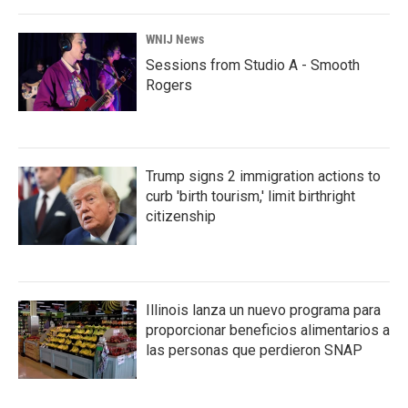
WNIJ News
Sessions from Studio A - Smooth
Rogers
Trump signs 2 immigration actions to
curb 'birth tourism,' limit birthright
citizenship
Illinois lanza un nuevo programa para
proporcionar beneficios alimentarios a
las personas que perdieron SNAP