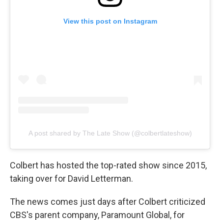
View this post on Instagram
A post shared by The Late Show (@colbertlateshow)
Colbert has hosted the top-rated show since 2015,
taking over for David Letterman.
The news comes just days after Colbert criticized
CBS's parent company, Paramount Global, for