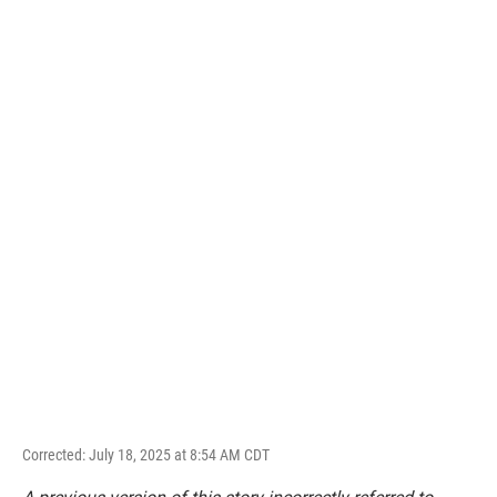
Corrected: July 18, 2025 at 8:54 AM CDT