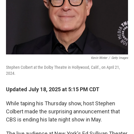
Kevin Winter
/
Getty Images
Stephen Colbert at the Dolby Theatre in Hollywood, Calif., on April 21,
2024.
Updated July 18, 2025 at 5:15 PM CDT
While taping his Thursday show, host Stephen
Colbert made the surprising announcement that
CBS is ending his late night show in May.
The live audience at New York's Ed Sullivan Theater