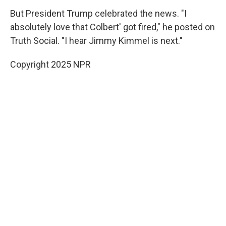
But President Trump celebrated the news. "I
absolutely love that Colbert' got fired," he posted on
Truth Social. "I hear Jimmy Kimmel is next."
Copyright 2025 NPR