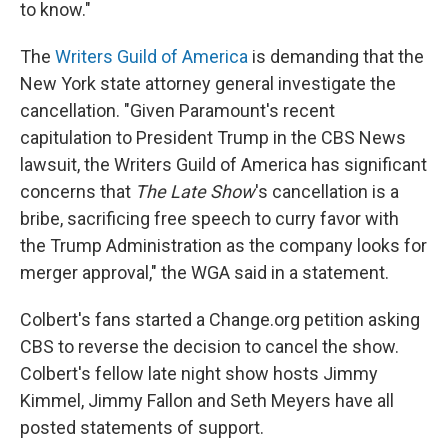
to know."
The
Writers Guild of America
is demanding that the
New York state attorney general investigate the
cancellation. "Given Paramount's recent
capitulation to President Trump in the CBS News
lawsuit, the Writers Guild of America has significant
concerns that
The Late Show
's cancellation is a
bribe, sacrificing free speech to curry favor with
the Trump Administration as the company looks for
merger approval," the WGA said in a statement.
Colbert's fans started a Change.org petition asking
CBS to reverse the decision to cancel the show.
Colbert's fellow late night show hosts Jimmy
Kimmel, Jimmy Fallon and Seth Meyers have all
posted statements of support.