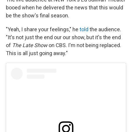
booed when he delivered the news that this would
be the show's final season.
"Yeah, I share your feelings," he
told
the audience.
"It's not just the end our our show, but it's the end
of
The Late Show
on CBS. I'm not being replaced.
This is all just going away."