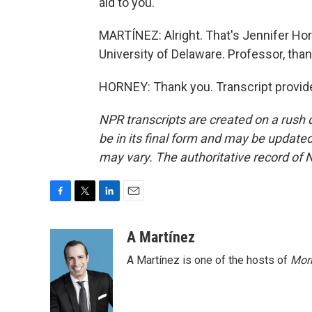
aid to you.
MARTÍNEZ: Alright. That's Jennifer Hor
University of Delaware. Professor, than
HORNEY: Thank you. Transcript provid
NPR transcripts are created on a rush 
be in its final form and may be updated 
may vary. The authoritative record of 
F
T
L
E
a
w
i
m
c
i
n
a
A Martínez
e
t
k
i
A Martínez is one of the hosts of
Morn
b
t
e
l
o
e
d
o
r
I
k
n