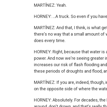
MARTÍNEZ: Yeah.
HORNEY: ...A truck. So even if you have 
MARTÍNEZ: And that, I think, is what get
there's no way that a small amount of w
does every time.
HORNEY: Right, because that water is ac
power. And now we're seeing greater in
increases our risk of flash flooding an
these periods of droughts and flood, an
MARTÍNEZ: If you are, indeed, though, in
on the opposite side of where the wate
HORNEY: Absolutely. For decades, the N
around, don't drown, and that's really 