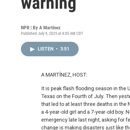
warning
NPR | By
A Martínez
Published July 9, 2025 at 4:05 AM CDT
LISTEN
•
3:51
A MARTÍNEZ, HOST:
It is peak flash flooding season in the 
Texas on the Fourth of July. Then yest
that led to at least three deaths in th
a 4-year-old girl and a 7-year-old boy.
emergency late last night, asking for f
change is making disasters just like 