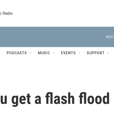
c Radio
NEXT
PODCASTS
MUSIC
EVENTS
SUPPORT
u get a flash flood