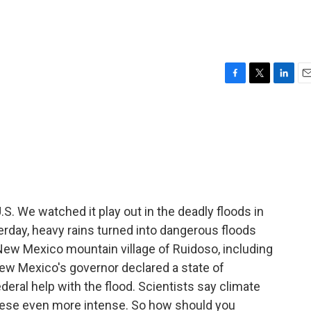
F
T
L
E
a
w
i
m
c
i
n
a
e
t
k
i
b
t
e
l
o
e
d
o
r
I
k
n
U.S. We watched it play out in the deadly floods in
erday, heavy rains turned into dangerous floods
e New Mexico mountain village of Ruidoso, including
 New Mexico's governor declared a state of
ederal help with the flood. Scientists say climate
these even more intense. So how should you