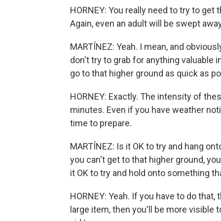
HORNEY: You really need to try to get 
Again, even an adult will be swept away
MARTÍNEZ: Yeah. I mean, and obviously
don't try to grab for anything valuable 
go to that higher ground as quick as p
HORNEY: Exactly. The intensity of thes
minutes. Even if you have weather noti
time to prepare.
MARTÍNEZ: Is it OK to try and hang on
you can't get to that higher ground, you'r
it OK to try and hold onto something th
HORNEY: Yeah. If you have to do that, th
large item, then you'll be more visible