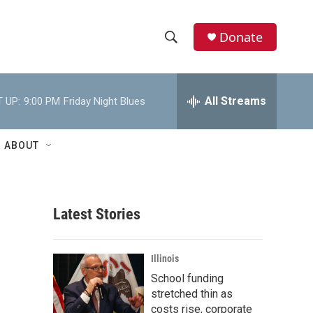
Donate
S
S
e
h
a
r
All Streams
 UP:
9:00 PM
Friday Night Blues
o
c
h
w
Q
ABOUT
u
S
e
r
e
y
Latest Stories
a
r
Illinois
c
School funding
stretched thin as
h
costs rise, corporate