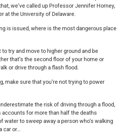
r that, we've called up Professor Jennifer Horney,
r at the University of Delaware.
ing is issued, where is the most dangerous place
to try and move to higher ground and be
her that's the second floor of your home or
lk or drive through a flash flood.
g, make sure that you're not trying to power
derestimate the risk of driving through a flood,
ods accounts for more than half the deaths
 of water to sweep away a person who's walking
car or...