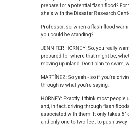
prepare for a potential flash flood? Fo
she's with the Disaster Research Cente
Professor, so, when a flash flood warn
you could be standing?
JENNIFER HORNEY: So, you really want 
prepared for where that might be, whet
moving up inland. Don't plan to swim, wa
MARTÍNEZ: So yeah - so if you're drivin
through is what you're saying.
HORNEY: Exactly. I think most people un
and, in fact, driving through flash flo
associated with them. It only takes 6"
and only one to two feet to push away a 