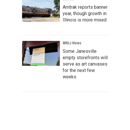
Amtrak reports banner
year, though growth in
Illinois is more mixed
WNIJ News
Some Janesville
empty storefronts will
serve as art canvases
for the next few
weeks