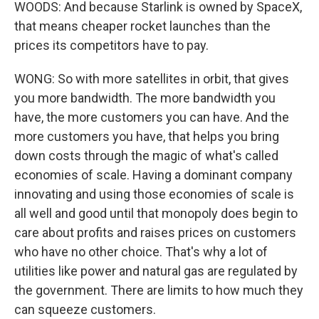
WOODS: And because Starlink is owned by SpaceX,
that means cheaper rocket launches than the
prices its competitors have to pay.
WONG: So with more satellites in orbit, that gives
you more bandwidth. The more bandwidth you
have, the more customers you can have. And the
more customers you have, that helps you bring
down costs through the magic of what's called
economies of scale. Having a dominant company
innovating and using those economies of scale is
all well and good until that monopoly does begin to
care about profits and raises prices on customers
who have no other choice. That's why a lot of
utilities like power and natural gas are regulated by
the government. There are limits to how much they
can squeeze customers.