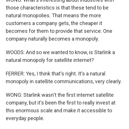
those characteristics is that these tend to be
natural monopolies. That means the more
customers a company gets, the cheaper it
becomes for them to provide that service. One
company naturally becomes a monopoly.
WOODS: And so we wanted to know, is Starlink a
natural monopoly for satellite internet?
FERRER: Yes, I think that's right. It's a natural
monopoly in satellite communications, very clearly.
WONG: Starlink wasn't the first internet satellite
company, but it's been the first to really invest at
this enormous scale and make it accessible to
everyday people.