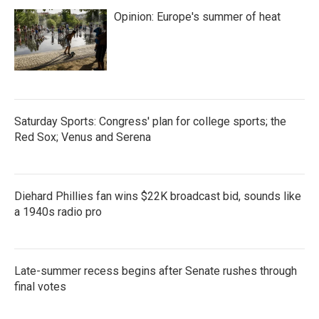
Opinion: Europe's summer of heat
Saturday Sports: Congress' plan for college sports; the
Red Sox; Venus and Serena
Diehard Phillies fan wins $22K broadcast bid, sounds like
a 1940s radio pro
Late-summer recess begins after Senate rushes through
final votes