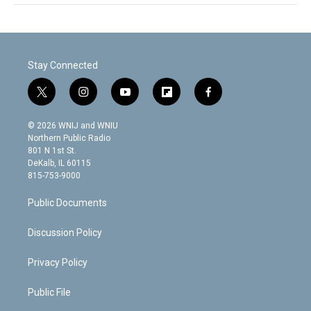
Stay Connected
t
i
y
f
f
w
n
o
l
a
i
s
u
i
c
© 2026 WNIJ and WNIU
t
t
t
p
e
Northern Public Radio
t
a
u
b
b
801 N 1st St.
e
g
b
o
o
DeKalb, IL 60115
r
r
e
a
o
815-753-9000
a
r
k
m
d
Public Documents
Discussion Policy
Privacy Policy
Public File