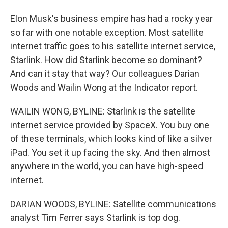
Elon Musk's business empire has had a rocky year
so far with one notable exception. Most satellite
internet traffic goes to his satellite internet service,
Starlink. How did Starlink become so dominant?
And can it stay that way? Our colleagues Darian
Woods and Wailin Wong at the Indicator report.
WAILIN WONG, BYLINE: Starlink is the satellite
internet service provided by SpaceX. You buy one
of these terminals, which looks kind of like a silver
iPad. You set it up facing the sky. And then almost
anywhere in the world, you can have high-speed
internet.
DARIAN WOODS, BYLINE: Satellite communications
analyst Tim Ferrer says Starlink is top dog.