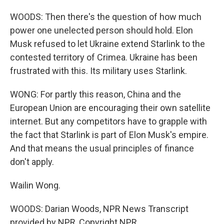
WOODS: Then there's the question of how much
power one unelected person should hold. Elon
Musk refused to let Ukraine extend Starlink to the
contested territory of Crimea. Ukraine has been
frustrated with this. Its military uses Starlink.
WONG: For partly this reason, China and the
European Union are encouraging their own satellite
internet. But any competitors have to grapple with
the fact that Starlink is part of Elon Musk's empire.
And that means the usual principles of finance
don't apply.
Wailin Wong.
WOODS: Darian Woods, NPR News Transcript
provided by NPR, Copyright NPR.