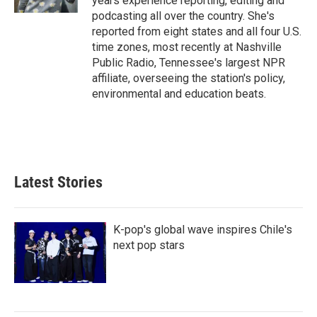
years experience reporting, editing and
podcasting all over the country. She's
reported from eight states and all four U.S.
time zones, most recently at Nashville
Public Radio, Tennessee's largest NPR
affiliate, overseeing the station's policy,
environmental and education beats.
Latest Stories
K-pop's global wave inspires Chile's
next pop stars