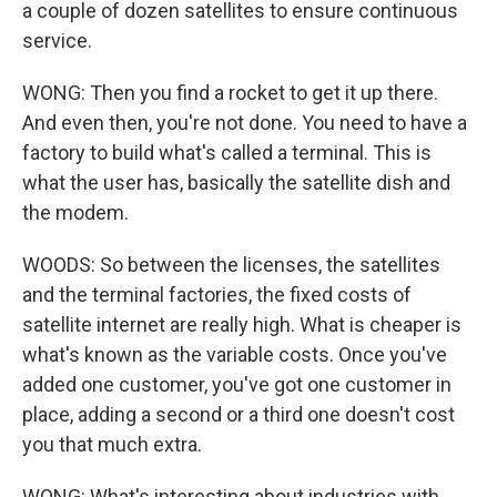
a couple of dozen satellites to ensure continuous
service.
WONG: Then you find a rocket to get it up there.
And even then, you're not done. You need to have a
factory to build what's called a terminal. This is
what the user has, basically the satellite dish and
the modem.
WOODS: So between the licenses, the satellites
and the terminal factories, the fixed costs of
satellite internet are really high. What is cheaper is
what's known as the variable costs. Once you've
added one customer, you've got one customer in
place, adding a second or a third one doesn't cost
you that much extra.
WONG: What's interesting about industries with