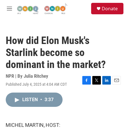
Skip to main content
S
Donate
e
M
a
e
r
n
c
u
h
How did Elon Musk's
u
e
Starlink become so
r
y
dominant in the market?
NPR | By
Julia Ritchey
Published July 4, 2025 at 4:04 AM CDT
F
T
L
E
a
w
i
m
c
i
n
a
LISTEN
•
3:37
e
t
k
i
b
t
e
l
o
e
d
o
r
I
k
n
MICHEL MARTIN, HOST: