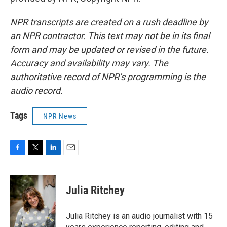
NPR transcripts are created on a rush deadline by
an NPR contractor. This text may not be in its final
form and may be updated or revised in the future.
Accuracy and availability may vary. The
authoritative record of NPR’s programming is the
audio record.
Tags
NPR News
F
T
L
E
a
w
i
m
c
i
n
a
e
t
k
i
Julia Ritchey
b
t
e
l
o
e
d
o
r
I
Julia Ritchey is an audio journalist with 15
k
n