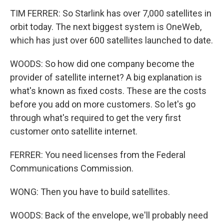
TIM FERRER: So Starlink has over 7,000 satellites in
orbit today. The next biggest system is OneWeb,
which has just over 600 satellites launched to date.
WOODS: So how did one company become the
provider of satellite internet? A big explanation is
what's known as fixed costs. These are the costs
before you add on more customers. So let's go
through what's required to get the very first
customer onto satellite internet.
FERRER: You need licenses from the Federal
Communications Commission.
WONG: Then you have to build satellites.
WOODS: Back of the envelope, we'll probably need