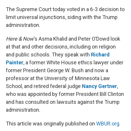
o
r
I
k
n
The Supreme Court today voted in a 6-3 decision to
limit universal injunctions, siding with the Trump
administration.
Here & Now
‘s Asma Khalid and Peter O’Dowd look
at that and other decisions, including on religion
and public schools. They speak with
Richard
Painter
, a former White House ethics lawyer under
former President George W. Bush and now a
professor at the University of Minnesota Law
School, and retired federal judge
Nancy Gertner
,
who was appointed by former President Bill Clinton
and has consulted on lawsuits against the Trump
administration.
This article was originally published on
WBUR.org.