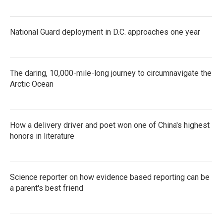
National Guard deployment in D.C. approaches one year
The daring, 10,000-mile-long journey to circumnavigate the
Arctic Ocean
How a delivery driver and poet won one of China's highest
honors in literature
Science reporter on how evidence based reporting can be
a parent's best friend