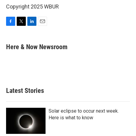
Copyright 2025 WBUR
F
T
L
E
a
w
i
m
c
i
n
a
e
t
k
i
Here & Now Newsroom
b
t
e
l
o
e
d
o
r
I
k
n
Latest Stories
Solar eclipse to occur next week.
Here is what to know