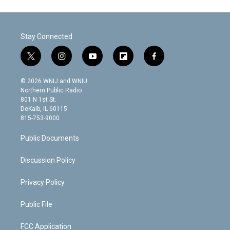
Stay Connected
t
i
y
f
f
w
n
o
l
a
i
s
u
i
c
© 2026 WNIJ and WNIU
t
t
t
p
e
Northern Public Radio
t
a
u
b
b
801 N 1st St.
e
g
b
o
o
DeKalb, IL 60115
r
r
e
a
o
815-753-9000
a
r
k
m
d
Public Documents
Discussion Policy
Privacy Policy
Public File
FCC Application