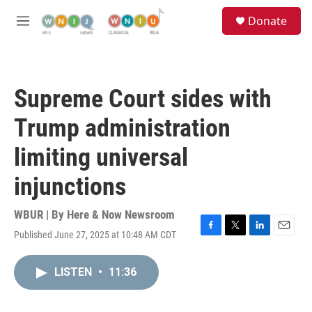
Skip to main content
S
Donate
e
M
a
e
r
n
c
u
h
Supreme Court sides with
u
e
Trump administration
r
y
limiting universal
injunctions
WBUR | By
Here & Now Newsroom
Published June 27, 2025 at 10:48 AM CDT
F
T
L
E
a
w
i
m
c
i
n
a
LISTEN
•
11:36
e
t
k
i
b
t
e
l
o
e
d