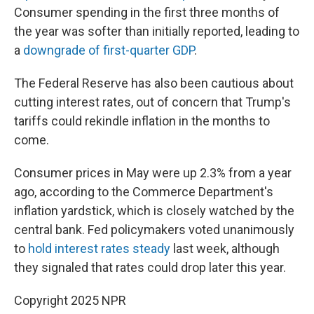
Consumer spending in the first three months of
the year was softer than initially reported, leading to
a
downgrade of first-quarter GDP
.
The Federal Reserve has also been cautious about
cutting interest rates, out of concern that Trump's
tariffs could rekindle inflation in the months to
come.
Consumer prices in May were up 2.3% from a year
ago, according to the Commerce Department's
inflation yardstick, which is closely watched by the
central bank. Fed policymakers voted unanimously
to
hold interest rates steady
last week, although
they signaled that rates could drop later this year.
Copyright 2025 NPR