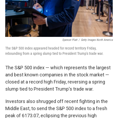
Spencer Platt
/
Getty Images North America
The S&P 500 index appeared headed for record territory Friday,
rebounding from a spring slump tied to President Trump's trade war.
The S&P 500 index — which represents the largest
and best known companies in the stock market —
closed at a record high Friday, reversing a spring
slump tied to President Trump's trade war.
Investors also shrugged off recent fighting in the
Middle East, to send the S&P 500 index to a fresh
peak of 6173.07, eclipsing the previous high