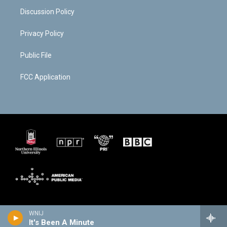
Discussion Policy
Privacy Policy
Public File
FCC Application
WNIJ
It's Been A Minute