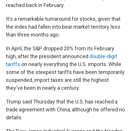
reached back in February.
It's a remarkable turnaround for stocks, given that
the index had fallen into bear market territory less
than three months ago.
In April, the S&P dropped 20% from its February
high, after the president announced
double-digit
tariffs
on nearly everything the U.S. imports. While
some of the steepest tariffs have been temporarily
suspended, import taxes are still the highest
they've been in nearly a century.
Trump said Thursday that the U.S. has reached a
trade agreement with China, although he offered no
details.