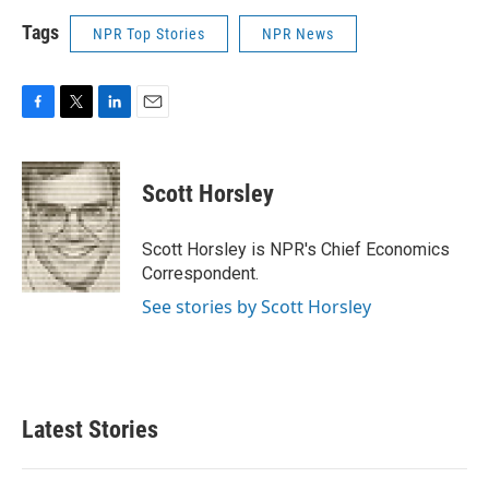
Tags
NPR Top Stories
NPR News
F
T
L
E
a
w
i
m
c
i
n
a
e
t
k
i
Scott Horsley
b
t
e
l
o
e
d
o
r
I
Scott Horsley is NPR's Chief Economics
k
n
Correspondent.
See stories by Scott Horsley
Latest Stories