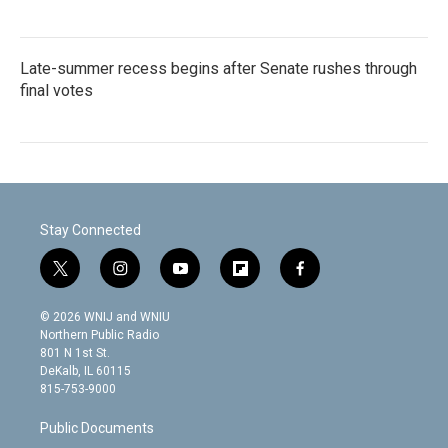
Late-summer recess begins after Senate rushes through
final votes
Stay Connected
t
i
y
f
f
w
n
o
l
a
i
s
u
i
c
© 2026 WNIJ and WNIU
t
t
t
p
e
Northern Public Radio
t
a
u
b
b
801 N 1st St.
e
g
b
o
o
DeKalb, IL 60115
r
r
e
a
o
815-753-9000
a
r
k
m
d
Public Documents