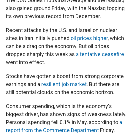
The Dow Jones Industrial Average and the Nasdaq
also gained ground Friday, with the Nasdaq topping
its own previous record from December.
Recent attacks by the U.S. and Israel on nuclear
sites in Iran initially pushed
oil prices higher
, which
can be a drag on the economy. But oil prices
dropped sharply this week as
a tentative ceasefire
went into effect.
Stocks have gotten a boost from strong corporate
earnings and a
resilient job market
. But there are
still potential clouds on the economic horizon.
Consumer spending, which is the economy's
biggest driver, has shown signs of weakness lately.
Personal spending fell 0.1% in May, according to
a
report from the Commerce Department
Friday.