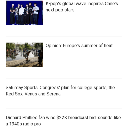
K-pop's global wave inspires Chile's
next pop stars
Opinion: Europe's summer of heat
Saturday Sports: Congress' plan for college sports; the
Red Sox; Venus and Serena
Diehard Phillies fan wins $22K broadcast bid, sounds like
a 1940s radio pro