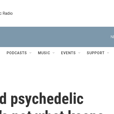
c Radio
N
PODCASTS
MUSIC
EVENTS
SUPPORT
ld psychedelic