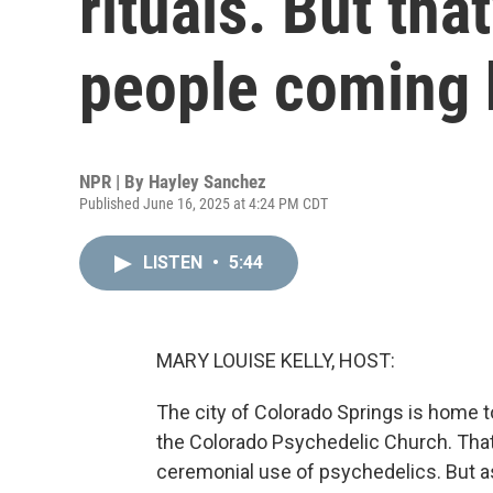
rituals. But tha
people coming
NPR | By
Hayley Sanchez
Published June 16, 2025 at 4:24 PM CDT
LISTEN
•
5:44
MARY LOUISE KELLY, HOST:
The city of Colorado Springs is home t
the Colorado Psychedelic Church. That is
ceremonial use of psychedelics. But a