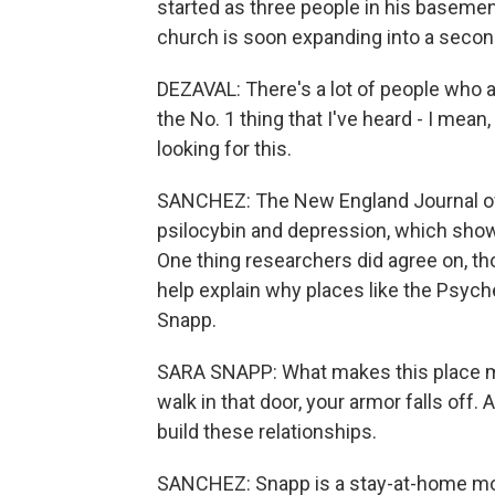
started as three people in his baseme
church is soon expanding into a seco
DEZAVAL: There's a lot of people who ar
the No. 1 thing that I've heard - I mean,
looking for this.
SANCHEZ: The New England Journal of 
psilocybin and depression, which show
One thing researchers did agree on, t
help explain why places like the Psych
Snapp.
SARA SNAPP: What makes this place ma
walk in that door, your armor falls off. 
build these relationships.
SANCHEZ: Snapp is a stay-at-home mom