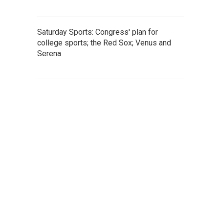
Saturday Sports: Congress' plan for
college sports; the Red Sox; Venus and
Serena