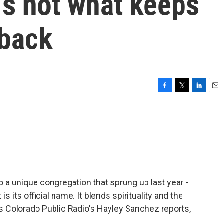
t's not what keeps
 back
F
T
L
E
a
w
i
m
c
i
n
a
e
t
k
i
b
t
e
l
o
e
d
o
r
I
k
n
o a unique congregation that sprung up last year -
 its official name. It blends spirituality and the
s Colorado Public Radio's Hayley Sanchez reports,