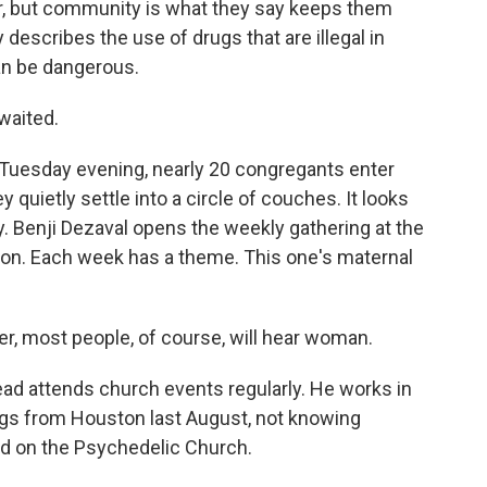
r, but community is what they say keeps them
 describes the use of drugs that are illegal in
an be dangerous.
waited.
uesday evening, nearly 20 congregants enter
quietly settle into a circle of couches. It looks
dy. Benji Dezaval opens the weekly gathering at the
rmon. Each week has a theme. This one's maternal
 most people, of course, will hear woman.
d attends church events regularly. He works in
ngs from Houston last August, not knowing
ed on the Psychedelic Church.