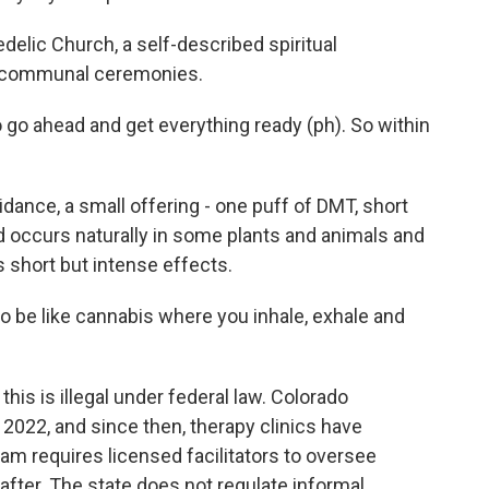
elic Church, a self-described spiritual
n communal ceremonies.
o ahead and get everything ready (ph). So within
ance, a small offering - one puff of DMT, short
 occurs naturally in some plants and animals and
s short but intense effects.
o be like cannabis where you inhale, exhale and
is is illegal under federal law. Colorado
 2022, and since then, therapy clinics have
am requires licensed facilitators to oversee
n after. The state does not regulate informal