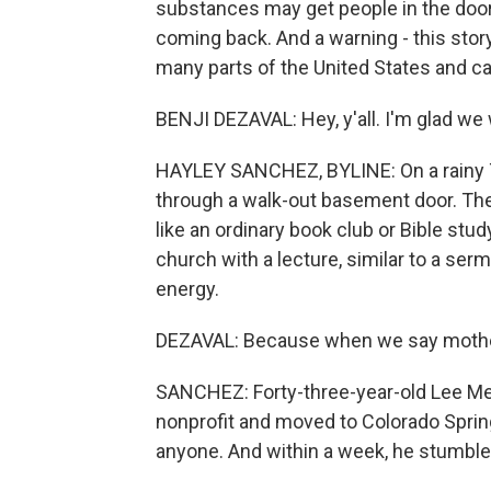
substances may get people in the doo
coming back. And a warning - this story
many parts of the United States and c
BENJI DEZAVAL: Hey, y'all. I'm glad we 
HAYLEY SANCHEZ, BYLINE: On a rainy T
through a walk-out basement door. They 
like an ordinary book club or Bible stu
church with a lecture, similar to a se
energy.
DEZAVAL: Because when we say mother,
SANCHEZ: Forty-three-year-old Lee Mea
nonprofit and moved to Colorado Spri
anyone. And within a week, he stumbl