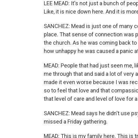
LEE MEAD: It's not just a bunch of pe
Like, it is nice down here. And it is 
SANCHEZ: Mead is just one of many co
place. That sense of connection was pr
the church. As he was coming back to r
how unhappy he was caused a panic at
MEAD: People that had just seen me, li
me through that and said a lot of very 
made it even worse because I was receiv
so to feel that love and that compassi
that level of care and level of love for a
SANCHEZ: Mead says he didn't use psy
missed a Friday gathering.
MEAD: This is my family here. This is tr