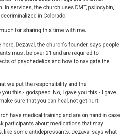
h. In services, the church uses DMT, psilocybin,
 decriminalized in Colorado.
ch for sharing this time with me.
ere, Dezaval, the church's founder, says people
pants must be over 21 and are required to
fects of psychedelics and how to navigate the
t we put the responsibility and the
e you this - godspeed. No, I gave you this - I gave
o make sure that you can heal, not get hurt.
rch have medical training and are on hand in case
k participants about medications that may
s, like some antidepressants. Dezaval says what