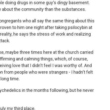
ople doing drugs in some guy's dingy basement.
more about the community than the substances.
ngregants who all say the same thing about this
oven to him one night after taking psilocybin at
eality, he says the stress of work and realizing
tack.
ke, maybe three times here at the church carried
affirming and calming things, which, of course,
ing love that I didn't feel I was worthy of. And
on from people who were strangers - I hadn't felt
 long time.
chedelics in the months following, but he never
uly my third place.