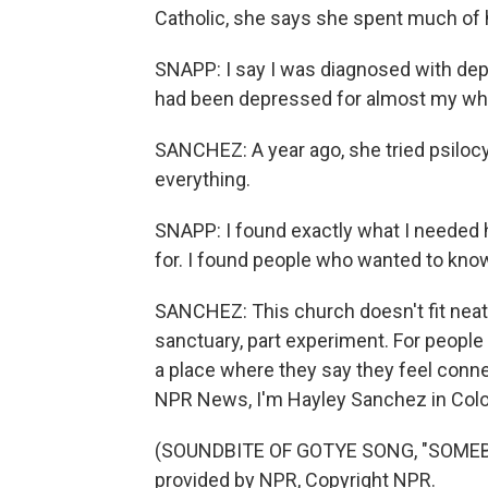
Catholic, she says she spent much of he
SNAPP: I say I was diagnosed with depr
had been depressed for almost my whol
SANCHEZ: A year ago, she tried psilocy
everything.
SNAPP: I found exactly what I needed 
for. I found people who wanted to know
SANCHEZ: This church doesn't fit neatly 
sanctuary, part experiment. For people 
a place where they say they feel conn
NPR News, I'm Hayley Sanchez in Colo
(SOUNDBITE OF GOTYE SONG, "SOMEBO
provided by NPR, Copyright NPR.