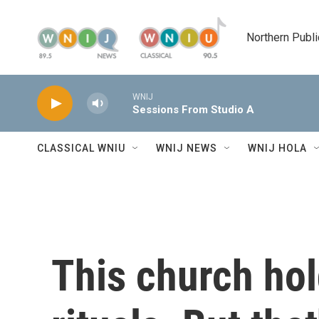
Skip to main content
Northern Publi
WNIJ
Sessions From Studio A
CLASSICAL WNIU
WNIJ NEWS
WNIJ HOLA
This church ho