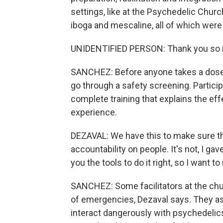
settings, like at the Psychedelic Churc
iboga and mescaline, all of which were
UNIDENTIFIED PERSON: Thank you so mu
SANCHEZ: Before anyone takes a dose h
go through a safety screening. Partici
complete training that explains the ef
experience.
DEZAVAL: We have this to make sure tha
accountability on people. It's not, I gav
you the tools to do it right, so I want t
SANCHEZ: Some facilitators at the chu
of emergencies, Dezaval says. They as
interact dangerously with psychedelic