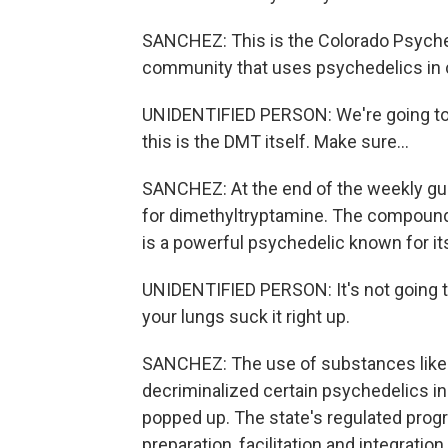
SANCHEZ: This is the Colorado Psyched
community that uses psychedelics i
UNIDENTIFIED PERSON: We're going to g
this is the DMT itself. Make sure...
SANCHEZ: At the end of the weekly guid
for dimethyltryptamine. The compound
is a powerful psychedelic known for it
UNIDENTIFIED PERSON: It's not going t
your lungs suck it right up.
SANCHEZ: The use of substances like th
decriminalized certain psychedelics in
popped up. The state's regulated progr
preparation, facilitation and integratio