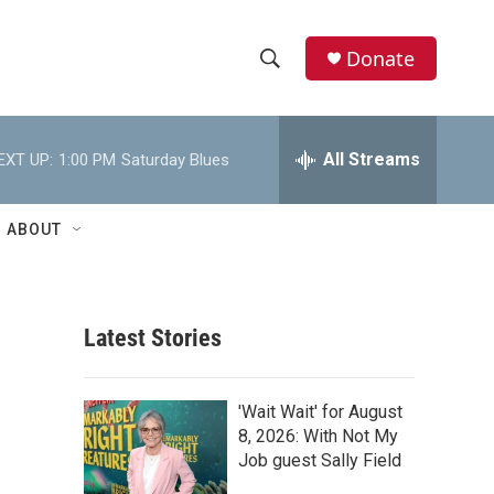
Donate
S
S
e
h
a
r
All Streams
EXT UP:
1:00 PM
Saturday Blues
o
c
h
w
Q
ABOUT
u
S
e
r
e
y
Latest Stories
a
r
'Wait Wait' for August
c
8, 2026: With Not My
Job guest Sally Field
h