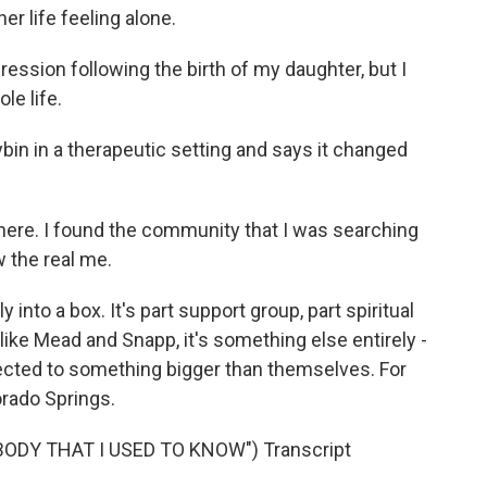
r life feeling alone.
ession following the birth of my daughter, but I
e life.
bin in a therapeutic setting and says it changed
here. I found the community that I was searching
 the real me.
into a box. It's part support group, part spiritual
like Mead and Snapp, it's something else entirely -
ected to something bigger than themselves. For
rado Springs.
DY THAT I USED TO KNOW") Transcript