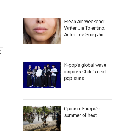
Fresh Air Weekend:
Writer Jia Tolentino;
Actor Lee Sung Jin
K-pop's global wave
inspires Chile's next
pop stars
Opinion: Europe's
summer of heat