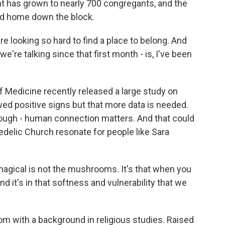
nt has grown to nearly 700 congregants, and the
nd home down the block.
e looking so hard to find a place to belong. And
 we're talking since that first month - is, I've been
Medicine recently released a large study on
ed positive signs but that more data is needed.
hough - human connection matters. And that could
edelic Church resonate for people like Sara
gical is not the mushrooms. It's that when you
And it's in that softness and vulnerability that we
 with a background in religious studies. Raised