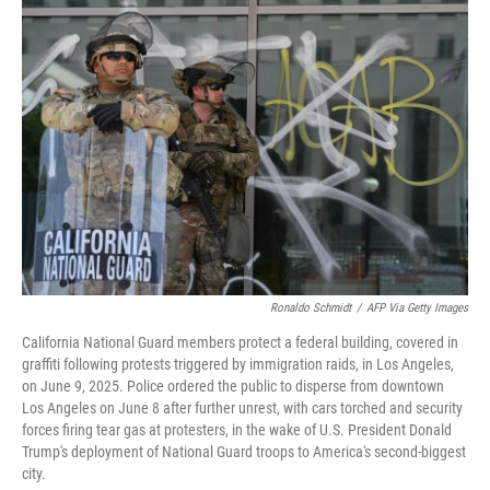
o
r
I
k
n
Ronaldo Schmidt
/
AFP Via Getty Images
California National Guard members protect a federal building, covered in
graffiti following protests triggered by immigration raids, in Los Angeles,
on June 9, 2025. Police ordered the public to disperse from downtown
Los Angeles on June 8 after further unrest, with cars torched and security
forces firing tear gas at protesters, in the wake of U.S. President Donald
Trump's deployment of National Guard troops to America's second-biggest
city.