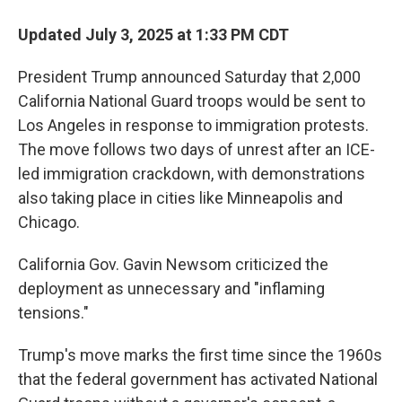
Updated July 3, 2025 at 1:33 PM CDT
President Trump announced Saturday that 2,000
California National Guard troops would be sent to
Los Angeles in response to immigration protests.
The move follows two days of unrest after an ICE-
led immigration crackdown, with demonstrations
also taking place in cities like Minneapolis and
Chicago.
California Gov. Gavin Newsom criticized the
deployment as unnecessary and "inflaming
tensions."
Trump's move marks the first time since the 1960s
that the federal government has activated National