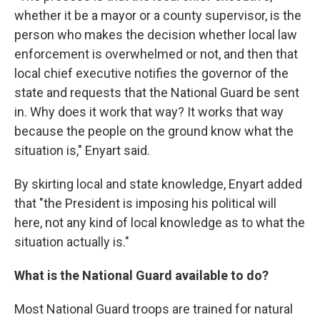
whether it be a mayor or a county supervisor, is the
person who makes the decision whether local law
enforcement is overwhelmed or not, and then that
local chief executive notifies the governor of the
state and requests that the National Guard be sent
in. Why does it work that way? It works that way
because the people on the ground know what the
situation is," Enyart said.
By skirting local and state knowledge, Enyart added
that "the President is imposing his political will
here, not any kind of local knowledge as to what the
situation actually is."
What is the National Guard available to do?
Most National Guard troops are trained for natural