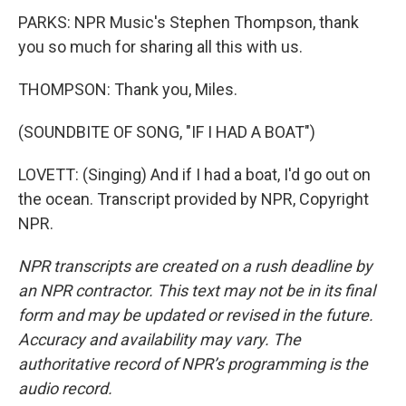
PARKS: NPR Music's Stephen Thompson, thank
you so much for sharing all this with us.
THOMPSON: Thank you, Miles.
(SOUNDBITE OF SONG, "IF I HAD A BOAT")
LOVETT: (Singing) And if I had a boat, I'd go out on
the ocean. Transcript provided by NPR, Copyright
NPR.
NPR transcripts are created on a rush deadline by
an NPR contractor. This text may not be in its final
form and may be updated or revised in the future.
Accuracy and availability may vary. The
authoritative record of NPR’s programming is the
audio record.