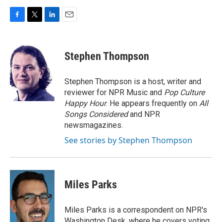
F
T
L
E
a
w
i
m
c
i
n
a
e
t
k
i
Stephen Thompson
b
t
e
l
o
e
d
o
r
I
Stephen Thompson is a host, writer and
k
n
reviewer for NPR Music and
Pop Culture
Happy Hour
. He appears frequently on
All
Songs Considered
and NPR
newsmagazines.
See stories by Stephen Thompson
Miles Parks
Miles Parks is a correspondent on NPR's
Washington Desk, where he covers voting