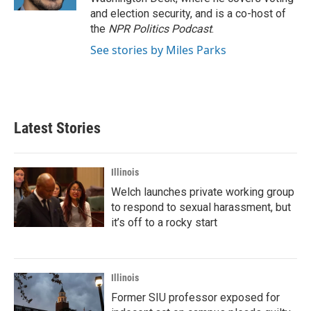
and election security, and is a co-host of
the
NPR Politics Podcast
.
See stories by Miles Parks
Latest Stories
Illinois
Welch launches private working group
to respond to sexual harassment, but
it’s off to a rocky start
Illinois
Former SIU professor exposed for