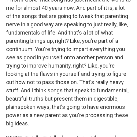
me for almost 40 years now. And part of it is, a lot
of the songs that are going to tweak that parenting
nerve in a good way are speaking to just really, like,
fundamentals of life. And that's a lot of what
parenting brings up, right? Like, you're part of a
continuum. You're trying to impart everything you
see as good in yourself onto another person and
trying to improve humanity, right? Like, you're
looking at the flaws in yourself and trying to figure
out how not to pass those on. That's really heavy
stuff. And I think songs that speak to fundamental,
beautiful truths but present them in digestible,
plainspoken ways, that's going to have enormous
power as a new parent as you're processing these
big ideas.