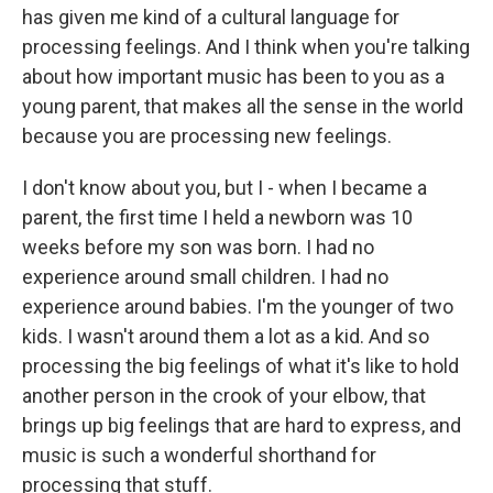
has given me kind of a cultural language for
processing feelings. And I think when you're talking
about how important music has been to you as a
young parent, that makes all the sense in the world
because you are processing new feelings.
I don't know about you, but I - when I became a
parent, the first time I held a newborn was 10
weeks before my son was born. I had no
experience around small children. I had no
experience around babies. I'm the younger of two
kids. I wasn't around them a lot as a kid. And so
processing the big feelings of what it's like to hold
another person in the crook of your elbow, that
brings up big feelings that are hard to express, and
music is such a wonderful shorthand for
processing that stuff.