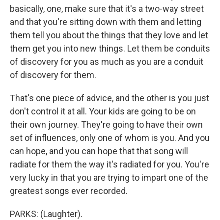
basically, one, make sure that it's a two-way street
and that you're sitting down with them and letting
them tell you about the things that they love and let
them get you into new things. Let them be conduits
of discovery for you as much as you are a conduit
of discovery for them.
That's one piece of advice, and the other is you just
don't control it at all. Your kids are going to be on
their own journey. They're going to have their own
set of influences, only one of whom is you. And you
can hope, and you can hope that that song will
radiate for them the way it's radiated for you. You're
very lucky in that you are trying to impart one of the
greatest songs ever recorded.
PARKS: (Laughter).