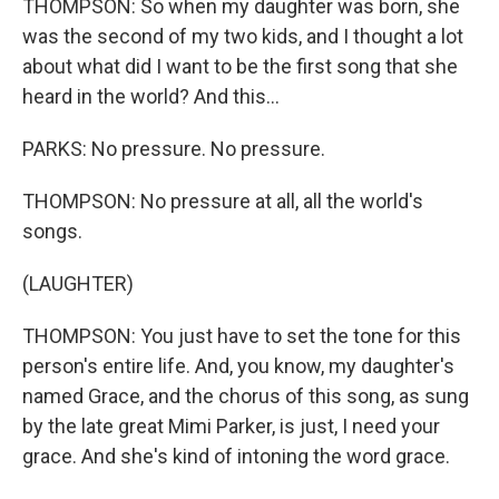
THOMPSON: So when my daughter was born, she
was the second of my two kids, and I thought a lot
about what did I want to be the first song that she
heard in the world? And this...
PARKS: No pressure. No pressure.
THOMPSON: No pressure at all, all the world's
songs.
(LAUGHTER)
THOMPSON: You just have to set the tone for this
person's entire life. And, you know, my daughter's
named Grace, and the chorus of this song, as sung
by the late great Mimi Parker, is just, I need your
grace. And she's kind of intoning the word grace.