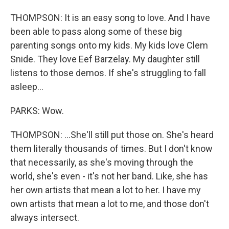
THOMPSON: It is an easy song to love. And I have
been able to pass along some of these big
parenting songs onto my kids. My kids love Clem
Snide. They love Eef Barzelay. My daughter still
listens to those demos. If she's struggling to fall
asleep...
PARKS: Wow.
THOMPSON: ...She'll still put those on. She's heard
them literally thousands of times. But I don't know
that necessarily, as she's moving through the
world, she's even - it's not her band. Like, she has
her own artists that mean a lot to her. I have my
own artists that mean a lot to me, and those don't
always intersect.