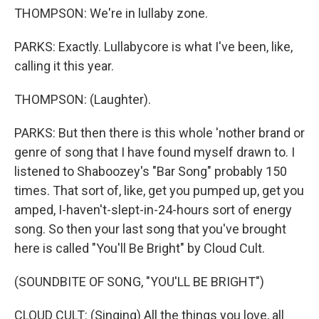
THOMPSON: We're in lullaby zone.
PARKS: Exactly. Lullabycore is what I've been, like,
calling it this year.
THOMPSON: (Laughter).
PARKS: But then there is this whole 'nother brand or
genre of song that I have found myself drawn to. I
listened to Shaboozey's "Bar Song" probably 150
times. That sort of, like, get you pumped up, get you
amped, I-haven't-slept-in-24-hours sort of energy
song. So then your last song that you've brought
here is called "You'll Be Bright" by Cloud Cult.
(SOUNDBITE OF SONG, "YOU'LL BE BRIGHT")
CLOUD CULT: (Singing) All the things you love, all