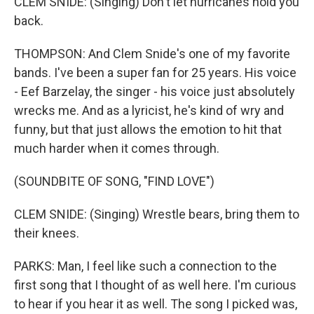
CLEM SNIDE: (Singing) Don't let hurricanes hold you
back.
THOMPSON: And Clem Snide's one of my favorite
bands. I've been a super fan for 25 years. His voice
- Eef Barzelay, the singer - his voice just absolutely
wrecks me. And as a lyricist, he's kind of wry and
funny, but that just allows the emotion to hit that
much harder when it comes through.
(SOUNDBITE OF SONG, "FIND LOVE")
CLEM SNIDE: (Singing) Wrestle bears, bring them to
their knees.
PARKS: Man, I feel like such a connection to the
first song that I thought of as well here. I'm curious
to hear if you hear it as well. The song I picked was,