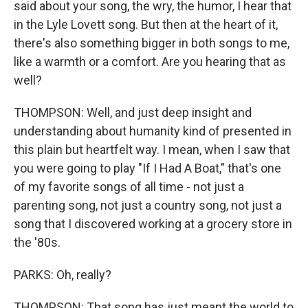
said about your song, the wry, the humor, I hear that
in the Lyle Lovett song. But then at the heart of it,
there's also something bigger in both songs to me,
like a warmth or a comfort. Are you hearing that as
well?
THOMPSON: Well, and just deep insight and
understanding about humanity kind of presented in
this plain but heartfelt way. I mean, when I saw that
you were going to play "If I Had A Boat," that's one
of my favorite songs of all time - not just a
parenting song, not just a country song, not just a
song that I discovered working at a grocery store in
the '80s.
PARKS: Oh, really?
THOMPSON: That song has just meant the world to