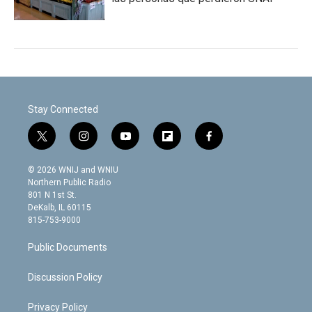
Stay Connected
t
i
y
f
f
w
n
o
l
a
i
s
u
i
c
© 2026 WNIJ and WNIU
t
t
t
p
e
Northern Public Radio
t
a
u
b
b
801 N 1st St.
e
g
b
o
o
DeKalb, IL 60115
r
r
e
a
o
815-753-9000
a
r
k
m
d
Public Documents
Discussion Policy
Privacy Policy