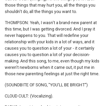
those things that may hurt you, all the things you
shouldn't do, all the things you want to.
THOMPSON: Yeah, I wasn't a brand-new parent at
this time, but I was getting divorced. And I pray it
never happens to you. That will redefine your
relationship with your kids in a lot of ways, and it
causes you to question a lot of your - it certainly
causes you to question a lot of your decision-
making. And this song, to me, even though my kids
weren't newborns when it came out, it put me in
those new parenting feelings at just the right time.
(SOUNDBITE OF SONG, "YOU'LL BE BRIGHT")
CLOUD CULT: (Vocalizing).