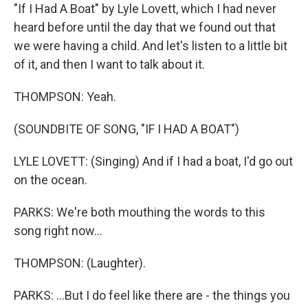
"If I Had A Boat" by Lyle Lovett, which I had never
heard before until the day that we found out that
we were having a child. And let's listen to a little bit
of it, and then I want to talk about it.
THOMPSON: Yeah.
(SOUNDBITE OF SONG, "IF I HAD A BOAT")
LYLE LOVETT: (Singing) And if I had a boat, I'd go out
on the ocean.
PARKS: We're both mouthing the words to this
song right now...
THOMPSON: (Laughter).
PARKS: ...But I do feel like there are - the things you