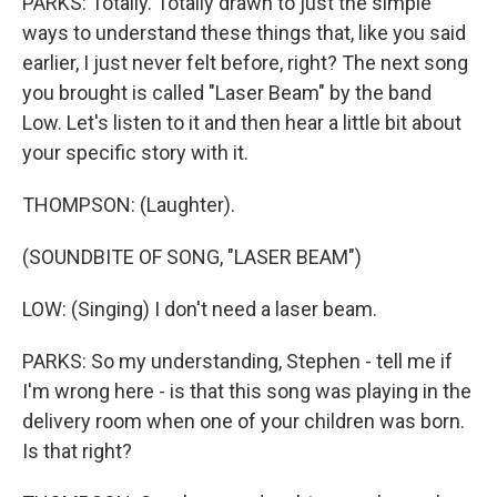
PARKS: Totally. Totally drawn to just the simple
ways to understand these things that, like you said
earlier, I just never felt before, right? The next song
you brought is called "Laser Beam" by the band
Low. Let's listen to it and then hear a little bit about
your specific story with it.
THOMPSON: (Laughter).
(SOUNDBITE OF SONG, "LASER BEAM")
LOW: (Singing) I don't need a laser beam.
PARKS: So my understanding, Stephen - tell me if
I'm wrong here - is that this song was playing in the
delivery room when one of your children was born.
Is that right?