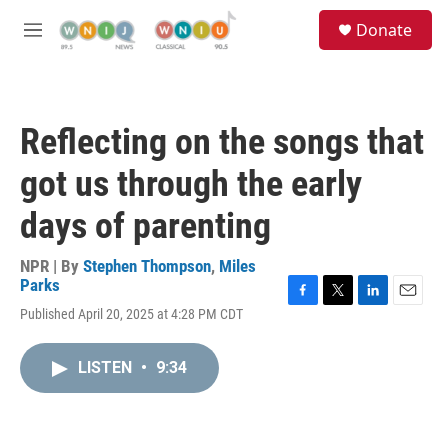
Skip to main content
S
Donate
e
M
a
e
r
n
c
u
h
Reflecting on the songs that
u
e
got us through the early
r
y
days of parenting
NPR | By
Stephen Thompson
,
Miles
Parks
F
T
L
E
Published April 20, 2025 at 4:28 PM CDT
a
w
i
m
c
i
n
a
e
t
k
i
LISTEN
•
9:34
b
t
e
l
o
e
d
o
r
I
k
n