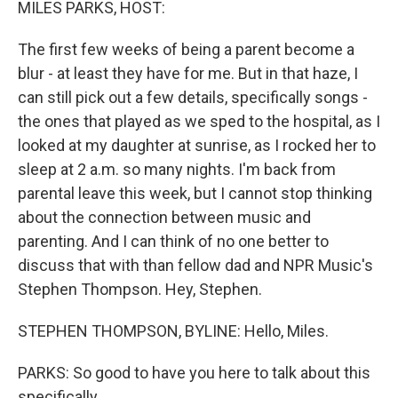
MILES PARKS, HOST:
The first few weeks of being a parent become a
blur - at least they have for me. But in that haze, I
can still pick out a few details, specifically songs -
the ones that played as we sped to the hospital, as I
looked at my daughter at sunrise, as I rocked her to
sleep at 2 a.m. so many nights. I'm back from
parental leave this week, but I cannot stop thinking
about the connection between music and
parenting. And I can think of no one better to
discuss that with than fellow dad and NPR Music's
Stephen Thompson. Hey, Stephen.
STEPHEN THOMPSON, BYLINE: Hello, Miles.
PARKS: So good to have you here to talk about this
specifically.