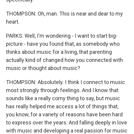
THOMPSON: Oh, man. This is near and dear to my
heart.
PARKS: Well, I'm wondering - I want to start big-
picture - have you found that, as somebody who
thinks about music for a living, that parenting
actually kind of changed how you connected with
music or thought about music?
THOMPSON: Absolutely. I think I connect to music
most strongly through feelings. And I know that
sounds like a really corny thing to say, but music
has really helped me access a lot of things that,
you know, for a variety of reasons have been hard
to express over the years. And falling deeply in love
with music and developing a real passion for music