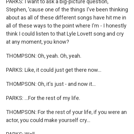
PARKS: I want to ask a big-picture question,
Stephen, 'cause one of the things I've been thinking
about as all of these different songs have hit me in
all of these ways to the point where I'm - I honestly
think I could listen to that Lyle Lovett song and cry
at any moment, you know?
THOMPSON: Oh, yeah. Oh, yeah.
PARKS: Like, it could just get there now...
THOMPSON: Oh, it's just - and now it...
PARKS: ...For the rest of my life.
THOMPSON: For the rest of your life, if you were an
actor, you could make yourself cry...