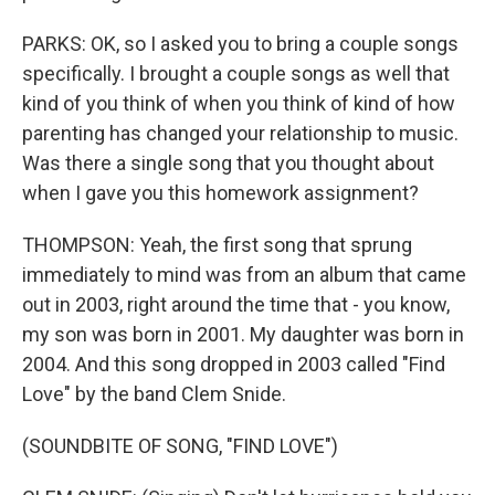
PARKS: OK, so I asked you to bring a couple songs
specifically. I brought a couple songs as well that
kind of you think of when you think of kind of how
parenting has changed your relationship to music.
Was there a single song that you thought about
when I gave you this homework assignment?
THOMPSON: Yeah, the first song that sprung
immediately to mind was from an album that came
out in 2003, right around the time that - you know,
my son was born in 2001. My daughter was born in
2004. And this song dropped in 2003 called "Find
Love" by the band Clem Snide.
(SOUNDBITE OF SONG, "FIND LOVE")