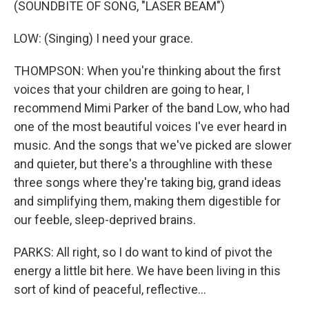
(SOUNDBITE OF SONG, "LASER BEAM")
LOW: (Singing) I need your grace.
THOMPSON: When you're thinking about the first
voices that your children are going to hear, I
recommend Mimi Parker of the band Low, who had
one of the most beautiful voices I've ever heard in
music. And the songs that we've picked are slower
and quieter, but there's a throughline with these
three songs where they're taking big, grand ideas
and simplifying them, making them digestible for
our feeble, sleep-deprived brains.
PARKS: All right, so I do want to kind of pivot the
energy a little bit here. We have been living in this
sort of kind of peaceful, reflective...