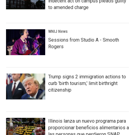
indecent act on campus pleads guilty
to amended charge
WNIJ News
Sessions from Studio A - Smooth
Rogers
Trump signs 2 immigration actions to
curb 'birth tourism,' limit birthright
citizenship
Illinois lanza un nuevo programa para
proporcionar beneficios alimentarios a
las personas que perdieron SNAP