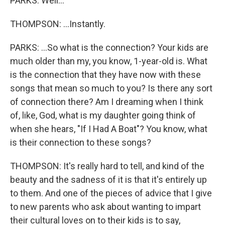
PARKS: Well...
THOMPSON: ...Instantly.
PARKS: ...So what is the connection? Your kids are
much older than my, you know, 1-year-old is. What
is the connection that they have now with these
songs that mean so much to you? Is there any sort
of connection there? Am I dreaming when I think
of, like, God, what is my daughter going think of
when she hears, "If I Had A Boat"? You know, what
is their connection to these songs?
THOMPSON: It's really hard to tell, and kind of the
beauty and the sadness of it is that it's entirely up
to them. And one of the pieces of advice that I give
to new parents who ask about wanting to impart
their cultural loves on to their kids is to say,