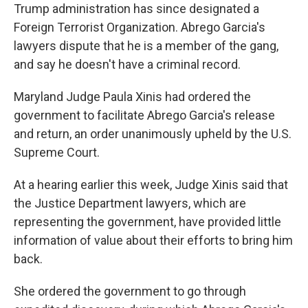
Trump administration has since designated a
Foreign Terrorist Organization. Abrego Garcia's
lawyers dispute that he is a member of the gang,
and say he doesn't have a criminal record.
Maryland Judge Paula Xinis had ordered the
government to facilitate Abrego Garcia's release
and return, an order unanimously upheld by the U.S.
Supreme Court.
At a hearing earlier this week, Judge Xinis said that
the Justice Department lawyers, which are
representing the government, have provided little
information of value about their efforts to bring him
back.
She ordered the government to go through