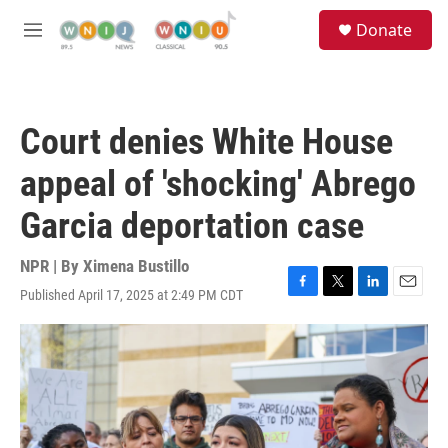
Skip to main content
S
Donate
e
M
a
e
r
n
c
u
h
Court denies White House
u
e
appeal of 'shocking' Abrego
r
y
Garcia deportation case
NPR | By
Ximena Bustillo
Published April 17, 2025 at 2:49 PM CDT
F
T
L
E
a
w
i
m
c
i
n
a
e
t
k
i
b
t
e
l
o
e
d
o
r
I
k
n