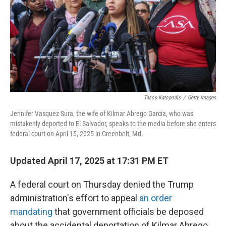
Tasos Katopodis
/
Getty Images
Jennifer Vasquez Sura, the wife of Kilmar Abrego Garcia, who was
mistakenly deported to El Salvador, speaks to the media before she enters
federal court on April 15, 2025 in Greenbelt, Md.
Updated April 17, 2025 at 17:31 PM ET
A federal court on Thursday denied the Trump
administration's effort to appeal
an order
mandating
that government officials be deposed
about the accidental deportation of Kilmar Abrego