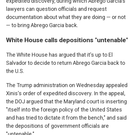
expedited discovery, during which Abrego Garcia's
lawyers can question officials and request
documentation about what they are doing — or not
— to bring Abrego Garcia back.
White House calls depositions "untenable"
The White House has argued that it's up to El
Salvador to decide to return Abrego Garcia back to
the U.S.
The Trump administration on Wednesday appealed
Xinis's order of expedited discovery. In the appeal,
the DOJ argued that the Maryland court is inserting
"itself into the foreign policy of the United States
and has tried to dictate it from the bench," and said
the depositions of government officials are
"untenable."