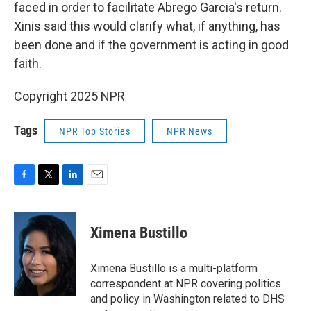
faced in order to facilitate Abrego Garcia's return.
Xinis said this would clarify what, if anything, has
been done and if the government is acting in good
faith.
Copyright 2025 NPR
Tags
NPR Top Stories
NPR News
F
T
L
E
a
w
i
m
c
i
n
a
e
t
k
i
Ximena Bustillo
b
t
e
l
o
e
d
o
r
I
Ximena Bustillo is a multi-platform
k
n
correspondent at NPR covering politics
and policy in Washington related to DHS