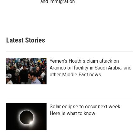
and immigration.
Latest Stories
Yemen's Houthis claim attack on
Aramco oil facility in Saudi Arabia, and
other Middle East news
Solar eclipse to occur next week.
Here is what to know