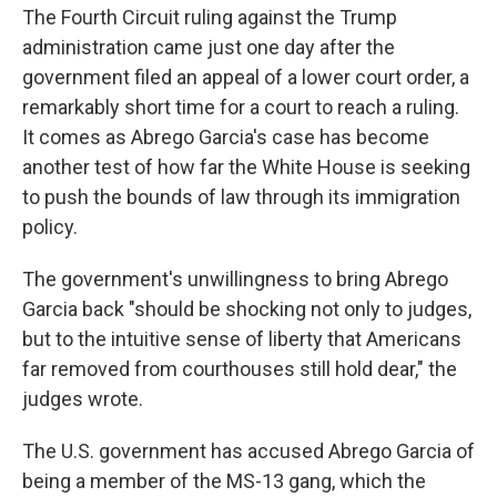
The Fourth Circuit ruling against the Trump
administration came just one day after the
government filed an appeal of a lower court order, a
remarkably short time for a court to reach a ruling.
It comes as Abrego Garcia's case has become
another test of how far the White House is seeking
to push the bounds of law through its immigration
policy.
The government's unwillingness to bring Abrego
Garcia back "should be shocking not only to judges,
but to the intuitive sense of liberty that Americans
far removed from courthouses still hold dear," the
judges wrote.
The U.S. government has accused Abrego Garcia of
being a member of the MS-13 gang, which the