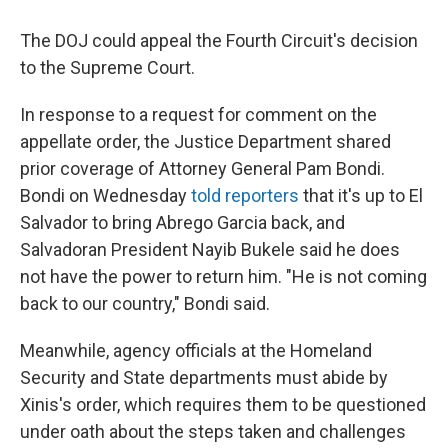
The DOJ could appeal the Fourth Circuit's decision
to the Supreme Court.
In response to a request for comment on the
appellate order, the Justice Department shared
prior coverage of Attorney General Pam Bondi.
Bondi on Wednesday
told reporters
that it's up to El
Salvador to bring Abrego Garcia back, and
Salvadoran President Nayib Bukele said he does
not have the power to return him. "He is not coming
back to our country," Bondi said.
Meanwhile, agency officials at the Homeland
Security and State departments must abide by
Xinis's order, which requires them to be questioned
under oath about the steps taken and challenges