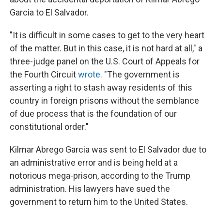
Garcia to El Salvador.
"It is difficult in some cases to get to the very heart
of the matter. But in this case, it is not hard at all," a
three-judge panel on the U.S. Court of Appeals for
the Fourth Circuit
wrote
. "The government is
asserting a right to stash away residents of this
country in foreign prisons without the semblance
of due process that is the foundation of our
constitutional order."
Kilmar Abrego Garcia was sent to El Salvador due to
an administrative error and is being held at a
notorious mega-prison, according to the Trump
administration. His lawyers have sued the
government to return him to the United States.