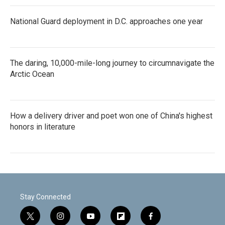
National Guard deployment in D.C. approaches one year
The daring, 10,000-mile-long journey to circumnavigate the
Arctic Ocean
How a delivery driver and poet won one of China's highest
honors in literature
Stay Connected
t
i
y
f
f