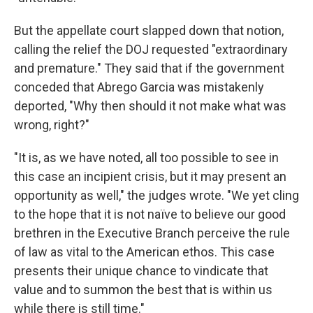
But the appellate court slapped down that notion,
calling the relief the DOJ requested "extraordinary
and premature." They said that if the government
conceded that Abrego Garcia was mistakenly
deported, "Why then should it not make what was
wrong, right?"
"It is, as we have noted, all too possible to see in
this case an incipient crisis, but it may present an
opportunity as well," the judges wrote. "We yet cling
to the hope that it is not naïve to believe our good
brethren in the Executive Branch perceive the rule
of law as vital to the American ethos. This case
presents their unique chance to vindicate that
value and to summon the best that is within us
while there is still time."