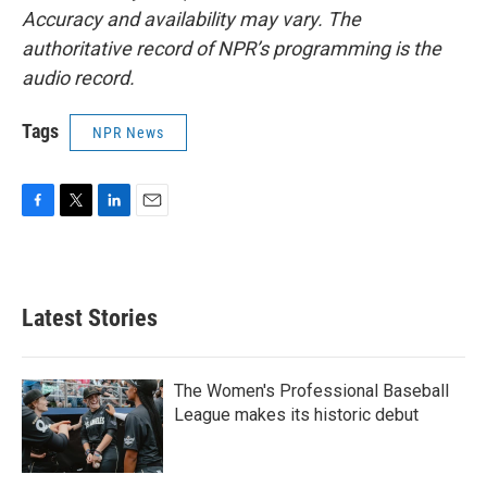
Accuracy and availability may vary. The
authoritative record of NPR’s programming is the
audio record.
Tags
NPR News
F
T
L
E
a
w
i
m
c
i
n
a
e
t
k
i
b
t
e
l
Latest Stories
o
e
d
o
r
I
k
n
The Women's Professional Baseball
League makes its historic debut