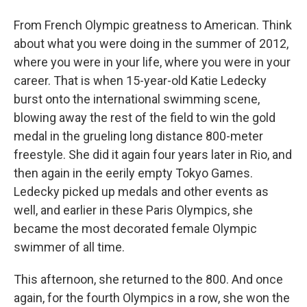
From French Olympic greatness to American. Think
about what you were doing in the summer of 2012,
where you were in your life, where you were in your
career. That is when 15-year-old Katie Ledecky
burst onto the international swimming scene,
blowing away the rest of the field to win the gold
medal in the grueling long distance 800-meter
freestyle. She did it again four years later in Rio, and
then again in the eerily empty Tokyo Games.
Ledecky picked up medals and other events as
well, and earlier in these Paris Olympics, she
became the most decorated female Olympic
swimmer of all time.
This afternoon, she returned to the 800. And once
again, for the fourth Olympics in a row, she won the