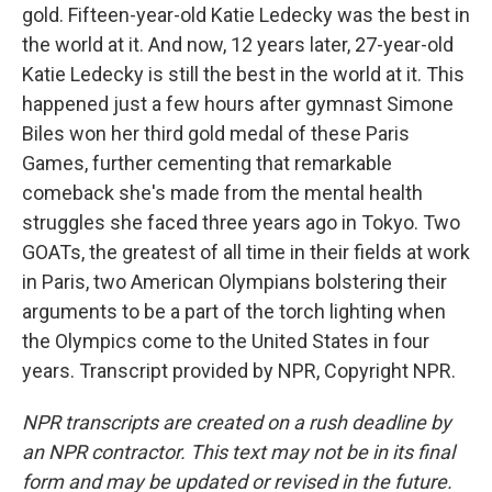
gold. Fifteen-year-old Katie Ledecky was the best in
the world at it. And now, 12 years later, 27-year-old
Katie Ledecky is still the best in the world at it. This
happened just a few hours after gymnast Simone
Biles won her third gold medal of these Paris
Games, further cementing that remarkable
comeback she's made from the mental health
struggles she faced three years ago in Tokyo. Two
GOATs, the greatest of all time in their fields at work
in Paris, two American Olympians bolstering their
arguments to be a part of the torch lighting when
the Olympics come to the United States in four
years. Transcript provided by NPR, Copyright NPR.
NPR transcripts are created on a rush deadline by
an NPR contractor. This text may not be in its final
form and may be updated or revised in the future.