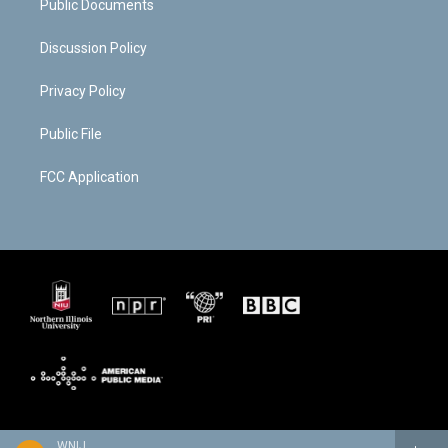
Public Documents
Discussion Policy
Privacy Policy
Public File
FCC Application
WNIJ