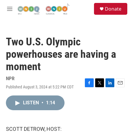
Skip to main content
S
Donate
e
M
a
e
r
n
c
u
h
Two U.S. Olympic
u
e
powerhouses are having a
r
y
moment
NPR
Published August 3, 2024 at 5:22 PM CDT
F
T
L
E
a
w
i
m
c
i
n
a
LISTEN
•
1:14
e
t
k
i
b
t
e
l
o
e
d
o
r
I
k
n
SCOTT DETROW, HOST: