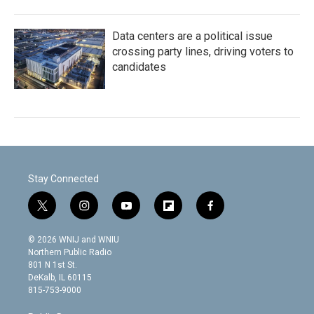
Data centers are a political issue
crossing party lines, driving voters to
candidates
Stay Connected
t
i
y
f
f
w
n
o
l
a
i
s
u
i
c
© 2026 WNIJ and WNIU
t
t
t
p
e
Northern Public Radio
t
a
u
b
b
801 N 1st St.
e
g
b
o
o
DeKalb, IL 60115
r
r
e
a
o
815-753-9000
a
r
k
m
d