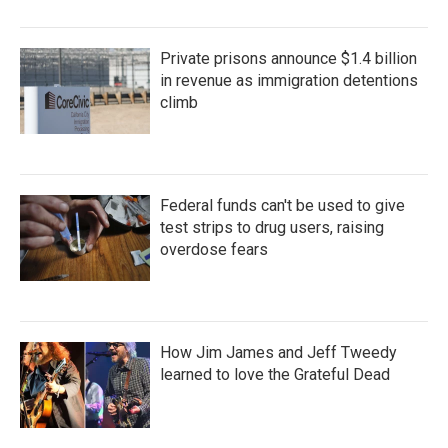
Private prisons announce $1.4 billion
in revenue as immigration detentions
climb
Federal funds can't be used to give
test strips to drug users, raising
overdose fears
How Jim James and Jeff Tweedy
learned to love the Grateful Dead