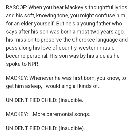
RASCOE: When you hear Mackey's thoughtful lyrics
and his soft, knowing tone, you might confuse him
for an elder yourself. But he's a young father who
says after his son was born almost two years ago,
his mission to preserve the Cherokee language and
pass along his love of country-western music
became personal. His son was by his side as he
spoke to NPR.
MACKEY: Whenever he was first born, you know, to
get him asleep, I would sing all kinds of...
UNIDENTIFIED CHILD: (Inaudible.
MACKEY: ...More ceremonial songs...
UNIDENTIFIED CHILD: (Inaudible).