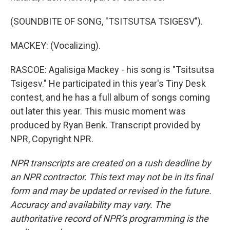
(SOUNDBITE OF SONG, "TSITSUTSA TSIGESV").
MACKEY: (Vocalizing).
RASCOE: Agalisiga Mackey - his song is "Tsitsutsa
Tsigesv." He participated in this year's Tiny Desk
contest, and he has a full album of songs coming
out later this year. This music moment was
produced by Ryan Benk. Transcript provided by
NPR, Copyright NPR.
NPR transcripts are created on a rush deadline by
an NPR contractor. This text may not be in its final
form and may be updated or revised in the future.
Accuracy and availability may vary. The
authoritative record of NPR’s programming is the