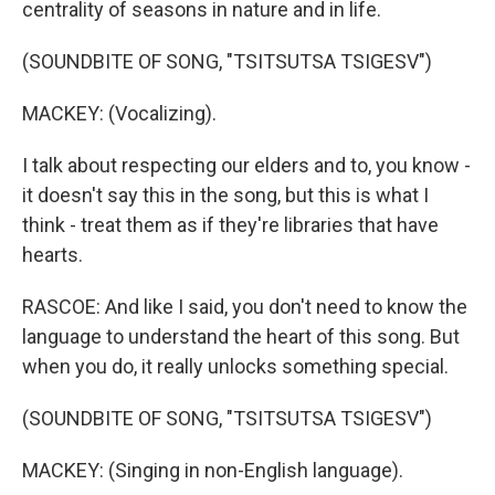
centrality of seasons in nature and in life.
(SOUNDBITE OF SONG, "TSITSUTSA TSIGESV")
MACKEY: (Vocalizing).
I talk about respecting our elders and to, you know -
it doesn't say this in the song, but this is what I
think - treat them as if they're libraries that have
hearts.
RASCOE: And like I said, you don't need to know the
language to understand the heart of this song. But
when you do, it really unlocks something special.
(SOUNDBITE OF SONG, "TSITSUTSA TSIGESV")
MACKEY: (Singing in non-English language).