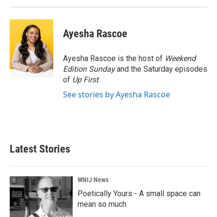
Ayesha Rascoe
Ayesha Rascoe is the host of
Weekend
Edition Sunday
and the Saturday episodes
of
Up First
.
See stories by Ayesha Rascoe
Latest Stories
WNIJ News
Poetically Yours - A small space can
mean so much