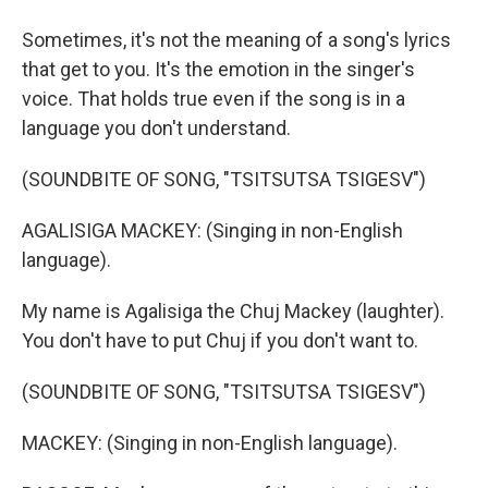
Sometimes, it's not the meaning of a song's lyrics
that get to you. It's the emotion in the singer's
voice. That holds true even if the song is in a
language you don't understand.
(SOUNDBITE OF SONG, "TSITSUTSA TSIGESV")
AGALISIGA MACKEY: (Singing in non-English
language).
My name is Agalisiga the Chuj Mackey (laughter).
You don't have to put Chuj if you don't want to.
(SOUNDBITE OF SONG, "TSITSUTSA TSIGESV")
MACKEY: (Singing in non-English language).