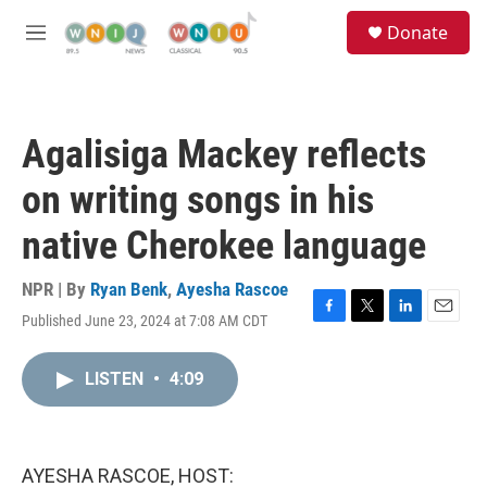
Skip to main content
S
Donate
e
M
a
e
r
n
c
u
h
Agalisiga Mackey reflects
u
e
on writing songs in his
r
y
native Cherokee language
NPR | By
Ryan Benk
,
Ayesha Rascoe
Published June 23, 2024 at 7:08 AM CDT
F
T
L
E
a
w
i
m
c
i
n
a
LISTEN
•
4:09
e
t
k
i
b
t
e
l
o
e
d
o
r
I
k
n
AYESHA RASCOE, HOST: