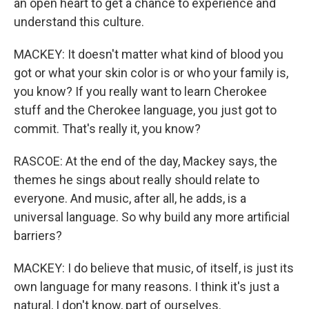
an open heart to get a chance to experience and
understand this culture.
MACKEY: It doesn't matter what kind of blood you
got or what your skin color is or who your family is,
you know? If you really want to learn Cherokee
stuff and the Cherokee language, you just got to
commit. That's really it, you know?
RASCOE: At the end of the day, Mackey says, the
themes he sings about really should relate to
everyone. And music, after all, he adds, is a
universal language. So why build any more artificial
barriers?
MACKEY: I do believe that music, of itself, is just its
own language for many reasons. I think it's just a
natural, I don't know, part of ourselves.