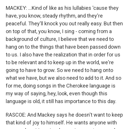
MACKEY: ...Kind of like as his lullabies 'cause they
have, you know, steady rhythm, and they're
peaceful. They'll knock you out really easy. But then
on top of that, you know, I sing - coming from a
background of culture, I believe that we need to
hang on to the things that have been passed down
to us. I also have the realization that in order for us
to be relevant and to keep up in the world, we're
going to have to grow. So we need to hang onto
what we have, but we also need to add to it. And so
for me, doing songs in the Cherokee language is
my way of saying, hey, look, even though this
language is old, it still has importance to this day.
RASCOE: And Mackey says he doesn't want to keep
that kind of joy to himself. He wants anyone with