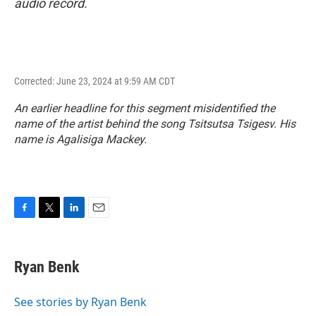
audio record.
Corrected: June 23, 2024 at 9:59 AM CDT
An earlier headline for this segment misidentified the
name of the artist behind the song Tsitsutsa Tsigesv. His
name is Agalisiga Mackey.
F
T
L
E
a
w
i
m
c
i
n
a
e
t
k
i
Ryan Benk
b
t
e
l
o
e
d
o
r
I
See stories by Ryan Benk
k
n