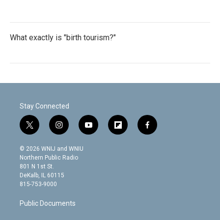
What exactly is "birth tourism?"
Stay Connected
t
i
y
f
f
w
n
o
l
a
i
s
u
i
c
© 2026 WNIJ and WNIU
t
t
t
p
e
Northern Public Radio
t
a
u
b
b
801 N 1st St.
e
g
b
o
o
DeKalb, IL 60115
r
r
e
a
o
815-753-9000
a
r
k
m
d
Public Documents