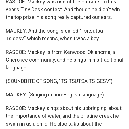
RASCOE: Mackey was one of the entrants to this
year's Tiny Desk contest. And though he didn't win
the top prize, his song really captured our ears.
MACKEY: And the song is called "Tsitsutsa
Tsigesv," which means, when I was a boy.
RASCOE: Mackey is from Kenwood, Oklahoma, a
Cherokee community, and he sings in his traditional
language.
(SOUNDBITE OF SONG, "TSITSUTSA TSIGESV")
MACKEY: (Singing in non-English language).
RASCOE: Mackey sings about his upbringing, about
the importance of water, and the pristine creek he
swam in as a child. He also talks about the