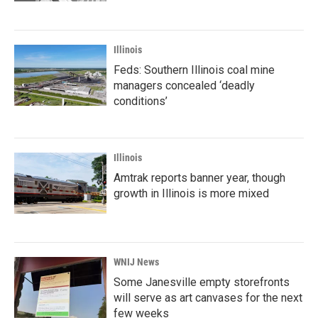
Illinois
Feds: Southern Illinois coal mine
managers concealed ‘deadly
conditions’
Illinois
Amtrak reports banner year, though
growth in Illinois is more mixed
WNIJ News
Some Janesville empty storefronts
will serve as art canvases for the next
few weeks