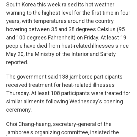
South Korea this week raised its hot weather
warning to the highest level for the first time in four
years, with temperatures around the country
hovering between 35 and 38 degrees Celsius (95
and 100 degrees Fahrenheit) on Friday. At least 19
people have died from heat-related illnesses since
May 20, the Ministry of the Interior and Safety
reported.
The government said 138 jamboree participants
received treatment for heat-related illnesses
Thursday. At least 108 participants were treated for
similar ailments following Wednesday's opening
ceremony.
Choi Chang-haeng, secretary-general of the
jamboree's organizing committee, insisted the