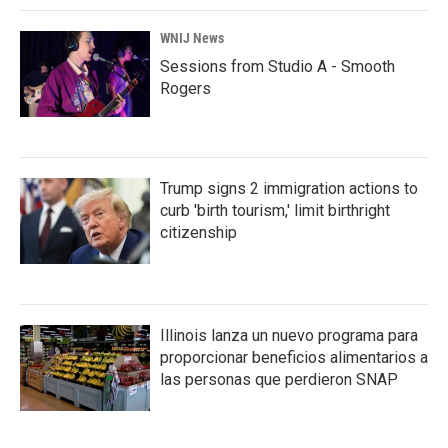
WNIJ News
Sessions from Studio A - Smooth
Rogers
Trump signs 2 immigration actions to
curb 'birth tourism,' limit birthright
citizenship
Illinois lanza un nuevo programa para
proporcionar beneficios alimentarios a
las personas que perdieron SNAP