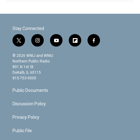
Stay Connected
t
i
y
f
f
w
n
o
l
a
i
s
u
i
c
© 2026 WNIJ and WNIU
t
t
t
p
e
Northern Public Radio
t
a
u
b
b
801 N 1st St.
e
g
b
o
o
DeKalb, IL 60115
r
r
e
a
o
815-753-9000
a
r
k
m
d
Public Documents
Discussion Policy
Privacy Policy
Public File