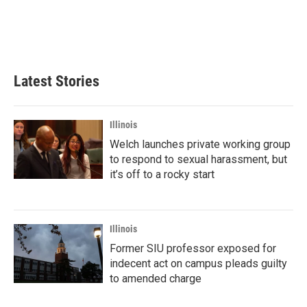
k
n
Latest Stories
Illinois
Welch launches private working group
to respond to sexual harassment, but
it’s off to a rocky start
Illinois
Former SIU professor exposed for
indecent act on campus pleads guilty
to amended charge