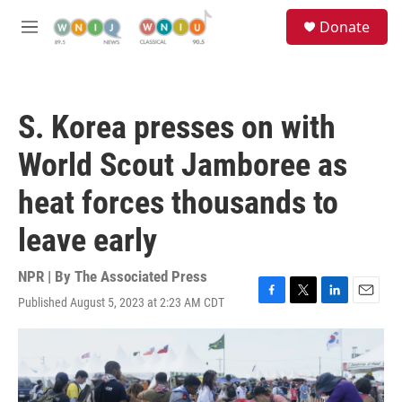
Skip to main content
S
Donate
e
M
a
e
r
n
c
u
h
S. Korea presses on with
u
e
World Scout Jamboree as
r
y
heat forces thousands to
leave early
NPR | By
The Associated Press
Published August 5, 2023 at 2:23 AM CDT
F
T
L
E
a
w
i
m
c
i
n
a
e
t
k
i
b
t
e
l
o
e
d