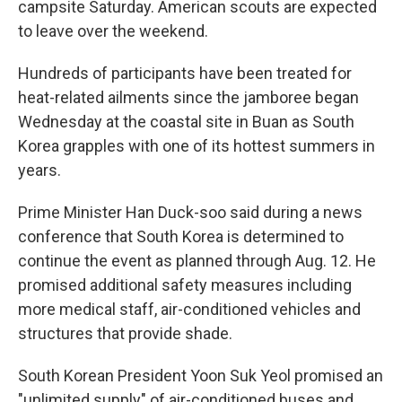
campsite Saturday. American scouts are expected
to leave over the weekend.
Hundreds of participants have been treated for
heat-related ailments since the jamboree began
Wednesday at the coastal site in Buan as South
Korea grapples with one of its hottest summers in
years.
Prime Minister Han Duck-soo said during a news
conference that South Korea is determined to
continue the event as planned through Aug. 12. He
promised additional safety measures including
more medical staff, air-conditioned vehicles and
structures that provide shade.
South Korean President Yoon Suk Yeol promised an
"unlimited supply" of air-conditioned buses and