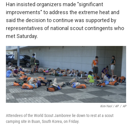
Han insisted organizers made "significant
improvements" to address the extreme heat and
said the decision to continue was supported by
representatives of national scout contingents who
met Saturday.
Kim-Yeol / AP
/
AP
Attendees of the World Scout Jamboree lie down to rest at a scout
camping site in Buan, South Korea, on Friday.