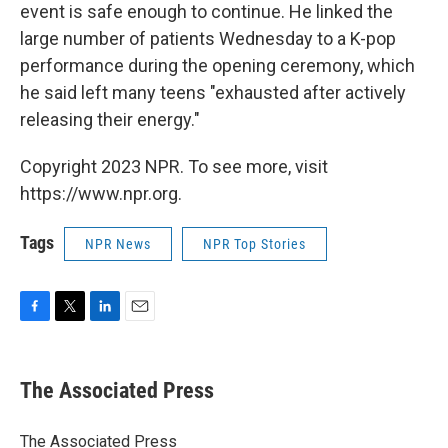
event is safe enough to continue. He linked the
large number of patients Wednesday to a K-pop
performance during the opening ceremony, which
he said left many teens "exhausted after actively
releasing their energy."
Copyright 2023 NPR. To see more, visit
https://www.npr.org.
Tags
NPR News
NPR Top Stories
F
T
L
E
a
w
i
m
c
i
n
a
e
t
k
i
The Associated Press
b
t
e
l
o
e
d
o
r
I
The Associated Press