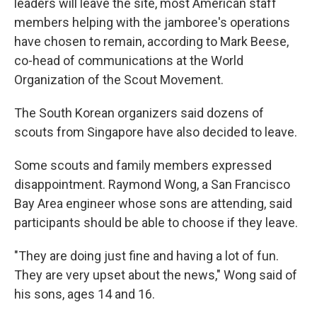
leaders will leave the site, most American staff
members helping with the jamboree's operations
have chosen to remain, according to Mark Beese,
co-head of communications at the World
Organization of the Scout Movement.
The South Korean organizers said dozens of
scouts from Singapore have also decided to leave.
Some scouts and family members expressed
disappointment. Raymond Wong, a San Francisco
Bay Area engineer whose sons are attending, said
participants should be able to choose if they leave.
"They are doing just fine and having a lot of fun.
They are very upset about the news," Wong said of
his sons, ages 14 and 16.