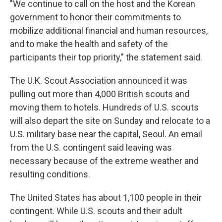
"We continue to call on the host and the Korean
government to honor their commitments to
mobilize additional financial and human resources,
and to make the health and safety of the
participants their top priority," the statement said.
The U.K. Scout Association announced it was
pulling out more than 4,000 British scouts and
moving them to hotels. Hundreds of U.S. scouts
will also depart the site on Sunday and relocate to a
U.S. military base near the capital, Seoul. An email
from the U.S. contingent said leaving was
necessary because of the extreme weather and
resulting conditions.
The United States has about 1,100 people in their
contingent. While U.S. scouts and their adult