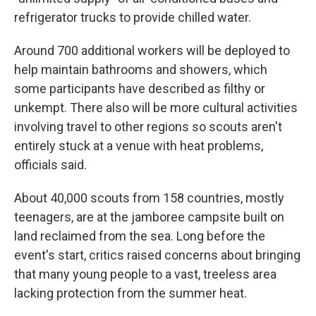
refrigerator trucks to provide chilled water.
Around 700 additional workers will be deployed to
help maintain bathrooms and showers, which
some participants have described as filthy or
unkempt. There also will be more cultural activities
involving travel to other regions so scouts aren't
entirely stuck at a venue with heat problems,
officials said.
About 40,000 scouts from 158 countries, mostly
teenagers, are at the jamboree campsite built on
land reclaimed from the sea. Long before the
event's start, critics raised concerns about bringing
that many young people to a vast, treeless area
lacking protection from the summer heat.