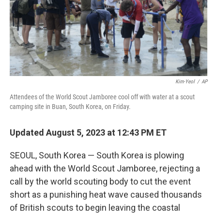
o
r
I
k
n
Kim-Yeol
/
AP
Attendees of the World Scout Jamboree cool off with water at a scout
camping site in Buan, South Korea, on Friday.
Updated August 5, 2023 at 12:43 PM ET
SEOUL, South Korea — South Korea is plowing
ahead with the World Scout Jamboree, rejecting a
call by the world scouting body to cut the event
short as a punishing heat wave caused thousands
of British scouts to begin leaving the coastal