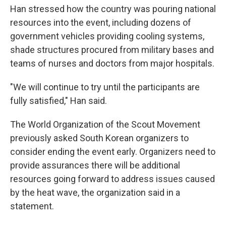
Han stressed how the country was pouring national
resources into the event, including dozens of
government vehicles providing cooling systems,
shade structures procured from military bases and
teams of nurses and doctors from major hospitals.
"We will continue to try until the participants are
fully satisfied," Han said.
The World Organization of the Scout Movement
previously asked South Korean organizers to
consider ending the event early. Organizers need to
provide assurances there will be additional
resources going forward to address issues caused
by the heat wave, the organization said in a
statement.