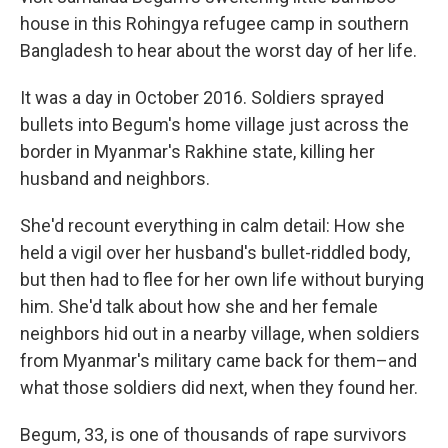
house in this Rohingya refugee camp in southern
Bangladesh to hear about the worst day of her life.
It was a day in October 2016. Soldiers sprayed
bullets into Begum's home village just across the
border in Myanmar's Rakhine state, killing her
husband and neighbors.
She'd recount everything in calm detail: How she
held a vigil over her husband's bullet-riddled body,
but then had to flee for her own life without burying
him. She'd talk about how she and her female
neighbors hid out in a nearby village, when soldiers
from Myanmar's military came back for them–and
what those soldiers did next, when they found her.
Begum, 33, is one of thousands of rape survivors