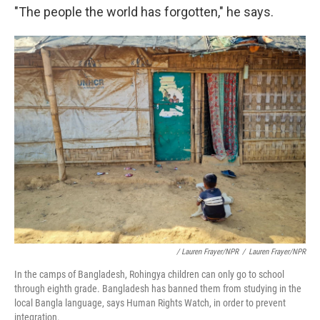
"The people the world has forgotten," he says.
/ Lauren Frayer/NPR
/
Lauren Frayer/NPR
In the camps of Bangladesh, Rohingya children can only go to school
through eighth grade. Bangladesh has banned them from studying in the
local Bangla language, says Human Rights Watch, in order to prevent
integration.