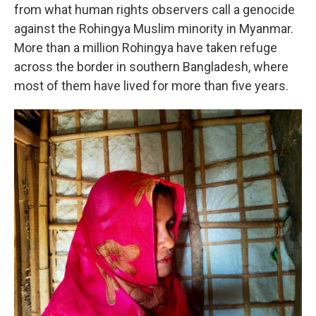
from what human rights observers call a genocide
against the Rohingya Muslim minority in Myanmar.
More than a million Rohingya have taken refuge
across the border in southern Bangladesh, where
most of them have lived for more than five years.