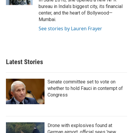
bureau in India's biggest city, its financial
center, and the heart of Bollywood—
Mumbai.
See stories by Lauren Frayer
Latest Stories
Senate committee set to vote on
whether to hold Fauci in contempt of
Congress
Drone with explosives found at
German airport, official sees 'new