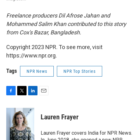
Freelance producers Dil Afrose Jahan and
Mohammed Salim Khan contributed to this story
from Cox's Bazar, Bangladesh.
Copyright 2023 NPR. To see more, visit
https://www.npr.org.
Tags
NPR News
NPR Top Stories
F
T
L
E
a
w
i
m
c
i
n
a
e
t
k
i
Lauren Frayer
b
t
e
l
o
e
d
o
r
I
Lauren Frayer covers India for NPR News.
k
n
In June 2018, she opened a new NPR