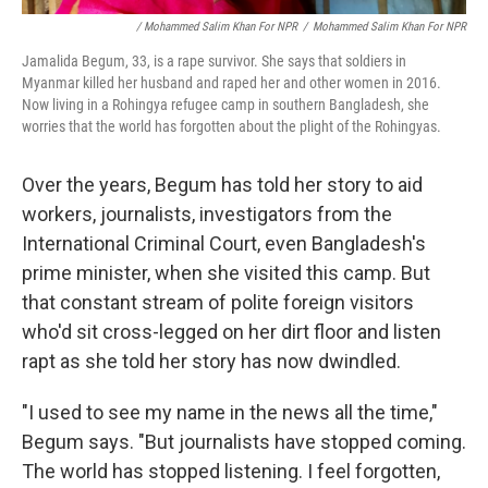
/ Mohammed Salim Khan For NPR
/
Mohammed Salim Khan For NPR
Jamalida Begum, 33, is a rape survivor. She says that soldiers in
Myanmar killed her husband and raped her and other women in 2016.
Now living in a Rohingya refugee camp in southern Bangladesh, she
worries that the world has forgotten about the plight of the Rohingyas.
Over the years, Begum has told her story to aid
workers, journalists, investigators from the
International Criminal Court, even Bangladesh's
prime minister, when she visited this camp. But
that constant stream of polite foreign visitors
who'd sit cross-legged on her dirt floor and listen
rapt as she told her story has now dwindled.
"I used to see my name in the news all the time,"
Begum says. "But journalists have stopped coming.
The world has stopped listening. I feel forgotten,