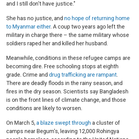
and I still don't have justice."
She has no justice, and
no hope of returning home
to Myanmar either
. A coup two years ago left the
military in charge there – the same military whose
soldiers raped her and killed her husband.
Meanwhile, conditions in these refugee camps are
becoming dire. Free schooling stops at eighth
grade. Crime and
drug trafficking are rampant
.
There are deadly floods in the rainy season, and
fires in the dry season. Scientists say Bangladesh
is on the front lines of climate change, and those
conditions are likely to worsen.
On March 5,
a blaze swept through
a cluster of
camps near Begum's, leaving 12,000 Rohingya