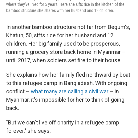
where they've lived for 5 years. Here she sifts rice in the kitchen of the
bamboo structure she shares with her husband and 12 children.
In another bamboo structure not far from Begum's,
Khatun, 50, sifts rice for her husband and 12
children. Her big family used to be prosperous,
running a grocery store back home in Myanmar –
until 2017, when soldiers set fire to their house.
She explains how her family fled northward by boat
to this refugee camp in Bangladesh. With ongoing
conflict –
what many are calling a civil war
– in
Myanmar, it's impossible for her to think of going
back.
"But we can't live off charity in a refugee camp
forever," she says.