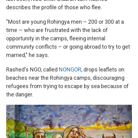
describes the profile of those who flee.
"Most are young Rohingya men – 200 or 300 at a
time — who are frustrated with the lack of
opportunity in the camps, fleeing internal
community conflicts – or going abroad to try to get
married," he says.
Rashed's NGO, called
NONGOR
, drops leaflets on
beaches near the Rohingya camps, discouraging
refugees from trying to escape by sea because of
the danger.