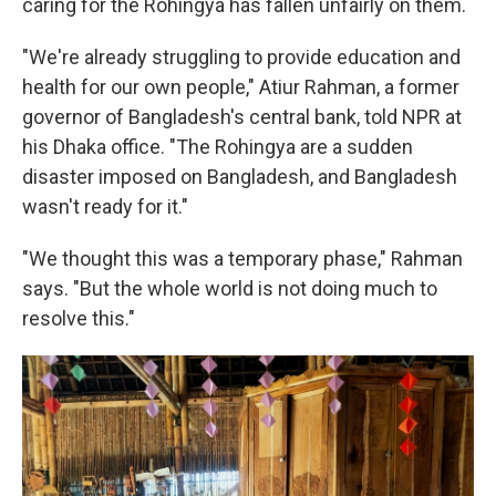
caring for the Rohingya has fallen unfairly on them.
"We're already struggling to provide education and
health for our own people," Atiur Rahman, a former
governor of Bangladesh's central bank, told NPR at
his Dhaka office. "The Rohingya are a sudden
disaster imposed on Bangladesh, and Bangladesh
wasn't ready for it."
"We thought this was a temporary phase," Rahman
says. "But the whole world is not doing much to
resolve this."