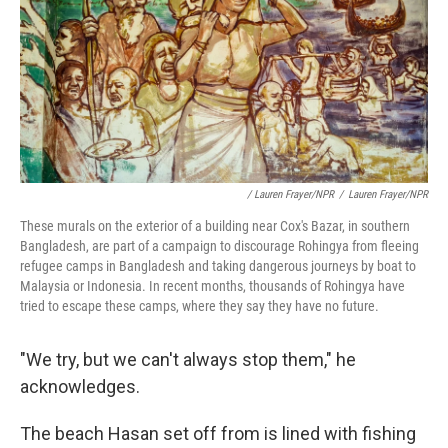
/ Lauren Frayer/NPR
/
Lauren Frayer/NPR
These murals on the exterior of a building near Cox's Bazar, in southern
Bangladesh, are part of a campaign to discourage Rohingya from fleeing
refugee camps in Bangladesh and taking dangerous journeys by boat to
Malaysia or Indonesia. In recent months, thousands of Rohingya have
tried to escape these camps, where they say they have no future.
"We try, but we can't always stop them," he
acknowledges.
The beach Hasan set off from is lined with fishing