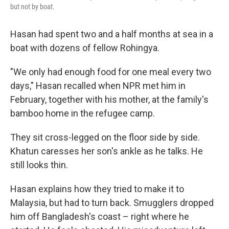
but not by boat.
Hasan had spent two and a half months at sea in a
boat with dozens of fellow Rohingya.
"We only had enough food for one meal every two
days," Hasan recalled when NPR met him in
February, together with his mother, at the family's
bamboo home in the refugee camp.
They sit cross-legged on the floor side by side.
Khatun caresses her son's ankle as he talks. He
still looks thin.
Hasan explains how they tried to make it to
Malaysia, but had to turn back. Smugglers dropped
him off Bangladesh's coast – right where he