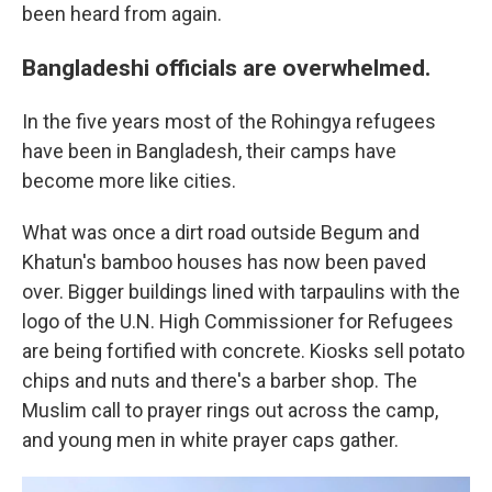
been heard from again.
Bangladeshi officials are overwhelmed.
In the five years most of the Rohingya refugees
have been in Bangladesh, their camps have
become more like cities.
What was once a dirt road outside Begum and
Khatun's bamboo houses has now been paved
over. Bigger buildings lined with tarpaulins with the
logo of the U.N. High Commissioner for Refugees
are being fortified with concrete. Kiosks sell potato
chips and nuts and there's a barber shop. The
Muslim call to prayer rings out across the camp,
and young men in white prayer caps gather.