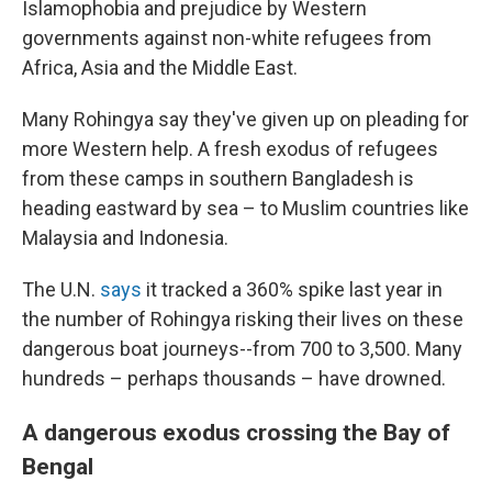
Islamophobia and prejudice by Western
governments against non-white refugees from
Africa, Asia and the Middle East.
Many Rohingya say they've given up on pleading for
more Western help. A fresh exodus of refugees
from these camps in southern Bangladesh is
heading eastward by sea – to Muslim countries like
Malaysia and Indonesia.
The U.N.
says
it tracked a 360% spike last year in
the number of Rohingya risking their lives on these
dangerous boat journeys--from 700 to 3,500. Many
hundreds – perhaps thousands – have drowned.
A dangerous exodus crossing the Bay of
Bengal