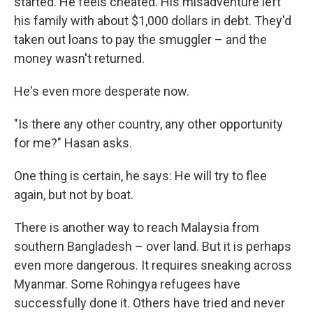
started. He feels cheated. His misadventure left
his family with about $1,000 dollars in debt. They'd
taken out loans to pay the smuggler – and the
money wasn't returned.
He's even more desperate now.
"Is there any other country, any other opportunity
for me?" Hasan asks.
One thing is certain, he says: He will try to flee
again, but not by boat.
There is another way to reach Malaysia from
southern Bangladesh – over land. But it is perhaps
even more dangerous. It requires sneaking across
Myanmar. Some Rohingya refugees have
successfully done it. Others have tried and never