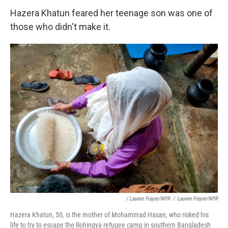
Hazera Khatun feared her teenage son was one of
those who didn't make it.
/ Lauren Frayer/NPR
/
Lauren Frayer/NPR
Hazera Khatun, 50, is the mother of Mohammad Hasan, who risked his
life to try to escape the Rohingya refugee camp in southern Bangladesh