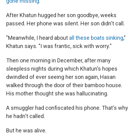
gone missing
.
After Khatun hugged her son goodbye, weeks
passed. Her phone was silent. Her son didn't call.
"Meanwhile, I heard about
all these boats sinking
,"
Khatun says. "I was frantic, sick with worry."
Then one morning in December, after many
sleepless nights during which Khatun's hopes
dwindled of ever seeing her son again, Hasan
walked through the door of their bamboo house.
His mother thought she was hallucinating.
A smuggler had confiscated his phone. That's why
he hadn't called.
But he was alive.