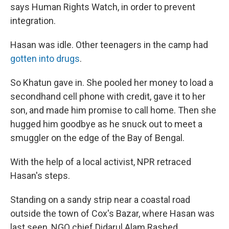
says Human Rights Watch, in order to prevent
integration.
Hasan was idle. Other teenagers in the camp had
gotten into drugs
.
So Khatun gave in. She pooled her money to load a
secondhand cell phone with credit, gave it to her
son, and made him promise to call home. Then she
hugged him goodbye as he snuck out to meet a
smuggler on the edge of the Bay of Bengal.
With the help of a local activist, NPR retraced
Hasan's steps.
Standing on a sandy strip near a coastal road
outside the town of Cox's Bazar, where Hasan was
last seen, NGO chief Didarul Alam Rashed