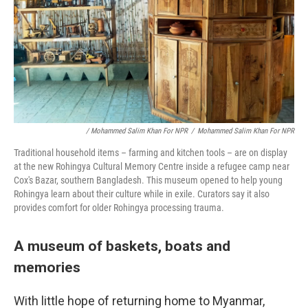
/ Mohammed Salim Khan For NPR
/
Mohammed Salim Khan For NPR
Traditional household items – farming and kitchen tools – are on display
at the new Rohingya Cultural Memory Centre inside a refugee camp near
Cox's Bazar, southern Bangladesh. This museum opened to help young
Rohingya learn about their culture while in exile. Curators say it also
provides comfort for older Rohingya processing trauma.
A museum of baskets, boats and
memories
With little hope of returning home to Myanmar,