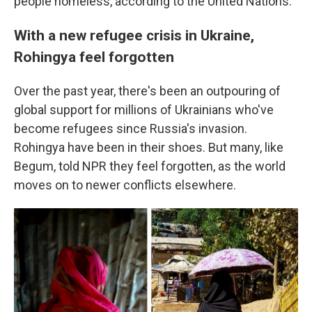
people homeless, according to the United Nations.
With a new refugee crisis in Ukraine,
Rohingya feel forgotten
Over the past year, there's been an outpouring of
global support for millions of Ukrainians who've
become refugees since Russia's invasion.
Rohingya have been in their shoes. But many, like
Begum, told NPR they feel forgotten, as the world
moves on to newer conflicts elsewhere.