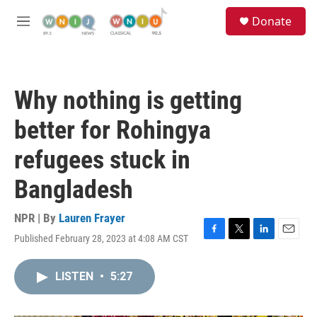
Skip to main content
S
Donate
e
M
a
e
r
n
c
u
h
Why nothing is getting
u
e
better for Rohingya
r
y
refugees stuck in
Bangladesh
NPR | By
Lauren Frayer
Published February 28, 2023 at 4:08 AM CST
F
T
L
E
a
w
i
m
c
i
n
a
LISTEN
•
5:27
e
t
k
i
b
t
e
l
o
e
d