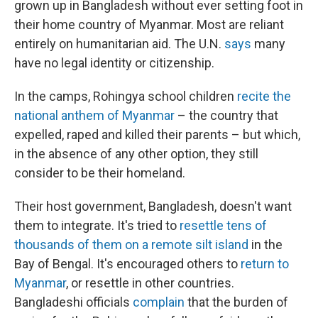
grown up in Bangladesh without ever setting foot in
their home country of Myanmar. Most are reliant
entirely on humanitarian aid. The U.N.
says
many
have no legal identity or citizenship.
In the camps, Rohingya school children
recite the
national anthem of Myanmar
– the country that
expelled, raped and killed their parents – but which,
in the absence of any other option, they still
consider to be their homeland.
Their host government, Bangladesh, doesn't want
them to integrate. It's tried to
resettle tens of
thousands of them on a remote silt island
in the
Bay of Bengal. It's encouraged others to
return to
Myanmar
, or resettle in other countries.
Bangladeshi officials
complain
that the burden of