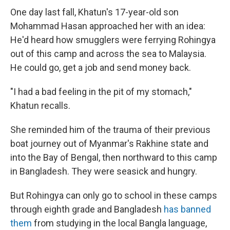
One day last fall, Khatun's 17-year-old son
Mohammad Hasan approached her with an idea:
He'd heard how smugglers were ferrying Rohingya
out of this camp and across the sea to Malaysia.
He could go, get a job and send money back.
"I had a bad feeling in the pit of my stomach,"
Khatun recalls.
She reminded him of the trauma of their previous
boat journey out of Myanmar's Rakhine state and
into the Bay of Bengal, then northward to this camp
in Bangladesh. They were seasick and hungry.
But Rohingya can only go to school in these camps
through eighth grade and Bangladesh
has banned
them
from studying in the local Bangla language,