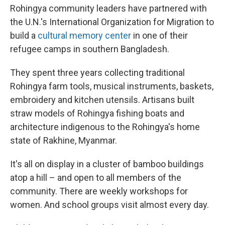
Rohingya community leaders have partnered with
the U.N.'s International Organization for Migration to
build a
cultural memory center
in one of their
refugee camps in southern Bangladesh.
They spent three years collecting traditional
Rohingya farm tools, musical instruments, baskets,
embroidery and kitchen utensils. Artisans built
straw models of Rohingya fishing boats and
architecture indigenous to the Rohingya's home
state of Rakhine, Myanmar.
It's all on display in a cluster of bamboo buildings
atop a hill – and open to all members of the
community. There are weekly workshops for
women. And school groups visit almost every day.