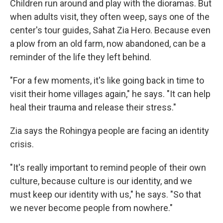
Children run around and play with the dioramas. But
when adults visit, they often weep, says one of the
center's tour guides, Sahat Zia Hero. Because even
a plow from an old farm, now abandoned, can be a
reminder of the life they left behind.
"For a few moments, it's like going back in time to
visit their home villages again," he says. "It can help
heal their trauma and release their stress."
Zia says the Rohingya people are facing an identity
crisis.
"It's really important to remind people of their own
culture, because culture is our identity, and we
must keep our identity with us," he says. "So that
we never become people from nowhere."