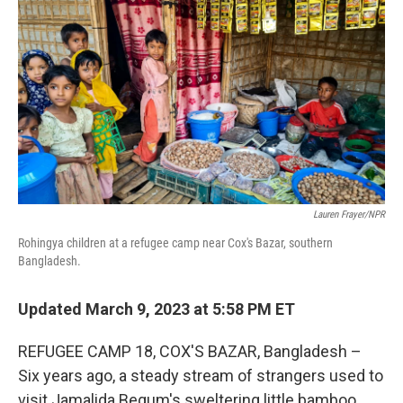
o
r
I
k
n
Lauren Frayer/NPR
Rohingya children at a refugee camp near Cox's Bazar, southern
Bangladesh.
Updated March 9, 2023 at 5:58 PM ET
REFUGEE CAMP 18, COX'S BAZAR, Bangladesh –
Six years ago, a steady stream of strangers used to
visit Jamalida Begum's sweltering little bamboo