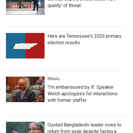
quality' of threat
Here are Tennessee's 2026 primary
election results
Illinois
‘I’m embarrassed by it’: Speaker
Welch apologizes for interactions
with former staffer
Ousted Bangladeshi leader vows to
return from exile despite facing a