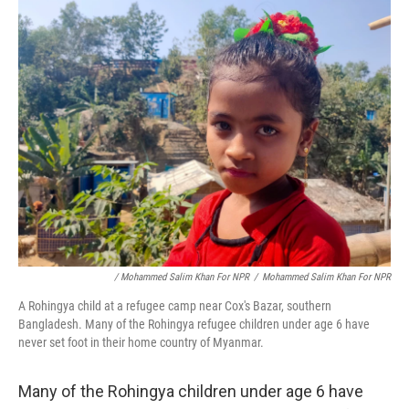
/ Mohammed Salim Khan For NPR
/
Mohammed Salim Khan For NPR
A Rohingya child at a refugee camp near Cox's Bazar, southern
Bangladesh. Many of the Rohingya refugee children under age 6 have
never set foot in their home country of Myanmar.
Many of the Rohingya children under age 6 have