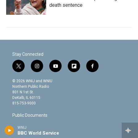
death sentence
Stay Connected
t
i
y
f
f
w
n
o
l
a
i
s
u
i
c
© 2026 WNIJ and WNIU
t
t
t
p
e
Northern Public Radio
t
a
u
b
b
801 N 1st St.
e
g
b
o
o
DeKalb, IL 60115
r
r
e
a
o
815-753-9000
a
r
k
m
d
Public Documents
WNIJ
Discussion Policy
BBC World Service