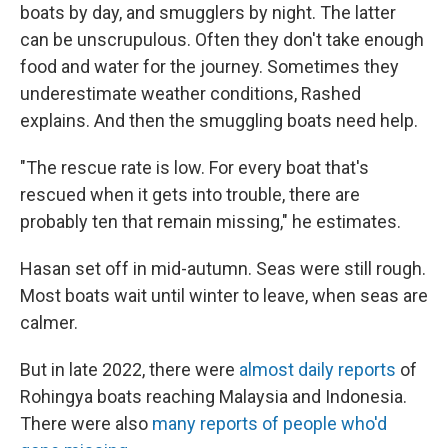
boats by day, and smugglers by night. The latter
can be unscrupulous. Often they don't take enough
food and water for the journey. Sometimes they
underestimate weather conditions, Rashed
explains. And then the smuggling boats need help.
"The rescue rate is low. For every boat that's
rescued when it gets into trouble, there are
probably ten that remain missing," he estimates.
Hasan set off in mid-autumn. Seas were still rough.
Most boats wait until winter to leave, when seas are
calmer.
But in late 2022, there were
almost daily reports
of
Rohingya boats reaching Malaysia and Indonesia.
There were also
many reports of people who'd