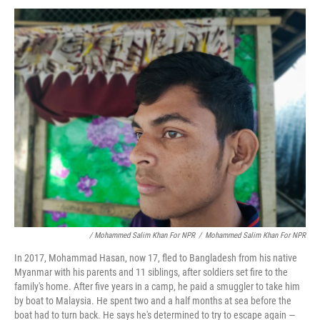
/ Mohammed Salim Khan For NPR
/
Mohammed Salim Khan For NPR
In 2017, Mohammad Hasan, now 17, fled to Bangladesh from his native
Myanmar with his parents and 11 siblings, after soldiers set fire to the
family's home. After five years in a camp, he paid a smuggler to take him
by boat to Malaysia. He spent two and a half months at sea before the
boat had to turn back. He says he's determined to try to escape again —