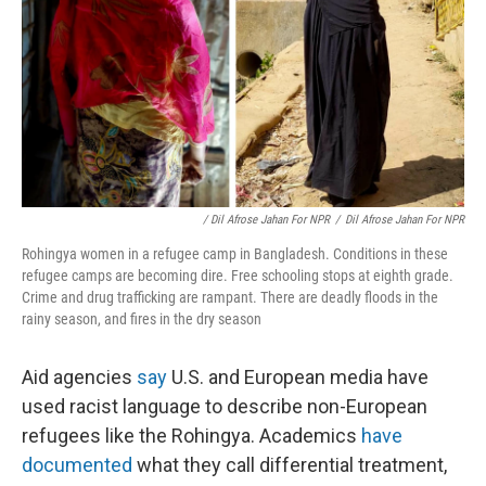
/ Dil Afrose Jahan For NPR
/
Dil Afrose Jahan For NPR
Rohingya women in a refugee camp in Bangladesh. Conditions in these
refugee camps are becoming dire. Free schooling stops at eighth grade.
Crime and drug trafficking are rampant. There are deadly floods in the
rainy season, and fires in the dry season
Aid agencies
say
U.S. and European media have
used racist language to describe non-European
refugees like the Rohingya. Academics
have
documented
what they call differential treatment,