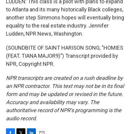
LUDDEN: This class is a pilot with plans to expand
to Atlanta and its many historically Black colleges,
another step Simmons hopes will eventually bring
equality to the real estate industry. Jennifer
Ludden, NPR News, Washington.
(SOUNDBITE OF SAINT HARISON SONG, "HOMIES
(FEAT. TIANA MAJOR9)") Transcript provided by
NPR, Copyright NPR.
NPR transcripts are created on a rush deadline by
an NPR contractor. This text may not be in its final
form and may be updated or revised in the future.
Accuracy and availability may vary. The
authoritative record of NPR’s programming is the
audio record.