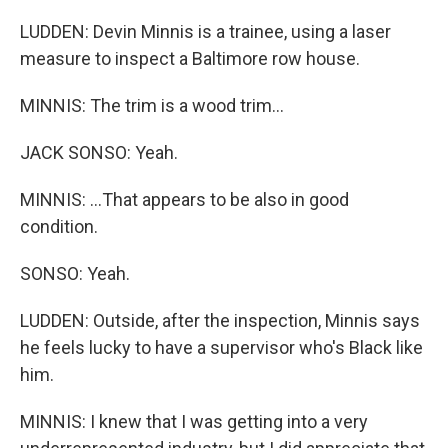
LUDDEN: Devin Minnis is a trainee, using a laser
measure to inspect a Baltimore row house.
MINNIS: The trim is a wood trim...
JACK SONSO: Yeah.
MINNIS: ...That appears to be also in good
condition.
SONSO: Yeah.
LUDDEN: Outside, after the inspection, Minnis says
he feels lucky to have a supervisor who's Black like
him.
MINNIS: I knew that I was getting into a very