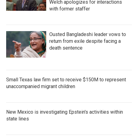
Welch apologizes for interactions
with former staffer
Ousted Bangladeshi leader vows to
return from exile despite facing a
death sentence
Small Texas law firm set to receive $150M to represent
unaccompanied migrant children
New Mexico is investigating Epstein's activities within
state lines