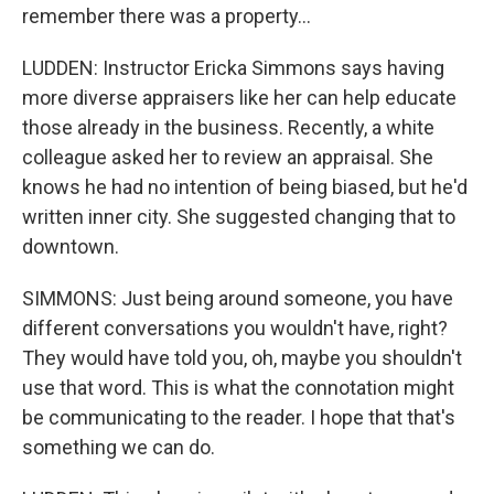
remember there was a property...
LUDDEN: Instructor Ericka Simmons says having
more diverse appraisers like her can help educate
those already in the business. Recently, a white
colleague asked her to review an appraisal. She
knows he had no intention of being biased, but he'd
written inner city. She suggested changing that to
downtown.
SIMMONS: Just being around someone, you have
different conversations you wouldn't have, right?
They would have told you, oh, maybe you shouldn't
use that word. This is what the connotation might
be communicating to the reader. I hope that that's
something we can do.