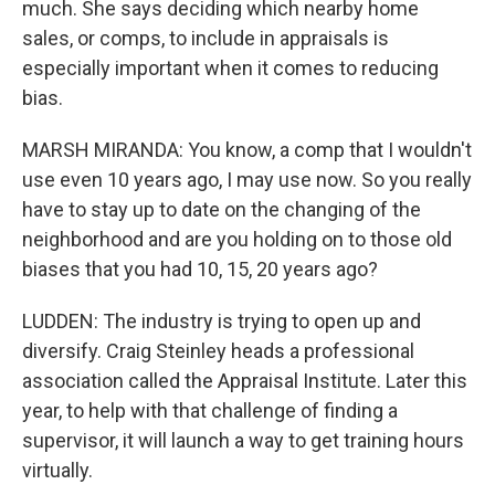
much. She says deciding which nearby home
sales, or comps, to include in appraisals is
especially important when it comes to reducing
bias.
MARSH MIRANDA: You know, a comp that I wouldn't
use even 10 years ago, I may use now. So you really
have to stay up to date on the changing of the
neighborhood and are you holding on to those old
biases that you had 10, 15, 20 years ago?
LUDDEN: The industry is trying to open up and
diversify. Craig Steinley heads a professional
association called the Appraisal Institute. Later this
year, to help with that challenge of finding a
supervisor, it will launch a way to get training hours
virtually.