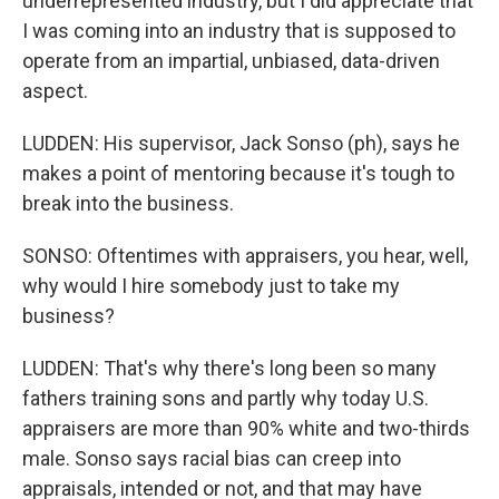
underrepresented industry, but I did appreciate that
I was coming into an industry that is supposed to
operate from an impartial, unbiased, data-driven
aspect.
LUDDEN: His supervisor, Jack Sonso (ph), says he
makes a point of mentoring because it's tough to
break into the business.
SONSO: Oftentimes with appraisers, you hear, well,
why would I hire somebody just to take my
business?
LUDDEN: That's why there's long been so many
fathers training sons and partly why today U.S.
appraisers are more than 90% white and two-thirds
male. Sonso says racial bias can creep into
appraisals, intended or not, and that may have