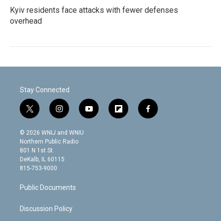
Kyiv residents face attacks with fewer defenses
overhead
Stay Connected
t
i
y
f
f
w
n
o
l
a
i
s
u
i
c
© 2026 WNIJ and WNIU
t
t
t
p
e
Northern Public Radio
t
a
u
b
b
801 N 1st St.
e
g
b
o
o
DeKalb, IL 60115
r
r
e
a
o
815-753-9000
a
r
k
m
d
Public Documents
Discussion Policy