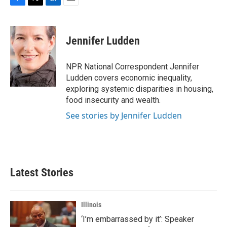
F
T
L
E
a
w
i
m
c
i
n
a
e
t
k
i
Jennifer Ludden
b
t
e
l
o
e
d
o
r
I
NPR National Correspondent Jennifer
k
n
Ludden covers economic inequality,
exploring systemic disparities in housing,
food insecurity and wealth.
See stories by Jennifer Ludden
Latest Stories
Illinois
‘I’m embarrassed by it’: Speaker