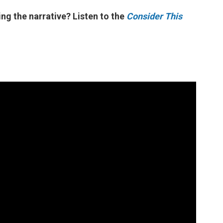
ng the narrative? Listen to the
Consider This