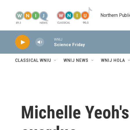
Skip to main content
Northern Publi
WNIJ
Science Friday
CLASSICAL WNIU
WNIJ NEWS
WNIJ HOLA
Michelle Yeoh'