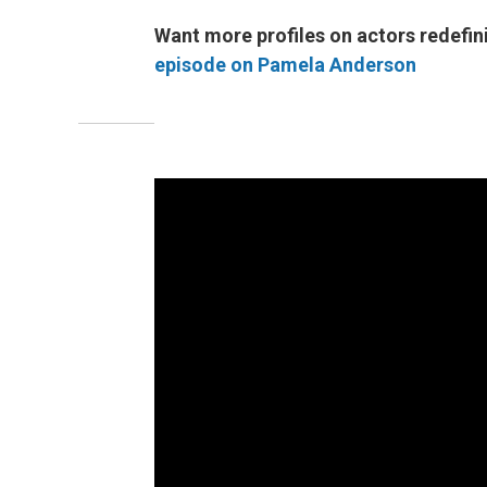
Want more profiles on actors redefini
episode on Pamela Anderson