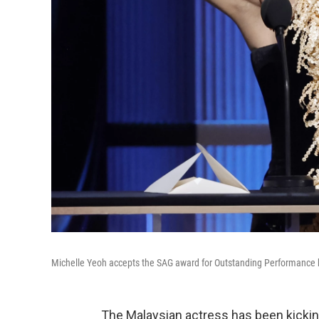
Michelle Yeoh accepts the SAG award for Outstanding Performance b
The Malaysian actress has been kickin