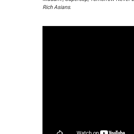
Rich Asians
.