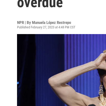
overdue
NPR | By
Manuela López Restrepo
Published February 27, 2023 at 4:48 PM CST