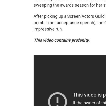
sweeping the awards season for her st
After picking up a Screen Actors Guild
bomb in her acceptance speech), the Os
impressive run.
This video contains profanity.