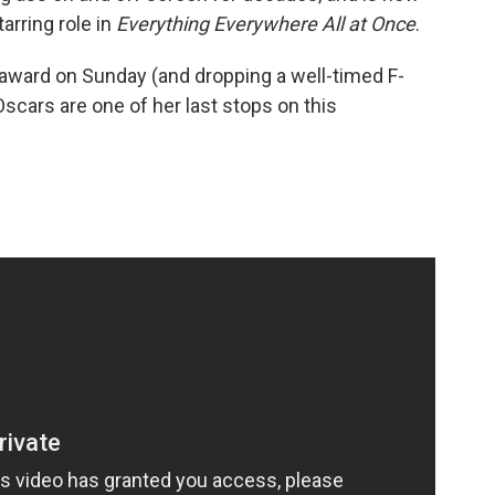
arring role in
Everything Everywhere All at Once
.
 award on Sunday (and dropping a well-timed F-
cars are one of her last stops on this