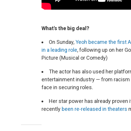
What's the big deal?
On Sunday,
Yeoh became the first A
in a leading role
, following up on her G
Picture (Musical or Comedy)
The actor has also used her platfor
entertainment industry — from racism 
face in securing roles.
Her star power has already proven i
recently
been re-released in theaters
m