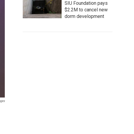
SIU Foundation pays
$2.2M to cancel new
dorm development
ages