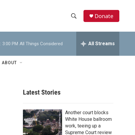
Donate
S
S
e
h
a
r
All Streams
:
3:00 PM
All Things Considered
o
c
h
w
Q
ABOUT
u
S
e
r
e
y
Latest Stories
a
r
Another court blocks
c
White House ballroom
work, teeing up a
h
Supreme Court review