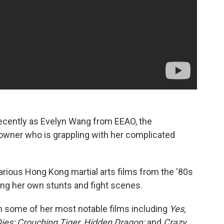
cently as Evelyn Wang from EEAO, the
wner who is grappling with her complicated
various Hong Kong martial arts films from the '80s
ming her own stunts and fight scenes.
ith some of her most notable films including
Yes,
ies;
Crouching Tiger, Hidden Dragon;
and
Crazy