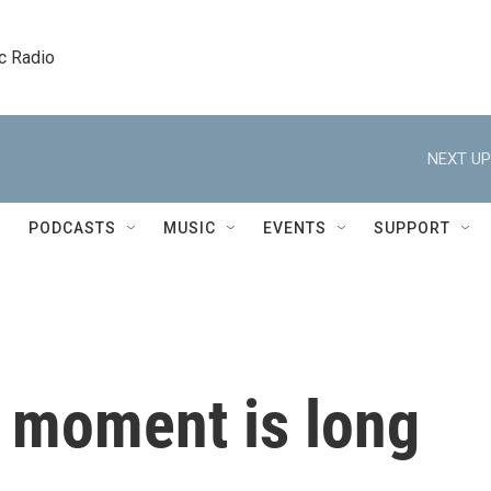
c Radio
NEXT UP
PODCASTS
MUSIC
EVENTS
SUPPORT
s moment is long