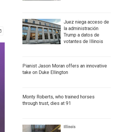
Juez niega acceso de
la administración
Trump a datos de
votantes de Illinois
Pianist Jason Moran offers an innovative
take on Duke Ellington
Monty Roberts, who trained horses
through trust, dies at 91
Illinois