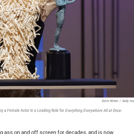
Kevin Winter
/
Getty Im
y a Female Actor in a Leading Role for
Everything Everywhere All at Once
.
g ass on and off screen for decades, and is now