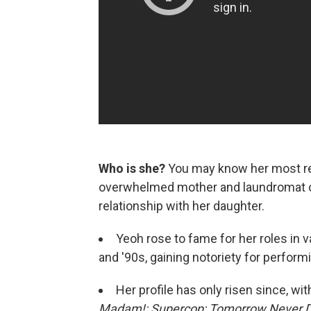
Who is she?
You may know her most re
overwhelmed mother and laundromat o
relationship with her daughter.
Yeoh rose to fame for her roles in 
and '90s, gaining notoriety for perfor
Her profile has only risen since, w
Madam!;
Supercop;
Tomorrow Never D