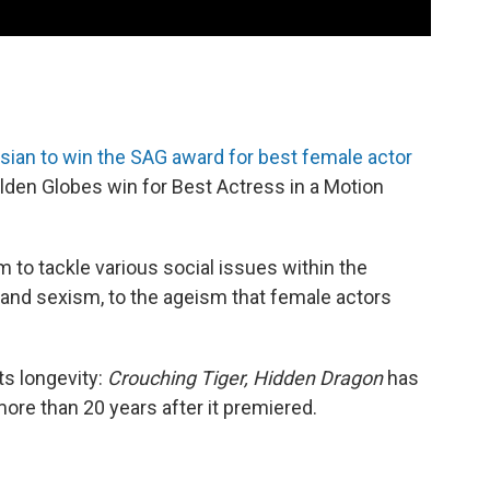
sian to win the SAG award for best female actor
olden Globes win for Best Actress in a Motion
m to tackle various social issues within the
and sexism, to the ageism that female actors
ts longevity:
Crouching Tiger, Hidden Dragon
has
ore than 20 years after it premiered.