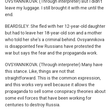
OVSYANNIKOVA: (Through interpreter) But I didn't
leave my luggage. I still brought it with me until the
end.
BEARDSLEY: She fled with her 12-year-old daughter
but had to leave her 18-year-old son and a mother
who told her she's a criminal behind. Ovsyannikova
is disappointed few Russians have protested the
war but says the fear and the propaganda work.
OVSYANNIKOVA: (Through interpreter) Many have
this stance. Like, things are not that
straightforward. This is the common expression,
and this works very well because it allows the
propaganda to sell some conspiracy theories about
some evil forces that have been working for
centuries to destroy Russia.