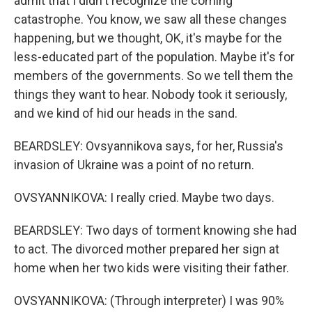
admit that I didn't recognize the coming
catastrophe. You know, we saw all these changes
happening, but we thought, OK, it's maybe for the
less-educated part of the population. Maybe it's for
members of the governments. So we tell them the
things they want to hear. Nobody took it seriously,
and we kind of hid our heads in the sand.
BEARDSLEY: Ovsyannikova says, for her, Russia's
invasion of Ukraine was a point of no return.
OVSYANNIKOVA: I really cried. Maybe two days.
BEARDSLEY: Two days of torment knowing she had
to act. The divorced mother prepared her sign at
home when her two kids were visiting their father.
OVSYANNIKOVA: (Through interpreter) I was 90%