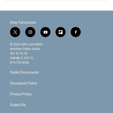
Stay Connected
t
i
y
f
f
w
n
o
l
a
i
s
u
i
c
© 2026 WNIJ and WNIU
t
t
t
p
e
Northern Public Radio
t
a
u
b
b
801 N 1st St.
e
g
b
o
o
DeKalb, IL 60115
r
r
e
a
o
815-753-9000
a
r
k
m
d
Public Documents
Discussion Policy
Privacy Policy
Public File