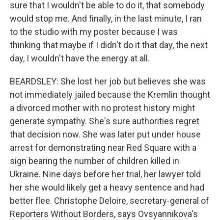
sure that I wouldn't be able to do it, that somebody
would stop me. And finally, in the last minute, I ran
to the studio with my poster because I was
thinking that maybe if I didn't do it that day, the next
day, I wouldn't have the energy at all.
BEARDSLEY: She lost her job but believes she was
not immediately jailed because the Kremlin thought
a divorced mother with no protest history might
generate sympathy. She's sure authorities regret
that decision now. She was later put under house
arrest for demonstrating near Red Square with a
sign bearing the number of children killed in
Ukraine. Nine days before her trial, her lawyer told
her she would likely get a heavy sentence and had
better flee. Christophe Deloire, secretary-general of
Reporters Without Borders, says Ovsyannikova's