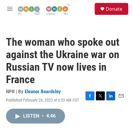
Skip to main content
S
Donate
e
M
a
e
r
n
c
u
h
The woman who spoke out
u
e
against the Ukraine war on
r
y
Russian TV now lives in
France
NPR | By
Eleanor Beardsley
Published February 26, 2023 at 6:53 AM CST
F
T
L
E
a
w
i
m
c
i
n
a
LISTEN
•
4:46
e
t
k
i
b
t
e
l
o
e
d