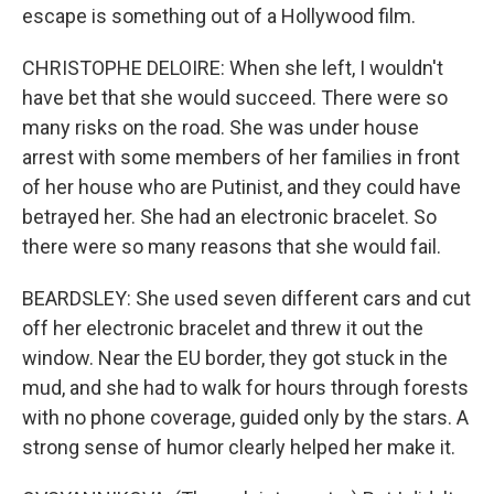
escape is something out of a Hollywood film.
CHRISTOPHE DELOIRE: When she left, I wouldn't
have bet that she would succeed. There were so
many risks on the road. She was under house
arrest with some members of her families in front
of her house who are Putinist, and they could have
betrayed her. She had an electronic bracelet. So
there were so many reasons that she would fail.
BEARDSLEY: She used seven different cars and cut
off her electronic bracelet and threw it out the
window. Near the EU border, they got stuck in the
mud, and she had to walk for hours through forests
with no phone coverage, guided only by the stars. A
strong sense of humor clearly helped her make it.