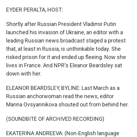
o
r
I
k
n
EYDER PERALTA, HOST:
Shortly after Russian President Vladimir Putin
launched his invasion of Ukraine, an editor with a
leading Russian news broadcast staged a protest
that, at least in Russia, is unthinkable today. She
risked prison for it and ended up fleeing. Now she
lives in France. And NPR's Eleanor Beardsley sat
down with her.
ELEANOR BEARDSLEY, BYLINE: Last March as a
Russian anchorwoman read the news, editor
Marina Ovsyannikova shouted out from behind her.
(SOUNDBITE OF ARCHIVED RECORDING)
EKATERINA ANDREEVA: (Non-English language