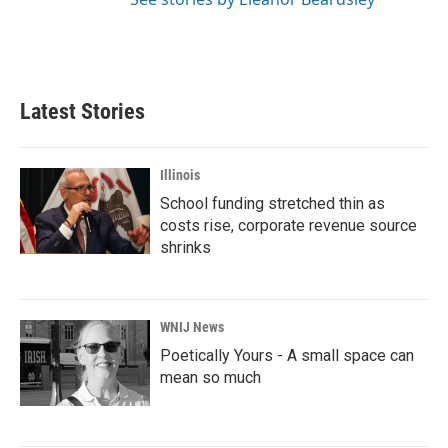
Latest Stories
Illinois
School funding stretched thin as
costs rise, corporate revenue source
shrinks
WNIJ News
Poetically Yours - A small space can
mean so much