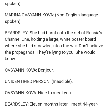
spoken).
MARINA OVSYANNIKOVA: (Non-English language
spoken).
BEARDSLEY: She had burst onto the set of Russia's
Channel One, holding a large, white poster board
where she had scrawled, stop the war. Don't believe
the propaganda. They're lying to you. She would
know.
OVSYANNIKOVA: Bonjour.
UNIDENTIFIED PERSON: (Inaudible).
OVSYANNIKOVA: Nice to meet you.
BEARDSLEY: Eleven months later, I meet 44-year-