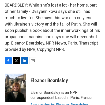
BEARDSLEY: While she's lost a lot - her home, part
of her family - Ovsyannikova says she still has
much to live for. She says this war can only end
with Ukraine's victory and the fall of Putin. She will
soon publish a book about the inner workings of his
propaganda machine and says she will never shut
up. Eleanor Beardsley, NPR News, Paris. Transcript
provided by NPR, Copyright NPR.
F
T
L
E
a
w
i
m
c
i
n
a
e
t
k
i
Eleanor Beardsley
b
t
e
l
o
e
d
o
r
I
Eleanor Beardsley is an NPR
k
n
correspondent based in Paris, France.
See stories by Eleanor Beardsley