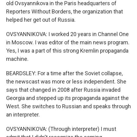
old Ovsyannikova in the Paris headquarters of
Reporters Without Borders, the organization that
helped her get out of Russia.
OVSYANNIKOVA: I worked 20 years in Channel One
in Moscow. I was editor of the main news program.
Yes, I was a part of this strong Kremlin propaganda
machine.
BEARDSLEY: For a time after the Soviet collapse,
the newscast was more or less independent. She
says that changed in 2008 after Russia invaded
Georgia and stepped up its propaganda against the
West. She switches to Russian and speaks through
an interpreter.
OVSYANNIKOVA: (Through interpreter) I must