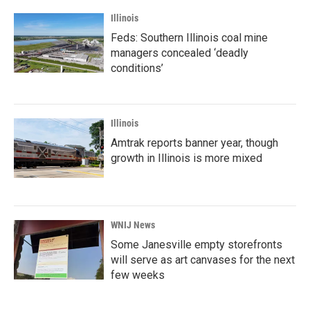
Illinois
Feds: Southern Illinois coal mine
managers concealed ‘deadly
conditions’
Illinois
Amtrak reports banner year, though
growth in Illinois is more mixed
WNIJ News
Some Janesville empty storefronts
will serve as art canvases for the next
few weeks