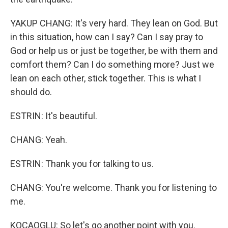
YAKUP CHANG: It's very hard. They lean on God. But
in this situation, how can I say? Can I say pray to
God or help us or just be together, be with them and
comfort them? Can I do something more? Just we
lean on each other, stick together. This is what I
should do.
ESTRIN: It's beautiful.
CHANG: Yeah.
ESTRIN: Thank you for talking to us.
CHANG: You're welcome. Thank you for listening to
me.
KOCAOGLU: So let's go another point with you.