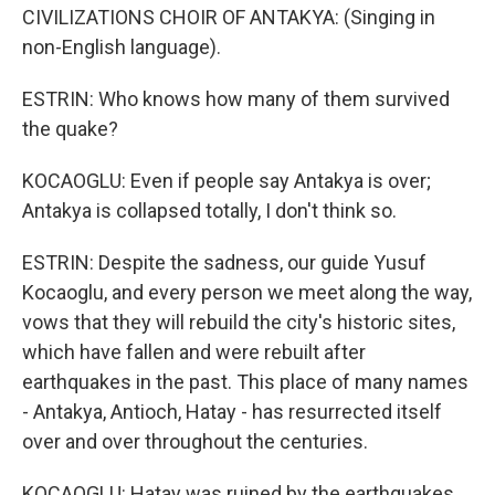
CIVILIZATIONS CHOIR OF ANTAKYA: (Singing in
non-English language).
ESTRIN: Who knows how many of them survived
the quake?
KOCAOGLU: Even if people say Antakya is over;
Antakya is collapsed totally, I don't think so.
ESTRIN: Despite the sadness, our guide Yusuf
Kocaoglu, and every person we meet along the way,
vows that they will rebuild the city's historic sites,
which have fallen and were rebuilt after
earthquakes in the past. This place of many names
- Antakya, Antioch, Hatay - has resurrected itself
over and over throughout the centuries.
KOCAOGLU: Hatay was ruined by the earthquakes