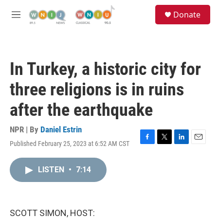
Skip to main content
S
Donate
e
M
a
e
r
n
c
u
h
In Turkey, a historic city for
u
e
three religions is in ruins
r
y
after the earthquake
NPR | By
Daniel Estrin
Published February 25, 2023 at 6:52 AM CST
F
T
L
E
a
w
i
m
c
i
n
a
LISTEN
•
7:14
e
t
k
i
b
t
e
l
o
e
d
o
r
I
k
n
SCOTT SIMON, HOST: