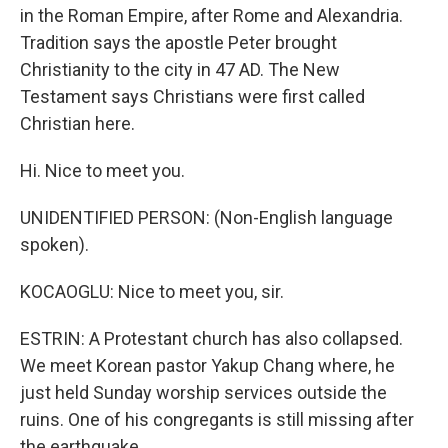
in the Roman Empire, after Rome and Alexandria.
Tradition says the apostle Peter brought
Christianity to the city in 47 AD. The New
Testament says Christians were first called
Christian here.
Hi. Nice to meet you.
UNIDENTIFIED PERSON: (Non-English language
spoken).
KOCAOGLU: Nice to meet you, sir.
ESTRIN: A Protestant church has also collapsed.
We meet Korean pastor Yakup Chang where, he
just held Sunday worship services outside the
ruins. One of his congregants is still missing after
the earthquake.