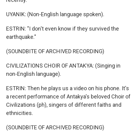
UYANIK: (Non-English language spoken).
ESTRIN: "I don't even know if they survived the
earthquake."
(SOUNDBITE OF ARCHIVED RECORDING)
CIVILIZATIONS CHOIR OF ANTAKYA: (Singing in
non-English language).
ESTRIN: Then he plays us a video on his phone. It's
a recent performance of Antakya's beloved Choir of
Civilizations (ph), singers of different faiths and
ethnicities.
(SOUNDBITE OF ARCHIVED RECORDING)