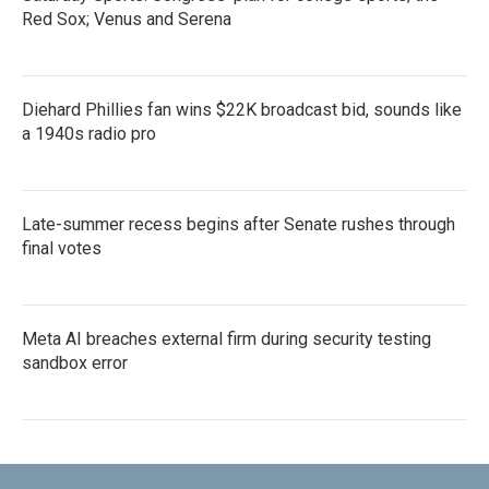
Red Sox; Venus and Serena
Diehard Phillies fan wins $22K broadcast bid, sounds like
a 1940s radio pro
Late-summer recess begins after Senate rushes through
final votes
Meta AI breaches external firm during security testing
sandbox error