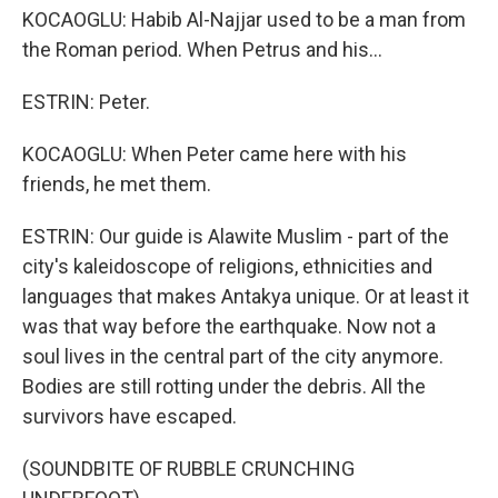
KOCAOGLU: Habib Al-Najjar used to be a man from
the Roman period. When Petrus and his...
ESTRIN: Peter.
KOCAOGLU: When Peter came here with his
friends, he met them.
ESTRIN: Our guide is Alawite Muslim - part of the
city's kaleidoscope of religions, ethnicities and
languages that makes Antakya unique. Or at least it
was that way before the earthquake. Now not a
soul lives in the central part of the city anymore.
Bodies are still rotting under the debris. All the
survivors have escaped.
(SOUNDBITE OF RUBBLE CRUNCHING