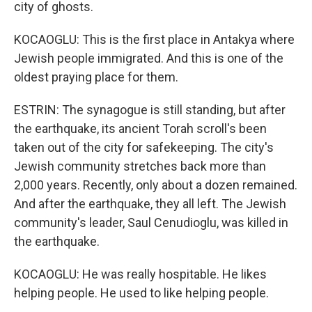
city of ghosts.
KOCAOGLU: This is the first place in Antakya where
Jewish people immigrated. And this is one of the
oldest praying place for them.
ESTRIN: The synagogue is still standing, but after
the earthquake, its ancient Torah scroll's been
taken out of the city for safekeeping. The city's
Jewish community stretches back more than
2,000 years. Recently, only about a dozen remained.
And after the earthquake, they all left. The Jewish
community's leader, Saul Cenudioglu, was killed in
the earthquake.
KOCAOGLU: He was really hospitable. He likes
helping people. He used to like helping people.