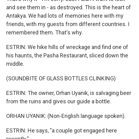
and see them in - as destroyed. This is the heart of
Antakya. We had lots of memories here with my
friends, with my guests from different countries. I
remembered them. That's why.
ESTRIN: We hike hills of wreckage and find one of
his haunts, the Pasha Restaurant, sliced down the
middle.
(SOUNDBITE OF GLASS BOTTLES CLINKING)
ESTRIN: The owner, Orhan Uyanik, is salvaging beer
from the ruins and gives our guide a bottle.
ORHAN UYANIK: (Non-English language spoken).
ESTRIN: He says, "a couple got engaged here
recently."