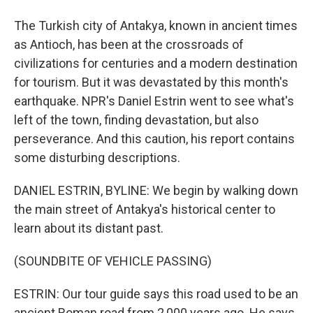
The Turkish city of Antakya, known in ancient times
as Antioch, has been at the crossroads of
civilizations for centuries and a modern destination
for tourism. But it was devastated by this month's
earthquake. NPR's Daniel Estrin went to see what's
left of the town, finding devastation, but also
perseverance. And this caution, his report contains
some disturbing descriptions.
DANIEL ESTRIN, BYLINE: We begin by walking down
the main street of Antakya's historical center to
learn about its distant past.
(SOUNDBITE OF VEHICLE PASSING)
ESTRIN: Our tour guide says this road used to be an
ancient Roman road from 2,000 years ago. He says