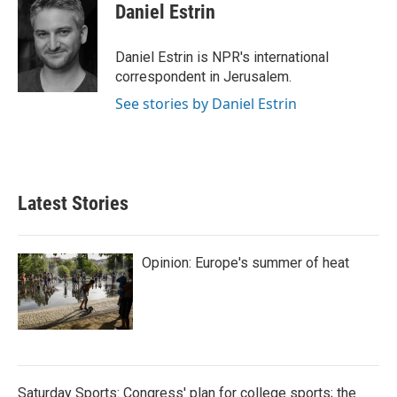
e
t
k
i
Daniel Estrin
b
t
e
l
o
e
d
o
r
I
Daniel Estrin is NPR's international
k
n
correspondent in Jerusalem.
See stories by Daniel Estrin
Latest Stories
Opinion: Europe's summer of heat
Saturday Sports: Congress' plan for college sports; the