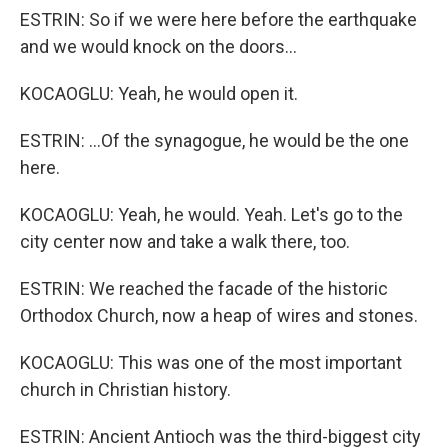
ESTRIN: So if we were here before the earthquake
and we would knock on the doors...
KOCAOGLU: Yeah, he would open it.
ESTRIN: ...Of the synagogue, he would be the one
here.
KOCAOGLU: Yeah, he would. Yeah. Let's go to the
city center now and take a walk there, too.
ESTRIN: We reached the facade of the historic
Orthodox Church, now a heap of wires and stones.
KOCAOGLU: This was one of the most important
church in Christian history.
ESTRIN: Ancient Antioch was the third-biggest city