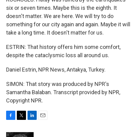
six or seven times. Maybe this is the eighth. It
doesn't matter. We are here. We will try to do
something for our city again and again. Maybe it will
take a long time. It doesn't matter for us.
ESTRIN: That history offers him some comfort,
despite the cataclysmic loss all around us.
Daniel Estrin, NPR News, Antakya, Turkey.
SIMON: That story was produced by NPR's
Samantha Balaban. Transcript provided by NPR,
Copyright NPR.
F
T
L
E
a
w
i
m
c
i
n
a