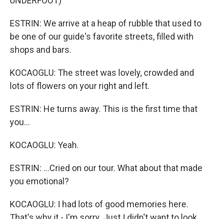
UNDERFOOT)
ESTRIN: We arrive at a heap of rubble that used to
be one of our guide's favorite streets, filled with
shops and bars.
KOCAOGLU: The street was lovely, crowded and
lots of flowers on your right and left.
ESTRIN: He turns away. This is the first time that
you...
KOCAOGLU: Yeah.
ESTRIN: ...Cried on our tour. What about that made
you emotional?
KOCAOGLU: I had lots of good memories here.
That's why it - I'm sorry. Just I didn't want to look