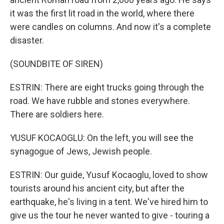
it was the first lit road in the world, where there
were candles on columns. And now it's a complete
disaster.
(SOUNDBITE OF SIREN)
ESTRIN: There are eight trucks going through the
road. We have rubble and stones everywhere.
There are soldiers here.
YUSUF KOCAOGLU: On the left, you will see the
synagogue of Jews, Jewish people.
ESTRIN: Our guide, Yusuf Kocaoglu, loved to show
tourists around his ancient city, but after the
earthquake, he's living in a tent. We've hired him to
give us the tour he never wanted to give - touring a