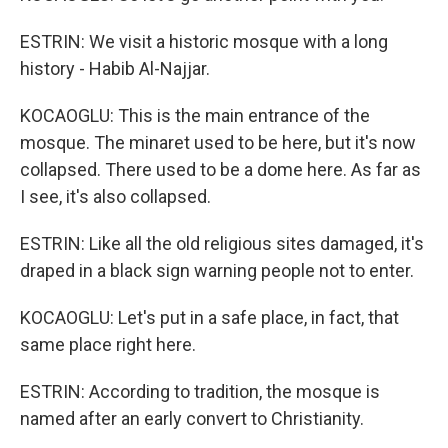
ESTRIN: We visit a historic mosque with a long
history - Habib Al-Najjar.
KOCAOGLU: This is the main entrance of the
mosque. The minaret used to be here, but it's now
collapsed. There used to be a dome here. As far as
I see, it's also collapsed.
ESTRIN: Like all the old religious sites damaged, it's
draped in a black sign warning people not to enter.
KOCAOGLU: Let's put in a safe place, in fact, that
same place right here.
ESTRIN: According to tradition, the mosque is
named after an early convert to Christianity.