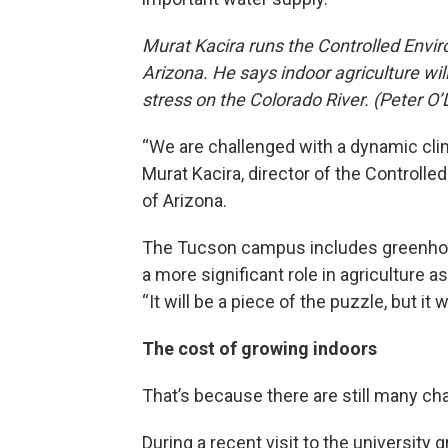
Murat Kacira runs the Controlled Envir
Arizona. He says indoor agriculture wil
stress on the Colorado River. (Peter 
“We are challenged with a dynamic clim
Murat Kacira, director of the Controlle
of Arizona.
The Tucson campus includes greenhouse
a more significant role in agriculture 
“It will be a piece of the puzzle, but it w
The cost of growing indoors
That’s because there are still many ch
During a recent visit to the universit