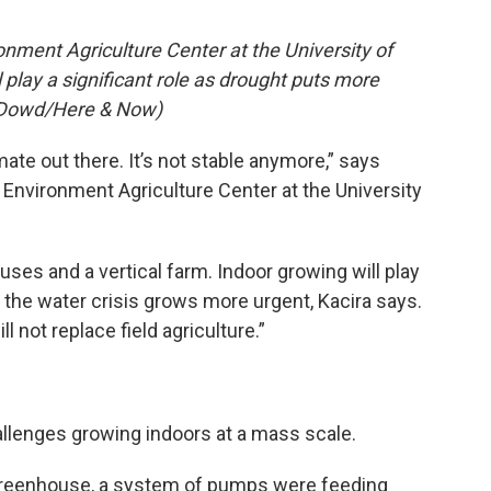
onment Agriculture Center at the University of
l play a significant role as drought puts more
O’Dowd/Here & Now)
ate out there. It’s not stable anymore,” says
d Environment Agriculture Center at the University
s and a vertical farm. Indoor growing will play
as the water crisis grows more urgent, Kacira says.
ill not replace field agriculture.”
allenges growing indoors at a mass scale.
y greenhouse, a system of pumps were feeding