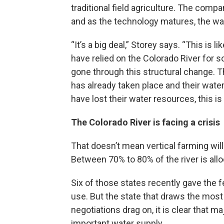
traditional field agriculture. The comp
and as the technology matures, the wat
“It’s a big deal,” Storey says. “This is
have relied on the Colorado River for s
gone through this structural change. T
has already taken place and their water
have lost their water resources, this is
The Colorado River is facing a crisis
That doesn’t mean vertical farming will 
Between 70% to 80% of the river is all
Six of those states recently gave the 
use. But the state that draws the most fr
negotiations drag on, it is clear that m
important water supply.