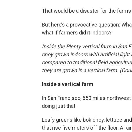
That would be a disaster for the farm
But here’s a provocative question: Wha
what if farmers did it indoors?
Inside the Plenty vertical farm in San F
choy grown indoors with artificial lig
compared to traditional field agricultu
they are grown in a vertical farm. (Cou
Inside a vertical farm
In San Francisco, 650 miles northwest o
doing just that.
Leafy greens like bok choy, lettuce a
that rise five meters off the floor. A 