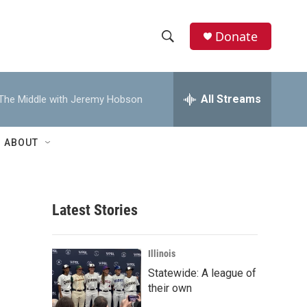
Donate
S
S
e
h
a
r
All Streams
The Middle with Jeremy Hobson
o
c
h
w
Q
ABOUT
u
S
e
r
e
y
Latest Stories
a
r
Illinois
c
Statewide: A league of
their own
h