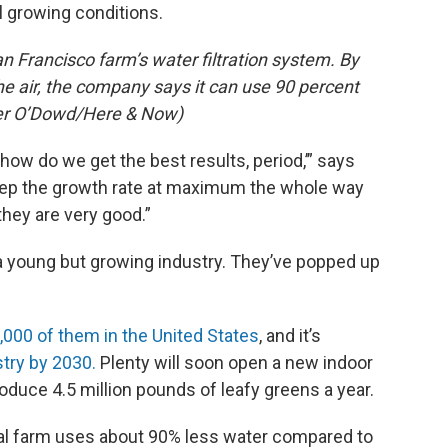
l growing conditions.
n Francisco farm’s water filtration system. By
he air, the company says it can use 90 percent
eter O’Dowd/Here & Now)
‘how do we get the best results, period,’” says
eep the growth rate at maximum the whole way
 they are very good.”
f a young but growing industry. They’ve popped up
,000 of them in the United States
, and it’s
stry by 2030.
Plenty will soon open a new indoor
roduce 4.5 million pounds of leafy greens a year.
ical farm uses about 90% less water compared to