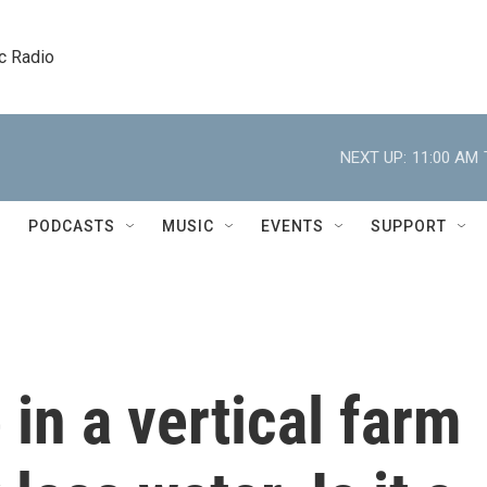
c Radio
NEXT UP:
11:00 AM
PODCASTS
MUSIC
EVENTS
SUPPORT
 in a vertical farm