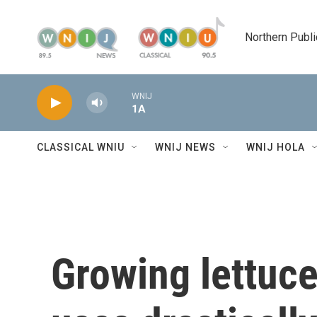
Skip to main content
Northern Publi
WNIJ
1A
CLASSICAL WNIU
WNIJ NEWS
WNIJ HOLA
Growing lettuce