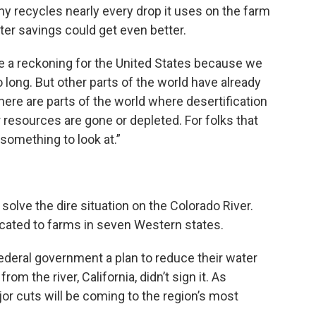
any recycles nearly every drop it uses on the farm
er savings could get even better.
 like a reckoning for the United States because we
o long. But other parts of the world have already
here are parts of the world where desertification
 resources are gone or depleted. For folks that
 something to look at.”
solve the dire situation on the Colorado River.
ocated to farms in seven Western states.
federal government a plan to reduce their water
om the river, California, didn’t sign it. As
ajor cuts will be coming to the region’s most