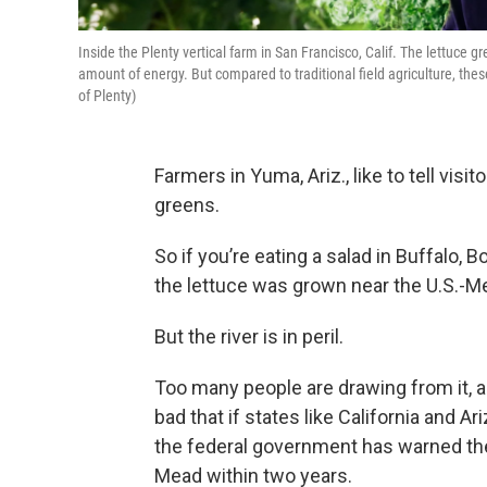
Inside the Plenty vertical farm in San Francisco, Calif. The lettuce g
amount of energy. But compared to traditional field agriculture, thes
of Plenty)
Farmers in Yuma, Ariz., like to tell vis
greens.
So if you’re eating a salad in Buffalo, 
the lettuce was grown near the U.S.-Me
But the river is in peril.
Too many people are drawing from it, 
bad that if states like California and A
the federal government has warned the
Mead within two years.