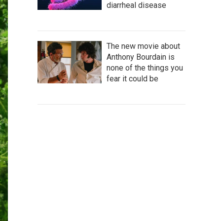
diarrheal disease
The new movie about
Anthony Bourdain is
none of the things you
fear it could be