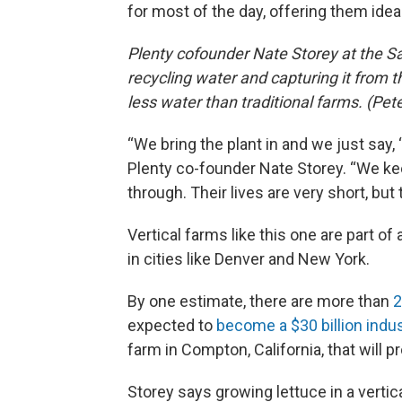
for most of the day, offering them idea
Plenty cofounder Nate Storey at the Sa
recycling water and capturing it from t
less water than traditional farms. (P
“We bring the plant in and we just say, 
Plenty co-founder Nate Storey. “We k
through. Their lives are very short, but
Vertical farms like this one are part o
in cities like Denver and New York.
By one estimate, there are more than
2
expected to
become a $30 billion indu
farm in Compton, California, that will p
Storey says growing lettuce in a vert