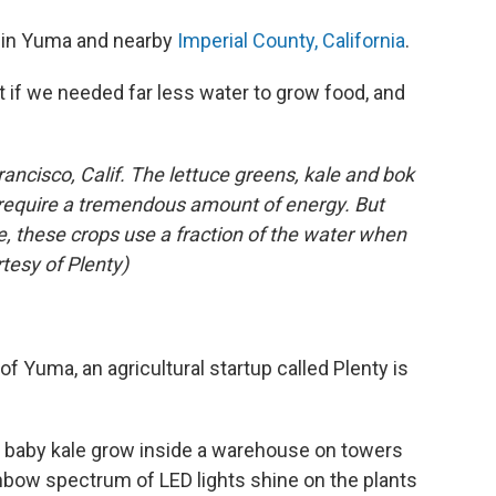
s in Yuma and nearby
Imperial County, California
.
t if we needed far less water to grow food, and
rancisco, Calif. The lettuce greens, kale and bok
ht require a tremendous amount of energy. But
re, these crops use a fraction of the water when
rtesy of Plenty)
f Yuma, an agricultural startup called Plenty is
nd baby kale grow inside a warehouse on towers
rainbow spectrum of LED lights shine on the plants