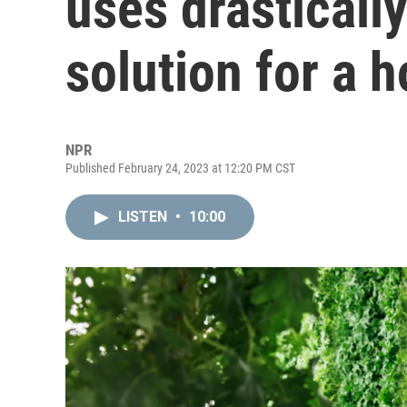
uses drastically 
solution for a h
NPR
Published February 24, 2023 at 12:20 PM CST
LISTEN
•
10:00