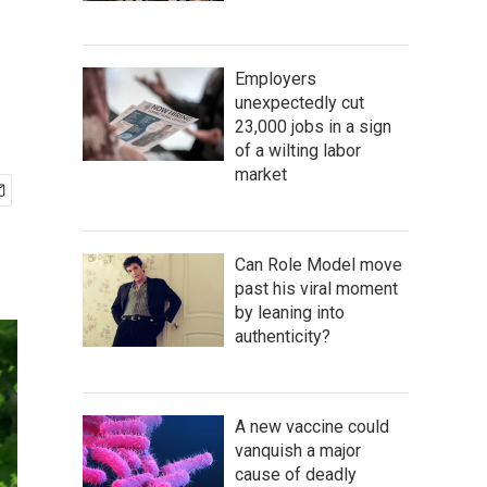
Employers
unexpectedly cut
23,000 jobs in a sign
of a wilting labor
market
Can Role Model move
past his viral moment
by leaning into
authenticity?
A new vaccine could
vanquish a major
cause of deadly