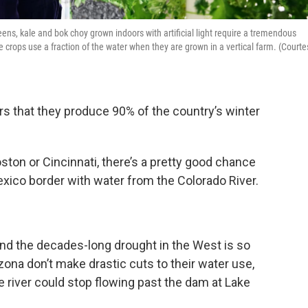
reens, kale and bok choy grown indoors with artificial light require a tremendous
e crops use a fraction of the water when they are grown in a vertical farm. (Courte
itors that they produce 90% of the country’s winter
Boston or Cincinnati, there’s a pretty good chance
xico border with water from the Colorado River.
and the decades-long drought in the West is so
rizona don’t make drastic cuts to their water use,
 river could stop flowing past the dam at Lake