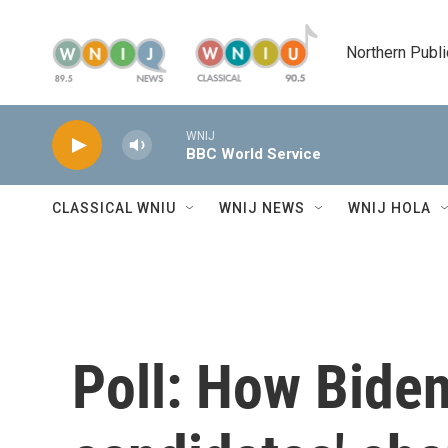
Skip to main content
Northern Publi
WNIJ
BBC World Service
CLASSICAL WNIU
WNIJ NEWS
WNIJ HOLA
Poll: How Bide