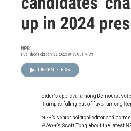
candidates' ch
up in 2024 pres
NPR
Published February 22, 2023 at 12:06 PM CST
LISTEN
•
5:05
Biden’s approval among Democrat voter
Trump is falling out of favor among Re
NPR’s senior political editor and corr
& Now
‘s Scott Tong about the latest 