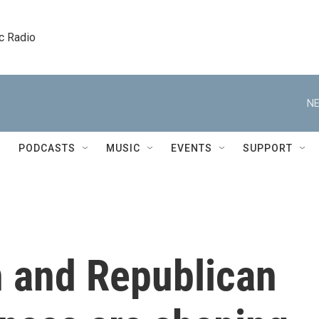
c Radio
NE
PODCASTS
MUSIC
EVENTS
SUPPORT
n and Republican