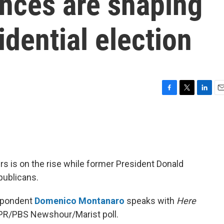
ances are shaping
idential election
F
T
L
E
a
w
i
m
c
i
n
a
e
t
k
i
b
t
e
l
o
e
d
o
r
I
s is on the rise while former President Donald
k
n
publicans.
espondent
Domenico Montanaro
speaks with
Here
NPR/PBS Newshour/Marist poll.