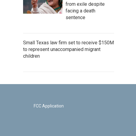
from exile despite
facing a death
sentence
Small Texas law firm set to receive $150M
to represent unaccompanied migrant
children
FCC Application