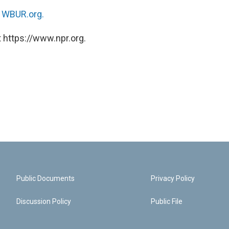
n
WBUR.org.
 https://www.npr.org.
Public Documents
Privacy Policy
Discussion Policy
Public File