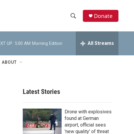
Donate
S
S
e
h
a
r
All Streams
XT UP:
5:00 AM
Morning Edition
o
c
h
w
Q
ABOUT
u
S
e
r
e
y
Latest Stories
a
r
Drone with explosives
c
found at German
airport, official sees
h
'new quality' of threat