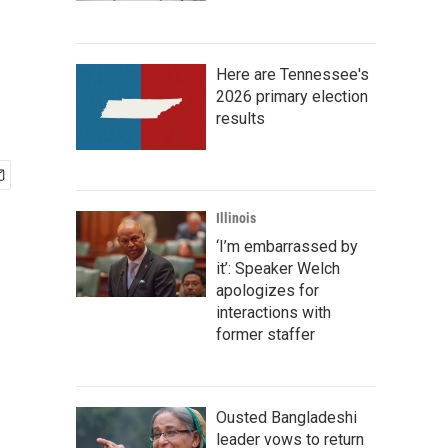
Here are Tennessee's
2026 primary election
results
Illinois
‘I’m embarrassed by
it’: Speaker Welch
apologizes for
interactions with
former staffer
Ousted Bangladeshi
leader vows to return