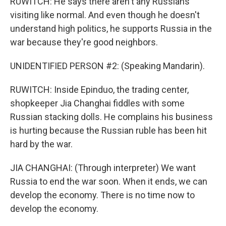
RUWITCH: He says there aren't any Russians
visiting like normal. And even though he doesn't
understand high politics, he supports Russia in the
war because they're good neighbors.
UNIDENTIFIED PERSON #2: (Speaking Mandarin).
RUWITCH: Inside Epinduo, the trading center,
shopkeeper Jia Changhai fiddles with some
Russian stacking dolls. He complains his business
is hurting because the Russian ruble has been hit
hard by the war.
JIA CHANGHAI: (Through interpreter) We want
Russia to end the war soon. When it ends, we can
develop the economy. There is no time now to
develop the economy.