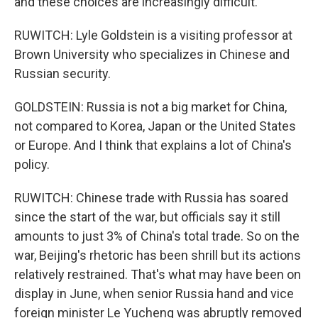
and these choices are increasingly difficult.
RUWITCH: Lyle Goldstein is a visiting professor at
Brown University who specializes in Chinese and
Russian security.
GOLDSTEIN: Russia is not a big market for China,
not compared to Korea, Japan or the United States
or Europe. And I think that explains a lot of China's
policy.
RUWITCH: Chinese trade with Russia has soared
since the start of the war, but officials say it still
amounts to just 3% of China's total trade. So on the
war, Beijing's rhetoric has been shrill but its actions
relatively restrained. That's what may have been on
display in June, when senior Russia hand and vice
foreign minister Le Yucheng was abruptly removed