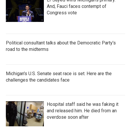
And, Fauci faces contempt of
Congress vote
Political consultant talks about the Democratic Party's
road to the midterms
Michigan's U.S. Senate seat race is set. Here are the
challenges the candidates face
Hospital staff said he was faking it
and released him. He died from an
overdose soon after