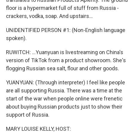
floor is a hypermarket full of stuff from Russia -
crackers, vodka, soap. And upstairs...
UNIDENTIFIED PERSON #1: (Non-English language
spoken).
RUWITCH: ...Yuanyuan is livestreaming on China's
version of TikTok from a product showroom. She's
flogging Russian sea salt, flour and other goods.
YUANYUAN: (Through interpreter) I feel like people
are all supporting Russia. There was a time at the
start of the war when people online were frenetic
about buying Russian products just to show their
support of Russia.
MARY LOUISE KELLY, HOST: