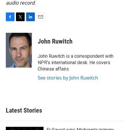
audio record.
F
T
L
E
a
w
i
m
c
i
n
a
e
t
k
i
John Ruwitch
b
t
e
l
o
e
d
o
r
I
John Ruwitch is a correspondent with
k
n
NPR's international desk. He covers
Chinese affairs.
See stories by John Ruwitch
Latest Stories
El-Sayed wins Michigan's primary.