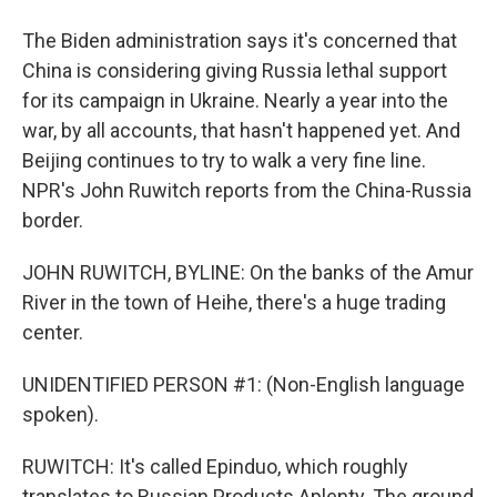
The Biden administration says it's concerned that
China is considering giving Russia lethal support
for its campaign in Ukraine. Nearly a year into the
war, by all accounts, that hasn't happened yet. And
Beijing continues to try to walk a very fine line.
NPR's John Ruwitch reports from the China-Russia
border.
JOHN RUWITCH, BYLINE: On the banks of the Amur
River in the town of Heihe, there's a huge trading
center.
UNIDENTIFIED PERSON #1: (Non-English language
spoken).
RUWITCH: It's called Epinduo, which roughly
translates to Russian Products Aplenty. The ground