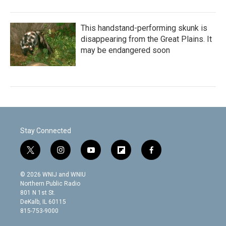
This handstand-performing skunk is
disappearing from the Great Plains. It
may be endangered soon
Stay Connected
t
i
y
f
f
w
n
o
l
a
i
s
u
i
c
© 2026 WNIJ and WNIU
t
t
t
p
e
Northern Public Radio
t
a
u
b
b
801 N 1st St.
e
g
b
o
o
DeKalb, IL 60115
r
r
e
a
o
815-753-9000
a
r
k