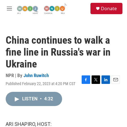
Skip to main content
S
Donate
e
M
a
e
r
n
c
u
h
China continues to walk a
u
e
fine line in Russia's war in
r
y
Ukraine
NPR | By
John Ruwitch
Published February 22, 2023 at 4:20 PM CST
F
T
L
E
a
w
i
m
c
i
n
a
LISTEN
•
4:32
e
t
k
i
b
t
e
l
o
e
d
o
r
I
k
n
ARI SHAPIRO, HOST: