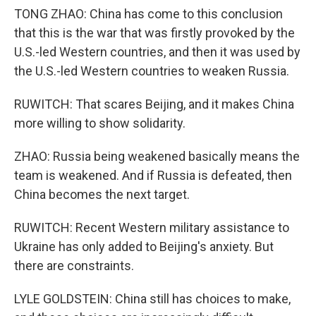
TONG ZHAO: China has come to this conclusion
that this is the war that was firstly provoked by the
U.S.-led Western countries, and then it was used by
the U.S.-led Western countries to weaken Russia.
RUWITCH: That scares Beijing, and it makes China
more willing to show solidarity.
ZHAO: Russia being weakened basically means the
team is weakened. And if Russia is defeated, then
China becomes the next target.
RUWITCH: Recent Western military assistance to
Ukraine has only added to Beijing's anxiety. But
there are constraints.
LYLE GOLDSTEIN: China still has choices to make,