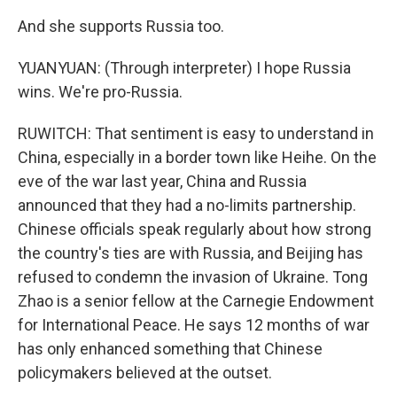
And she supports Russia too.
YUANYUAN: (Through interpreter) I hope Russia
wins. We're pro-Russia.
RUWITCH: That sentiment is easy to understand in
China, especially in a border town like Heihe. On the
eve of the war last year, China and Russia
announced that they had a no-limits partnership.
Chinese officials speak regularly about how strong
the country's ties are with Russia, and Beijing has
refused to condemn the invasion of Ukraine. Tong
Zhao is a senior fellow at the Carnegie Endowment
for International Peace. He says 12 months of war
has only enhanced something that Chinese
policymakers believed at the outset.