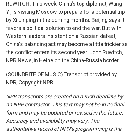
RUWITCH: This week, China's top diplomat, Wang
Yi, is visiting Moscow to prepare for a potential trip
by Xi Jinping in the coming months. Beijing says it
favors a political solution to end the war. But with
Western leaders insistent on a Russian defeat,
China's balancing act may become a little trickier as
the conflict enters its second year. John Ruwitch,
NPR News, in Heihe on the China-Russia border.
(SOUNDBITE OF MUSIC) Transcript provided by
NPR, Copyright NPR.
NPR transcripts are created on a rush deadline by
an NPR contractor. This text may not be in its final
form and may be updated or revised in the future.
Accuracy and availability may vary. The
authoritative record of NPR’s programming is the