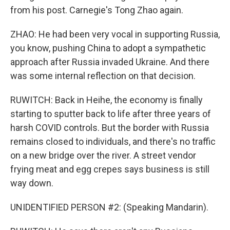
from his post. Carnegie's Tong Zhao again.
ZHAO: He had been very vocal in supporting Russia,
you know, pushing China to adopt a sympathetic
approach after Russia invaded Ukraine. And there
was some internal reflection on that decision.
RUWITCH: Back in Heihe, the economy is finally
starting to sputter back to life after three years of
harsh COVID controls. But the border with Russia
remains closed to individuals, and there's no traffic
on a new bridge over the river. A street vendor
frying meat and egg crepes says business is still
way down.
UNIDENTIFIED PERSON #2: (Speaking Mandarin).