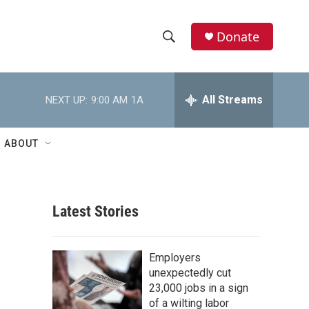
Donate
S
S
e
h
a
r
All Streams
NEXT UP:
9:00 AM
1A
o
c
h
w
Q
ABOUT
u
S
e
r
e
y
Latest Stories
a
r
Employers
c
unexpectedly cut
23,000 jobs in a sign
h
of a wilting labor