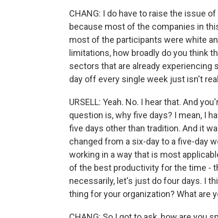
CHANG: I do have to raise the issue of p
because most of the companies in this
most of the participants were white a
limitations, how broadly do you think th
sectors that are already experiencing s
day off every single week just isn't rea
URSELL: Yeah. No. I hear that. And you're
question is, why five days? I mean, I
five days other than tradition. And it w
changed from a six-day to a five-day we
working in a way that is most applicab
of the best productivity for the time - t
necessarily, let's just do four days. I t
thing for your organization? What are 
CHANG: So I got to ask, how are you 