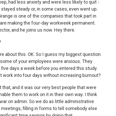
, had less anxiety and were less likely to quit -
 stayed steady or, in some cases, even went up.
range is one of the companies that took part in
ey are making the four-day workweek permanent.
ector, and he joins us now. Hey there.
?
re about this. OK. So I guess my biggest question
hat some of your employees were anxious. They
t five days a week before you entered this study.
hat work into four days without increasing burnout?
that, and it was our very best people that were
able them to work on it in their own way. I think
 war on admin. So we do as little administrative
l meetings, filling in forms to tell somebody else
nificant time savings by doing that.