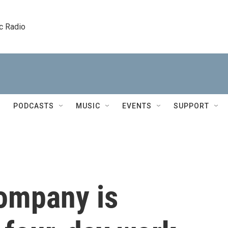
c Radio
PODCASTS
MUSIC
EVENTS
SUPPORT
ompany is