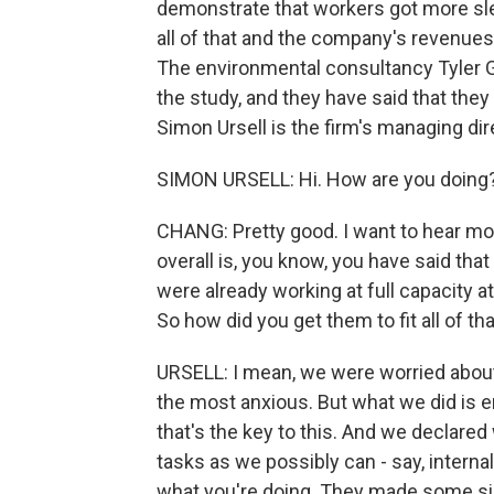
demonstrate that workers got more sleep
all of that and the company's revenues
The environmental consultancy Tyler G
the study, and they have said that th
Simon Ursell is the firm's managing dir
SIMON URSELL: Hi. How are you doing
CHANG: Pretty good. I want to hear mo
overall is, you know, you have said t
were already working at full capacity a
So how did you get them to fit all of t
URSELL: I mean, we were worried about 
the most anxious. But what we did is en
that's the key to this. And we declared
tasks as we possibly can - say, interna
what you're doing. They made some sig