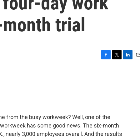
 four-day work
-month trial
F
T
L
E
a
w
i
m
c
i
n
a
e
t
k
i
b
t
e
l
o
e
d
o
r
I
k
n
time from the busy workweek? Well, one of the
day workweek has some good news. The six-month
., nearly 3,000 employees overall. And the results