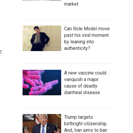
market
Can Role Model move
past his viral moment
by leaning into
authenticity?
A new vaccine could
vanquish a major
cause of deadly
diarrheal disease
Trump targets
birthright citizenship.
And, Iran aims to ban