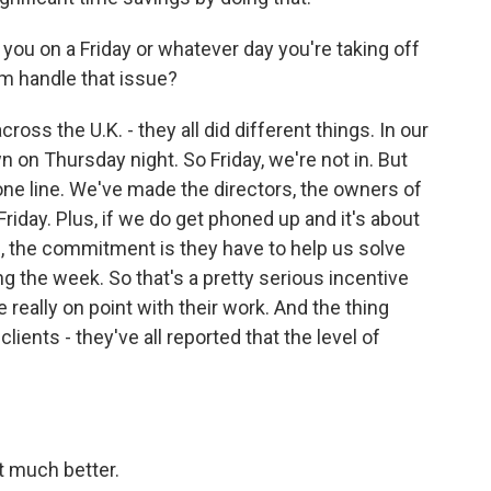
you on a Friday or whatever day you're taking off
m handle that issue?
oss the U.K. - they all did different things. In our
on Thursday night. So Friday, we're not in. But
e line. We've made the directors, the owners of
riday. Plus, if we do get phoned up and it's about
n, the commitment is they have to help us solve
ng the week. So that's a pretty serious incentive
 really on point with their work. And the thing
clients - they've all reported that the level of
 much better.