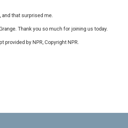
 and that surprised me.
Grange. Thank you so much for joining us today.
ipt provided by NPR, Copyright NPR.