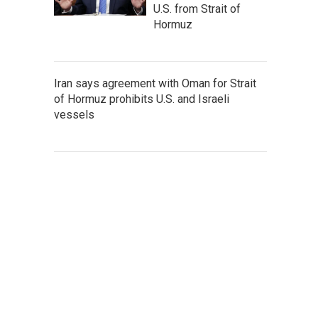
U.S. from Strait of
Hormuz
Iran says agreement with Oman for Strait
of Hormuz prohibits U.S. and Israeli
vessels