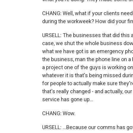
CHANG: Well, what if your clients need 
during the workweek? How did your fir
URSELL: The businesses that did this acr
case, we shut the whole business down 
what we have got is an emergency phon
the business, man the phone line on a F
a project one of the guys is working o
whatever it is that's being missed duri
for people to actually make sure they're
that's really changed - and actually, our 
service has gone up...
CHANG: Wow.
URSELL: ...Because our comms has got