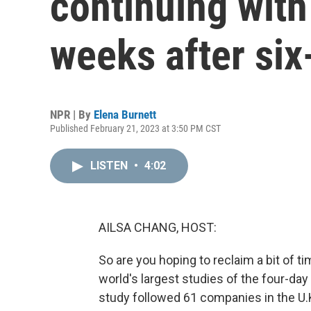
continuing with
weeks after six
NPR | By
Elena Burnett
Published February 21, 2023 at 3:50 PM CST
LISTEN
•
4:02
AILSA CHANG, HOST:
So are you hoping to reclaim a bit of 
world's largest studies of the four-
study followed 61 companies in the U.K