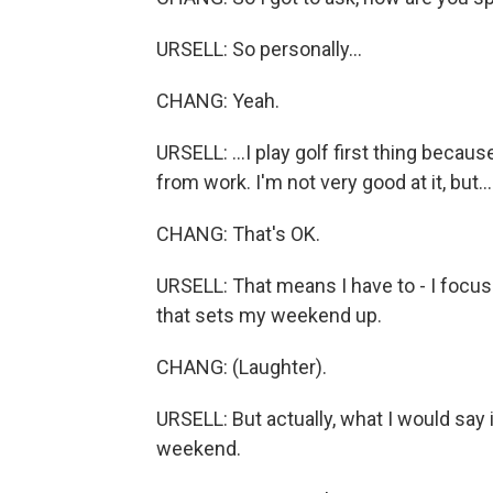
URSELL: So personally...
CHANG: Yeah.
URSELL: ...I play golf first thing beca
from work. I'm not very good at it, but...
CHANG: That's OK.
URSELL: That means I have to - I focus 
that sets my weekend up.
CHANG: (Laughter).
URSELL: But actually, what I would say i
weekend.