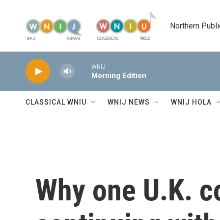
Skip to main content
Northern Publi
WNIJ
Morning Edition
CLASSICAL WNIU
WNIJ NEWS
WNIJ HOLA
Why one U.K. c