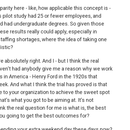
arity here - like, how applicable this concept is -
 pilot study had 25 or fewer employees, and
nd had undergraduate degrees. So given those
ese results really could apply, especially in
taffing shortages, where the idea of taking one
listic?
 absolutely right. And I - but I think the real
 haven't had anybody give me a reason why we work
as in America - Henry Ford in the 1920s that
ek. And what I think the trial has proved is that
le to your organization to achieve the sweet spot
hat's what you got to be aiming at. It's not
hink the real question for me is what is, the best
you going to get the best outcomes for?
spending your extra weekend day these days now?