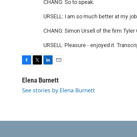
CHANG: So to speak.
URSELL: I am so much better at my job,
CHANG: Simon Ursell of the firm Tyler 
URSELL: Pleasure - enjoyed it. Transcr
F
T
L
E
a
w
i
m
c
i
n
a
Elena Burnett
e
t
k
i
See stories by Elena Burnett
b
t
e
l
o
e
d
o
r
I
k
n