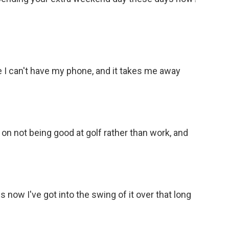
use I can't have my phone, and it takes me away
on not being good at golf rather than work, and
s now I've got into the swing of it over that long