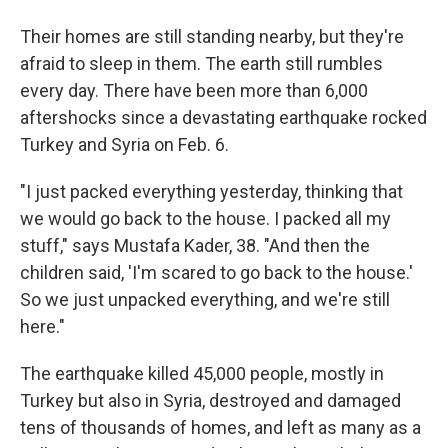
Their homes are still standing nearby, but they're
afraid to sleep in them. The earth still rumbles
every day. There have been more than 6,000
aftershocks since a devastating earthquake rocked
Turkey and Syria on Feb. 6.
"I just packed everything yesterday, thinking that
we would go back to the house. I packed all my
stuff," says Mustafa Kader, 38. "And then the
children said, 'I'm scared to go back to the house.'
So we just unpacked everything, and we're still
here."
The earthquake killed 45,000 people, mostly in
Turkey but also in Syria, destroyed and damaged
tens of thousands of homes, and left as many as a