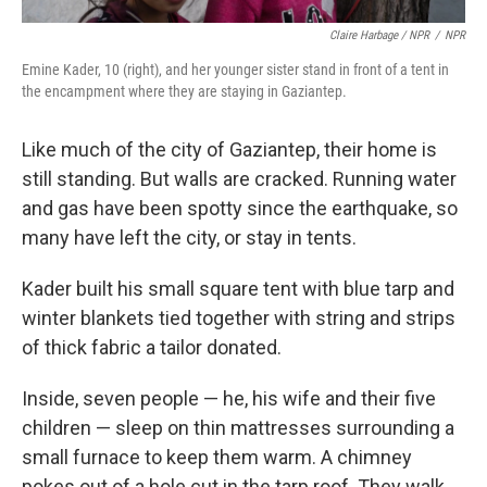
Claire Harbage / NPR
/
NPR
Emine Kader, 10 (right), and her younger sister stand in front of a tent in
the encampment where they are staying in Gaziantep.
Like much of the city of Gaziantep, their home is
still standing. But walls are cracked. Running water
and gas have been spotty since the earthquake, so
many have left the city, or stay in tents.
Kader built his small square tent with blue tarp and
winter blankets tied together with string and strips
of thick fabric a tailor donated.
Inside, seven people — he, his wife and their five
children — sleep on thin mattresses surrounding a
small furnace to keep them warm. A chimney
pokes out of a hole cut in the tarp roof. They walk