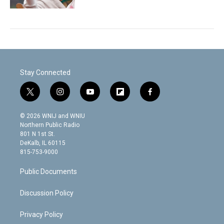
Stay Connected
t
i
y
f
f
w
n
o
l
a
i
s
u
i
c
© 2026 WNIJ and WNIU
t
t
t
p
e
Northern Public Radio
t
a
u
b
b
801 N 1st St.
e
g
b
o
o
DeKalb, IL 60115
r
r
e
a
o
815-753-9000
a
r
k
m
d
Public Documents
Discussion Policy
Privacy Policy