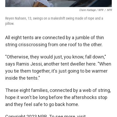
Claire Harbage / NPR
/
NPR
Reyen Nahsen, 13, swings on a makeshift swing made of rope and a
pillow.
All eight tents are connected by a jumble of thin
string crisscrossing from one roof to the other.
"Otherwise, they would just, you know, fall down,"
says Ramis Jessi, another tent dweller here. "When
you tie them together, it's just going to be warmer
inside the tents."
These eight families, connected by a web of string,
hope it won't be long before the aftershocks stop
and they feel safe to go back home.
Copyright 2023 NPR. To see more, visit