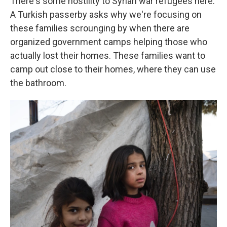
There's some hostility to Syrian war refugees here.
A Turkish passerby asks why we're focusing on
these families scrounging by when there are
organized government camps helping those who
actually lost their homes. These families want to
camp out close to their homes, where they can use
the bathroom.