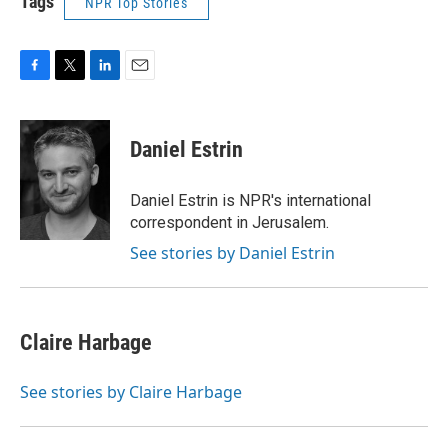
Tags
NPR Top Stories
F
T
L
E
a
w
i
m
c
i
n
a
e
t
k
i
Daniel Estrin
b
t
e
l
o
e
d
o
r
I
Daniel Estrin is NPR's international
k
n
correspondent in Jerusalem.
See stories by Daniel Estrin
Claire Harbage
See stories by Claire Harbage