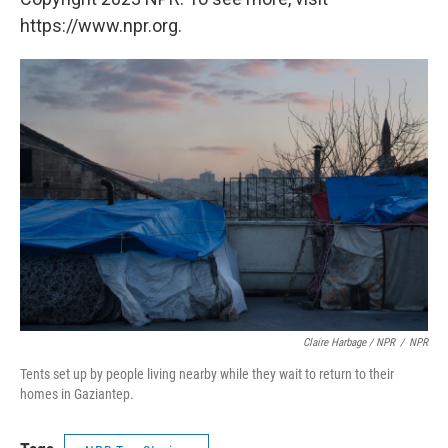
https://www.npr.org.
Claire Harbage / NPR
/
NPR
Tents set up by people living nearby while they wait to return to their
homes in Gaziantep.