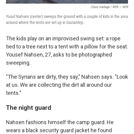
Claire Harbage / NPR
/
NPR
Yusuf Nahsen (center) sweeps the ground with a couple of kids in the area
around where the tents are set up in Gaziantep.
The kids play on an improvised swing set: a rope
tied to a tree next to a tent with a pillow for the seat.
Yousef Nahsen, 27, asks to be photographed
sweeping.
"The Syrians are dirty, they say," Nahsen says. "Look
at us. We are collecting the dirt all around our
tents."
The night guard
Nahsen fashions himself the camp guard. He
wears a black security guard jacket he found