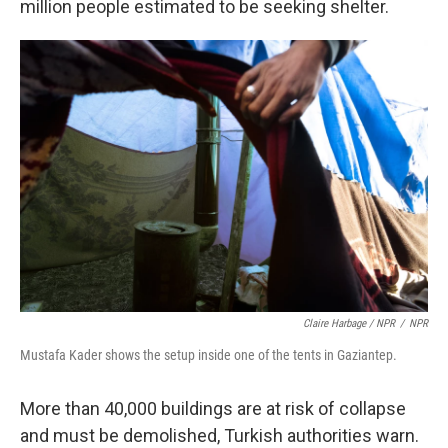
million people estimated to be seeking shelter.
Claire Harbage / NPR
/
NPR
Mustafa Kader shows the setup inside one of the tents in Gaziantep.
More than 40,000 buildings are at risk of collapse
and must be demolished, Turkish authorities warn.