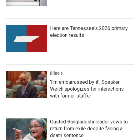
Here are Tennessee's 2026 primary
election results
Illinois
‘I’m embarrassed by it’: Speaker
Welch apologizes for interactions
with former staffer
Ousted Bangladeshi leader vows to
return from exile despite facing a
death sentence