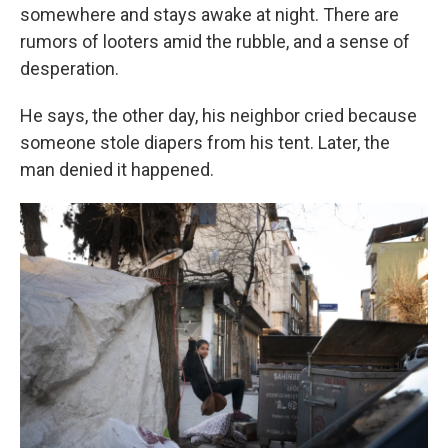
somewhere and stays awake at night. There are
rumors of looters amid the rubble, and a sense of
desperation.
He says, the other day, his neighbor cried because
someone stole diapers from his tent. Later, the
man denied it happened.