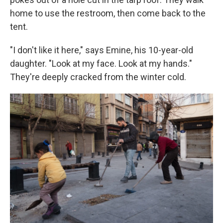
home to use the restroom, then come back to the
tent.
"I don't like it here," says Emine, his 10-year-old
daughter. "Look at my face. Look at my hands."
They're deeply cracked from the winter cold.