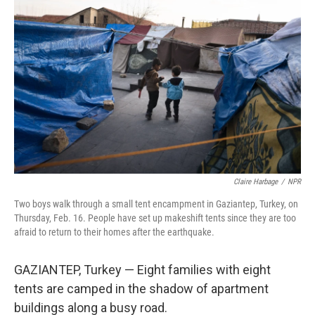
Claire Harbage
/
NPR
Two boys walk through a small tent encampment in Gaziantep, Turkey, on
Thursday, Feb. 16. People have set up makeshift tents since they are too
afraid to return to their homes after the earthquake.
GAZIANTEP, Turkey — Eight families with eight
tents are camped in the shadow of apartment
buildings along a busy road.