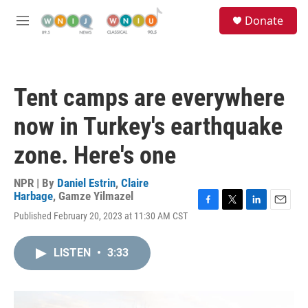
Skip to main content
S
Donate
e
M
a
e
r
n
c
u
h
Tent camps are everywhere
u
e
now in Turkey's earthquake
r
y
zone. Here's one
NPR | By
Daniel Estrin
,
Claire
Harbage
,
Gamze Yilmazel
F
T
L
E
Published February 20, 2023 at 11:30 AM CST
a
w
i
m
c
i
n
a
e
t
k
i
LISTEN
•
3:33
b
t
e
l
o
e
d
o
r
I
k
n