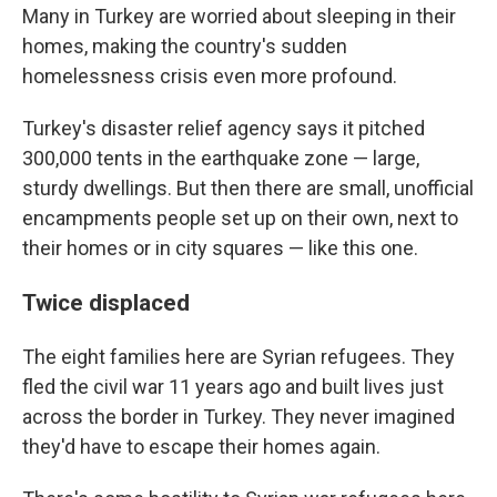
Many in Turkey are worried about sleeping in their
homes, making the country's sudden
homelessness crisis even more profound.
Turkey's disaster relief agency says it pitched
300,000 tents in the earthquake zone — large,
sturdy dwellings. But then there are small, unofficial
encampments people set up on their own, next to
their homes or in city squares — like this one.
Twice displaced
The eight families here are Syrian refugees. They
fled the civil war 11 years ago and built lives just
across the border in Turkey. They never imagined
they'd have to escape their homes again.