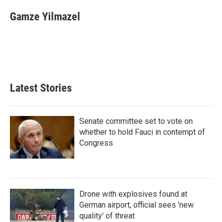
Gamze Yilmazel
Latest Stories
Senate committee set to vote on
whether to hold Fauci in contempt of
Congress
Drone with explosives found at
German airport, official sees 'new
quality' of threat