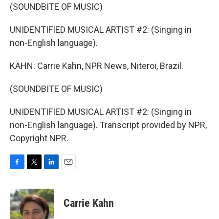
(SOUNDBITE OF MUSIC)
UNIDENTIFIED MUSICAL ARTIST #2: (Singing in
non-English language).
KAHN: Carrie Kahn, NPR News, Niteroi, Brazil.
(SOUNDBITE OF MUSIC)
UNIDENTIFIED MUSICAL ARTIST #2: (Singing in
non-English language). Transcript provided by NPR,
Copyright NPR.
F
T
L
E
a
w
i
m
c
i
n
a
e
t
k
i
Carrie Kahn
b
t
e
l
o
e
d