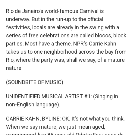
Rio de Janeiro's world-famous Carnival is
underway. But in the run-up to the official
festivities, locals are already in the swing with a
series of free celebrations are called blocos, block
parties. Most have a theme. NPR's Carrie Kahn
takes us to one neighborhood across the bay from
Rio, where the party was, shall we say, of a mature
nature.
(SOUNDBITE OF MUSIC)
UNIDENTIFIED MUSICAL ARTIST #1: (Singing in
non-English language).
CARRIE KAHN, BYLINE: OK. It's not what you think.
When we say mature, we just mean aged,
experienced, like 85-year-old Odette Fagundes da