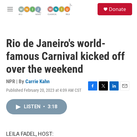
Skip to main content
S
Donate
e
M
a
e
r
n
c
u
h
Rio de Janeiro's world-
u
e
famous Carnival kicked off
r
y
over the weekend
NPR | By
Carrie Kahn
Published February 20, 2023 at 4:09 AM CST
F
T
L
E
a
w
i
m
c
i
n
a
LISTEN
•
3:18
e
t
k
i
b
t
e
l
o
e
d
o
r
I
k
n
LEILA FADEL, HOST: