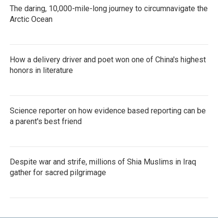
The daring, 10,000-mile-long journey to circumnavigate the
Arctic Ocean
How a delivery driver and poet won one of China's highest
honors in literature
Science reporter on how evidence based reporting can be
a parent's best friend
Despite war and strife, millions of Shia Muslims in Iraq
gather for sacred pilgrimage