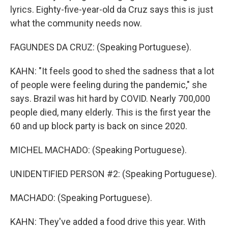
lyrics. Eighty-five-year-old da Cruz says this is just
what the community needs now.
FAGUNDES DA CRUZ: (Speaking Portuguese).
KAHN: "It feels good to shed the sadness that a lot
of people were feeling during the pandemic," she
says. Brazil was hit hard by COVID. Nearly 700,000
people died, many elderly. This is the first year the
60 and up block party is back on since 2020.
MICHEL MACHADO: (Speaking Portuguese).
UNIDENTIFIED PERSON #2: (Speaking Portuguese).
MACHADO: (Speaking Portuguese).
KAHN: They've added a food drive this year. With