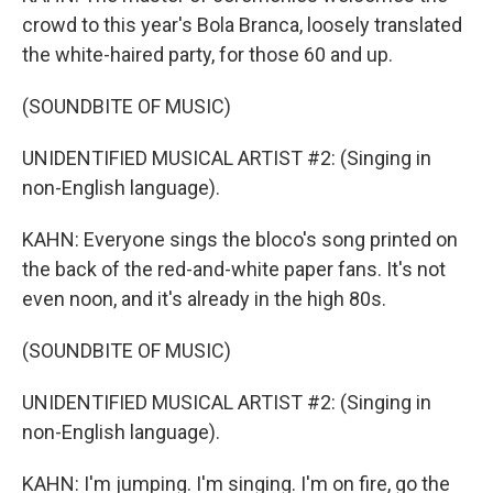
crowd to this year's Bola Branca, loosely translated
the white-haired party, for those 60 and up.
(SOUNDBITE OF MUSIC)
UNIDENTIFIED MUSICAL ARTIST #2: (Singing in
non-English language).
KAHN: Everyone sings the bloco's song printed on
the back of the red-and-white paper fans. It's not
even noon, and it's already in the high 80s.
(SOUNDBITE OF MUSIC)
UNIDENTIFIED MUSICAL ARTIST #2: (Singing in
non-English language).
KAHN: I'm jumping. I'm singing. I'm on fire, go the