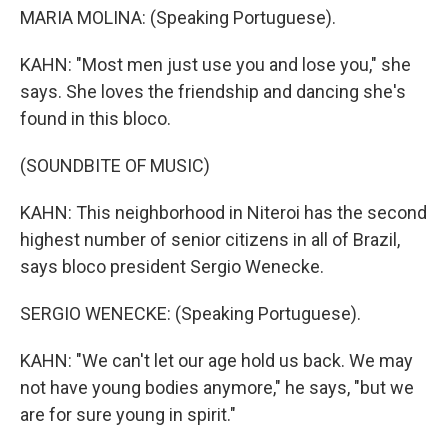
MARIA MOLINA: (Speaking Portuguese).
KAHN: "Most men just use you and lose you," she
says. She loves the friendship and dancing she's
found in this bloco.
(SOUNDBITE OF MUSIC)
KAHN: This neighborhood in Niteroi has the second
highest number of senior citizens in all of Brazil,
says bloco president Sergio Wenecke.
SERGIO WENECKE: (Speaking Portuguese).
KAHN: "We can't let our age hold us back. We may
not have young bodies anymore," he says, "but we
are for sure young in spirit."