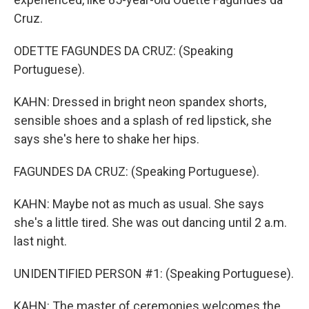
Cruz.
ODETTE FAGUNDES DA CRUZ: (Speaking
Portuguese).
KAHN: Dressed in bright neon spandex shorts,
sensible shoes and a splash of red lipstick, she
says she's here to shake her hips.
FAGUNDES DA CRUZ: (Speaking Portuguese).
KAHN: Maybe not as much as usual. She says
she's a little tired. She was out dancing until 2 a.m.
last night.
UNIDENTIFIED PERSON #1: (Speaking Portuguese).
KAHN: The master of ceremonies welcomes the