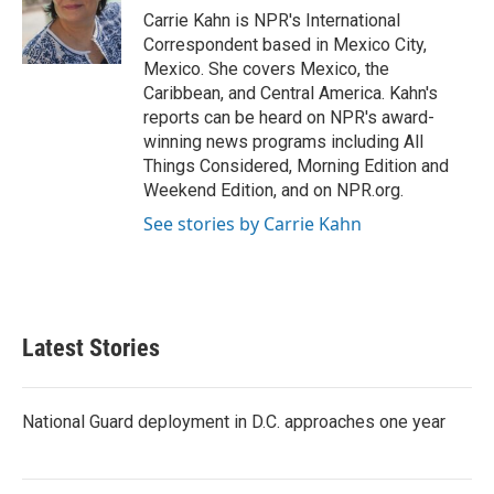
o
r
I
Carrie Kahn is NPR's International
k
n
Correspondent based in Mexico City,
Mexico. She covers Mexico, the
Caribbean, and Central America. Kahn's
reports can be heard on NPR's award-
winning news programs including All
Things Considered, Morning Edition and
Weekend Edition, and on NPR.org.
See stories by Carrie Kahn
Latest Stories
National Guard deployment in D.C. approaches one year