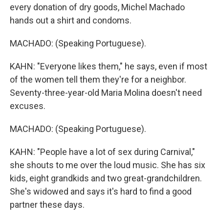
every donation of dry goods, Michel Machado
hands out a shirt and condoms.
MACHADO: (Speaking Portuguese).
KAHN: "Everyone likes them," he says, even if most
of the women tell them they're for a neighbor.
Seventy-three-year-old Maria Molina doesn't need
excuses.
MACHADO: (Speaking Portuguese).
KAHN: "People have a lot of sex during Carnival,"
she shouts to me over the loud music. She has six
kids, eight grandkids and two great-grandchildren.
She's widowed and says it's hard to find a good
partner these days.