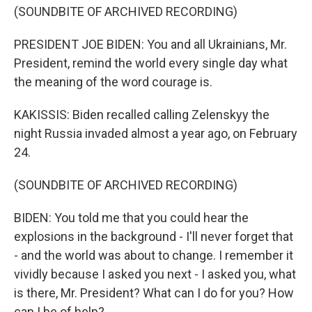
(SOUNDBITE OF ARCHIVED RECORDING)
PRESIDENT JOE BIDEN: You and all Ukrainians, Mr.
President, remind the world every single day what
the meaning of the word courage is.
KAKISSIS: Biden recalled calling Zelenskyy the
night Russia invaded almost a year ago, on February
24.
(SOUNDBITE OF ARCHIVED RECORDING)
BIDEN: You told me that you could hear the
explosions in the background - I'll never forget that
- and the world was about to change. I remember it
vividly because I asked you next - I asked you, what
is there, Mr. President? What can I do for you? How
can I be of help?