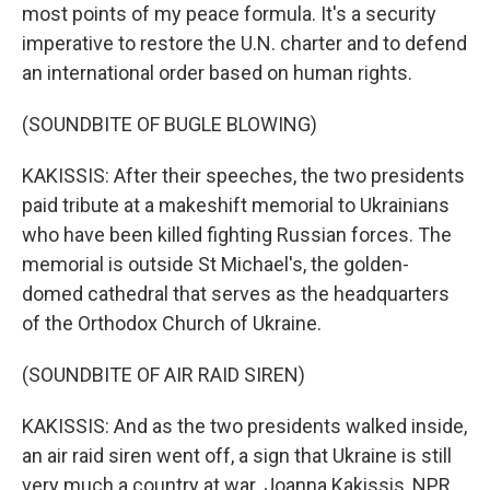
most points of my peace formula. It's a security
imperative to restore the U.N. charter and to defend
an international order based on human rights.
(SOUNDBITE OF BUGLE BLOWING)
KAKISSIS: After their speeches, the two presidents
paid tribute at a makeshift memorial to Ukrainians
who have been killed fighting Russian forces. The
memorial is outside St Michael's, the golden-
domed cathedral that serves as the headquarters
of the Orthodox Church of Ukraine.
(SOUNDBITE OF AIR RAID SIREN)
KAKISSIS: And as the two presidents walked inside,
an air raid siren went off, a sign that Ukraine is still
very much a country at war. Joanna Kakissis, NPR