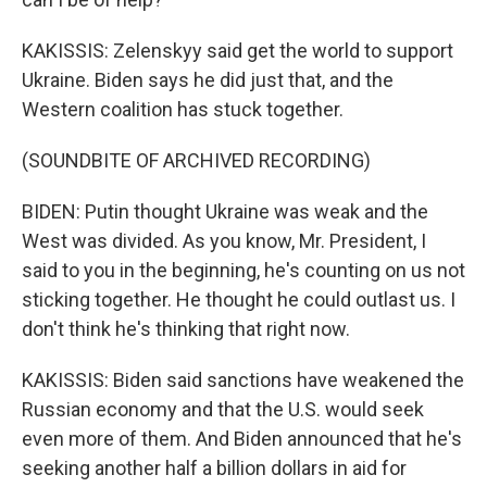
KAKISSIS: Zelenskyy said get the world to support
Ukraine. Biden says he did just that, and the
Western coalition has stuck together.
(SOUNDBITE OF ARCHIVED RECORDING)
BIDEN: Putin thought Ukraine was weak and the
West was divided. As you know, Mr. President, I
said to you in the beginning, he's counting on us not
sticking together. He thought he could outlast us. I
don't think he's thinking that right now.
KAKISSIS: Biden said sanctions have weakened the
Russian economy and that the U.S. would seek
even more of them. And Biden announced that he's
seeking another half a billion dollars in aid for