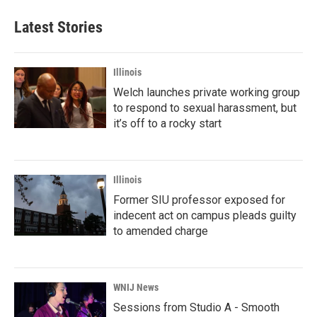
Latest Stories
Illinois
Welch launches private working group
to respond to sexual harassment, but
it’s off to a rocky start
Illinois
Former SIU professor exposed for
indecent act on campus pleads guilty
to amended charge
WNIJ News
Sessions from Studio A - Smooth