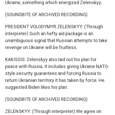
Ukraine, something which energized Zelenskyy.
(SOUNDBITE OF ARCHIVED RECORDING)
PRESIDENT VOLODYMYR ZELENSKYY: (Through
interpreter) Such an hefty aid package is an
unambiguous signal that Russian attempts to take
revenge on Ukraine will be fruitless.
KAKISSIS: Zelenskyy also laid out his plan for
peace with Russia. It includes giving Ukraine NATO-
style security guarantees and forcing Russia to
return Ukrainian territory it has taken by force. He
suggested Biden likes his plan.
(SOUNDBITE OF ARCHIVED RECORDING)
ZELENSKYY: (Through interpreter) We agree on