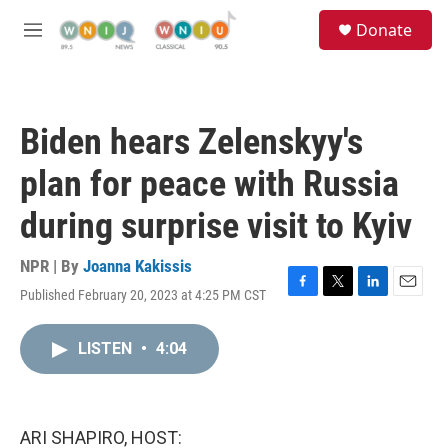
Skip to main content
S
Donate
e
M
a
e
r
n
c
u
h
Biden hears Zelenskyy's
u
e
plan for peace with Russia
r
y
during surprise visit to Kyiv
NPR | By
Joanna Kakissis
Published February 20, 2023 at 4:25 PM CST
F
T
L
E
a
w
i
m
c
i
n
a
LISTEN
•
4:04
e
t
k
i
b
t
e
l
o
e
d
o
r
I
k
n
ARI SHAPIRO, HOST: