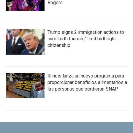
Rogers
Trump signs 2 immigration actions to
curb 'birth tourism,' limit birthright
citizenship
Illinois lanza un nuevo programa para
proporcionar beneficios alimentarios a
las personas que perdieron SNAP