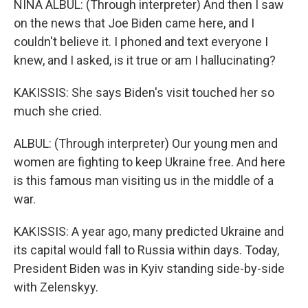
NINA ALBUL: (Through interpreter) And then I saw
on the news that Joe Biden came here, and I
couldn't believe it. I phoned and text everyone I
knew, and I asked, is it true or am I hallucinating?
KAKISSIS: She says Biden's visit touched her so
much she cried.
ALBUL: (Through interpreter) Our young men and
women are fighting to keep Ukraine free. And here
is this famous man visiting us in the middle of a
war.
KAKISSIS: A year ago, many predicted Ukraine and
its capital would fall to Russia within days. Today,
President Biden was in Kyiv standing side-by-side
with Zelenskyy.