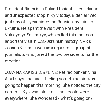
President Biden is in Poland tonight after a daring
and unexpected stop in Kyiv today. Biden arrived
just shy of a year since the Russian invasion of
Ukraine. He spent the visit with President
Volodymyr Zelenskyy, who called this the most
important visit in U.S.-Ukrainian history. NPR's
Joanna Kakissis was among a small group of
journalists who joined the two presidents for the
meeting.
JOANNA KAKISSIS, BYLINE: Retired banker Nina
Albul says she had a feeling something big was
going to happen this morning. She noticed the city
center in Kyiv was blocked, and people were
everywhere. She wondered - what's going on?