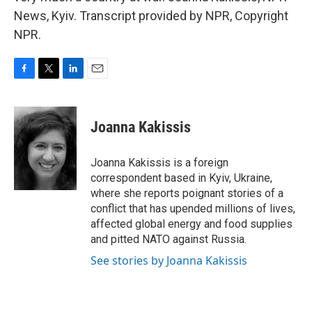
News, Kyiv. Transcript provided by NPR, Copyright
NPR.
F
T
L
E
a
w
i
m
c
i
n
a
e
t
k
i
Joanna Kakissis
b
t
e
l
o
e
d
o
r
I
Joanna Kakissis is a foreign
k
n
correspondent based in Kyiv, Ukraine,
where she reports poignant stories of a
conflict that has upended millions of lives,
affected global energy and food supplies
and pitted NATO against Russia.
See stories by Joanna Kakissis